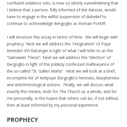
confluent evidence sets, is now so utterly overwhelming that
I believe that a person, fully informed of the dataset, would
have to engage in the willful suspension of disbelief to
continue to acknowledge Bergoglio as Roman Pontiff.
I will structure this essay in terms of time. We will begin with
prophecy. Next we will address the “resignation” of Pope
Benedict XVI Ratzinger in light of what I will refer to as the
“Gänswein Thesis”. Next we will address the “election” of
Bergoglio in light of the publicly confessed malfeasance of
the so-called “St. Gallen Mafia”. Next we will look at a brief,
incomplete list of Antipope Bergoglio’s heresies, blasphemies
and antichristological actions. Finally, we will discuss what
exactly this means, both for The Church as a whole, and for
me personally, in the hopes that others can be, if not edified,
then at least informed by my personal experience.
PROPHECY