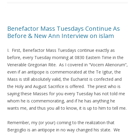
Benefactor Mass Tuesdays Continue As
Before & New Ann Interview on islam
I. First, Benefactor Mass Tuesdays continue exactly as
before, every Tuesday morning at 0830 Eastern Time in the
Venerable Gregorian Rite. As I covered in “Vocem Alienorum”,
even if an antipope is commemorated at the Te Igitur, the
Mass is still absolutely valid, the Eucharist is confected and
the Holy and August Sacrifice is offered. The priest who is
saying these Masses for you every Tuesday has not told me
whom he is commemorating, and if he has anything he
wants me, and thus you all to know, it is up to him to tell me.
Remember, my (or your) coming to the realization that
Bergoglio is an antipope in no way changed his state. We