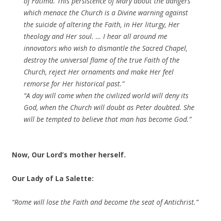
of Fatima. This persistence of Mary about the dangers
which menace the Church is a Divine warning against
the suicide of altering the Faith, in Her liturgy, Her
theology and Her soul. … I hear all around me
innovators who wish to dismantle the Sacred Chapel,
destroy the universal flame of the true Faith of the
Church, reject Her ornaments and make Her feel
remorse for Her historical past.”
“A day will come when the civilized world will deny its
God, when the Church will doubt as Peter doubted. She
will be tempted to believe that man has become God.”
Now, Our Lord’s mother herself.
Our Lady of La Salette:
“Rome will lose the Faith and become the seat of Antichrist.”