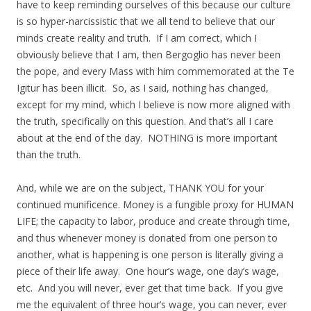
have to keep reminding ourselves of this because our culture
is so hyper-narcissistic that we all tend to believe that our
minds create reality and truth. If I am correct, which I
obviously believe that I am, then Bergoglio has never been
the pope, and every Mass with him commemorated at the Te
Igitur has been illicit. So, as I said, nothing has changed,
except for my mind, which I believe is now more aligned with
the truth, specifically on this question. And that’s all I care
about at the end of the day. NOTHING is more important
than the truth.
And, while we are on the subject, THANK YOU for your
continued munificence. Money is a fungible proxy for HUMAN
LIFE; the capacity to labor, produce and create through time,
and thus whenever money is donated from one person to
another, what is happening is one person is literally giving a
piece of their life away. One hour’s wage, one day’s wage,
etc. And you will never, ever get that time back. If you give
me the equivalent of three hour’s wage, you can never, ever