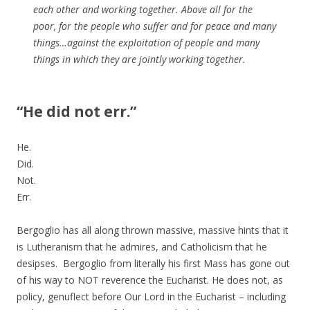
each other and working together. Above all for the
poor, for the people who suffer and for peace and many
things…against the exploitation of people and many
things in which they are jointly working together.
“He did not err.”
He.
Did.
Not.
Err.
Bergoglio has all along thrown massive, massive hints that it
is Lutheranism that he admires, and Catholicism that he
desipses. Bergoglio from literally his first Mass has gone out
of his way to NOT reverence the Eucharist. He does not, as
policy, genuflect before Our Lord in the Eucharist – including