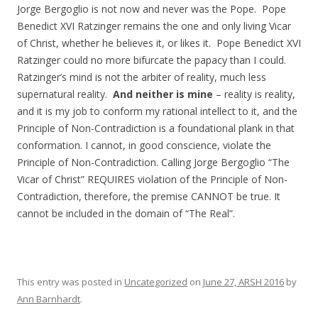
Jorge Bergoglio is not now and never was the Pope. Pope
Benedict XVI Ratzinger remains the one and only living Vicar
of Christ, whether he believes it, or likes it. Pope Benedict XVI
Ratzinger could no more bifurcate the papacy than I could.
Ratzinger’s mind is not the arbiter of reality, much less
supernatural reality.
And neither is mine
– reality is reality,
and it is my job to conform my rational intellect to it, and the
Principle of Non-Contradiction is a foundational plank in that
conformation. I cannot, in good conscience, violate the
Principle of Non-Contradiction. Calling Jorge Bergoglio “The
Vicar of Christ” REQUIRES violation of the Principle of Non-
Contradiction, therefore, the premise CANNOT be true. It
cannot be included in the domain of “The Real”.
This entry was posted in
Uncategorized
on
June 27, ARSH 2016
by
Ann Barnhardt
.