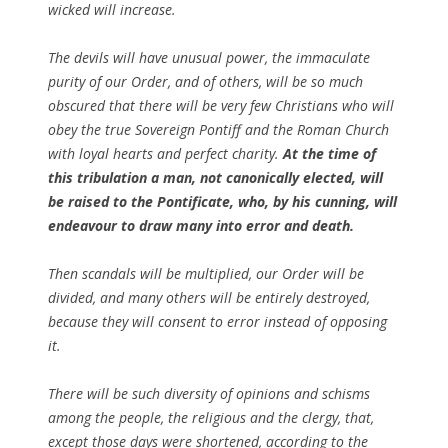
wicked will increase.
The devils will have unusual power, the immaculate
purity of our Order, and of others, will be so much
obscured that there will be very few Christians who will
obey the true Sovereign Pontiff and the Roman Church
with loyal hearts and perfect charity.
At the time of
this tribulation a man, not canonically elected, will
be raised to the Pontificate, who, by his cunning, will
endeavour to draw many into error and death.
Then scandals will be multiplied, our Order will be
divided, and many others will be entirely destroyed,
because they will consent to error instead of opposing
it.
There will be such diversity of opinions and schisms
among the people, the religious and the clergy, that,
except those days were shortened, according to the