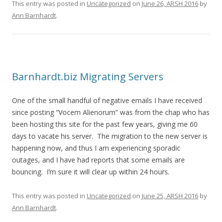
This entry was posted in
Uncategorized
on
June 26, ARSH 2016
by
Ann Barnhardt
.
Barnhardt.biz Migrating Servers
One of the small handful of negative emails I have received
since posting “Vocem Alienorum” was from the chap who has
been hosting this site for the past few years, giving me 60
days to vacate his server. The migration to the new server is
happening now, and thus I am experiencing sporadic
outages, and I have had reports that some emails are
bouncing. I’m sure it will clear up within 24 hours.
This entry was posted in
Uncategorized
on
June 25, ARSH 2016
by
Ann Barnhardt
.