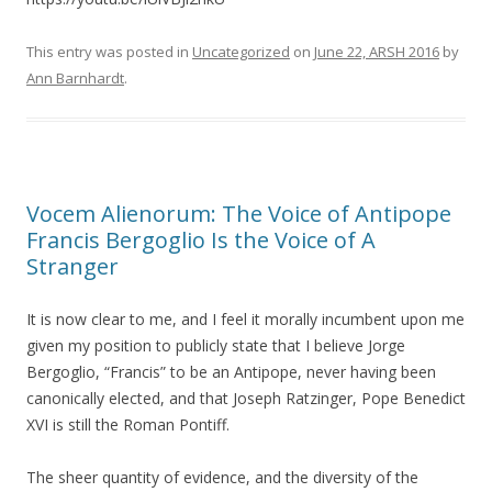
This entry was posted in
Uncategorized
on
June 22, ARSH 2016
by
Ann Barnhardt
.
Vocem Alienorum: The Voice of Antipope
Francis Bergoglio Is the Voice of A
Stranger
It is now clear to me, and I feel it morally incumbent upon me
given my position to publicly state that I believe Jorge
Bergoglio, “Francis” to be an Antipope, never having been
canonically elected, and that Joseph Ratzinger, Pope Benedict
XVI is still the Roman Pontiff.
The sheer quantity of evidence, and the diversity of the