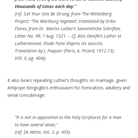
thousands of times each day.”
(ref. ‘Let Your Sins Be Strong, from ‘The Wittenberg
Project;’ ‘The Wartburg Segment’, translated by Erika
Flores, from Dr. Martin Luther’s Saemmtliche Schriften,
Letter No. 99, 1 Aug. 1521. – Cf. Also Denifle’s Luther et
Lutheranisme, Etude Faite d’apres les sources.
Translation by J. Paquier (Paris, A. Picard, 1912-13),
VOl. II, pg. 404))
It also bears repeating Luther’s thoughts on marriage, given
Antipope Bergoglio’s enthusiasm for fornication, adultery and
serial concubinage:
“It is not in opposition to the Holy Scriptures for a man
to have several wives.”
(ref. De Wette, Vol. 2, p. 459).