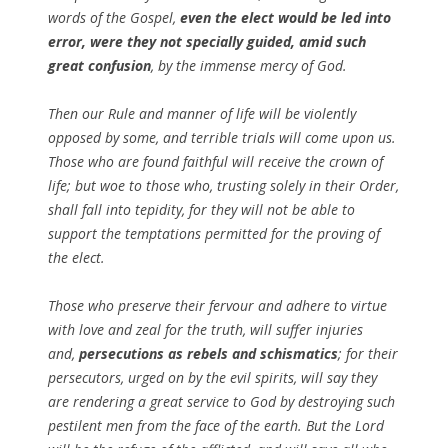
words of the Gospel,
even the elect would be led into
error, were they not specially guided, amid such
great confusion
, by the immense mercy of God.
Then our Rule and manner of life will be violently
opposed by some, and terrible trials will come upon us.
Those who are found faithful will receive the crown of
life; but woe to those who, trusting solely in their Order,
shall fall into tepidity, for they will not be able to
support the temptations permitted for the proving of
the elect.
Those who preserve their fervour and adhere to virtue
with love and zeal for the truth, will suffer injuries
and,
persecutions as rebels and schismatics
; for their
persecutors, urged on by the evil spirits, will say they
are rendering a great service to God by destroying such
pestilent men from the face of the earth. But the Lord