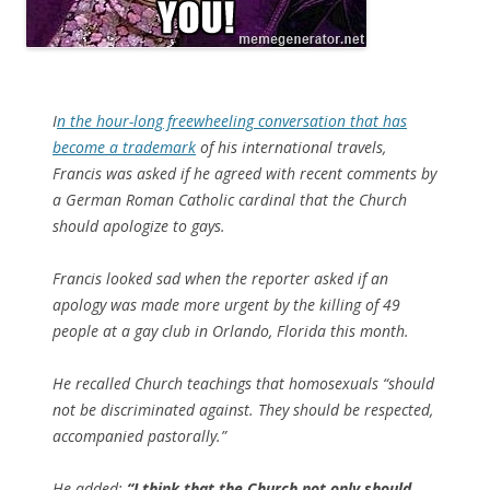
I
n the hour-long freewheeling conversation that has
become a trademark
of his international travels,
Francis was asked if he agreed with recent comments by
a German Roman Catholic cardinal that the Church
should apologize to gays.
Francis looked sad when the reporter asked if an
apology was made more urgent by the killing of 49
people at a gay club in Orlando, Florida this month.
He recalled Church teachings that homosexuals “should
not be discriminated against. They should be respected,
accompanied pastorally.”
He added:
“I think that the Church not only should