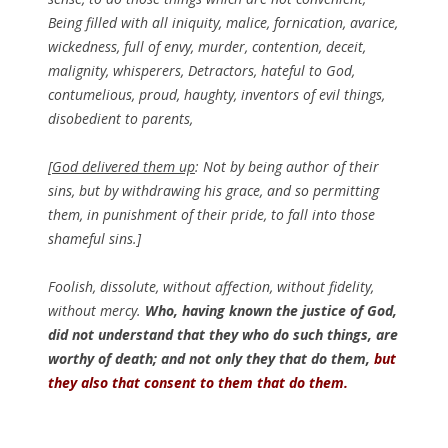
Being filled with all iniquity, malice, fornication, avarice,
wickedness, full of envy, murder, contention, deceit,
malignity, whisperers, Detractors, hateful to God,
contumelious, proud, haughty, inventors of evil things,
disobedient to parents,
[God delivered them up
: Not by being author of their
sins, but by withdrawing his grace, and so permitting
them, in punishment of their pride, to fall into those
shameful sins.]
Foolish, dissolute, without affection, without fidelity,
without mercy.
Who, having known the justice of God,
did not understand that they who do such things, are
worthy of death; and not only they that do them,
but
they also that consent to them that do them.