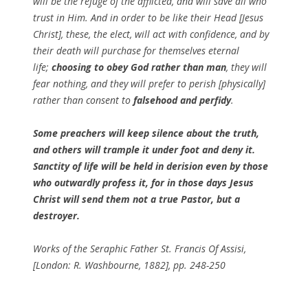
will be the refuge of the afflicted, and will save all who
trust in Him. And in order to be like their Head [Jesus
Christ], these, the elect, will act with confidence, and by
their death will purchase for themselves eternal
life;
choosing to obey God rather than man
, they will
fear nothing, and they will prefer to perish [physically]
rather than consent to
falsehood and perfidy
.
Some preachers will keep silence about the truth,
and others will trample it under foot and deny it.
Sanctity of life will be held in derision even by those
who outwardly profess it, for in those days Jesus
Christ will send them not a true Pastor, but a
destroyer.
Works of the Seraphic Father St. Francis Of Assisi,
[London: R. Washbourne, 1882], pp. 248-250