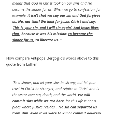
means that God in Christ took on our sins and He
became the sinner for us. When we go to confession, for
example,
it isn’t that we say our sin and God forgives
us. No, not that! We look for Jesus Christ and say:
‘
This is your sin, and I will sin again’. And Jesus likes
that
, because it was his mission:
to become the
sinner for us
, to liberate us. “
Now compare Antipope Bergoglio’s words above to this
quote from Luther:
“Be a sinner, and let your sins be strong, but let your
trust in Christ be stronger, and rejoice in Christ who is
the victor over sin, death, and the world.
We will
commit sins while we are here
, for this life is not a
place where justice resides…
No sin can separate us
from Him, even if we were to kill or commit adultery