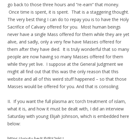
go back to those three hours and “re-earn” that money.
Once time is spent, it is spent. That is a staggering thought.
The very best thing I can do to repay you is to have the Holy
Sacrifice of Calvary offered for you. Most human beings
never have a single Mass offered for them while they are yet
alive, and sadly, only a very few have Masses offered for
them after they have died. It is truly wonderful that so many
people are now having so many Masses offered for them
while they yet live. I suppose at the General Judgment we
might all find out that this was the only reason that this
website and all of this weird stuff happened – so that those
Masses would be offered for you. And that is consoling.
II. If you want the full plasma arc torch treatment of islam,
what it is, and how it must be dealt with, I did an interview
Saturday with young Elijah Johnson, which is embedded here
below:
https://youtu.be/iUlVBJi2nkU