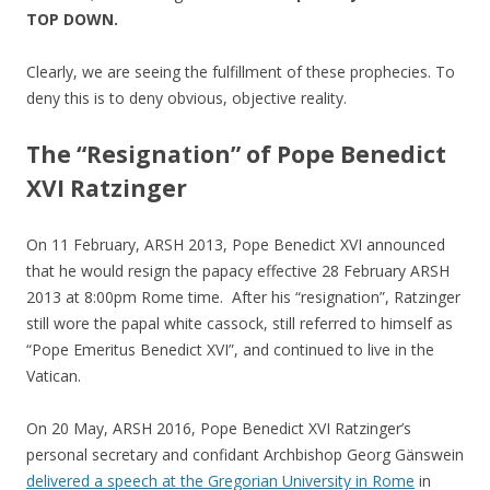
TOP DOWN.
Clearly, we are seeing the fulfillment of these prophecies. To
deny this is to deny obvious, objective reality.
The “Resignation” of Pope Benedict
XVI Ratzinger
On 11 February, ARSH 2013, Pope Benedict XVI announced
that he would resign the papacy effective 28 February ARSH
2013 at 8:00pm Rome time. After his “resignation”, Ratzinger
still wore the papal white cassock, still referred to himself as
“Pope Emeritus Benedict XVI”, and continued to live in the
Vatican.
On 20 May, ARSH 2016, Pope Benedict XVI Ratzinger’s
personal secretary and confidant Archbishop Georg Gänswein
delivered a speech at the Gregorian University in Rome
in