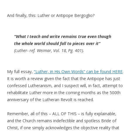
And finally, this: Luther or Antipope Bergoglio?
“What I teach and write remains true even though
the whole world should fall to pieces over it”
(Luther- ref. Weimar, Vol. 18, Pg. 401).
My full essay,
“Luther, in His Own Words” can be found HERE
.
It is worth a review given the fact that the Antipope has just
confessed Lutheranism, and I suspect will, in fact, attempt to
rehabilitate Luther more in the coming months as the 500th
anniversary of the Lutheran Revolt is reached.
Remember, all of this – ALL OF THIS – is fully explainable,
and the Church remains indefectible and spotless Bride of
Christ, if one simply acknowledges the objective reality that