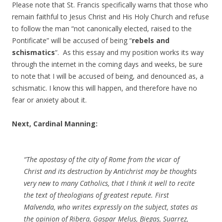
Please note that St. Francis specifically warns that those who
remain faithful to Jesus Christ and His Holy Church and refuse
to follow the man “not canonically elected, raised to the
Pontificate” will be accused of being “
rebels and
schismatics
“. As this essay and my position works its way
through the internet in the coming days and weeks, be sure
to note that I will be accused of being, and denounced as, a
schismatic. I know this will happen, and therefore have no
fear or anxiety about it.
Next, Cardinal Manning:
“The apostasy of the city of Rome from the vicar of
Christ and its destruction by Antichrist may be thoughts
very new to many Catholics, that I think it well to recite
the text of theologians of greatest repute. First
Malvenda, who writes expressly on the subject, states as
the opinion of Ribera, Gaspar Melus, Biegas, Suarrez,