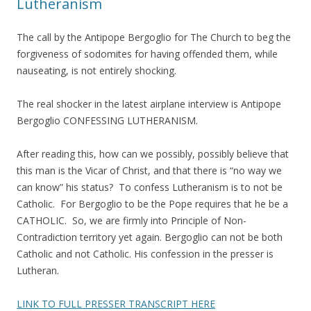
Lutheranism
The call by the Antipope Bergoglio for The Church to beg the
forgiveness of sodomites for having offended them, while
nauseating, is not entirely shocking.
The real shocker in the latest airplane interview is Antipope
Bergoglio CONFESSING LUTHERANISM.
After reading this, how can we possibly, possibly believe that
this man is the Vicar of Christ, and that there is “no way we
can know” his status? To confess Lutheranism is to not be
Catholic. For Bergoglio to be the Pope requires that he be a
CATHOLIC. So, we are firmly into Principle of Non-
Contradiction territory yet again. Bergoglio can not be both
Catholic and not Catholic. His confession in the presser is
Lutheran.
LINK TO FULL PRESSER TRANSCRIPT HERE