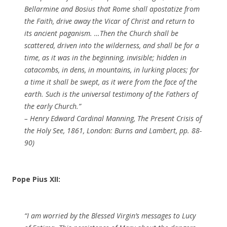
Bellarmine and Bosius that Rome shall apostatize from
the Faith, drive away the Vicar of Christ and return to
its ancient paganism. …Then the Church shall be
scattered, driven into the wilderness, and shall be for a
time, as it was in the beginning, invisible; hidden in
catacombs, in dens, in mountains, in lurking places; for
a time it shall be swept, as it were from the face of the
earth. Such is the universal testimony of the Fathers of
the early Church.”
– Henry Edward Cardinal Manning, The Present Crisis of
the Holy See, 1861, London: Burns and Lambert, pp. 88-
90)
Pope Pius XII:
“I am worried by the Blessed Virgin’s messages to Lucy