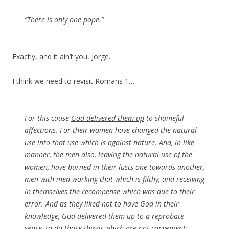
“There is only one pope.”
Exactly, and it ain’t you, Jorge.
I think we need to revisit Romans 1…
For this cause
God delivered them up
to shameful
affections. For their women have changed the natural
use into that use which is against nature. And, in like
manner, the men also, leaving the natural use of the
women, have burned in their lusts one towards another,
men with men working that which is filthy, and receiving
in themselves the recompense which was due to their
error. And as they liked not to have God in their
knowledge, God delivered them up to a reprobate
sense, to do those things which are not convenient;