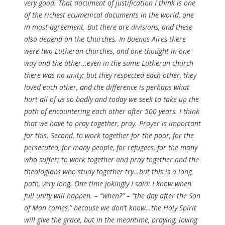
very good. That document of justification I think is one
of the richest ecumenical documents in the world, one
in most agreement. But there are divisions, and these
also depend on the Churches. In Buenos Aires there
were two Lutheran churches, and one thought in one
way and the other…even in the same Lutheran church
there was no unity; but they respected each other, they
loved each other, and the difference is perhaps what
hurt all of us so badly and today we seek to take up the
path of encountering each other after 500 years. I think
that we have to pray together, pray. Prayer is important
for this. Second, to work together for the poor, for the
persecuted, for many people, for refugees, for the many
who suffer; to work together and pray together and the
theologians who study together try…but this is a long
path, very long. One time jokingly I said: I know when
full unity will happen. – “when?” – “the day after the Son
of Man comes,” because we don’t know…the Holy Spirit
will give the grace, but in the meantime, praying, loving