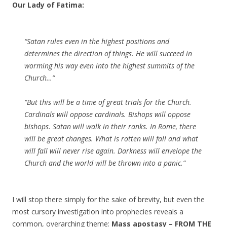
Our Lady of Fatima:
“Satan rules even in the highest positions and
determines the direction of things. He will succeed in
worming his way even into the highest summits of the
Church…”
“But this will be a time of great trials for the Church.
Cardinals will oppose cardinals. Bishops will oppose
bishops. Satan will walk in their ranks. In Rome, there
will be great changes. What is rotten will fall and what
will fall will never rise again. Darkness will envelope the
Church and the world will be thrown into a panic.”
I will stop there simply for the sake of brevity, but even the
most cursory investigation into prophecies reveals a
common, overarching theme:
Mass apostasy – FROM THE