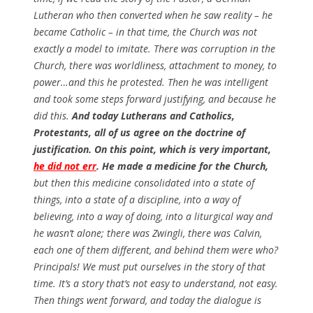
Lutheran who then converted when he saw reality – he
became Catholic – in that time, the Church was not
exactly a model to imitate. There was corruption in the
Church, there was worldliness, attachment to money, to
power…and this he protested. Then he was intelligent
and took some steps forward justifying, and because he
did this.
And today Lutherans and Catholics,
Protestants, all of us agree on the doctrine of
justification. On this point, which is very important,
he did not err
. He made a medicine for the Church,
but then this medicine consolidated into a state of
things, into a state of a discipline, into a way of
believing, into a way of doing, into a liturgical way and
he wasn’t alone; there was Zwingli, there was Calvin,
each one of them different, and behind them were who?
Principals! We must put ourselves in the story of that
time. It’s a story that’s not easy to understand, not easy.
Then things went forward, and today the dialogue is