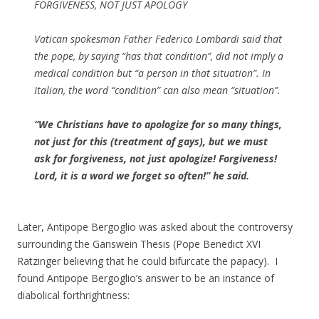
FORGIVENESS, NOT JUST APOLOGY
Vatican spokesman Father Federico Lombardi said that
the pope, by saying “has that condition”, did not imply a
medical condition but “a person in that situation”. In
Italian, the word “condition” can also mean “situation”.
“We Christians have to apologize for so many things,
not just for this (treatment of gays), but we must
ask for forgiveness, not just apologize! Forgiveness!
Lord, it is a word we forget so often!” he said.
Later, Antipope Bergoglio was asked about the controversy
surrounding the Ganswein Thesis (Pope Benedict XVI
Ratzinger believing that he could bifurcate the papacy). I
found Antipope Bergoglio’s answer to be an instance of
diabolical forthrightness: