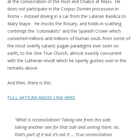
at the consecration of the Host and Chalice at Mass. He
does not participate in the Corpus Domini procession in
Rome – instead driving in a car from the Lateran Basilica to
Mary Major. He mocks the Rosary, and holds in scathing
contempt the “colonialists” and the Spanish Crown which
converted millions and millions of human souls from some of
the most overtly satanic pagan paradigms ever seen on
earth, to the One True Church, almost exactly concurrent
with the Lutheran revolt which he openly gushes over in the
remarks above.
And then, there is this:
FULL VATICAN RADIO LINK HERE
“What is reconciliation? Taking one from this side,
taking another one for that side and uniting them: no,
that’s part of it but it’s not it … True reconciliation