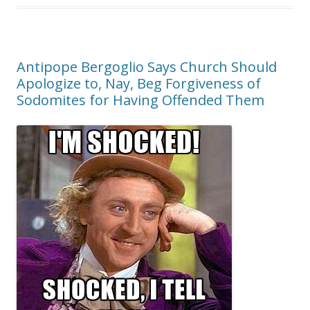
Antipope Bergoglio Says Church Should
Apologize to, Nay, Beg Forgiveness of
Sodomites for Having Offended Them