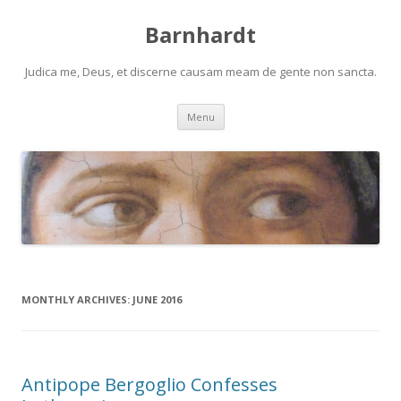
Barnhardt
Judica me, Deus, et discerne causam meam de gente non sancta.
Skip
Menu
to
content
MONTHLY ARCHIVES:
JUNE 2016
Antipope Bergoglio Confesses