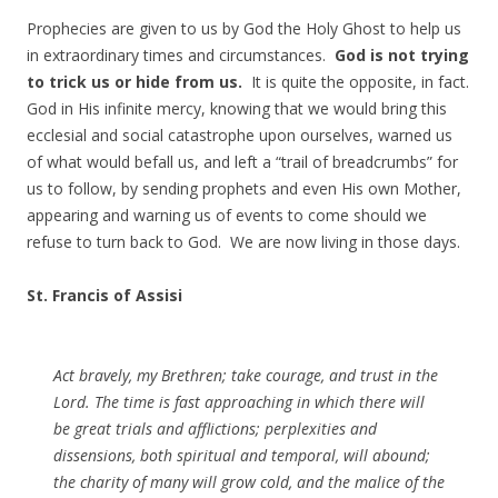
Prophecies are given to us by God the Holy Ghost to help us
in extraordinary times and circumstances.
God is not trying
to trick us or hide from us.
It is quite the opposite, in fact.
God in His infinite mercy, knowing that we would bring this
ecclesial and social catastrophe upon ourselves, warned us
of what would befall us, and left a “trail of breadcrumbs” for
us to follow, by sending prophets and even His own Mother,
appearing and warning us of events to come should we
refuse to turn back to God. We are now living in those days.
St. Francis of Assisi
Act bravely, my Brethren; take courage, and trust in the
Lord. The time is fast approaching in which there will
be great trials and afflictions; perplexities and
dissensions, both spiritual and temporal, will abound;
the charity of many will grow cold, and the malice of the