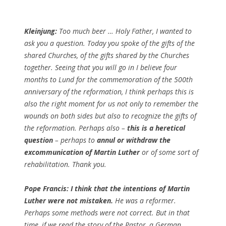
Kleinjung:
Too much beer … Holy Father, I wanted to
ask you a question. Today you spoke of the gifts of the
shared Churches, of the gifts shared by the Churches
together. Seeing that you will go in I believe four
months to Lund for the commemoration of the 500th
anniversary of the reformation, I think perhaps this is
also the right moment for us not only to remember the
wounds on both sides but also to recognize the gifts of
the reformation. Perhaps also –
this is a heretical
question
– perhaps to
annul or withdraw the
excommunication of Martin Luther
or of some sort of
rehabilitation. Thank you.
Pope Francis:
I think that the intentions of Martin
Luther were not mistaken.
He was a reformer.
Perhaps some methods were not correct. But in that
time, if we read the story of the Pastor, a German