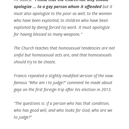
apologize … to a gay person whom it offended
but it
must also apologize to the poor as well, to the women
who have been exploited, to children who have been
exploited by (being forced to) work. It must apologize
for having blessed so many weapons.”
The Church teaches that homosexual tendencies are not
sinful but homosexual acts are, and that homosexuals
should try to be chaste.
Francis repeated a slightly modified version of the now-
famous “Who am I to judge?” comment he made about
gays on the first foreign trip after his election in 2013.
“The questions is: if a person who has that condition,
who has good will, and who looks for God, who are we
to judge?”