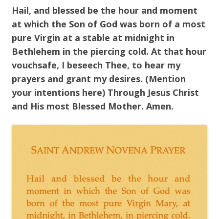
Hail, and blessed be the hour and moment
at which the Son of God was born of a most
pure Virgin at a stable at midnight in
Bethlehem in the piercing cold. At that hour
vouchsafe, I beseech Thee, to hear my
prayers and grant my desires. (Mention
your intentions here) Through Jesus Christ
and His most Blessed Mother. Amen.