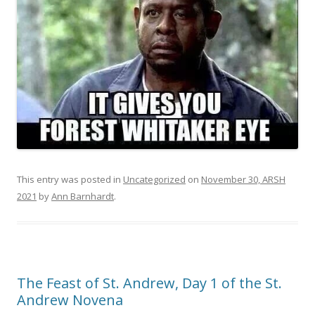
This entry was posted in
Uncategorized
on
November 30, ARSH
2021
by
Ann Barnhardt
.
The Feast of St. Andrew, Day 1 of the St.
Andrew Novena