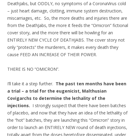
DeathJabs, but ODDLY, no symptoms of a CoronaVirus cold
– just heart damage, clotting, immune system destruction,
miscarriages, etc. So, the more deaths and injuries there are
from the DeathJabs, the more it feeds the “Omicron” fictional
cover story, and the more there will be howling for an
ENTIRELY NEW CYCLE OF DEATHJABS. The cover story not
only “protects” the murderers, it makes every death they
cause FEED AN INCREASE OF THEIR POWER.
THERE IS NO “OMICRON”.
I’ll take it a step further.
The past ten months have been
a trial – a trial for the eugenicist, Malthusian
Covigarchs to determine the lethality of the
injections.
I strongly suspect that there have been batches
of placebo, and now that they have an idea of the lethality of
the “hot” batches, they are launching this “Omicron” story in
order to launch an ENTIRELY NEW round of death injections,
totally apart from the doses heretofore disseminated, under