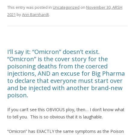
This entry was posted in
Uncategorized
on
November 30, ARSH
2021
by
Ann Barnhardt
.
I’ll say it: “Omicron” doesn’t exist.
“Omicron” is the cover story for the
poisoning deaths from the coerced
injections, AND an excuse for Big Pharma
to declare that everyone must start over
and be injected with another brand-new
poison.
If you can’t see this OBVIOUS ploy, then… I don’t know what
to tell you. This is so obvious that it is laughable.
“Omicron” has EXACTLY the same symptoms as the Poison