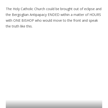
The Holy Catholic Church could be brought out of eclipse and
the Bergoglian Antipapacy ENDED within a matter of HOURS
with ONE BISHOP who would move to the front and speak
the truth like this.