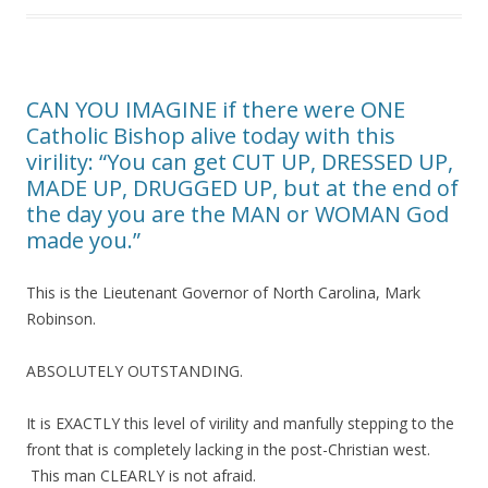
CAN YOU IMAGINE if there were ONE
Catholic Bishop alive today with this
virility: “You can get CUT UP, DRESSED UP,
MADE UP, DRUGGED UP, but at the end of
the day you are the MAN or WOMAN God
made you.”
This is the Lieutenant Governor of North Carolina, Mark
Robinson.
ABSOLUTELY OUTSTANDING.
It is EXACTLY this level of virility and manfully stepping to the
front that is completely lacking in the post-Christian west.
This man CLEARLY is not afraid.