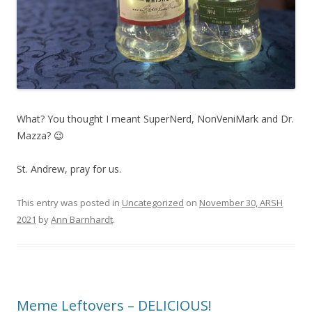
What? You thought I meant SuperNerd, NonVeniMark and Dr.
Mazza? 😉
St. Andrew, pray for us.
This entry was posted in
Uncategorized
on
November 30, ARSH
2021
by
Ann Barnhardt
.
Meme Leftovers – DELICIOUS!