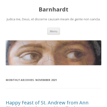
Barnhardt
Judica me, Deus, et discerne causam meam de gente non sancta.
Skip
Menu
to
content
MONTHLY ARCHIVES:
NOVEMBER 2021
Happy Feast of St. Andrew from Ann