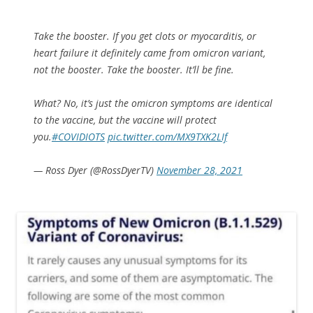
Take the booster. If you get clots or myocarditis, or
heart failure it definitely came from omicron variant,
not the booster. Take the booster. It’ll be fine.
What? No, it’s just the omicron symptoms are identical
to the vaccine, but the vaccine will protect
you.
#COVIDIOTS
pic.twitter.com/MX9TXK2LIf
— Ross Dyer (@RossDyerTV)
November 28, 2021