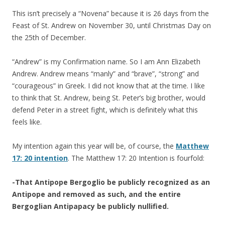
This isn’t precisely a “Novena” because it is 26 days from the
Feast of St. Andrew on November 30, until Christmas Day on
the 25th of December.
“Andrew” is my Confirmation name. So I am Ann Elizabeth
Andrew. Andrew means “manly” and “brave”, “strong” and
“courageous” in Greek. I did not know that at the time. I like
to think that St. Andrew, being St. Peter’s big brother, would
defend Peter in a street fight, which is definitely what this
feels like.
My intention again this year will be, of course, the
Matthew
17: 20 intention
. The Matthew 17: 20 Intention is fourfold:
-That Antipope Bergoglio be publicly recognized as an
Antipope and removed as such, and the entire
Bergoglian Antipapacy be publicly nullified.