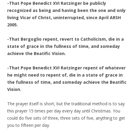
-That Pope Benedict XVI Ratzinger be publicly
recognized as being and having been the one and only
living Vicar of Christ, uninterrupted, since April ARSH
2005.
-That Bergoglio repent, revert to Catholicism, die in a
state of grace in the fullness of time, and someday
achieve the Beatific Vision.
-That Pope Benedict XVI Ratzinger repent of whatever
he might need to repent of, die in a state of grace in
the fullness of time, and someday achieve the Beatific
Vision.
The prayer itself is short, but the traditional method is to say
this prayer 15 times per day every day until Christmas. You
could do five sets of three, three sets of five, anything to get
you to fifteen per day.