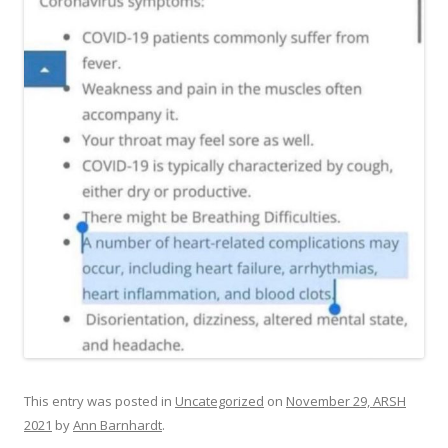
This entry was posted in
Uncategorized
on
November 29, ARSH
2021
by
Ann Barnhardt
.