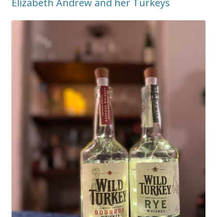
Elizabeth Andrew and her Turkeys