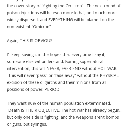
the cover story of “fighting the Omicron”. The next round of
poison injections will be even more lethal, and much more
widely dispersed, and EVERYTHING will be blamed on the
non-existent “Omicron”.
Again, THIS IS OBVIOUS.
I’ll keep saying it in the hopes that every time I say it,
someone else will understand: Barring supernatural
intervention, this will NEVER, EVER END without HOT WAR.
This will never “pass” or “fade away” without the PHYSICAL
excision of these oligarchs and their minions from all
positions of power. PERIOD.
They want 90% of the human population exterminated.
Death IS THEIR OBJECTIVE. The hot war has already begun…
but only one side is fighting, and the weapons aren’t bombs
or guns, but syringes.