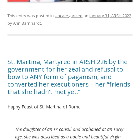
This entry was posted in
Uncategorized
on
January 31, ARSH 2022
by
Ann Barnhardt
.
St. Martina, Martyred in ARSH 226 by the
government for her zeal and refusal to
bow to ANY form of paganism, and
converted her executioners – her “friends
that she hadn’t met yet.”
Happy Feast of St. Martina of Rome!
The daughter of an ex-consul and orphaned at an early
age, she was described as a noble and beautiful virgin.