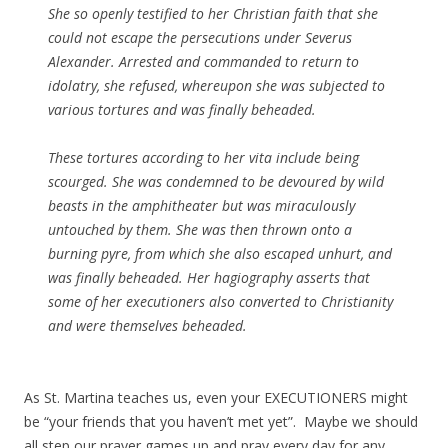
She so openly testified to her Christian faith that she
could not escape the persecutions under Severus
Alexander. Arrested and commanded to return to
idolatry, she refused, whereupon she was subjected to
various tortures and was finally beheaded.
These tortures according to her vita include being
scourged. She was condemned to be devoured by wild
beasts in the amphitheater but was miraculously
untouched by them. She was then thrown onto a
burning pyre, from which she also escaped unhurt, and
was finally beheaded. Her hagiography asserts that
some of her executioners also converted to Christianity
and were themselves beheaded.
As St. Martina teaches us, even your EXECUTIONERS might
be “your friends that you haven’t met yet”. Maybe we should
all step our prayer games up and pray every day for any