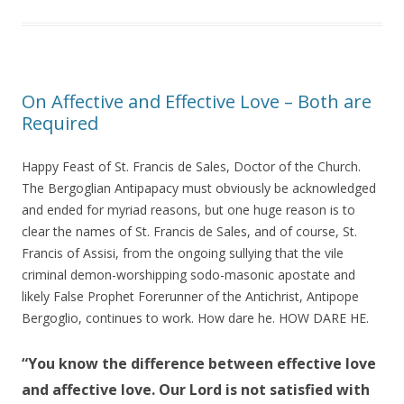
On Affective and Effective Love – Both are
Required
Happy Feast of St. Francis de Sales, Doctor of the Church.
The Bergoglian Antipapacy must obviously be acknowledged
and ended for myriad reasons, but one huge reason is to
clear the names of St. Francis de Sales, and of course, St.
Francis of Assisi, from the ongoing sullying that the vile
criminal demon-worshipping sodo-masonic apostate and
likely False Prophet Forerunner of the Antichrist, Antipope
Bergoglio, continues to work. How dare he. HOW DARE HE.
“You know the difference between effective love
and affective love. Our Lord is not satisfied with