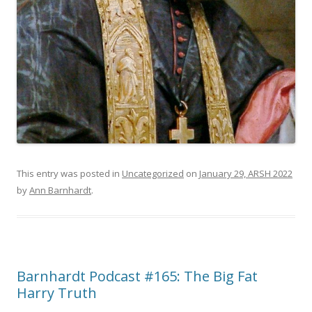
This entry was posted in
Uncategorized
on
January 29, ARSH 2022
by
Ann Barnhardt
.
Barnhardt Podcast #165: The Big Fat
Harry Truth