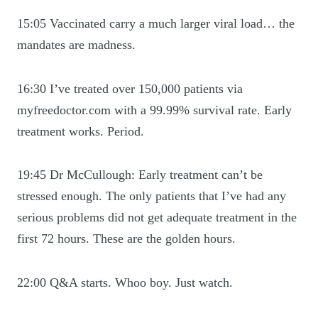
15:05 Vaccinated carry a much larger viral load… the
mandates are madness.
16:30 I’ve treated over 150,000 patients via
myfreedoctor.com with a 99.99% survival rate. Early
treatment works. Period.
19:45 Dr McCullough: Early treatment can’t be
stressed enough. The only patients that I’ve had any
serious problems did not get adequate treatment in the
first 72 hours. These are the golden hours.
22:00 Q&A starts. Whoo boy. Just watch.