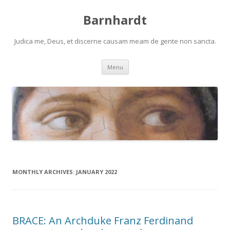
Barnhardt
Judica me, Deus, et discerne causam meam de gente non sancta.
Skip
Menu
to
content
MONTHLY ARCHIVES:
JANUARY 2022
BRACE: An Archduke Franz Ferdinand