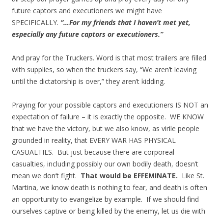
future captors and executioners we might have
SPECIFICALLY.
“…For my friends that I haven’t met yet,
especially any future captors or executioners.”
And pray for the Truckers. Word is that most trailers are filled
with supplies, so when the truckers say, “We aren’t leaving
until the dictatorship is over,” they aren’t kidding.
Praying for your possible captors and executioners IS NOT an
expectation of failure – it is exactly the opposite. WE KNOW
that we have the victory, but we also know, as virile people
grounded in reality, that EVERY WAR HAS PHYSICAL
CASUALTIES. But just because there are corporeal
casualties, including possibly our own bodily death, doesn’t
mean we don’t fight.
That would be EFFEMINATE.
Like St.
Martina, we know death is nothing to fear, and death is often
an opportunity to evangelize by example. If we should find
ourselves captive or being killed by the enemy, let us die with