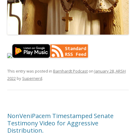
This entry was posted in
Barnhardt Podcast
on
January 28, ARSH
2022
by
Supernerd
.
NonVeniPacem Timestamped Senate
Testimony Video for Aggressive
Distribution.