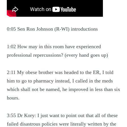
0:05 Sen Ron Johnson (R-WI) introductions
1:02 How may in this room have experienced
professional repercussions? (every hand goes up)
2:11 My obese brother was headed to the ER, I told
him to go to pharmacy instead, I called in the meds
which shall not be named, he improved in less than six
hours.
3:55 Dr Kory: I just want to point out that all of these
failed disastrous policies were literally written by the