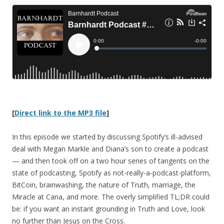
[
Direct link to the MP3 file
]
In this episode we started by discussing Spotify’s ill-advised
deal with Megan Markle and Diana’s son to create a podcast
— and then took off on a two hour series of tangents on the
state of podcasting, Spotify as not-really-a-podcast-platform,
BitCoin, brainwashing, the nature of Truth, marriage, the
Miracle at Cana, and more. The overly simplified TL;DR could
be: if you want an instant grounding in Truth and Love, look
no further than Jesus on the Cross.