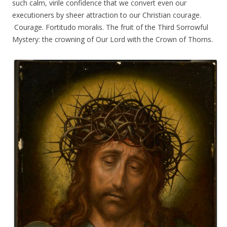
such calm, virile confidence that we convert even our
executioners by sheer attraction to our Christian courage.
Courage. Fortitudo moralis. The fruit of the Third Sorrowful
Mystery: the crowning of Our Lord with the Crown of Thorns.