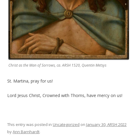
Christ as the Man of Sorrows, ca. ARSH 1520, Quentin Metsys
St. Martina, pray for us!
Lord Jesus Christ, Crowned with Thorns, have mercy on us!
This entry was posted in
Uncategorized
on
January 30, ARSH 2022
by
Ann Barnhardt
.