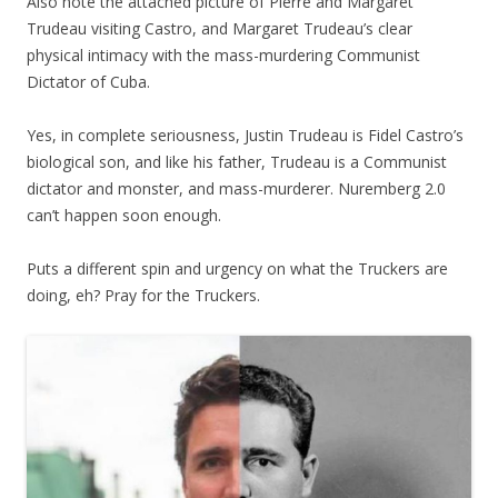
Also note the attached picture of Pierre and Margaret
Trudeau visiting Castro, and Margaret Trudeau’s clear
physical intimacy with the mass-murdering Communist
Dictator of Cuba.
Yes, in complete seriousness, Justin Trudeau is Fidel Castro’s
biological son, and like his father, Trudeau is a Communist
dictator and monster, and mass-murderer. Nuremberg 2.0
can’t happen soon enough.
Puts a different spin and urgency on what the Truckers are
doing, eh? Pray for the Truckers.