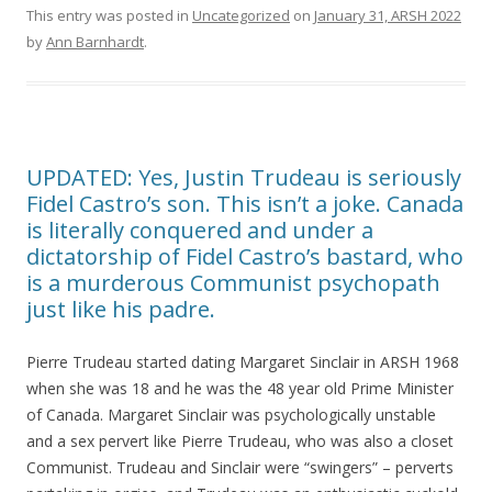
This entry was posted in
Uncategorized
on
January 31, ARSH 2022
by
Ann Barnhardt
.
UPDATED: Yes, Justin Trudeau is seriously
Fidel Castro’s son. This isn’t a joke. Canada
is literally conquered and under a
dictatorship of Fidel Castro’s bastard, who
is a murderous Communist psychopath
just like his padre.
Pierre Trudeau started dating Margaret Sinclair in ARSH 1968
when she was 18 and he was the 48 year old Prime Minister
of Canada. Margaret Sinclair was psychologically unstable
and a sex pervert like Pierre Trudeau, who was also a closet
Communist. Trudeau and Sinclair were “swingers” – perverts