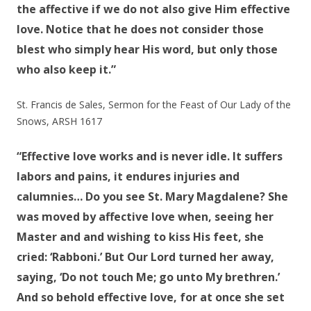
the affective if we do not also give Him effective
love. Notice that he does not consider those
blest who simply hear His word, but only those
who also keep it.”
St. Francis de Sales, Sermon for the Feast of Our Lady of the
Snows, ARSH 1617
“Effective love works and is never idle. It suffers
labors and pains, it endures injuries and
calumnies… Do you see St. Mary Magdalene? She
was moved by affective love when, seeing her
Master and and wishing to kiss His feet, she
cried: ‘Rabboni.’ But Our Lord turned her away,
saying, ‘Do not touch Me; go unto My brethren.’
And so behold effective love, for at once she set