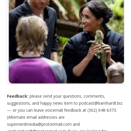
Feedback:
please send your questions, comments,
suggestions, and happy news item to
podcast@barnhardt.biz
— or you can leave voicemail feedback at (302) 648-6373‬.
(Alternate email addresses are
supernerdmedia@protonmail.com
and