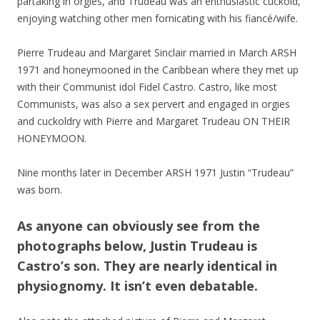
partaking in orgies, and Trudeau was an enthusiastic cuckold,
enjoying watching other men fornicating with his fiancé/wife.
Pierre Trudeau and Margaret Sinclair married in March ARSH
1971 and honeymooned in the Caribbean where they met up
with their Communist idol Fidel Castro. Castro, like most
Communists, was also a sex pervert and engaged in orgies
and cuckoldry with Pierre and Margaret Trudeau ON THEIR
HONEYMOON.
Nine months later in December ARSH 1971 Justin “Trudeau”
was born.
As anyone can obviously see from the
photographs below, Justin Trudeau is
Castro’s son. They are nearly identical in
physiognomy. It isn’t even debatable.