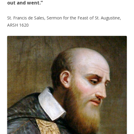
out and went.”
St. Francis de Sales, Sermon for the Feast of St. Augustine,
ARSH 1620