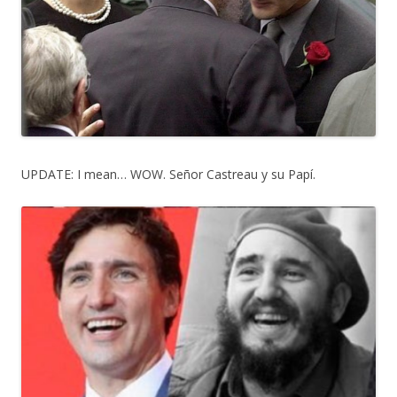
UPDATE: I mean… WOW. Señor Castreau y su Papí.