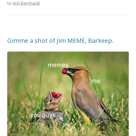
by
Ann Barnhardt
.
Gimme a shot of Jim MEME, Barkeep.