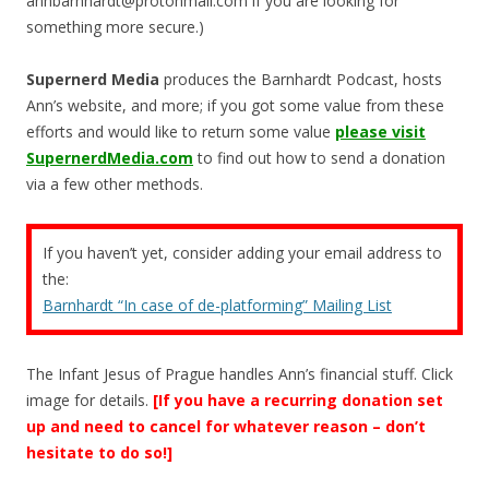
annbarnhardt@protonmail.com
if you are looking for
something more secure.)
Supernerd Media
produces the Barnhardt Podcast, hosts
Ann’s website, and more; if you got some value from these
efforts and would like to return some value
please visit
SupernerdMedia.com
to find out how to send a donation
via a few other methods.
If you haven’t yet, consider adding your email address to
the:
Barnhardt “In case of de-platforming” Mailing List
The Infant Jesus of Prague handles Ann’s financial stuff. Click
image for details.
[If you have a recurring donation set
up and need to cancel for whatever reason – don’t
hesitate to do so!]