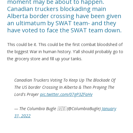
moment may be about to happen.
Canadian truckers blockading main
Alberta border crossing have been given
an ultimatum by SWAT team- and they
have voted to face the SWAT team down.
This could be it. This could be the first combat bloodshed of
the biggest War in human history. Y’all should probably go to
the grocery store and fill up your tanks.
Canadian Truckers Voting To Keep Up The Blockade Of
The US border Crossing In Alberta & Then Praying The
Lord's Prayer
pic.twitter.com/07gP3ZFaHv
— The Columbia Bugle 🇺🇸 (@ColumbiaBugle)
January
31, 2022