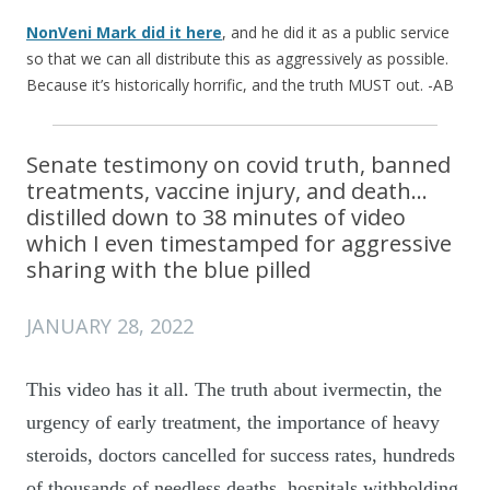
NonVeni Mark did it here
, and he did it as a public service
so that we can all distribute this as aggressively as possible.
Because it’s historically horrific, and the truth MUST out. -AB
Senate testimony on covid truth, banned
treatments, vaccine injury, and death…
distilled down to 38 minutes of video
which I even timestamped for aggressive
sharing with the blue pilled
JANUARY 28, 2022
This video has it all. The truth about ivermectin, the
urgency of early treatment, the importance of heavy
steroids, doctors cancelled for success rates, hundreds
of thousands of needless deaths, hospitals withholding