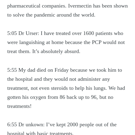
pharmaceutical companies. Ivermectin has been shown
to solve the pandemic around the world.
5:05 Dr Urser: I have treated over 1600 patients who
were languishing at home because the PCP would not
treat them. It’s absolutely absurd.
5:55 My dad died on Friday because we took him to
the hospital and they would not administer any
treatment, not even steroids to help his lungs. We had
gotten his oxygen from 86 back up to 96, but no
treatments!
6:55 Dr unkown: I’ve kept 2000 people out of the
hospital with basic treatments.