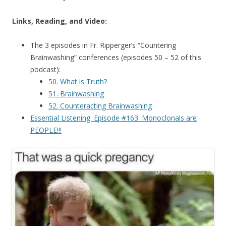
Links, Reading, and Video:
The 3 episodes in Fr. Ripperger’s “Countering
Brainwashing” conferences (episodes 50 – 52 of this
podcast):
50. What is Truth?
51. Brainwashing
52. Counteracting Brainwashing
Essential Listening: Episode #163: Monoclonals are
PEOPLE!!!