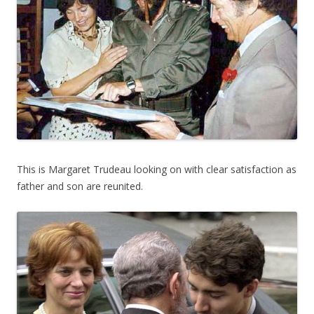
This is Margaret Trudeau looking on with clear satisfaction as
father and son are reunited.