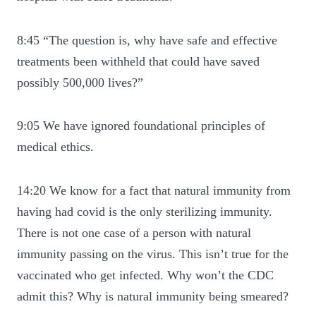
8:45 “The question is, why have safe and effective
treatments been withheld that could have saved
possibly 500,000 lives?”
9:05 We have ignored foundational principles of
medical ethics.
14:20 We know for a fact that natural immunity from
having had covid is the only sterilizing immunity.
There is not one case of a person with natural
immunity passing on the virus. This isn’t true for the
vaccinated who get infected. Why won’t the CDC
admit this? Why is natural immunity being smeared?