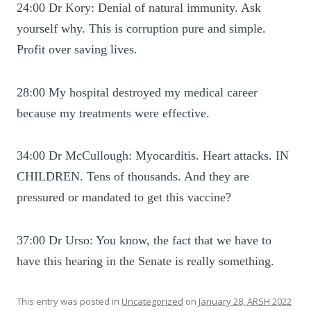
24:00 Dr Kory: Denial of natural immunity. Ask
yourself why. This is corruption pure and simple.
Profit over saving lives.
28:00 My hospital destroyed my medical career
because my treatments were effective.
34:00 Dr McCullough: Myocarditis. Heart attacks. IN
CHILDREN. Tens of thousands. And they are
pressured or mandated to get this vaccine?
37:00 Dr Urso: You know, the fact that we have to
have this hearing in the Senate is really something.
This entry was posted in
Uncategorized
on
January 28, ARSH 2022