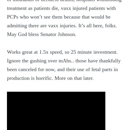
treatment as patients die, vaxx injured patients with
PCPs who won’t see them because that would be
admitting there are vaxx injuries. It’s all here, folks.
May God bless Senator Johnson.
Works great at 1.5x speed, so 25 minute investment.
Ignore the gushing over mAbs.. those have thankfully
been canceled for now, and their use of fetal parts in
production is horrific. More on that later.