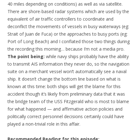
40 miles depending on conditions) as well as via satellite.
There are shore-based radar systems which are used by the
equivalent of air traffic controllers to coordinate and
deconflict the movements of vessels in busy waterways (eg:
Strait of Juan de Fuca) or the approaches to busy ports (eg:
Port of Long Beach) and I conflated those two things during
the recording this morning… because I’m not a media pro.
The point being:
while navy ships probably have the ability
to transmit AIS information they never do, so the navigation
suite on a merchant vessel won’t automatically see a naval
ship. It doesn’t change the bottom line based on what is
known at this time: both ships will get the blame for this
accident though it’s likely from preliminary data that it was
the bridge team of the USS Fitzgerald who is
most to blame
for what happened — and affirmative action policies and
politically correct personnel decisions certainly could have
played a non-trivial role in this affair.
Recommended Reading for this episode: