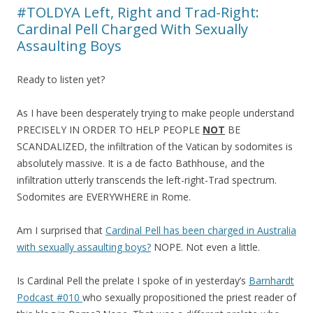
#TOLDYA Left, Right and Trad-Right:
Cardinal Pell Charged With Sexually
Assaulting Boys
Ready to listen yet?
As I have been desperately trying to make people understand
PRECISELY IN ORDER TO HELP PEOPLE
NOT
BE
SCANDALIZED, the infiltration of the Vatican by sodomites is
absolutely massive. It is a de facto Bathhouse, and the
infiltration utterly transcends the left-right-Trad spectrum.
Sodomites are EVERYWHERE in Rome.
Am I surprised that
Cardinal Pell has been charged in Australia
with sexually assaulting boys?
NOPE. Not even a little.
Is Cardinal Pell the prelate I spoke of in yesterday’s
Barnhardt
Podcast #010
who sexually propositioned the priest reader of