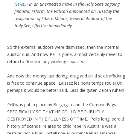
News)
.- In an unexpected move in the Holy See’s ongoing
financial reform, the Vatican announced on Tuesday the
resignation of Libero Milone, General Auditor of the
Holy See, effective immediately.
So the external auditors were dismissed, then the internal
auditor quit. And now Pell is gone, almost certainly never to
return to Rome in any working capacity.
And now the money laundering, drug and child sex trafficking
is free to continue apace. Laissez les bons temps roule! Or,
perhaps it would be better said, Lass die guten Zeiten ruhen!
Pell was put in place by Bergoglio and the Commie Fags
SPECIFICALLY SO THAT HE COULD BE PUBLICLY
DESTROYED IN THE FULLNESS OF TIME. Pell’s long, sordid
history of scandal related to child rape in Australia was a
feature, not a bug. Install power hungry Pell as Financial