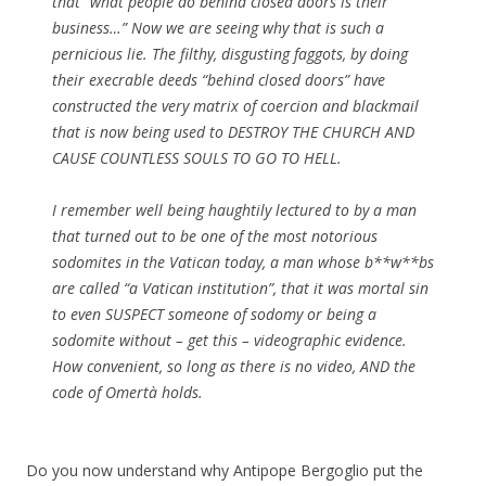
that “what people do behind closed doors is their
business…” Now we are seeing why that is such a
pernicious lie. The filthy, disgusting faggots, by doing
their execrable deeds “behind closed doors” have
constructed the very matrix of coercion and blackmail
that is now being used to DESTROY THE CHURCH AND
CAUSE COUNTLESS SOULS TO GO TO HELL.
I remember well being haughtily lectured to by a man
that turned out to be one of the most notorious
sodomites in the Vatican today, a man whose b**w**bs
are called “a Vatican institution”, that it was mortal sin
to even SUSPECT someone of sodomy or being a
sodomite without – get this – videographic evidence.
How convenient, so long as there is no video, AND the
code of Omertà holds.
Do you now understand why Antipope Bergoglio put the