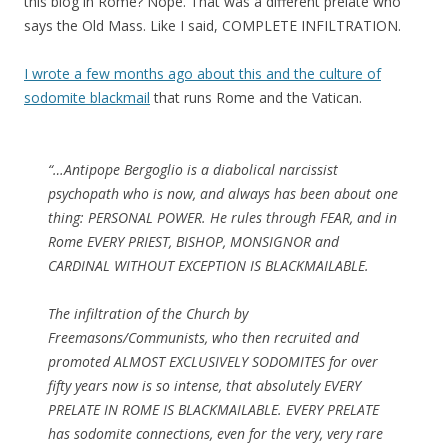
this blog in Rome? Nope. That was a different prelate who
says the Old Mass. Like I said, COMPLETE INFILTRATION.
I wrote a few months ago about this and the culture of
sodomite blackmail
that runs Rome and the Vatican.
“…Antipope Bergoglio is a diabolical narcissist
psychopath who is now, and always has been about one
thing: PERSONAL POWER. He rules through FEAR, and in
Rome EVERY PRIEST, BISHOP, MONSIGNOR and
CARDINAL WITHOUT EXCEPTION IS BLACKMAILABLE.
The infiltration of the Church by
Freemasons/Communists, who then recruited and
promoted ALMOST EXCLUSIVELY SODOMITES for over
fifty years now is so intense, that absolutely EVERY
PRELATE IN ROME IS BLACKMAILABLE. EVERY PRELATE
has sodomite connections, even for the very, very rare