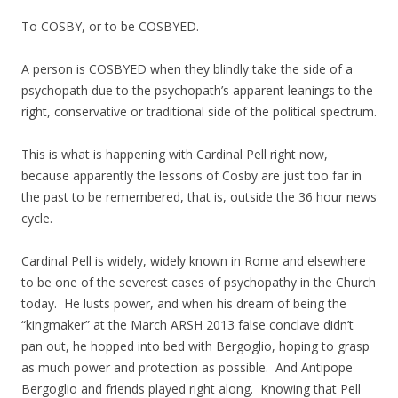
To COSBY, or to be COSBYED.
A person is COSBYED when they blindly take the side of a
psychopath due to the psychopath’s apparent leanings to the
right, conservative or traditional side of the political spectrum.
This is what is happening with Cardinal Pell right now,
because apparently the lessons of Cosby are just too far in
the past to be remembered, that is, outside the 36 hour news
cycle.
Cardinal Pell is widely, widely known in Rome and elsewhere
to be one of the severest cases of psychopathy in the Church
today. He lusts power, and when his dream of being the
“kingmaker” at the March ARSH 2013 false conclave didn’t
pan out, he hopped into bed with Bergoglio, hoping to grasp
as much power and protection as possible. And Antipope
Bergoglio and friends played right along. Knowing that Pell