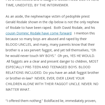
TIME, UNEDITED, BY THE INTERVIEWER.
As an aside, the nephew/rape victim of pedophile priest
Gerald Risdale shown in the clip below is not the only nephew
of Risdale to have been raped. Both David Risdale, and his
cousin Dominic Risdale have come forward
. I mention this
because so many boys are abused and raped by their
BLOOD UNCLES, and many, many parents know that their
brother is a sex pervert faggot, and yet tell themselves, “Oh
he would never touch MY BOYS.” Oh yes, YES HE WOULD.
All faggots are a clear and present danger to children, MOST
ESPECIALLY PRE-TEEN AND TEENAGED BOYS. BLOOD
RELATIONS INCLUDED. Do you have an adult faggot brother
or brother-in-law? NEVER, EVER, EVER LEAVE YOUR
CHILDREN ALONE WITH THEIR FAGGOT UNCLE. NEVER. NO
MATTER WHAT.
“I offered them nothing.” Boldfaced lie, immediately proven,