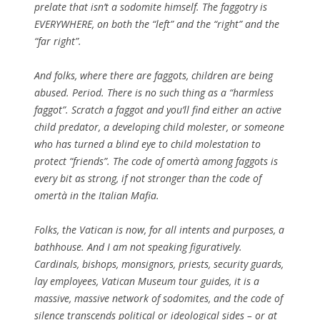
prelate that isn’t a sodomite himself. The faggotry is
EVERYWHERE, on both the “left” and the “right” and the
“far right”.
And folks, where there are faggots, children are being
abused. Period. There is no such thing as a “harmless
faggot”. Scratch a faggot and you’ll find either an active
child predator, a developing child molester, or someone
who has turned a blind eye to child molestation to
protect “friends”. The code of omertà among faggots is
every bit as strong, if not stronger than the code of
omertà in the Italian Mafia.
Folks, the Vatican is now, for all intents and purposes, a
bathhouse. And I am not speaking figuratively.
Cardinals, bishops, monsignors, priests, security guards,
lay employees, Vatican Museum tour guides, it is a
massive, massive network of sodomites, and the code of
silence transcends political or ideological sides – or at