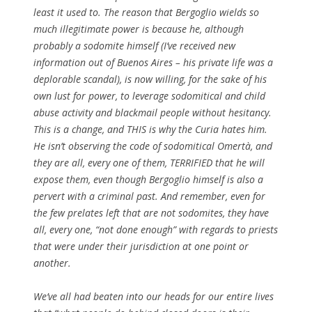
least it used to. The reason that Bergoglio wields so
much illegitimate power is because he, although
probably a sodomite himself (I’ve received new
information out of Buenos Aires – his private life was a
deplorable scandal), is now willing, for the sake of his
own lust for power, to leverage sodomitical and child
abuse activity and blackmail people without hesitancy.
This is a change, and THIS is why the Curia hates him.
He isn’t observing the code of sodomitical Omertà, and
they are all, every one of them, TERRIFIED that he will
expose them, even though Bergoglio himself is also a
pervert with a criminal past. And remember, even for
the few prelates left that are not sodomites, they have
all, every one, “not done enough” with regards to priests
that were under their jurisdiction at one point or
another.
We’ve all had beaten into our heads for our entire lives