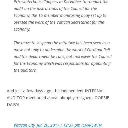
PricewaterhouseCoopers in December to conduct the
audit on the instructions of the Council for the
Economy, the 15-member monitoring body set up to
oversee the work of the Vatican Secretariat for the
Economy.
The move to suspend the initiative has been seen as a
move not only to undermine the work of Cardinal Pell
and the department he runs, but moreover the Council
for the Economy which was responsible for appointing
the auditors.
And just a few days ago, the independent INTERNAL
AUDITOR mentioned above abruptly resigned. OOPSIE
DAISY!
Vatican City, Jun 20, 2017 / 12:37 pm (CNA/EWTN