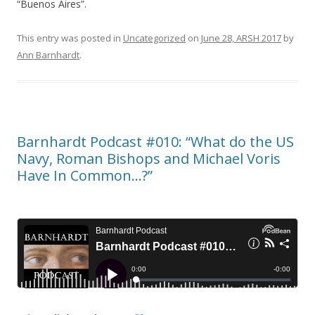
“Buenos Aires”.
This entry was posted in
Uncategorized
on
June 28, ARSH 2017
by
Ann Barnhardt
.
Barnhardt Podcast #010: “What do the US
Navy, Roman Bishops and Michael Voris
Have In Common…?”