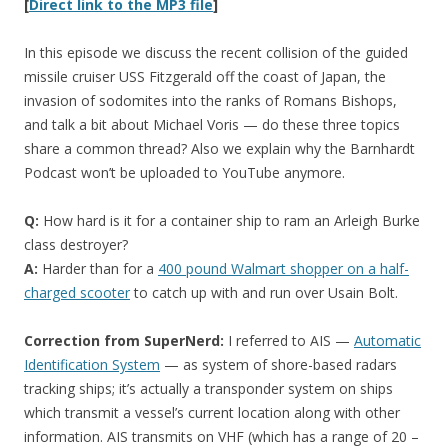
[
Direct link to the MP3 file
]
In this episode we discuss the recent collision of the guided
missile cruiser USS Fitzgerald off the coast of Japan, the
invasion of sodomites into the ranks of Romans Bishops,
and talk a bit about Michael Voris — do these three topics
share a common thread? Also we explain why the Barnhardt
Podcast won’t be uploaded to YouTube anymore.
Q:
How hard is it for a container ship to ram an Arleigh Burke
class destroyer?
A:
Harder than for a
400 pound Walmart shopper on a half-
charged scooter
to catch up with and run over Usain Bolt.
Correction from SuperNerd:
I referred to AIS —
Automatic
Identification System
— as system of shore-based radars
tracking ships; it’s actually a transponder system on ships
which transmit a vessel’s current location along with other
information. AIS transmits on VHF (which has a range of 20 –