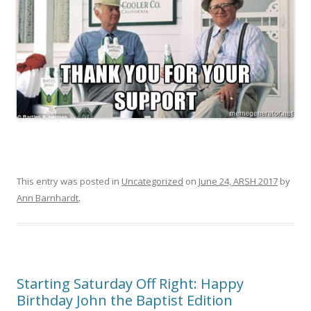
This entry was posted in
Uncategorized
on
June 24, ARSH 2017
by
Ann Barnhardt
.
Starting Saturday Off Right: Happy
Birthday John the Baptist Edition