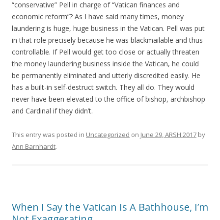
“conservative” Pell in charge of “Vatican finances and
economic reform”? As I have said many times, money
laundering is huge, huge business in the Vatican. Pell was put
in that role precisely because he was blackmailable and thus
controllable. If Pell would get too close or actually threaten
the money laundering business inside the Vatican, he could
be permanently eliminated and utterly discredited easily. He
has a built-in self-destruct switch. They all do. They would
never have been elevated to the office of bishop, archbishop
and Cardinal if they didn’t.
This entry was posted in
Uncategorized
on
June 29, ARSH 2017
by
Ann Barnhardt
.
When I Say the Vatican Is A Bathhouse, I’m
Not Exaggerating