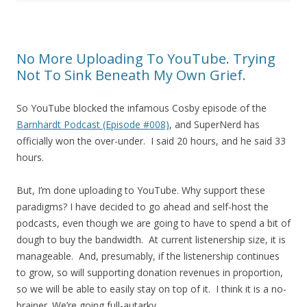
No More Uploading To YouTube. Trying
Not To Sink Beneath My Own Grief.
So YouTube blocked the infamous Cosby episode of the
Barnhardt Podcast (Episode #008)
, and SuperNerd has
officially won the over-under. I said 20 hours, and he said 33
hours.
But, I’m done uploading to YouTube. Why support these
paradigms? I have decided to go ahead and self-host the
podcasts, even though we are going to have to spend a bit of
dough to buy the bandwidth. At current listenership size, it is
manageable. And, presumably, if the listenership continues
to grow, so will supporting donation revenues in proportion,
so we will be able to easily stay on top of it. I think it is a no-
brainer. We’re going full-autarky.