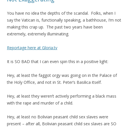
You have no idea the depths of the scandal. Folks, when I
say the Vatican is, functionally speaking, a bathhouse, I’m not
making this crap up. The past two years have been
extremely, extremely illuminating.
Reportage here at Gloria.tv
It is SO BAD that I can even spin this in a positive light:
Hey, at least the faggot orgy was going on in the Palace of
the Holy Office, and not in St. Peter’s Basilica itself.
Hey, at least they weren’t actively performing a black mass
with the rape and murder of a child.
Hey, at least no Bolivian peasant child sex slaves were
present – after all, Bolivian peasant child sex slaves are SO