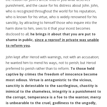
punishment, and the cause for his distress about John. John,
who is recognized throughout the world for his reputation,
who is known for his virtue, who is widely renowned for his
sanctity, by attracting to himself those who inquire into the
harm done to him, sees to it that your incest becomes
disclosed to all;
he brings it about that you are put to
shame in public,
since a reproof in private was unable
to reform you
.
John kept after Herod with warnings, not with an accusation;
he wanted him to mend his ways, not to perish; but Herod
preferred to perish rather than to reform.
To
those held
captive by crimes the freedom of innocence become
most odious. Virtue is antagonistic to the vicious,
sanctity is detestable to the sacrilegious, chastity is
inimical to the shameless, integrity is a punishment to
the corrupt, temperance is a foe to the wanton; mercy
is unbearable to the cruel, godliness to the ungodly,