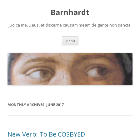
Barnhardt
Judica me, Deus, et discerne causam meam de gente non sancta.
Skip
Menu
to
content
MONTHLY ARCHIVES:
JUNE 2017
New Verb: To Be COSBYED