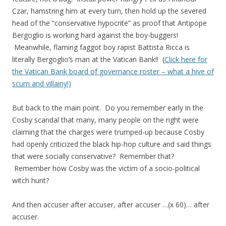
Czar, hamstring him at every turn, then hold up the severed
head of the “conservative hypocrite” as proof that Antipope
Bergoglio is working hard against the boy-buggers!
Meanwhile, flaming faggot boy rapist Battista Ricca is
literally Bergoglio’s man at the Vatican Bank!! (
Click here for
the Vatican Bank board of governance roster – what a hive of
scum and villainy!)
But back to the main point. Do you remember early in the
Cosby scandal that many, many people on the right were
claiming that the charges were trumped-up because Cosby
had openly criticized the black hip-hop culture and said things
that were socially conservative? Remember that?
Remember how Cosby was the victim of a socio-political
witch hunt?
And then accuser after accuser, after accuser …(x 60)… after
accuser.