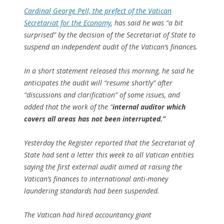
Cardinal George Pell, the prefect of the Vatican
Secretariat for the Economy
, has said he was “a bit
surprised” by the decision of the Secretariat of State to
suspend an independent audit of the Vatican’s finances.
In a short statement released this morning, he said he
anticipates the audit will “resume shortly” after
“discussions and clarification” of some issues, and
added that the work of the “
internal auditor which
covers all areas has not been interrupted.”
Yesterday the Register reported that the Secretariat of
State had sent a letter this week to all Vatican entities
saying the first external audit aimed at raising the
Vatican’s finances to international anti-money
laundering standards had been suspended.
The Vatican had hired accountancy giant