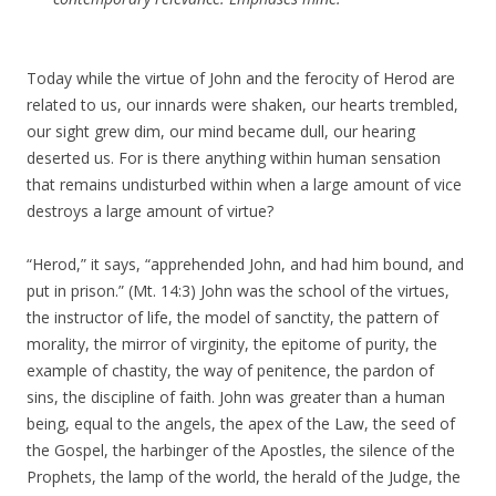
Today while the virtue of John and the ferocity of Herod are
related to us, our innards were shaken, our hearts trembled,
our sight grew dim, our mind became dull, our hearing
deserted us. For is there anything within human sensation
that remains undisturbed within when a large amount of vice
destroys a large amount of virtue?
“Herod,” it says, “apprehended John, and had him bound, and
put in prison.” (Mt. 14:3) John was the school of the virtues,
the instructor of life, the model of sanctity, the pattern of
morality, the mirror of virginity, the epitome of purity, the
example of chastity, the way of penitence, the pardon of
sins, the discipline of faith. John was greater than a human
being, equal to the angels, the apex of the Law, the seed of
the Gospel, the harbinger of the Apostles, the silence of the
Prophets, the lamp of the world, the herald of the Judge, the