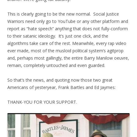
This is clearly going to be the new normal. Social Justice
Warriors need only go to YouTube or any other platform and
report as “hate speech” anything that does not fully-conform
to their satanic ideology. It’s just one click, and the
algorithms take care of the rest. Meanwhile, every rap video
ever made, most of the musloid political system’s agitprop
and, perhaps most gallingly, the entire Barry Manilow oeuvre,
remain, completely untouched and even guarded.
So that’s the news, and quoting now those two great
Americans of yesteryear, Frank Bartles and Ed Jaymes:
THANK-YOU FOR YOUR SUPPORT.