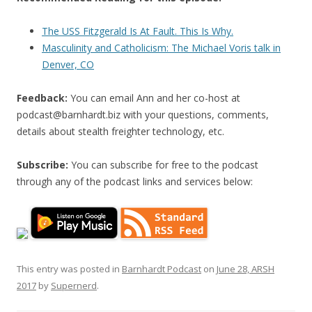
The USS Fitzgerald Is At Fault. This Is Why.
Masculinity and Catholicism: The Michael Voris talk in
Denver, CO
Feedback:
You can email Ann and her co-host at
podcast@barnhardt.biz
with your questions, comments,
details about stealth freighter technology, etc.
Subscribe:
You can subscribe for free to the podcast
through any of the podcast links and services below:
This entry was posted in
Barnhardt Podcast
on
June 28, ARSH
2017
by
Supernerd
.