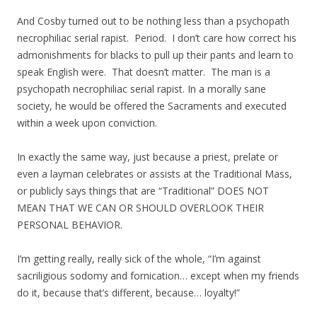
And Cosby turned out to be nothing less than a psychopath
necrophiliac serial rapist. Period. I don’t care how correct his
admonishments for blacks to pull up their pants and learn to
speak English were. That doesn’t matter. The man is a
psychopath necrophiliac serial rapist. In a morally sane
society, he would be offered the Sacraments and executed
within a week upon conviction.
In exactly the same way, just because a priest, prelate or
even a layman celebrates or assists at the Traditional Mass,
or publicly says things that are “Traditional” DOES NOT
MEAN THAT WE CAN OR SHOULD OVERLOOK THEIR
PERSONAL BEHAVIOR.
I’m getting really, really sick of the whole, “I’m against
sacriligious sodomy and fornication… except when my friends
do it, because that’s different, because… loyalty!”