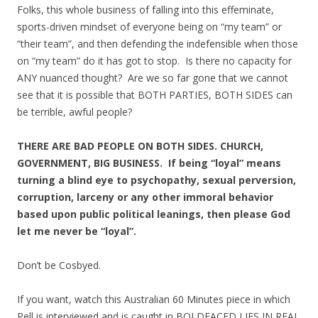
Folks, this whole business of falling into this effeminate,
sports-driven mindset of everyone being on “my team” or
“their team”, and then defending the indefensible when those
on “my team” do it has got to stop. Is there no capacity for
ANY nuanced thought? Are we so far gone that we cannot
see that it is possible that BOTH PARTIES, BOTH SIDES can
be terrible, awful people?
THERE ARE BAD PEOPLE ON BOTH SIDES. CHURCH,
GOVERNMENT, BIG BUSINESS. If being “loyal” means
turning a blind eye to psychopathy, sexual perversion,
corruption, larceny or any other immoral behavior
based upon public political leanings, then please God
let me never be “loyal”.
Don’t be Cosbyed.
If you want, watch this Australian 60 Minutes piece in which
Pell is interviewed and is caught in BOLDFACED LIES IN REAL