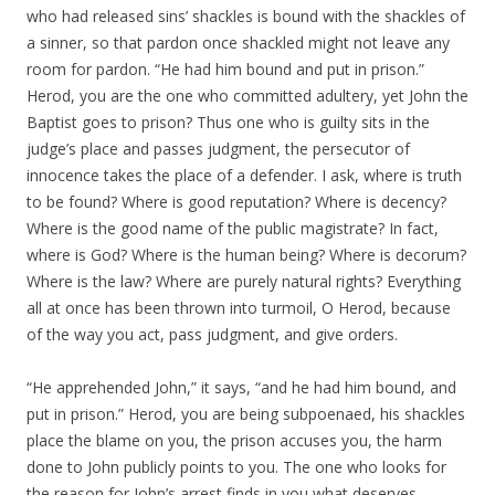
who had released sins’ shackles is bound with the shackles of
a sinner, so that pardon once shackled might not leave any
room for pardon. “He had him bound and put in prison.”
Herod, you are the one who committed adultery, yet John the
Baptist goes to prison? Thus one who is guilty sits in the
judge’s place and passes judgment, the persecutor of
innocence takes the place of a defender. I ask, where is truth
to be found? Where is good reputation? Where is decency?
Where is the good name of the public magistrate? In fact,
where is God? Where is the human being? Where is decorum?
Where is the law? Where are purely natural rights? Everything
all at once has been thrown into turmoil, O Herod, because
of the way you act, pass judgment, and give orders.
“He apprehended John,” it says, “and he had him bound, and
put in prison.” Herod, you are being subpoenaed, his shackles
place the blame on you, the prison accuses you, the harm
done to John publicly points to you. The one who looks for
the reason for John’s arrest finds in you what deserves