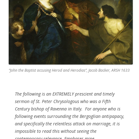
“John the Baptist accusing Herod and Herodias”, Jacob Backer, ARSH 1633
The following is an EXTREMELY prescient and timely
sermon of St. Peter Chrysologous who was a Fifth
Century bishop of Ravenna in Italy. For anyone who is
following events surrounding the Bergoglian antipapacy,
and specifically the relentless attack on marriage, it is
impossible to read this without seeing the
contemporary relevance. Emphases mine.