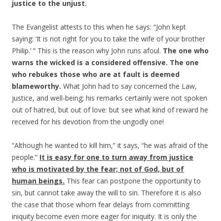
justice to the unjust.
The Evangelist attests to this when he says: “John kept
saying: ‘It is not right for you to take the wife of your brother
Philip.’ ” This is the reason why John runs afoul.
The one who
warns the wicked is a considered offensive. The one
who rebukes those who are at fault is deemed
blameworthy.
What John had to say concerned the Law,
justice, and well-being; his remarks certainly were not spoken
out of hatred, but out of love: but see what kind of reward he
received for his devotion from the ungodly one!
“Although he wanted to kill him,” it says, “he was afraid of the
people.”
It is easy for one to turn away from justice
who is motivated by the fear; not of God, but of
human beings.
This fear can postpone the opportunity to
sin, but cannot take away the will to sin. Therefore it is also
the case that those whom fear delays from committing
iniquity become even more eager for iniquity. It is only the