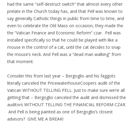
had the same “self-destruct switch” that almost every other
prelate in the Church today has, and that Pell was known to
say generally Catholic things in public from time to time, and
even to celebrate the Old Mass on occasion, they made the
the “Vatican Finance and Economic Reform” czar. Pell was
installed specifically so that he could be played with like a
mouse in the control of a cat, until the cat decides to snap
the mouse’s neck. And Pell was a “dead man walking” from
that moment.
Consider this from last year – Bergoglio and his faggots
literally canceled the PricewaterhouseCoopers audit of the
Vatican WITHOUT TELLING PELL. Just to make sure we’re all
getting that – Bergoglio canceled the audit and dismissed the
auditors WITHOUT TELLING THE FINANCIAL REFORM CZAR.
And Pell is being painted as one of Bergoglio’s closest
advisors? GIVE ME A BREAK!