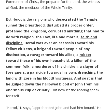
Forerunner of Christ, the preparer for the Lord, the witness
of God, the mediator of the Whole Trinity.
But Herod is the very one who
desecrated the Temple,
ruined the priesthood, disturbed its proper order,
profaned the kingdom, corrupted anything that had to
do with religion, the Law, life and morals,
faith and
discipline
. Herod was ever an assassin toward his
fellow citizens, a brigand toward people of any
distinction, a ravager toward his allies, a
robber
toward those of his own household
, a killer of the
common folk, a murderer of his children, a slayer of
foreigners, a parricide towards his own, drenching the
land with gore in his bloodthirstiness. And so it is that
he gulped down the hallowed blood of John from his
enormous cup of cruelty.
But now let the reading speak
for itself.
“Herod,” it says, “apprehended John and had him bound.” He