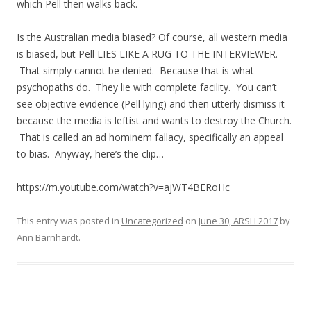
which Pell then walks back.
Is the Australian media biased? Of course, all western media
is biased, but Pell LIES LIKE A RUG TO THE INTERVIEWER.
That simply cannot be denied. Because that is what
psychopaths do. They lie with complete facility. You can’t
see objective evidence (Pell lying) and then utterly dismiss it
because the media is leftist and wants to destroy the Church.
That is called an ad hominem fallacy, specifically an appeal
to bias. Anyway, here’s the clip…
https://m.youtube.com/watch?v=ajWT4BERoHc
This entry was posted in
Uncategorized
on
June 30, ARSH 2017
by
Ann Barnhardt
.