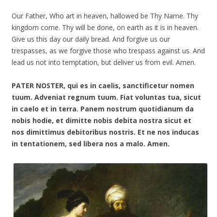
Our Father, Who art in heaven, hallowed be Thy Name. Thy
kingdom come. Thy will be done, on earth as it is in heaven.
Give us this day our daily bread. And forgive us our
trespasses, as we forgive those who trespass against us. And
lead us not into temptation, but deliver us from evil. Amen.
PATER NOSTER, qui es in caelis, sanctificetur nomen
tuum. Adveniat regnum tuum. Fiat voluntas tua, sicut
in caelo et in terra. Panem nostrum quotidianum da
nobis hodie, et dimitte nobis debita nostra sicut et
nos dimittimus debitoribus nostris. Et ne nos inducas
in tentationem, sed libera nos a malo. Amen.