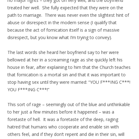
no major fights – they got on very well, and the boyfriend
treated her well. She fully expected that they were on the
path to marriage. There was never even the slightest hint of
abuse or disrespect in the modern sense (I qualify that
because the act of fornication itself is a sign of massive
disrespect, but you know what I’m trying to convey).
The last words she heard her boyfriend say to her were
bellowed at her in a screaming rage as she quickly left his
house in fear, after explaining to him that the Church teaches
that fornication is a mortal sin and that it was important to
stop having sex until they were married: “YOU F***ING C***!
YOU F***ING C***!”
This sort of rage – seemingly out of the blue and unthinkable
to her just a few minutes before it happened – was a
foretaste of hell. It was a foretaste of the deep, raging
hatred that humans who cooperate and enable sin with
others feel, and if they don’t repent and die in their sin, will