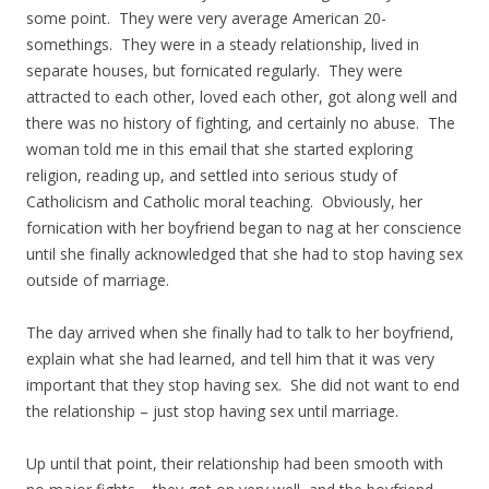
some point. They were very average American 20-
somethings. They were in a steady relationship, lived in
separate houses, but fornicated regularly. They were
attracted to each other, loved each other, got along well and
there was no history of fighting, and certainly no abuse. The
woman told me in this email that she started exploring
religion, reading up, and settled into serious study of
Catholicism and Catholic moral teaching. Obviously, her
fornication with her boyfriend began to nag at her conscience
until she finally acknowledged that she had to stop having sex
outside of marriage.
The day arrived when she finally had to talk to her boyfriend,
explain what she had learned, and tell him that it was very
important that they stop having sex. She did not want to end
the relationship – just stop having sex until marriage.
Up until that point, their relationship had been smooth with