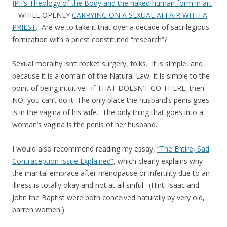
JPII’s Theology of the Body and the naked human form in art
– WHILE OPENLY
CARRYING ON A SEXUAL AFFAIR WITH A
PRIEST
. Are we to take it that over a decade of sacrilegious
fornication with a priest constituted “research”?
Sexual morality isn’t rocket surgery, folks. It is simple, and
because it is a domain of the Natural Law, it is simple to the
point of being intuitive. If THAT DOESN’T GO THERE, then
NO, you can’t do it. The only place the husband’s penis goes
is in the vagina of his wife. The only thing that goes into a
woman’s vagina is the penis of her husband.
I would also recommend reading my essay,
“The Entire, Sad
Contraception Issue Explained”
, which clearly explains why
the marital embrace after menopause or infertility due to an
illness is totally okay and not at all sinful. (Hint: Isaac and
John the Baptist were both conceived naturally by very old,
barren women.)