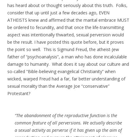
has heard about or thought seriously about this truth. Folks,
consider that up until just a few decades ago, EVEN
ATHEISTS knew and affirmed that the marital embrace MUST
be ordered to fecundity, and that once the life-transmitting
aspect was intentionally thwarted, sexual perversion would
be the result. I have posted this quote before, but it proves
the point so well. This is Sigmund Freud, the atheist-Jew
father of “psychoanalysis”, a man who has done incalculable
damage to humanity. What does it say about our culture and
so-called “Bible-believing evangelical Christianity” when
wicked, warped Freud had a far, far better understanding of
sexual morality than the Average Joe “conservative”
Protestant?
“The abandonment of the reproductive function is the
common feature of all perversions. We actually describe
a sexual activity as perverse if it has given up the aim of