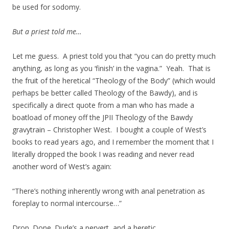
be used for sodomy.
But a priest told me…
Let me guess. A priest told you that “you can do pretty much
anything, as long as you ‘finish’ in the vagina.” Yeah. That is
the fruit of the heretical “Theology of the Body” (which would
perhaps be better called Theology of the Bawdy), and is
specifically a direct quote from a man who has made a
boatload of money off the JPII Theology of the Bawdy
gravytrain – Christopher West. I bought a couple of West’s
books to read years ago, and I remember the moment that I
literally dropped the book I was reading and never read
another word of West’s again:
“There’s nothing inherently wrong with anal penetration as
foreplay to normal intercourse…”
Drop. Done. Dude’s a pervert, and a heretic.