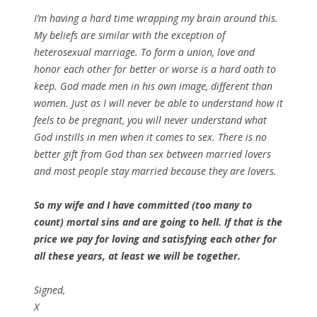
I’m having a hard time wrapping my brain around this.
My beliefs are similar with the exception of
heterosexual marriage. To form a union, love and
honor each other for better or worse is a hard oath to
keep. God made men in his own image, different than
women. Just as I will never be able to understand how it
feels to be pregnant, you will never understand what
God instills in men when it comes to sex. There is no
better gift from God than sex between married lovers
and most people stay married because they are lovers.
So my wife and I have committed (too many to
count) mortal sins and are going to hell. If that is the
price we pay for loving and satisfying each other for
all these years, at least we will be together.
Signed,
X