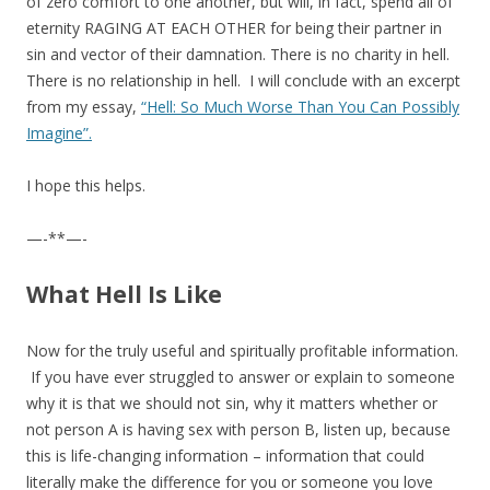
of zero comfort to one another, but will, in fact, spend all of
eternity RAGING AT EACH OTHER for being their partner in
sin and vector of their damnation. There is no charity in hell.
There is no relationship in hell. I will conclude with an excerpt
from my essay,
“Hell: So Much Worse Than You Can Possibly
Imagine”.
I hope this helps.
—-**—-
What Hell Is Like
Now for the truly useful and spiritually profitable information.
If you have ever struggled to answer or explain to someone
why it is that we should not sin, why it matters whether or
not person A is having sex with person B, listen up, because
this is life-changing information – information that could
literally make the difference for you or someone you love