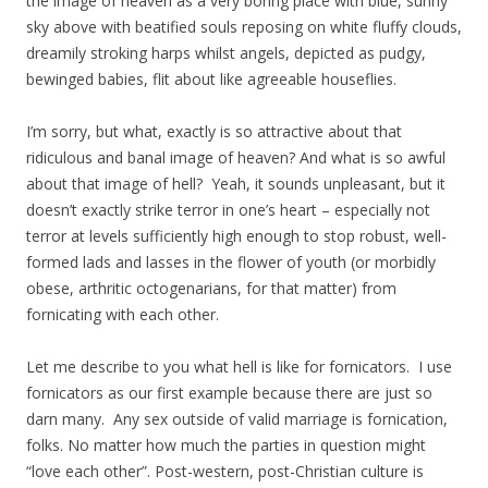
the image of heaven as a very boring place with blue, sunny
sky above with beatified souls reposing on white fluffy clouds,
dreamily stroking harps whilst angels, depicted as pudgy,
bewinged babies, flit about like agreeable houseflies.
I’m sorry, but what, exactly is so attractive about that
ridiculous and banal image of heaven? And what is so awful
about that image of hell? Yeah, it sounds unpleasant, but it
doesn’t exactly strike terror in one’s heart – especially not
terror at levels sufficiently high enough to stop robust, well-
formed lads and lasses in the flower of youth (or morbidly
obese, arthritic octogenarians, for that matter) from
fornicating with each other.
Let me describe to you what hell is like for fornicators. I use
fornicators as our first example because there are just so
darn many. Any sex outside of valid marriage is fornication,
folks. No matter how much the parties in question might
“love each other”. Post-western, post-Christian culture is