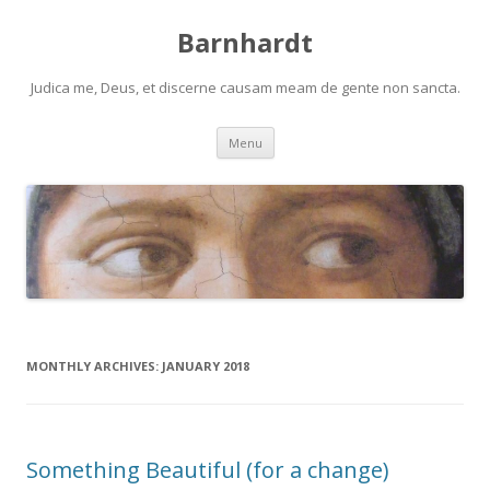
Barnhardt
Judica me, Deus, et discerne causam meam de gente non sancta.
Skip
Menu
to
content
MONTHLY ARCHIVES:
JANUARY 2018
Something Beautiful (for a change)