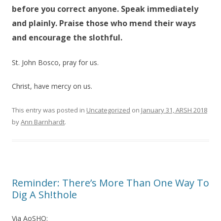
before you correct anyone. Speak immediately
and plainly. Praise those who mend their ways
and encourage the slothful.
St. John Bosco, pray for us.
Christ, have mercy on us.
This entry was posted in
Uncategorized
on
January 31, ARSH 2018
by
Ann Barnhardt
.
Reminder: There’s More Than One Way To
Dig A Sh!thole
Via AoSHQ: