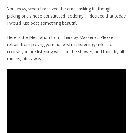
You know, when I received the email asking if I thought
picking one’s nose constituted “sodomy”, I decided that today
I would just post something beautiful.
Here is the Meditation from Thaïs by Massenet. Please
refrain from picking your nose whilst listening, unless of
course you are listening whilst in the shower, and then, by all
means, pick away.