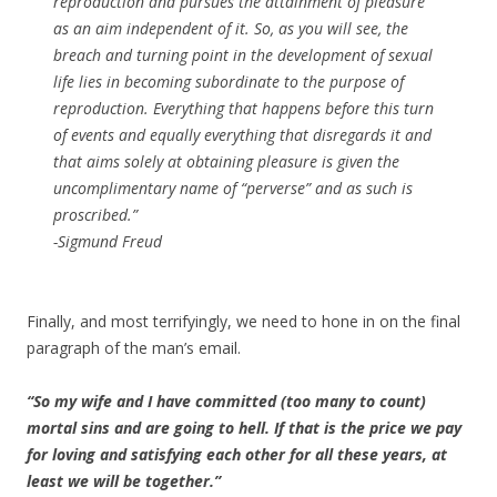
reproduction and pursues the attainment of pleasure
as an aim independent of it. So, as you will see, the
breach and turning point in the development of sexual
life lies in becoming subordinate to the purpose of
reproduction. Everything that happens before this turn
of events and equally everything that disregards it and
that aims solely at obtaining pleasure is given the
uncomplimentary name of “perverse” and as such is
proscribed.”
-Sigmund Freud
Finally, and most terrifyingly, we need to hone in on the final
paragraph of the man’s email.
“So my wife and I have committed (too many to count)
mortal sins and are going to hell. If that is the price we pay
for loving and satisfying each other for all these years, at
least we will be together.”