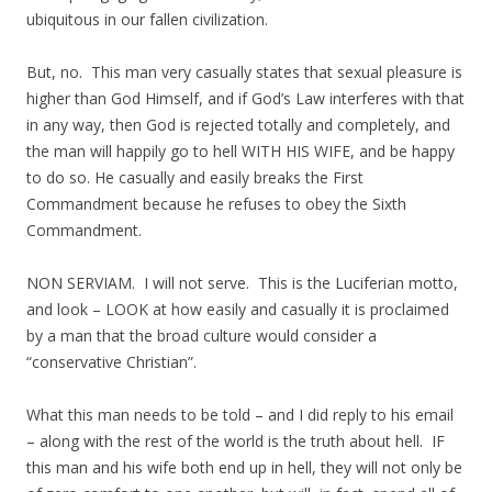
ubiquitous in our fallen civilization.
But, no. This man very casually states that sexual pleasure is
higher than God Himself, and if God’s Law interferes with that
in any way, then God is rejected totally and completely, and
the man will happily go to hell WITH HIS WIFE, and be happy
to do so. He casually and easily breaks the First
Commandment because he refuses to obey the Sixth
Commandment.
NON SERVIAM. I will not serve. This is the Luciferian motto,
and look – LOOK at how easily and casually it is proclaimed
by a man that the broad culture would consider a
“conservative Christian”.
What this man needs to be told – and I did reply to his email
– along with the rest of the world is the truth about hell. IF
this man and his wife both end up in hell, they will not only be