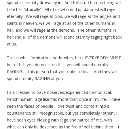
spend all eternity drowning in. And folks, no human being will
take hell “stoically”. All of us who end up damned will rage
eternally. We will rage at God, we will rage at the angels and
saints in heaven, we will rage at all of the other humans in
hell, and we will rage at the demons. The other humans in
hell and all of the demons will spend eternity raging right back
at us.
This is what fornicators, sodomites, heck EVERYBODY MUST
be told. If you do not stop this, you will spend eternity
RAGING at this person that you claim to love. And they will
spend eternity RAGING at you.
I am blessed to have observed/experienced demoniacal,
hellish human rage like this more than once in my life. I have
seen the faces of people I love twist and contort into a
countenance still recognizable, but yet completely “other”. I
have seen eyes blazing with rage and hatred of me, with
what can only be described as the fire of hell behind them. I