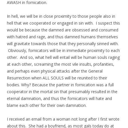
AWASH in fornication.
In hell, we will be in close proximity to those people also in
hell that we cooperated or engaged in sin with. I suspect this
would be because the damned are obsessed and consumed
with hatred and rage, and thus damned humans themselves
will gravitate towards those that they personally sinned with.
Obviously, fornicators will be in immediate proximity to each
other. And so, what hell will entail will be human souls raging
at each other, screaming the most vile insults, profanities,
and perhaps even physical attacks after the General
Resurrection when ALL SOULS will be reunited to their
bodies. Why? Because the partner in fornication was a full
cooperator in the mortal sin that presumably resulted in the
eternal damnation, and thus the fornicators will hate and
blame each other for their own damnation.
I received an email from a woman not long after I first wrote
about this. She had a boyfriend, as most gals today do at