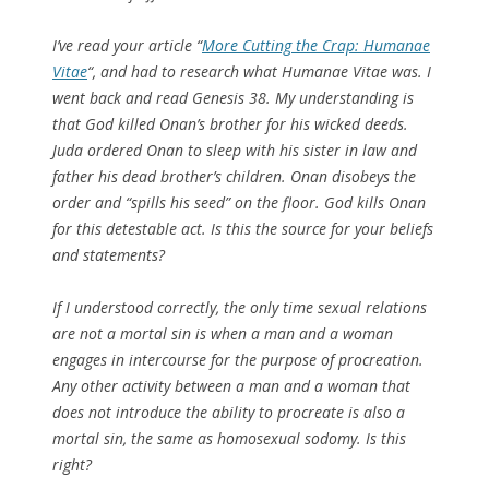
I’ve read your article “
More Cutting the Crap: Humanae
Vitae
“, and had to research what Humanae Vitae was. I
went back and read Genesis 38. My understanding is
that God killed Onan’s brother for his wicked deeds.
Juda ordered Onan to sleep with his sister in law and
father his dead brother’s children. Onan disobeys the
order and “spills his seed” on the floor. God kills Onan
for this detestable act. Is this the source for your beliefs
and statements?
If I understood correctly, the only time sexual relations
are not a mortal sin is when a man and a woman
engages in intercourse for the purpose of procreation.
Any other activity between a man and a woman that
does not introduce the ability to procreate is also a
mortal sin, the same as homosexual sodomy. Is this
right?