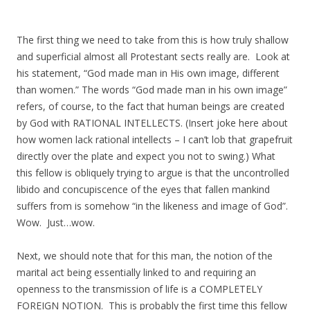
The first thing we need to take from this is how truly shallow
and superficial almost all Protestant sects really are. Look at
his statement, “God made man in His own image, different
than women.” The words “God made man in his own image”
refers, of course, to the fact that human beings are created
by God with RATIONAL INTELLECTS. (Insert joke here about
how women lack rational intellects – I can’t lob that grapefruit
directly over the plate and expect you not to swing.) What
this fellow is obliquely trying to argue is that the uncontrolled
libido and concupiscence of the eyes that fallen mankind
suffers from is somehow “in the likeness and image of God”.
Wow. Just…wow.
Next, we should note that for this man, the notion of the
marital act being essentially linked to and requiring an
openness to the transmission of life is a COMPLETELY
FOREIGN NOTION. This is probably the first time this fellow