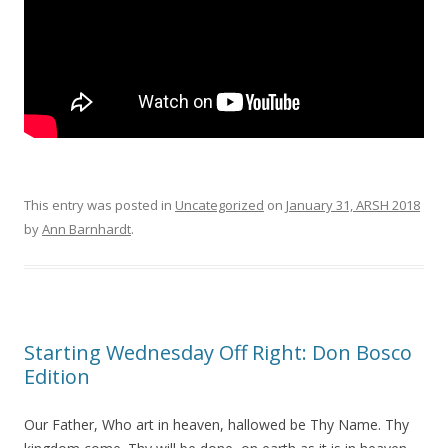
This entry was posted in
Uncategorized
on
January 31, ARSH 2018
by
Ann Barnhardt
.
Starting Wednesday Off Right: Don Bosco
Edition
Our Father, Who art in heaven, hallowed be Thy Name. Thy