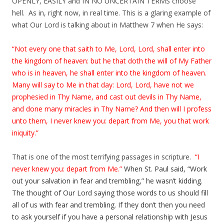
OPENLY, EASILY and IN NO UNCERTAIN TERMS choose
hell. As in, right now, in real time. This is a glaring example of
what Our Lord is talking about in Matthew 7 when He says:
“Not every one that saith to Me, Lord, Lord, shall enter into
the kingdom of heaven: but he that doth the will of My Father
who is in heaven, he shall enter into the kingdom of heaven.
Many will say to Me in that day: Lord, Lord, have not we
prophesied in Thy Name, and cast out devils in Thy Name,
and done many miracles in Thy Name? And then will I profess
unto them, I never knew you: depart from Me, you that work
iniquity.”
That is one of the most terrifying passages in scripture.
“I
never knew you: depart from Me.”
When St. Paul said, “Work
out your salvation in fear and trembling,” he wasn’t kidding.
The thought of Our Lord saying those words to us should fill
all of us with fear and trembling. If they don’t then you need
to ask yourself if you have a personal relationship with Jesus