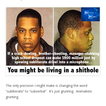
The only precision I might make is changing the word
“subliterate” to “subverbal”. It’s just grunting. Animalistic
grunting.