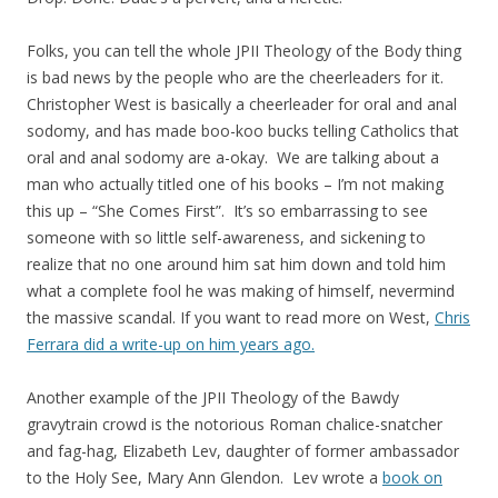
Folks, you can tell the whole JPII Theology of the Body thing
is bad news by the people who are the cheerleaders for it.
Christopher West is basically a cheerleader for oral and anal
sodomy, and has made boo-koo bucks telling Catholics that
oral and anal sodomy are a-okay. We are talking about a
man who actually titled one of his books – I’m not making
this up – “She Comes First”. It’s so embarrassing to see
someone with so little self-awareness, and sickening to
realize that no one around him sat him down and told him
what a complete fool he was making of himself, nevermind
the massive scandal. If you want to read more on West,
Chris
Ferrara did a write-up on him years ago.
Another example of the JPII Theology of the Bawdy
gravytrain crowd is the notorious Roman chalice-snatcher
and fag-hag, Elizabeth Lev, daughter of former ambassador
to the Holy See, Mary Ann Glendon. Lev wrote a
book on