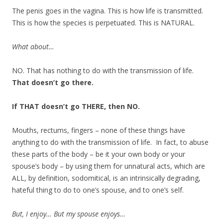
The penis goes in the vagina. This is how life is transmitted.
This is how the species is perpetuated. This is NATURAL.
What about…
NO. That has nothing to do with the transmission of life.
That doesn’t go there.
If THAT doesn’t go THERE, then NO.
Mouths, rectums, fingers – none of these things have
anything to do with the transmission of life. In fact, to abuse
these parts of the body – be it your own body or your
spouse’s body – by using them for unnatural acts, which are
ALL, by definition, sodomitical, is an intrinsically degrading,
hateful thing to do to one’s spouse, and to one’s self.
But, I enjoy… But my spouse enjoys…