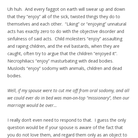
Uh huh. And every faggot on earth will swear up and down
that they “enjoy” all of the sick, twisted things they do to
themselves and each other. “Liking” or “enjoying” unnatural
acts has exactly zero to do with the objective disorder and
sinfulness of said acts. Child molesters “enjoy” assaulting
and raping children, and the evil bastards, when they are
caught, often try to argue that the children “enjoyed it”.
Necrophiliacs “enjoy” masturbating with dead bodies.
Musloids “enjoy” sodomy with animals, children and dead
bodies.
Well, if my spouse were to cut me off from oral sodomy, and all
we could ever do in bed was man-on-top “missionary”, then our
marriage would be over…
I really don’t even need to respond to that. I guess the only
question would be if your spouse is aware of the fact that
you do not love them, and regard them only as an object to