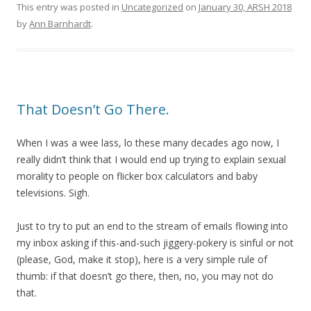
This entry was posted in
Uncategorized
on
January 30, ARSH 2018
by
Ann Barnhardt
.
That Doesn’t Go There.
When I was a wee lass, lo these many decades ago now, I
really didn’t think that I would end up trying to explain sexual
morality to people on flicker box calculators and baby
televisions. Sigh.
Just to try to put an end to the stream of emails flowing into
my inbox asking if this-and-such jiggery-pokery is sinful or not
(please, God, make it stop), here is a very simple rule of
thumb: if that doesn’t go there, then, no, you may not do
that.