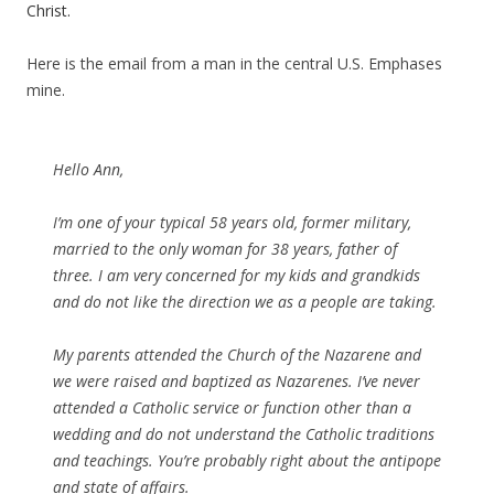
Christ.
Here is the email from a man in the central U.S. Emphases
mine.
Hello Ann,
I’m one of your typical 58 years old, former military,
married to the only woman for 38 years, father of
three. I am very concerned for my kids and grandkids
and do not like the direction we as a people are taking.
My parents attended the Church of the Nazarene and
we were raised and baptized as Nazarenes. I’ve never
attended a Catholic service or function other than a
wedding and do not understand the Catholic traditions
and teachings. You’re probably right about the antipope
and state of affairs.