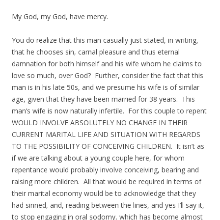
My God, my God, have mercy.
You do realize that this man casually just stated, in writing,
that he chooses sin, carnal pleasure and thus eternal
damnation for both himself and his wife whom he claims to
love so much, over God? Further, consider the fact that this
man is in his late 50s, and we presume his wife is of similar
age, given that they have been married for 38 years. This
man’s wife is now naturally infertile. For this couple to repent
WOULD INVOLVE ABSOLUTELY NO CHANGE IN THEIR
CURRENT MARITAL LIFE AND SITUATION WITH REGARDS
TO THE POSSIBILITY OF CONCEIVING CHILDREN. It isn’t as
if we are talking about a young couple here, for whom
repentance would probably involve conceiving, bearing and
raising more children. All that would be required in terms of
their marital economy would be to acknowledge that they
had sinned, and, reading between the lines, and yes I’ll say it,
to stop engaging in oral sodomy, which has become almost