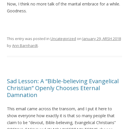
Now, I think no more talk of the marital embrace for a while.
Goodness.
This entry was posted in
Uncategorized
on
January 29, ARSH 2018
by
Ann Barnhardt
.
Sad Lesson: A “Bible-believing Evangelical
Christian” Openly Chooses Eternal
Damnation
This email came across the transom, and I put it here to
show everyone how exactly it is that so many people that
claim to be “devout, Bible-believing, Evangelical Christians”