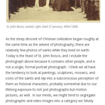
St. John Bosco, seated, right. Died 31 January, ARSH 1888.
As the steep descent of Christian civilization began roughly at
the same time as the advent of photography, there are
relatively few photos of saints while they lived on earth.
Today is the feast of St. John Bosco, and I include the
photograph above because it contains other people, and is
not a single, formal portrait photograph. I think we all have
the tendency to look at paintings, sculptures, mosaics, and
icons of the saints and slip into a subconscious perception of
them as fictional characters, probably somewhat due to our
lifelong exposure to not just photographs but motion
pictures, as well. In our minds, we might tend to segregate
photographic and video images into a category we falsely