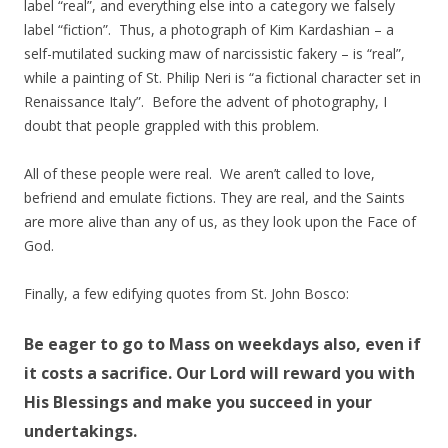
label “real”, and everything else into a category we falsely
label “fiction”. Thus, a photograph of Kim Kardashian – a
self-mutilated sucking maw of narcissistic fakery – is “real”,
while a painting of St. Philip Neri is “a fictional character set in
Renaissance Italy”. Before the advent of photography, I
doubt that people grappled with this problem.
All of these people were real. We aren’t called to love,
befriend and emulate fictions. They are real, and the Saints
are more alive than any of us, as they look upon the Face of
God.
Finally, a few edifying quotes from St. John Bosco:
Be eager to go to Mass on weekdays also, even if
it costs a sacrifice. Our Lord will reward you with
His Blessings and make you succeed in your
undertakings.