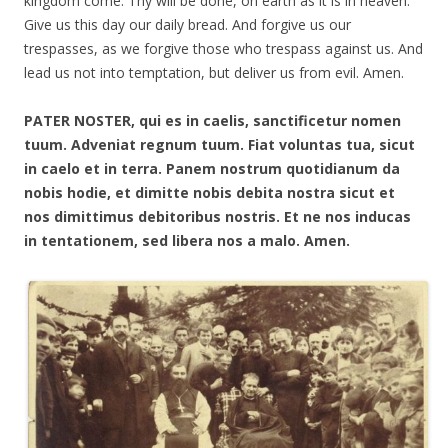
kingdom come. Thy will be done, on earth as it is in heaven.
Give us this day our daily bread. And forgive us our
trespasses, as we forgive those who trespass against us. And
lead us not into temptation, but deliver us from evil. Amen.
PATER NOSTER, qui es in caelis, sanctificetur nomen
tuum. Adveniat regnum tuum. Fiat voluntas tua, sicut
in caelo et in terra. Panem nostrum quotidianum da
nobis hodie, et dimitte nobis debita nostra sicut et
nos dimittimus debitoribus nostris. Et ne nos inducas
in tentationem, sed libera nos a malo. Amen.