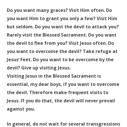
Do you want many graces? Visit Him often. Do
you want Him to grant you only a few? Visit Him
but seldom. Do you want the devil to attack you?
Rarely visit the Blessed Sacrament. Do you want
the devil to flee from you? Visit Jesus often. Do
you want to overcome the devil? Take refuge at
Jesus’ Feet. Do you want to be overcome by the
devil? Give up visiting Jesus.
Visiting Jesus in the Blessed Sacrament is
essential, my dear boys, if you want to overcome
the devil. Therefore make frequent visits to
Jesus. If you do that, the devil will never prevail
against you.
In general, do not wait for several transgressions