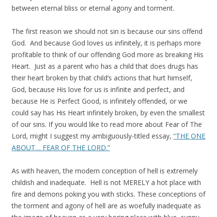
between eternal bliss or eternal agony and torment.
The first reason we should not sin is because our sins offend
God. And because God loves us infinitely, it is perhaps more
profitable to think of our offending God more as breaking His
Heart. Just as a parent who has a child that does drugs has
their heart broken by that child’s actions that hurt himself,
God, because His love for us is infinite and perfect, and
because He is Perfect Good, is infinitely offended, or we
could say has His Heart infinitely broken, by even the smallest
of our sins. If you would like to read more about Fear of The
Lord, might I suggest my ambiguously-titled essay,
“THE ONE
ABOUT… FEAR OF THE LORD.”
As with heaven, the modern conception of hell is extremely
childish and inadequate. Hell is not MERELY a hot place with
fire and demons poking you with sticks. These conceptions of
the torment and agony of hell are as woefully inadequate as