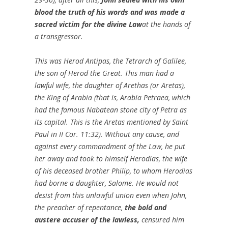
blood the truth of his words and was made a
sacred victim for the divine Law
at the hands of
a transgressor.
This was Herod Antipas, the Tetrarch of Galilee,
the son of Herod the Great. This man had a
lawful wife, the daughter of Arethas (or Aretas),
the King of Arabia (that is, Arabia Petraea, which
had the famous Nabatean stone city of Petra as
its capital. This is the Aretas mentioned by Saint
Paul in II Cor. 11:32). Without any cause, and
against every commandment of the Law, he put
her away and took to himself Herodias, the wife
of his deceased brother Philip, to whom Herodias
had borne a daughter, Salome. He would not
desist from this unlawful union even when John,
the preacher of repentance,
the bold and
austere accuser of the lawless,
censured him