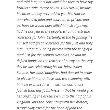
and told him, “It is not lawful for thee to have thy
brother’s wife” (Mark 6: 18). Thus Herod, besides
his other unholy acts, added yet this, that he
apprehended John and shut him in prison; and
perhaps he would have killed him straightway,
had he not feared the people, who had extreme
reverence for John. Certainly, in the beginning, he
himself had great reverence for this just and holy
man. But finally, being pierced with the sting of a
mad lust for the woman Herodias, he laid his
defiled hands on the teacher of purity on the very
day he was celebrating his birthday. When
Salome, Herodias’ daughter, had danced in order
to please him and those who were supping with
him, he promised her — with an oath more
foolish than any foolishness — that he would give
her anything she asked, even unto the half of his
kingdom. And she, consulting with her mother,
straightway asked for the head of John the