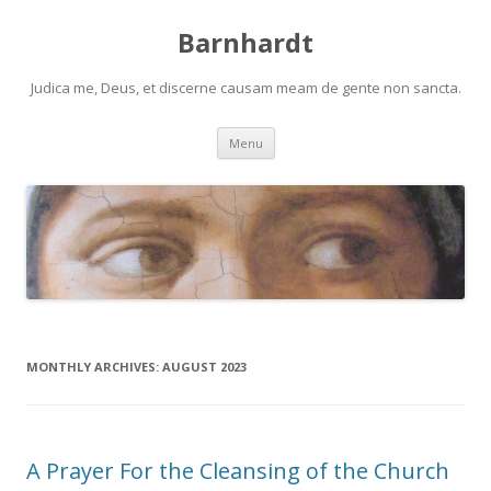
Barnhardt
Judica me, Deus, et discerne causam meam de gente non sancta.
Skip
Menu
to
content
MONTHLY ARCHIVES:
AUGUST 2023
A Prayer For the Cleansing of the Church