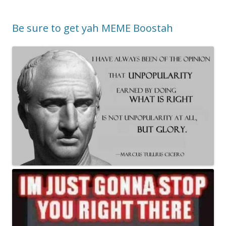
Be sure to get yah MEME Boostah