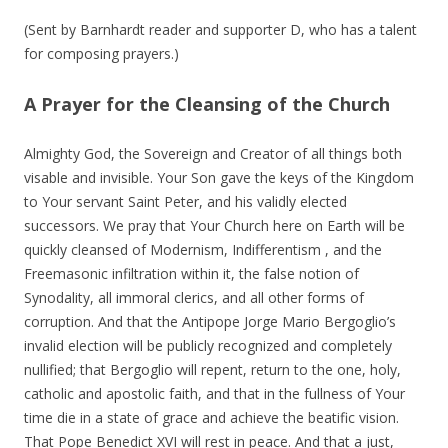
(Sent by Barnhardt reader and supporter D, who has a talent
for composing prayers.)
A Prayer for the Cleansing of the Church
Almighty God, the Sovereign and Creator of all things both
visable and invisible. Your Son gave the keys of the Kingdom
to Your servant Saint Peter, and his validly elected
successors. We pray that Your Church here on Earth will be
quickly cleansed of Modernism, Indifferentism , and the
Freemasonic infiltration within it, the false notion of
Synodality, all immoral clerics, and all other forms of
corruption. And that the Antipope Jorge Mario Bergoglio’s
invalid election will be publicly recognized and completely
nullified; that Bergoglio will repent, return to the one, holy,
catholic and apostolic faith, and that in the fullness of Your
time die in a state of grace and achieve the beatific vision.
That Pope Benedict XVI will rest in peace. And that a just,