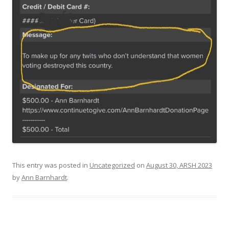
This entry was posted in
Uncategorized
on
August 30, ARSH 2023
by
Ann Barnhardt
.