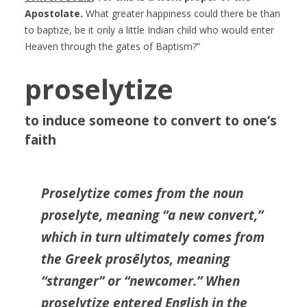
Apostolate.
What greater happiness could there be than
to baptize, be it only a little Indian child who would enter
Heaven through the gates of Baptism?”
proselytize
to induce someone to convert to one’s
faith
Proselytize comes from the noun
proselyte, meaning “a new convert,”
which in turn ultimately comes from
the Greek prosēlytos, meaning
“stranger” or “newcomer.” When
proselytize entered English in the