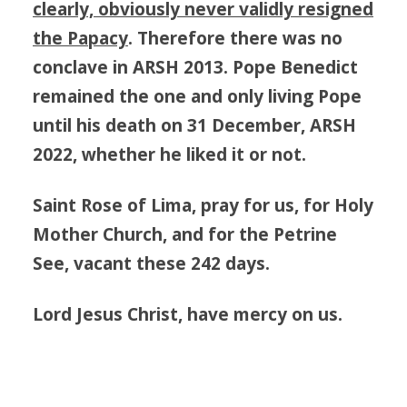
clearly, obviously never validly resigned
the Papacy
. Therefore there was no
conclave in ARSH 2013. Pope Benedict
remained the one and only living Pope
until his death on 31 December, ARSH
2022, whether he liked it or not.
Saint Rose of Lima, pray for us, for Holy
Mother Church, and for the Petrine
See, vacant these 242 days.
Lord Jesus Christ, have mercy on us.