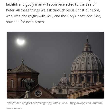
faithful, and godly man will soon be elected to the See of
Peter. All these things we ask through Jesus Christ our Lord,
who lives and reigns with You, and the Holy Ghost, one God,
now and for ever. Amen.
Remember, eclipses are terrifyingly visible. And… they always end, and the
sun returns.