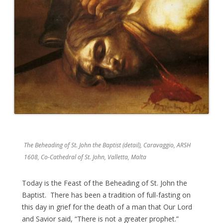
The Beheading of St. John the Baptist (detail), Caravaggio, ARSH
1608, Co-Cathedral of St. John, Valletta, Malta
Today is the Feast of the Beheading of St. John the
Baptist. There has been a tradition of full-fasting on
this day in grief for the death of a man that Our Lord
and Savior said, “There is not a greater prophet.”