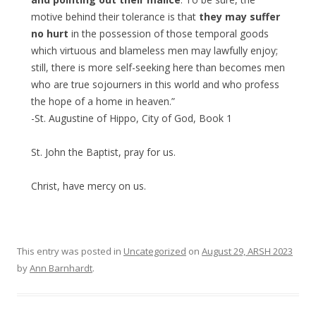
motive behind their tolerance is that
they may suffer
no hurt
in the possession of those temporal goods
which virtuous and blameless men may lawfully enjoy;
still, there is more self-seeking here than becomes men
who are true sojourners in this world and who profess
the hope of a home in heaven.”
-St. Augustine of Hippo, City of God, Book 1
St. John the Baptist, pray for us.
Christ, have mercy on us.
This entry was posted in
Uncategorized
on
August 29, ARSH 2023
by
Ann Barnhardt
.