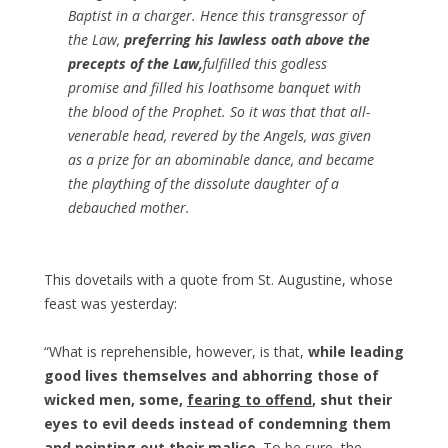
Baptist in a charger. Hence this transgressor of
the Law,
preferring his lawless oath above the
precepts of the Law,
fulfilled this godless
promise and filled his loathsome banquet with
the blood of the Prophet. So it was that that all-
venerable head, revered by the Angels, was given
as a prize for an abominable dance, and became
the plaything of the dissolute daughter of a
debauched mother.
This dovetails with a quote from St. Augustine, whose
feast was yesterday:
“What is reprehensible, however, is that,
while leading
good lives themselves and abhorring those of
wicked men, some,
fearing to offend
, shut their
eyes to evil deeds
instead of condemning them
and pointing out their malice
. To be sure, the