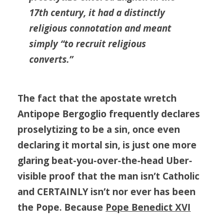
17th century, it had a distinctly
religious connotation and meant
simply “to recruit religious
converts.”
The fact that
the
apostate wretch
Antipope
Bergoglio frequently declares
proselytizing to be a sin, once even
declaring it mortal sin, is just one more
glaring beat-you-over-the-head Uber-
visible proof that the man isn’t Catholic
and CERTAINLY isn’t nor ever has been
the Pope. Because
Pope Benedict XVI