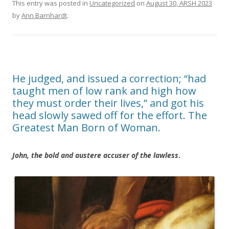
This entry was posted in
Uncategorized
on
August 30, ARSH 2023
by
Ann Barnhardt
.
He judged, and issued a correction; “had
taught men of low rank and high how
they must order their lives,” and got his
head slowly sawed off for the effort. The
Greatest Man Born of Woman.
John, the bold and austere accuser of the lawless
.