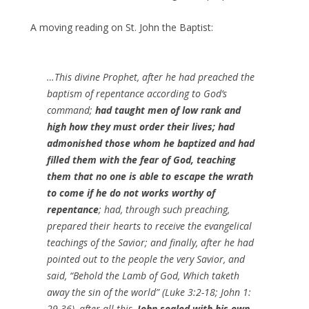
A moving reading on St. John the Baptist:
…This divine Prophet, after he had preached the
baptism of repentance according to God’s
command;
had taught men of low rank and
high how they must order their lives; had
admonished those whom he baptized and had
filled them with the fear of God, teaching
them that no one is able to escape the wrath
to come if he do not works worthy of
repentance
; had, through such preaching,
prepared their hearts to receive the evangelical
teachings of the Savior; and finally, after he had
pointed out to the people the very Savior, and
said, “Behold the Lamb of God, Which taketh
away the sin of the world” (Luke 3:2-18; John 1:
29-36), after all this,
John sealed with his own