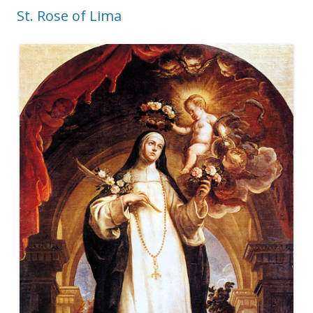
St. Rose of Lima