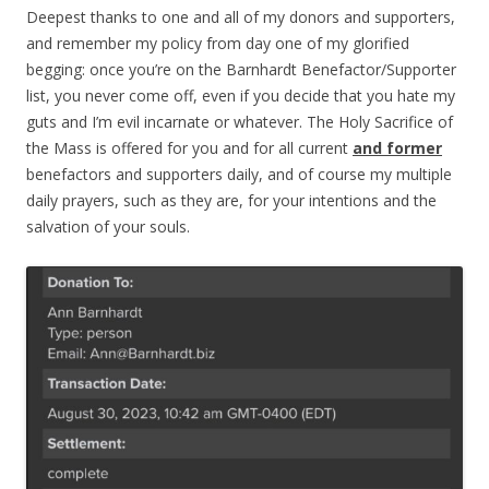
Deepest thanks to one and all of my donors and supporters,
and remember my policy from day one of my glorified
begging: once you’re on the Barnhardt Benefactor/Supporter
list, you never come off, even if you decide that you hate my
guts and I’m evil incarnate or whatever. The Holy Sacrifice of
the Mass is offered for you and for all current
and former
benefactors and supporters daily, and of course my multiple
daily prayers, such as they are, for your intentions and the
salvation of your souls.