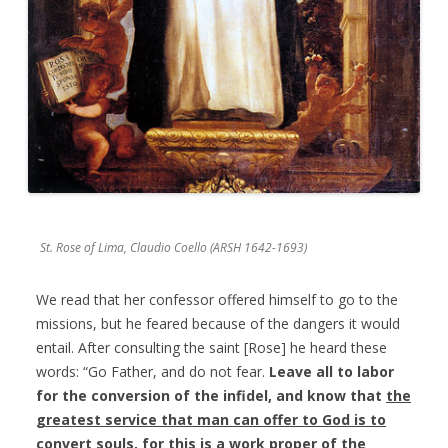
St. Rose of Lima, Claudio Coello (ARSH 1642-1693)
We read that her confessor offered himself to go to the
missions, but he feared because of the dangers it would
entail. After consulting the saint [Rose] he heard these
words: “Go Father, and do not fear.
Leave all to labor
for the conversion of the infidel, and know that
the
greatest service that man can offer to God is to
convert souls
, for this is a work proper of the