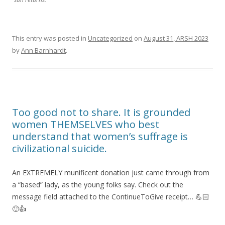
This entry was posted in
Uncategorized
on
August 31, ARSH 2023
by
Ann Barnhardt
.
Too good not to share. It is grounded
women THEMSELVES who best
understand that women’s suffrage is
civilizational suicide.
An EXTREMELY munificent donation just came through from
a “based” lady, as the young folks say. Check out the
message field attached to the ContinueToGive receipt… 💪🏻
🙂👍