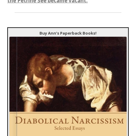
the Petrine See became vacant.
Buy Ann’s Paperback Books!