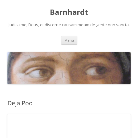
Barnhardt
Judica me, Deus, et discerne causam meam de gente non sancta.
Skip
Menu
to
content
Deja Poo