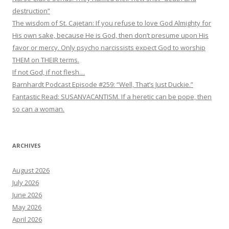
destruction”
The wisdom of St. Cajetan: If you refuse to love God Almighty for
His own sake, because He is God, then don’t presume upon His
favor or mercy. Only psycho narcissists expect God to worship
THEM on THEIR terms.
If not God, if not flesh…
Barnhardt Podcast Episode #259: “Well, That’s Just Duckie.”
Fantastic Read: SUSANVACANTISM. If a heretic can be pope, then
so can a woman.
ARCHIVES
August 2026
July 2026
June 2026
May 2026
April 2026