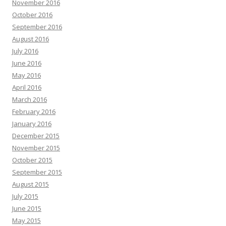
November 2016
October 2016
September 2016
August 2016
July 2016
June 2016
May 2016
April 2016
March 2016
February 2016
January 2016
December 2015
November 2015
October 2015
September 2015
August 2015
July 2015
June 2015
May 2015