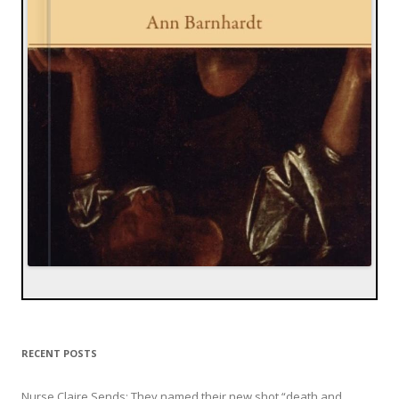
RECENT POSTS
Nurse Claire Sends: They named their new shot “death and