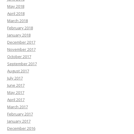
May 2018
April 2018
March 2018
February 2018
January 2018
December 2017
November 2017
October 2017
September 2017
August 2017
July 2017
June 2017
May 2017
April 2017
March 2017
February 2017
January 2017
December 2016