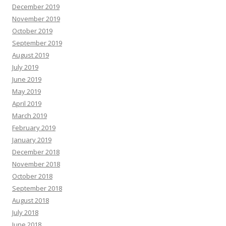
December 2019
November 2019
October 2019
September 2019
August 2019
July 2019
June 2019
May 2019
April 2019
March 2019
February 2019
January 2019
December 2018
November 2018
October 2018
September 2018
August 2018
July 2018
June 2018