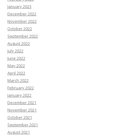
January 2023
December 2022
November 2022
October 2022
September 2022
August 2022
July 2022
June 2022
May 2022
April 2022
March 2022
February 2022
January 2022
December 2021
November 2021
October 2021
September 2021
August 2021