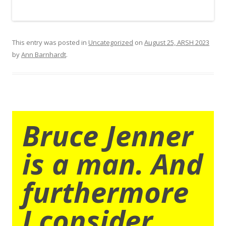
This entry was posted in
Uncategorized
on
August 25, ARSH 2023
by
Ann Barnhardt
.
Bruce Jenner
is a man. And
furthermore
I consider