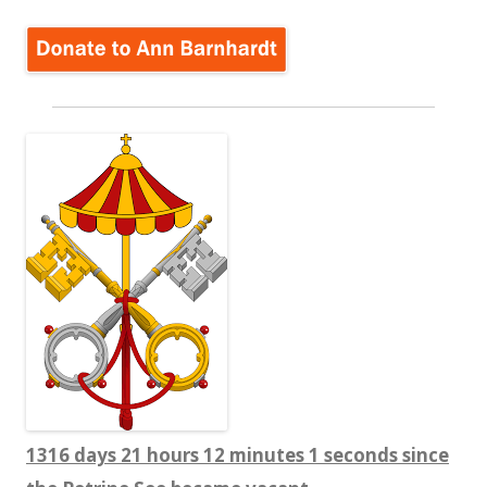
1316 days 21 hours 12 minutes 1 seconds since