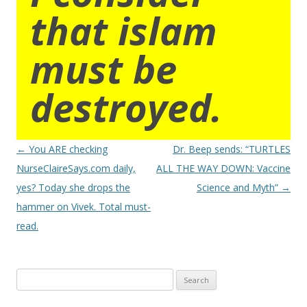
that islam
must be
destroyed.
Post
←
You ARE checking
Dr. Beep sends: “TURTLES
navigation
NurseClaireSays.com daily,
ALL THE WAY DOWN: Vaccine
yes? Today she drops the
Science and Myth”
→
hammer on Vivek. Total must-
read.
Search
for: