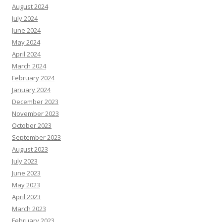
August 2024
July 2024
June 2024
May 2024
April 2024
March 2024
February 2024
January 2024
December 2023
November 2023
October 2023
September 2023
August 2023
July 2023
June 2023
May 2023
April 2023
March 2023
February 2023