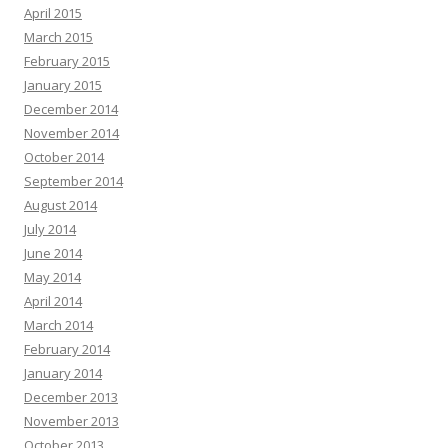
April 2015
March 2015
February 2015
January 2015
December 2014
November 2014
October 2014
September 2014
August 2014
July 2014
June 2014
May 2014
April 2014
March 2014
February 2014
January 2014
December 2013
November 2013
October 2013