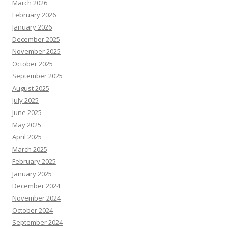
March 2026
February 2026
January 2026
December 2025
November 2025
October 2025
September 2025
August 2025
July 2025
June 2025
May 2025
April 2025
March 2025
February 2025
January 2025
December 2024
November 2024
October 2024
September 2024