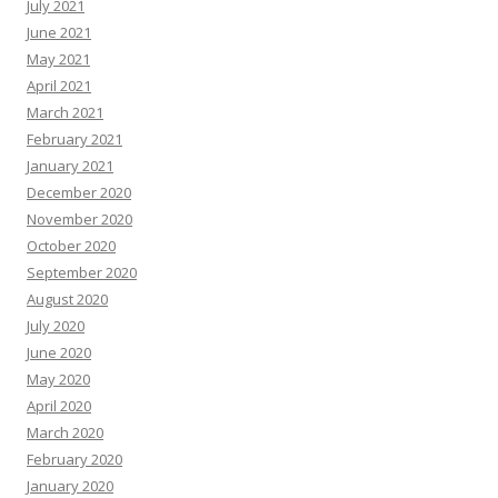
July 2021
June 2021
May 2021
April 2021
March 2021
February 2021
January 2021
December 2020
November 2020
October 2020
September 2020
August 2020
July 2020
June 2020
May 2020
April 2020
March 2020
February 2020
January 2020