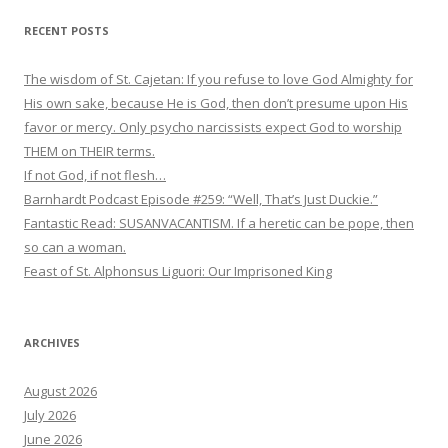
RECENT POSTS
The wisdom of St. Cajetan: If you refuse to love God Almighty for
His own sake, because He is God, then don’t presume upon His
favor or mercy. Only psycho narcissists expect God to worship
THEM on THEIR terms.
If not God, if not flesh…
Barnhardt Podcast Episode #259: “Well, That’s Just Duckie.”
Fantastic Read: SUSANVACANTISM. If a heretic can be pope, then
so can a woman.
Feast of St. Alphonsus Liguori: Our Imprisoned King
ARCHIVES
August 2026
July 2026
June 2026