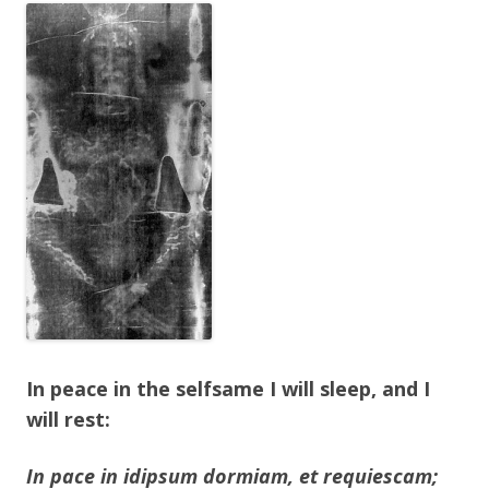
In peace in the selfsame I will sleep, and I
will rest:
In pace in idipsum dormiam, et requiescam;