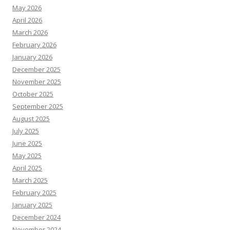
May 2026
April 2026
March 2026
February 2026
January 2026
December 2025
November 2025
October 2025
September 2025
August 2025
July 2025
June 2025
May 2025
April 2025
March 2025
February 2025
January 2025
December 2024
November 2024