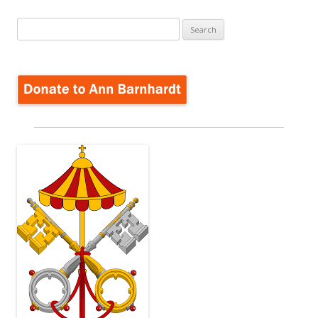
navigation
Search
for: