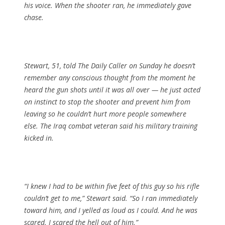
his voice. When the shooter ran, he immediately gave
chase.
Stewart, 51, told The Daily Caller on Sunday he doesn’t
remember any conscious thought from the moment he
heard the gun shots until it was all over — he just acted
on instinct to stop the shooter and prevent him from
leaving so he couldn’t hurt more people somewhere
else. The Iraq combat veteran said his military training
kicked in.
“I knew I had to be within five feet of this guy so his rifle
couldn’t get to me,” Stewart said. “So I ran immediately
toward him, and I yelled as loud as I could. And he was
scared. I scared the hell out of him.”