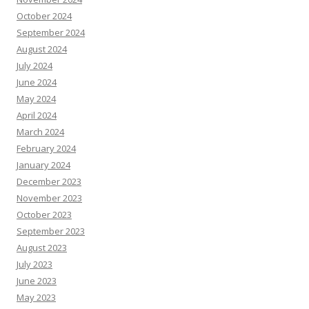
October 2024
September 2024
August 2024
July 2024
June 2024
May 2024
April 2024
March 2024
February 2024
January 2024
December 2023
November 2023
October 2023
September 2023
August 2023
July 2023
June 2023
May 2023