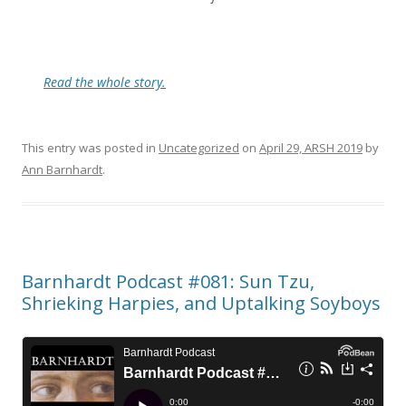
Read the whole story.
This entry was posted in
Uncategorized
on
April 29, ARSH 2019
by
Ann Barnhardt
.
Barnhardt Podcast #081: Sun Tzu,
Shrieking Harpies, and Uptalking Soyboys