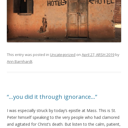
This entry was posted in
Uncategorized
on
April 27, ARSH 2019
by
Ann Barnhardt
.
“…you did it through ignorance…”
I was especially struck by today’s epistle at Mass. This is St.
Peter himself speaking to the very people who had clamored
and agitated for Christ’s death. But listen to the calm, patient,