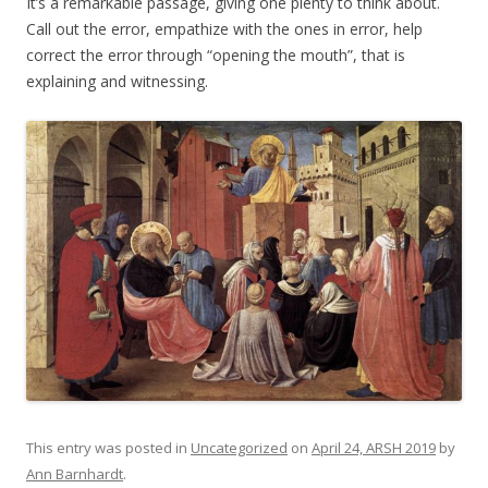
It’s a remarkable passage, giving one plenty to think about.
Call out the error, empathize with the ones in error, help
correct the error through “opening the mouth”, that is
explaining and witnessing.
This entry was posted in
Uncategorized
on
April 24, ARSH 2019
by
Ann Barnhardt
.