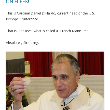
ON FLEEK!
This is Cardinal Daniel DiNardo, current head of the U.S.
Bishops Conference.
That is, I believe, what is called a “French Manicure”.
Absolutely Sickening.