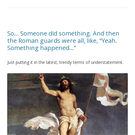
So… Someone did something. And then
the Roman guards were all, like, “Yeah.
Something happened…”
Just putting it in the latest, trendy terms of understatement.