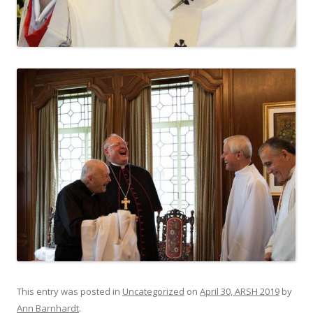
This entry was posted in
Uncategorized
on
April 30, ARSH 2019
by
Ann Barnhardt
.