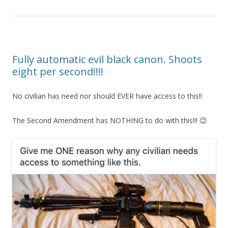
Fully automatic evil black canon. Shoots
eight per second!!!!
No civilian has need nor should EVER have access to this!!
The Second Amendment has NOTHING to do with this!!! 😉