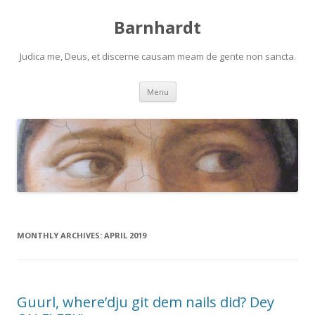
Barnhardt
Judica me, Deus, et discerne causam meam de gente non sancta.
Skip
Menu
to
content
MONTHLY ARCHIVES:
APRIL 2019
Guurl, where’dju git dem nails did? Dey