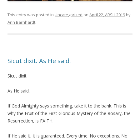
This entry was posted in
Uncategorized
on
April 22, ARSH 2019
by
Ann Barnhardt
.
Sicut dixit. As He said.
Sicut dixit.
As He said.
If God Almighty says something, take it to the bank. This is
why the Fruit of the First Glorious Mystery of the Rosary, the
Resurrection, is FAITH.
If He said it, it is guaranteed. Every time. No exceptions. No