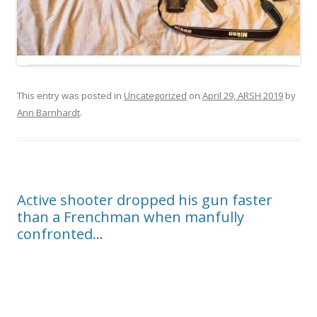
This entry was posted in
Uncategorized
on
April 29, ARSH 2019
by
Ann Barnhardt
.
Active shooter dropped his gun faster
than a Frenchman when manfully
confronted…