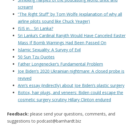
scream!
“The Right Stuff” by Tom Wolfe (explanation of why all
airline pilots sound like Chuck Yeager)
ISIS in… Sri Lanka?
Sri Lanka’s Cardinal Ranjith Would Have Canceled Easter
Mass If Bomb Warnings Had Been Passed On
Islamic Sexuality: A Survey of Evil
50 Sun Tzu Quotes
Father Longenecker’s Fundamental Problem
Joe Biden’s 2020 Ukrainian nightmare: A closed probe is
revived
Ann’s essay (indirectly) about Joe Biden’s plastic surgery
Botox, hair plugs, and veneers: Biden could escape the
cosmetic surgery scrutiny Hillary Clinton endured
Feedback:
please send your questions, comments, and
suggestions to
podcast@barnhardt.biz