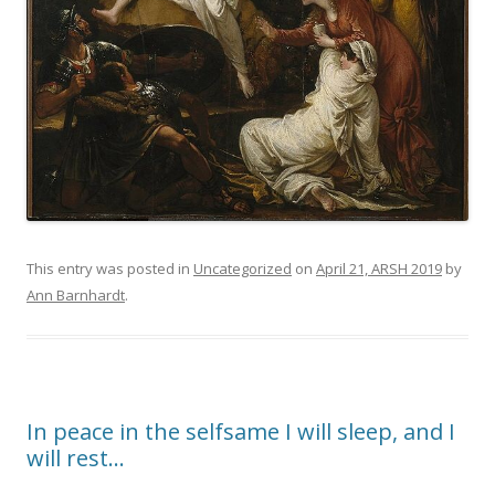
This entry was posted in
Uncategorized
on
April 21, ARSH 2019
by
Ann Barnhardt
.
In peace in the selfsame I will sleep, and I
will rest…