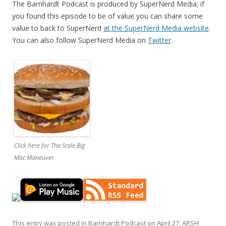
The Barnhardt Podcast is produced by SuperNerd Media; if
you found this episode to be of value you can share some
value to back to SuperNerd
at the SuperNerd Media website
.
You can also follow SuperNerd Media on
Twitter
.
Click here for The Stale Big
Mac Maneuver
This entry was posted in
Barnhardt Podcast
on
April 27, ARSH