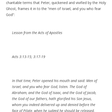
charitable terms that Peter, quickened and vivified by the Holy
Ghost, frames it in to the “men of Israel, and you who fear
God”:
Lesson from the Acts of Apostles
Acts 3:13-15; 3:17-19
In that time, Peter opened his mouth and said: Men of
Israel, and you who fear God, listen. The God of
Abraham, and the God of Isaac, and the God of Jacob,
the God of our fathers, hath glorified his Son Jesus,
whom you indeed delivered up and denied before the
face of Pilate, when he judged he should be released.