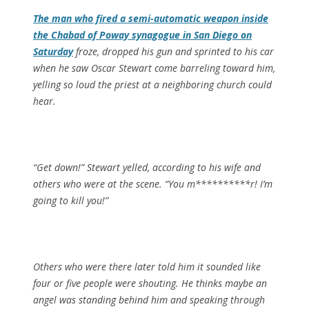
The man who fired a semi-automatic weapon inside
the Chabad of Poway synagogue in San Diego on
Saturday
froze, dropped his gun and sprinted to his car
when he saw Oscar Stewart come barreling toward him,
yelling so loud the priest at a neighboring church could
hear.
“Get down!” Stewart yelled, according to his wife and
others who were at the scene. “You m**********r! I’m
going to kill you!”
Others who were there later told him it sounded like
four or five people were shouting. He thinks maybe an
angel was standing behind him and speaking through