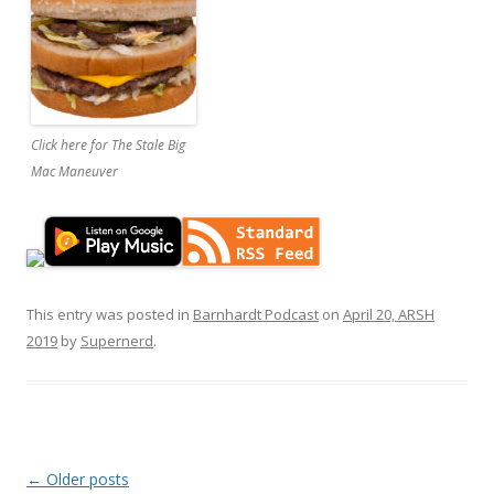
Click here for The Stale Big
Mac Maneuver
This entry was posted in
Barnhardt Podcast
on
April 20, ARSH
2019
by
Supernerd
.
Post
←
Older posts