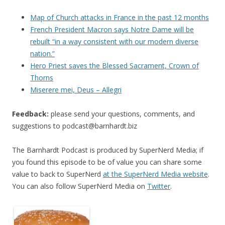
Map of Church attacks in France in the past 12 months
French President Macron says Notre Dame will be
rebuilt “in a way consistent with our modern diverse
nation.”
Hero Priest saves the Blessed Sacrament, Crown of
Thorns
Miserere mei, Deus – Allegri
Feedback:
please send your questions, comments, and
suggestions to
podcast@barnhardt.biz
The Barnhardt Podcast is produced by SuperNerd Media; if
you found this episode to be of value you can share some
value to back to SuperNerd
at the SuperNerd Media website
.
You can also follow SuperNerd Media on
Twitter
.