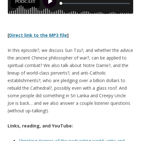
[
Direct link to the MP3 file
]
In this episode?, we discuss Sun Tzu?, and whether the advice
the ancient Chinese philosopher of war?, can be applied to
spiritual combat? We also talk about Notre Dame?, and the
lineup of world-class perverts?, and anti-Catholic
establishments?, who are pledging over a billion dollars to
rebuild the Cathedral?, possibly even with a glass roof. And
some people did something in Sri Lanka and Creepy Uncle
Joe is back… and we also answer a couple listener questions
(without up-talking!).
Links, reading, and YouTube:
Shrieking Harpies of the podcasting world: unite and