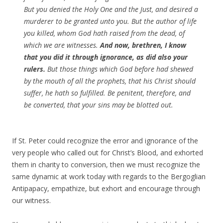
But you denied the Holy One and the Just, and desired a
murderer to be granted unto you. But the author of life
you killed, whom God hath raised from the dead, of
which we are witnesses.
And now, brethren, I know
that you did it through ignorance, as did also your
rulers.
But those things which God before had shewed
by the mouth of all the prophets, that his Christ should
suffer, he hath so fulfilled. Be penitent, therefore, and
be converted, that your sins may be blotted out.
If St. Peter could recognize the error and ignorance of the
very people who called out for Christ’s Blood, and exhorted
them in charity to conversion, then we must recognize the
same dynamic at work today with regards to the Bergoglian
Antipapacy, empathize, but exhort and encourage through
our witness.