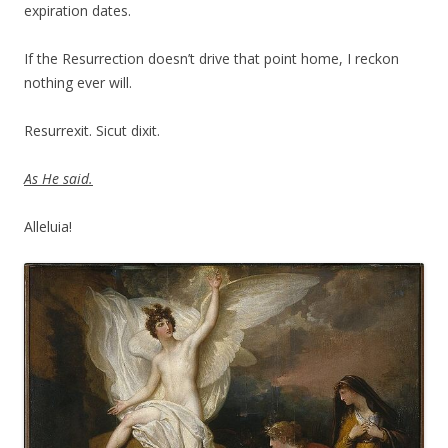
expiration dates.
If the Resurrection doesn’t drive that point home, I reckon
nothing ever will.
Resurrexit. Sicut dixit.
As He said.
Alleluia!