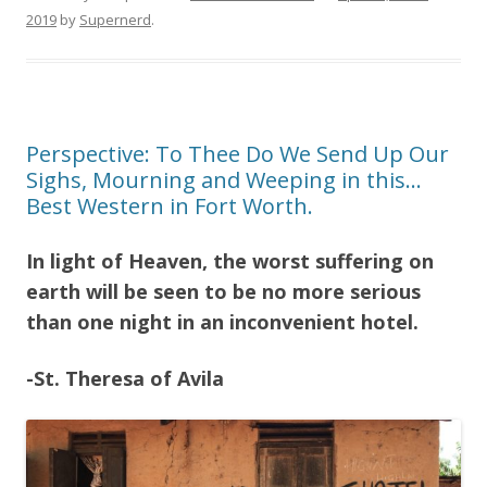
2019
by
Supernerd
.
Perspective: To Thee Do We Send Up Our
Sighs, Mourning and Weeping in this…
Best Western in Fort Worth.
In light of Heaven, the worst suffering on
earth will be seen to be no more serious
than one night in an inconvenient hotel.
-St. Theresa of Avila