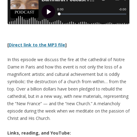
[
Direct link to the MP3 file
]
In this episode we discuss the fire at the cathedral of Notre
Dame in Paris and how this event is not only the loss of a
magnificent artistic and cultural achievement but is oddly
symbolic: the destruction of a church from within… from the
top. Over a billion dollars have been pledged to rebuild the
cathedral, but in a new way, with new materials, representing
the “New France” — and the “new Church.” A melancholy
episode during the week when we meditate on the passion of
Christ and His Church.
Links, reading, and YouTube: