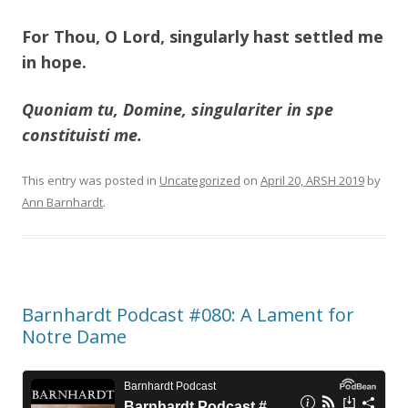
For Thou, O Lord, singularly hast settled me
in hope.
Quoniam tu, Domine, singulariter in spe
constituisti me.
This entry was posted in
Uncategorized
on
April 20, ARSH 2019
by
Ann Barnhardt
.
Barnhardt Podcast #080: A Lament for
Notre Dame