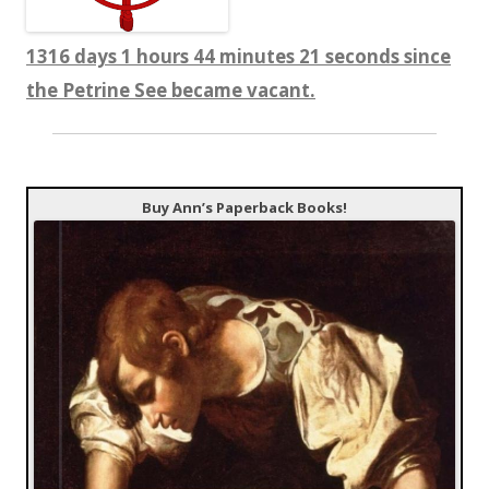
1316 days 1 hours 44 minutes 23 seconds since
the Petrine See became vacant.
Buy Ann’s Paperback Books!