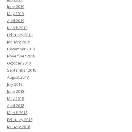
June 2019
May 2019
April 2019
March 2019
February 2019
January 2019
December 2018
November 2018
October 2018
September 2018
August 2018
July 2018
June 2018
May 2018
April 2018
March 2018
February 2018
January 2018