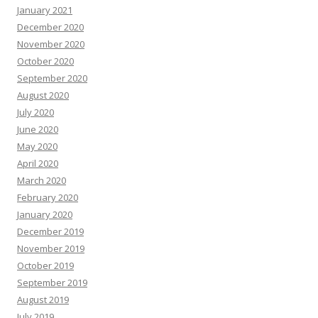
January 2021
December 2020
November 2020
October 2020
September 2020
August 2020
July 2020
June 2020
May 2020
April 2020
March 2020
February 2020
January 2020
December 2019
November 2019
October 2019
September 2019
August 2019
July 2019