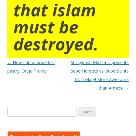
that islam
must be
destroyed.
Post
←
New Latino breakfast
Stickypost: Mazza-U presents
navigation
pastry: Oreja Trump
SuperHeretics vs. SuperSaints
AND Mary! More Awesome
than Armies!
→
Search
for: