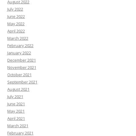
August 2022
July 2022
June 2022
May 2022
April 2022
March 2022
February 2022
January 2022
December 2021
November 2021
October 2021
September 2021
August 2021
July 2021
June 2021
May 2021
April 2021
March 2021
February 2021