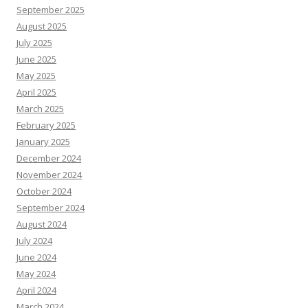
September 2025
August 2025
July 2025
June 2025
May 2025
April 2025
March 2025
February 2025
January 2025
December 2024
November 2024
October 2024
September 2024
August 2024
July 2024
June 2024
May 2024
April 2024
March 2024