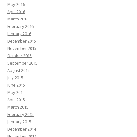
May 2016
April 2016
March 2016
February 2016
January 2016
December 2015
November 2015
October 2015
September 2015
August 2015
July 2015
June 2015
May 2015
April 2015
March 2015
February 2015
January 2015
December 2014
November 2014