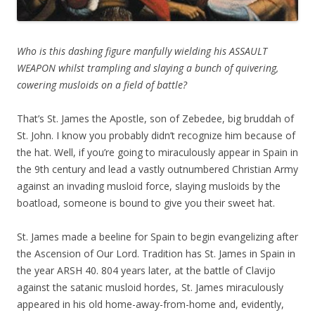
Who is this dashing figure manfully wielding his ASSAULT
WEAPON whilst trampling and slaying a bunch of quivering,
cowering musloids on a field of battle?
That’s St. James the Apostle, son of Zebedee, big bruddah of
St. John. I know you probably didn’t recognize him because of
the hat. Well, if you’re going to miraculously appear in Spain in
the 9th century and lead a vastly outnumbered Christian Army
against an invading musloid force, slaying musloids by the
boatload, someone is bound to give you their sweet hat.
St. James made a beeline for Spain to begin evangelizing after
the Ascension of Our Lord. Tradition has St. James in Spain in
the year ARSH 40. 804 years later, at the battle of Clavijo
against the satanic musloid hordes, St. James miraculously
appeared in his old home-away-from-home and, evidently,