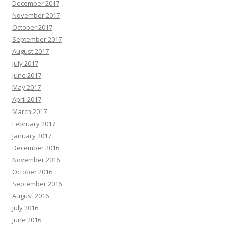
December 2017
November 2017
October 2017
September 2017
August 2017
July 2017
June 2017
May 2017
April 2017
March 2017
February 2017
January 2017
December 2016
November 2016
October 2016
September 2016
August 2016
July 2016
June 2016