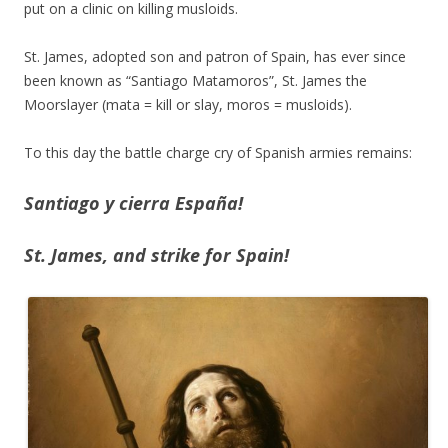
put on a clinic on killing musloids.
St. James, adopted son and patron of Spain, has ever since
been known as “Santiago Matamoros”, St. James the
Moorslayer (mata = kill or slay, moros = musloids).
To this day the battle charge cry of Spanish armies remains:
Santiago y cierra España!
St. James, and strike for Spain!