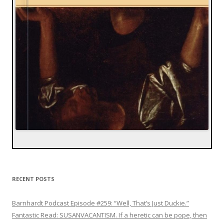
RECENT POSTS
Barnhardt Podcast Episode #259: “Well, That’s Just Duckie.”
Fantastic Read: SUSANVACANTISM. If a heretic can be pope, then