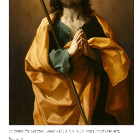
St. James the Greater, Guido Reni, ARSH 1638, Museum of Fine Arts,
Houston