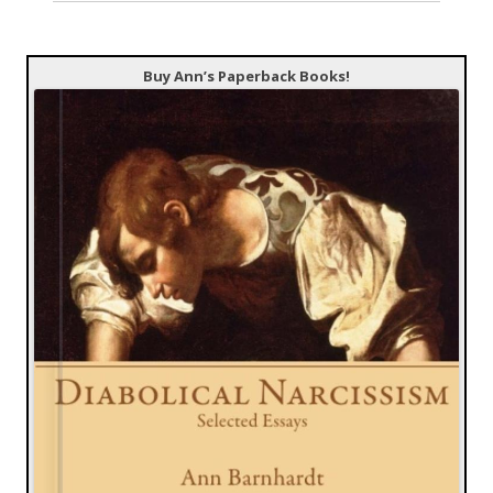
Buy Ann’s Paperback Books!