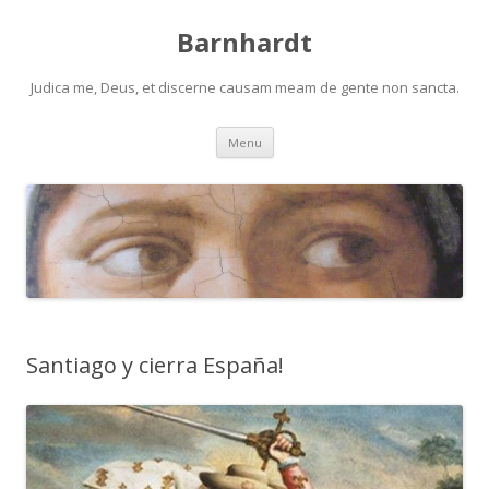
Barnhardt
Judica me, Deus, et discerne causam meam de gente non sancta.
Skip
Menu
to
content
Santiago y cierra España!