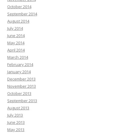
October 2014
September 2014
August 2014
July 2014
June 2014
May 2014
April 2014
March 2014
February 2014
January 2014
December 2013
November 2013
October 2013
September 2013
August 2013
July 2013
June 2013
May 2013