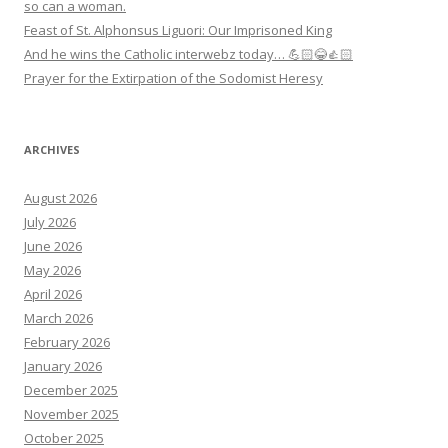
so can a woman.
Feast of St. Alphonsus Liguori: Our Imprisoned King
And he wins the Catholic interwebz today… 💪🏻😂👍🏻
Prayer for the Extirpation of the Sodomist Heresy
ARCHIVES
August 2026
July 2026
June 2026
May 2026
April 2026
March 2026
February 2026
January 2026
December 2025
November 2025
October 2025