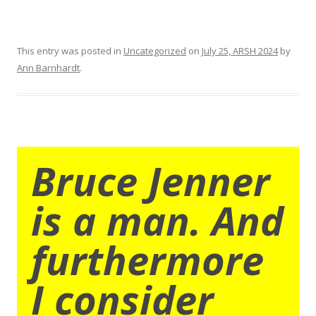
This entry was posted in
Uncategorized
on
July 25, ARSH 2024
by
Ann Barnhardt
.
Bruce Jenner
is a man. And
furthermore
I consider