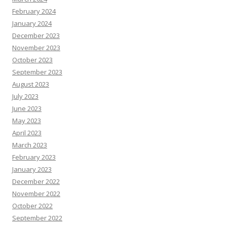
February 2024
January 2024
December 2023
November 2023
October 2023
September 2023
August 2023
July 2023
June 2023
May 2023
April 2023
March 2023
February 2023
January 2023
December 2022
November 2022
October 2022
September 2022