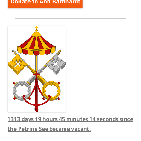
1313 days 19 hours 45 minutes 15 seconds since
the Petrine See became vacant.