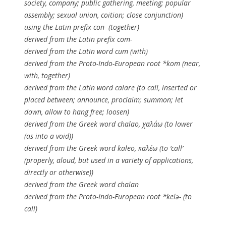
society, company; public gathering, meeting; popular
assembly; sexual union, coition; close conjunction)
using the Latin prefix con- (together)
derived from the Latin prefix com-
derived from the Latin word cum (with)
derived from the Proto-Indo-European root *kom (near,
with, together)
derived from the Latin word calare (to call, inserted or
placed between; announce, proclaim; summon; let
down, allow to hang free; loosen)
derived from the Greek word chalao, χαλάω (to lower
(as into a void))
derived from the Greek word kaleo, καλέω (to ‘call’
(properly, aloud, but used in a variety of applications,
directly or otherwise))
derived from the Greek word chalan
derived from the Proto-Indo-European root *kelə- (to
call)