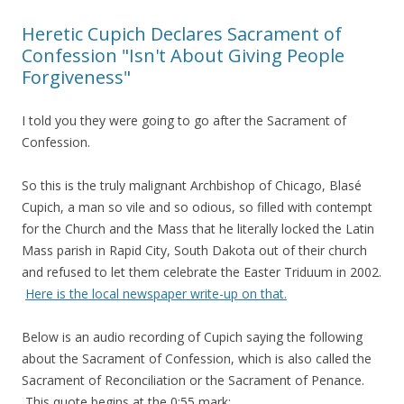
Heretic Cupich Declares Sacrament of
Confession "Isn't About Giving People
Forgiveness"
I told you they were going to go after the Sacrament of
Confession.
So this is the truly malignant Archbishop of Chicago, Blasé
Cupich, a man so vile and so odious, so filled with contempt
for the Church and the Mass that he literally locked the Latin
Mass parish in Rapid City, South Dakota out of their church
and refused to let them celebrate the Easter Triduum in 2002.
Here is the local newspaper write-up on that.
Below is an audio recording of Cupich saying the following
about the Sacrament of Confession, which is also called the
Sacrament of Reconciliation or the Sacrament of Penance.
This quote begins at the 0:55 mark: