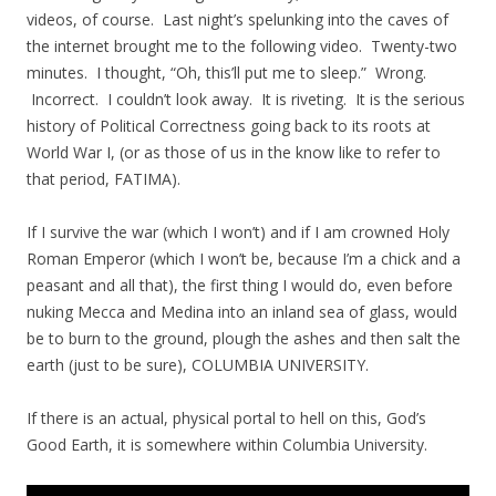
videos, of course. Last night’s spelunking into the caves of
the internet brought me to the following video. Twenty-two
minutes. I thought, “Oh, this’ll put me to sleep.” Wrong.
Incorrect. I couldn’t look away. It is riveting. It is the serious
history of Political Correctness going back to its roots at
World War I, (or as those of us in the know like to refer to
that period, FATIMA).
If I survive the war (which I won’t) and if I am crowned Holy
Roman Emperor (which I won’t be, because I’m a chick and a
peasant and all that), the first thing I would do, even before
nuking Mecca and Medina into an inland sea of glass, would
be to burn to the ground, plough the ashes and then salt the
earth (just to be sure), COLUMBIA UNIVERSITY.
If there is an actual, physical portal to hell on this, God’s
Good Earth, it is somewhere within Columbia University.