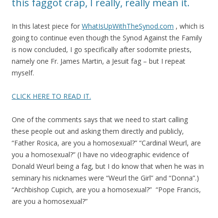
this faggot crap, I really, really mean it.
In this latest piece for
WhatIsUpWithTheSynod.com
, which is
going to continue even though the Synod Against the Family
is now concluded, I go specifically after sodomite priests,
namely one Fr. James Martin, a Jesuit fag – but I repeat
myself.
CLICK HERE TO READ IT.
One of the comments says that we need to start calling
these people out and asking them directly and publicly,
“Father Rosica, are you a homosexual?” “Cardinal Weurl, are
you a homosexual?” (I have no videographic evidence of
Donald Weurl being a fag, but I do know that when he was in
seminary his nicknames were “Weurl the Girl” and “Donna”.)
“Archbishop Cupich, are you a homosexual?” “Pope Francis,
are you a homosexual?”