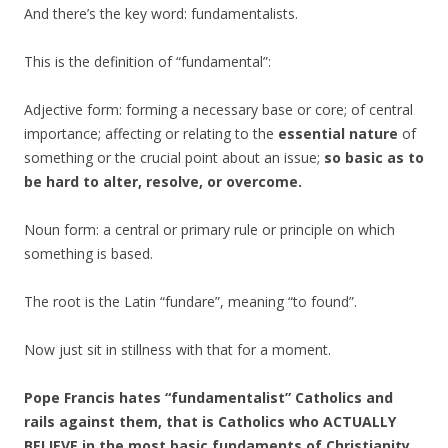
And there’s the key word: fundamentalists.
This is the definition of “fundamental”:
Adjective form: forming a necessary base or core; of central
importance; affecting or relating to the
essential nature
of
something or the crucial point about an issue;
so basic as to
be hard to alter, resolve, or overcome.
Noun form: a central or primary rule or principle on which
something is based.
The root is the Latin “fundare”, meaning “to found”.
Now just sit in stillness with that for a moment.
Pope Francis hates “fundamentalist” Catholics and
rails against them, that is Catholics who ACTUALLY
BELIEVE in the most basic fundaments of Christianity.