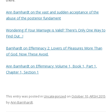
there:
Ann Barnhardt on the vast and sudden acceptance of the
abuse of the posterior fundament
Wondering If Your Marriage is Valid? There’s Only One Way to
Find Out…!
Barnhardt on Effeminacy 2: Lovers of Pleasures More Than
of God. Now These Avoid.
Ann Barnhardt on Effeminacy: Volume 1, Book 1, Part 1,
Chapter 1, Section 1
This entry was posted in
Uncategorized
on
October 10, ARSH 2015
by
Ann Barnhardt
.