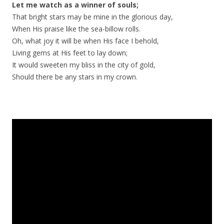
Let me watch as a winner of souls;
That bright stars may be mine in the glorious day,
When His praise like the sea-billow rolls.
Oh, what joy it will be when His face I behold,
Living gems at His feet to lay down;
It would sweeten my bliss in the city of gold,
Should there be any stars in my crown.