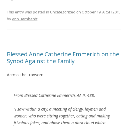
This entry was posted in
Uncategorized
on
October 19, ARSH 2015
by
Ann Barnhardt
.
Blessed Anne Catherine Emmerich on the
Synod Against the Family
Across the transom…
From Blessed Catherine Emmerich, AA II. 488.
“I saw within a city, a meeting of clergy, laymen and
women, who were sitting together, eating and making
frivolous jokes, and above them a dark cloud which