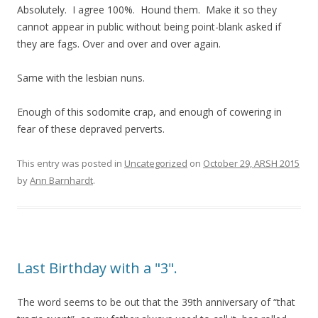
Absolutely. I agree 100%. Hound them. Make it so they
cannot appear in public without being point-blank asked if
they are fags. Over and over and over again.
Same with the lesbian nuns.
Enough of this sodomite crap, and enough of cowering in
fear of these depraved perverts.
This entry was posted in
Uncategorized
on
October 29, ARSH 2015
by
Ann Barnhardt
.
Last Birthday with a "3".
The word seems to be out that the 39th anniversary of “that