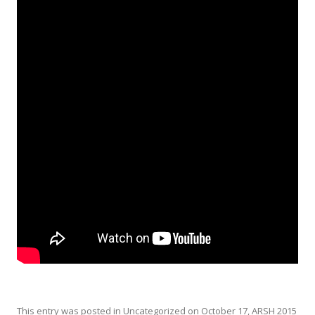
This entry was posted in
Uncategorized
on
October 17, ARSH 2015