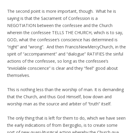
The second point is more important, though. What he is
saying is that the Sacrament of Confession is a
NEGOTIATION between the confessee and the Church
wherein the confessee TELLS THE CHURCH, which is to say,
GOD, what the confessee’s conscience has determined is
“right” and “wrong”. And then FrancisNewMercyChurch, in the
spirit of “accompaniment” and “dialogue” RATIFIES the sinful
actions of the confessee, so long as the confessee’s
“inviolable conscience” is clear and they “feel” good about
themselves.
This is nothing less than the worship of man. It is demanding
that the Church, and thus God Himself, bow down and
worship man as the source and arbiter of “truth” itself.
The only thing that is left for them to do, which we have seen
the early indications of from Bergoglio, is to create some
sort of new quasi-liturgical action whereby the Church qua