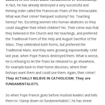
In fact, he has already destroyed a very successful and
thriving order called the Franciscan Friars of the Immaculate.
What was their crime? Rampant sodomy? No. Teaching
heresy? No. Escorting women into human abattoirs so they
could slaughter their infant children? No. Their crime was that
they believed in the Church and Her teachings, and preferred
the Traditional Form of the Holy and August Sacrifice of the
Mass. They celebrated both forms, but preferred the
Traditional Mass. And they were growing exponentially. Until
last year, when Pope Francis destroyed them. What is worse,
he is refusing to let the Friars be released to go elsewhere,
for example back to their home dioceses, where their
bishops want them and could use them. Again, their crime?
They ACTUALLY BELIEVE IN CATHOLICISM. They are
FUNDAMENTALISTS.
So when Pope Francis goes before musloid leaders and tells
them to “clamp down on fundamentalists”, he has street