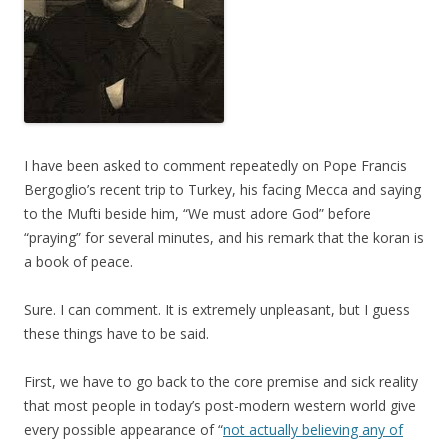
I have been asked to comment repeatedly on Pope Francis
Bergoglio’s recent trip to Turkey, his facing Mecca and saying
to the Mufti beside him, “We must adore God” before
“praying” for several minutes, and his remark that the koran is
a book of peace.
Sure. I can comment. It is extremely unpleasant, but I guess
these things have to be said.
First, we have to go back to the core premise and sick reality
that most people in today’s post-modern western world give
every possible appearance of “
not actually believing any of