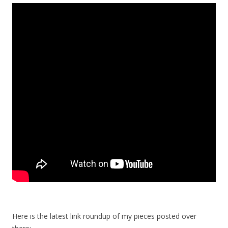
Here is the latest link roundup of my pieces posted over