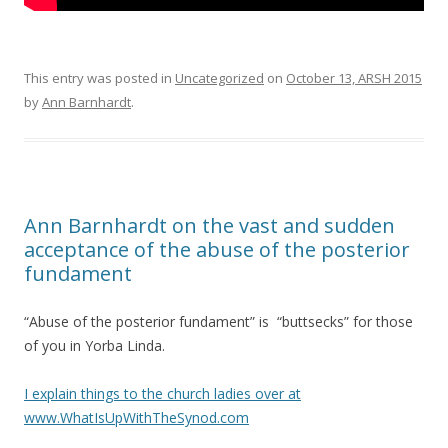
This entry was posted in
Uncategorized
on
October 13, ARSH 2015
by
Ann Barnhardt
.
Ann Barnhardt on the vast and sudden
acceptance of the abuse of the posterior
fundament
“Abuse of the posterior fundament” is “buttsecks” for those
of you in Yorba Linda.
I explain things to the church ladies over at
www.WhatIsUpWithTheSynod.com