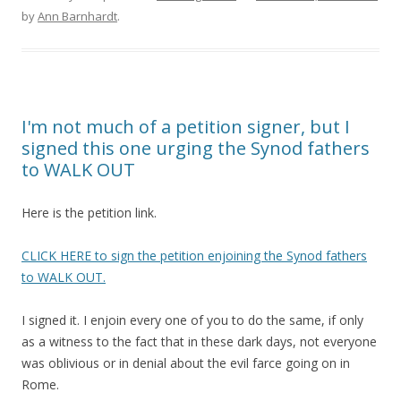
by
Ann Barnhardt
.
I'm not much of a petition signer, but I
signed this one urging the Synod fathers
to WALK OUT
Here is the petition link.
CLICK HERE to sign the petition enjoining the Synod fathers
to WALK OUT.
I signed it. I enjoin every one of you to do the same, if only
as a witness to the fact that in these dark days, not everyone
was oblivious or in denial about the evil farce going on in
Rome.