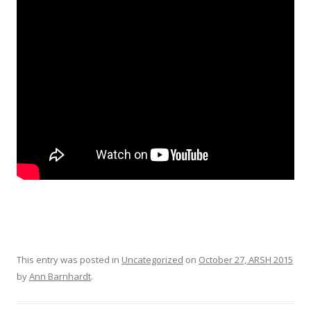
This entry was posted in
Uncategorized
on
October 27, ARSH 2015
by
Ann Barnhardt
.