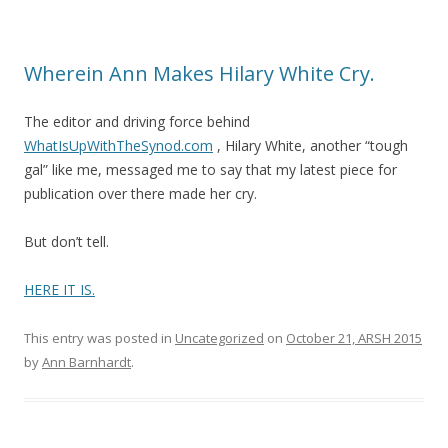
Wherein Ann Makes Hilary White Cry.
The editor and driving force behind
WhatIsUpWithTheSynod.com
, Hilary White, another “tough
gal” like me, messaged me to say that my latest piece for
publication over there made her cry.
But don’t tell.
HERE IT IS.
This entry was posted in
Uncategorized
on
October 21, ARSH 2015
by
Ann Barnhardt
.