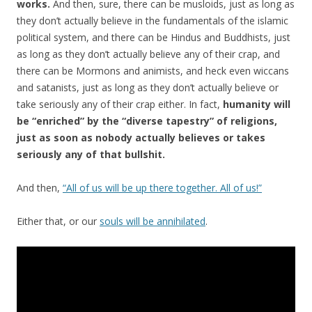
works.
And then, sure, there can be musloids, just as long as
they don’t actually believe in the fundamentals of the islamic
political system, and there can be Hindus and Buddhists, just
as long as they don’t actually believe any of their crap, and
there can be Mormons and animists, and heck even wiccans
and satanists, just as long as they don’t actually believe or
take seriously any of their crap either. In fact,
humanity will
be “enriched” by the “diverse tapestry” of religions,
just as soon as nobody actually believes or takes
seriously any of that bullshit.
And then,
“All of us will be up there together. All of us!”
Either that, or our
souls will be annihilated
.