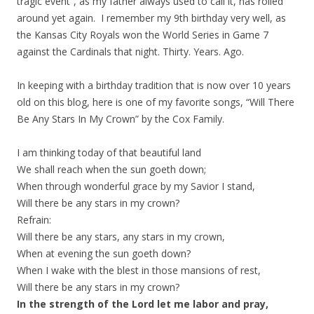
tragic event”, as my father always used to call it, has rolled
around yet again. I remember my 9th birthday very well, as
the Kansas City Royals won the World Series in Game 7
against the Cardinals that night. Thirty. Years. Ago.
In keeping with a birthday tradition that is now over 10 years
old on this blog, here is one of my favorite songs, “Will There
Be Any Stars In My Crown” by the Cox Family.
I am thinking today of that beautiful land
We shall reach when the sun goeth down;
When through wonderful grace by my Savior I stand,
Will there be any stars in my crown?
Refrain:
Will there be any stars, any stars in my crown,
When at evening the sun goeth down?
When I wake with the blest in those mansions of rest,
Will there be any stars in my crown?
In the strength of the Lord let me labor and pray,