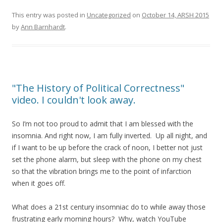
This entry was posted in
Uncategorized
on
October 14, ARSH 2015
by
Ann Barnhardt
.
"The History of Political Correctness"
video. I couldn't look away.
So I’m not too proud to admit that I am blessed with the
insomnia. And right now, I am fully inverted. Up all night, and
if I want to be up before the crack of noon, I better not just
set the phone alarm, but sleep with the phone on my chest
so that the vibration brings me to the point of infarction
when it goes off.
What does a 21st century insomniac do to while away those
frustrating early morning hours? Why, watch YouTube