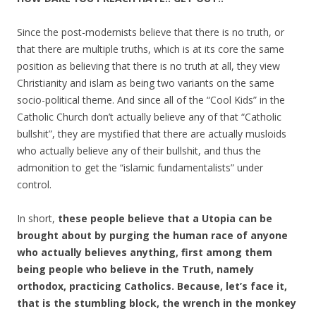
Since the post-modernists believe that there is no truth, or
that there are multiple truths, which is at its core the same
position as believing that there is no truth at all, they view
Christianity and islam as being two variants on the same
socio-political theme. And since all of the “Cool Kids” in the
Catholic Church don’t actually believe any of that “Catholic
bullshit”, they are mystified that there are actually musloids
who actually believe any of their bullshit, and thus the
admonition to get the “islamic fundamentalists” under
control.
In short,
these people believe that a Utopia can be
brought about by purging the human race of anyone
who actually believes anything, first among them
being people who believe in the Truth, namely
orthodox, practicing Catholics. Because, let’s face it,
that is the stumbling block, the wrench in the monkey