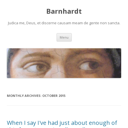
Barnhardt
Judica me, Deus, et discerne causam meam de gente non sancta.
Skip
Menu
to
content
MONTHLY ARCHIVES:
OCTOBER 2015
When I say I've had just about enough of