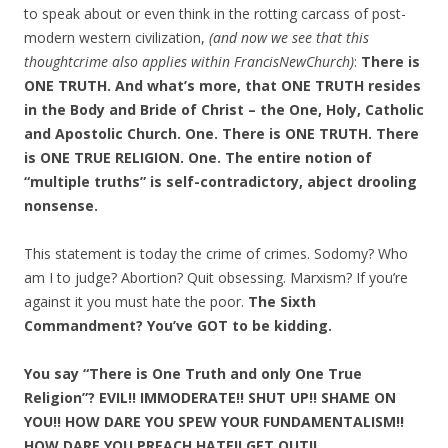
to speak about or even think in the rotting carcass of post-
modern western civilization,
(and now we see that this
thoughtcrime also applies within FrancisNewChurch)
:
There is
ONE TRUTH. And what’s more, that ONE TRUTH resides
in the Body and Bride of Christ – the One, Holy, Catholic
and Apostolic Church. One. There is ONE TRUTH. There
is ONE TRUE RELIGION. One. The entire notion of
“multiple truths” is self-contradictory, abject drooling
nonsense.
This statement is today the crime of crimes. Sodomy? Who
am I to judge? Abortion? Quit obsessing. Marxism? If you’re
against it you must hate the poor.
The Sixth
Commandment? You’ve GOT to be kidding.
You say “There is One Truth and only One True
Religion”? EVIL!! IMMODERATE!! SHUT UP!! SHAME ON
YOU!! HOW DARE YOU SPEW YOUR FUNDAMENTALISM!!
HOW DARE YOU PREACH HATE!! GET OUT!!