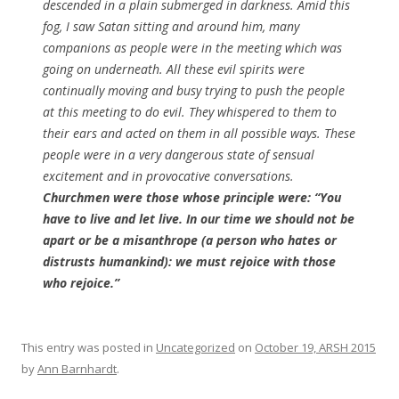
descended in a plain submerged in darkness. Amid this
fog, I saw Satan sitting and around him, many
companions as people were in the meeting which was
going on underneath. All these evil spirits were
continually moving and busy trying to push the people
at this meeting to do evil. They whispered to them to
their ears and acted on them in all possible ways. These
people were in a very dangerous state of sensual
excitement and in provocative conversations.
Churchmen were those whose principle were: “You
have to live and let live. In our time we should not be
apart or be a misanthrope (a person who hates or
distrusts humankind): we must rejoice with those
who rejoice.”
This entry was posted in
Uncategorized
on
October 19, ARSH 2015
by
Ann Barnhardt
.