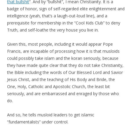
that bullshit
“. And by “bullshit”, I mean Christianity. It is a
badge of honor, sign of self-regarded elite enlightenment and
intelligence (yeah, that’s a laugh-out-loud line), and a
prerequisite for membership in the “Cool Kids Club” to deny
Truth, and self-loathe the very house you live in.
Given this, most people, including it would appear Pope
Francis, are incapable of processing how it is that musloids
could possibly take islam and the koran seriously, because
they have made quite clear that they do not take Christianity,
the Bible including the words of Our Blessed Lord and Savior
Jesus Christ, and the teaching of His Body and Bride, the
One, Holy, Catholic and Apostolic Church, the least bit
seriously, and are embarrassed and enraged by those who
do.
And so, he tells musloid leaders to get islamic
“fundamentalists” under control.