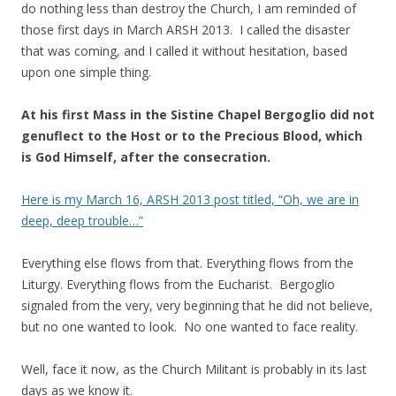
do nothing less than destroy the Church, I am reminded of
those first days in March ARSH 2013. I called the disaster
that was coming, and I called it without hesitation, based
upon one simple thing.
At his first Mass in the Sistine Chapel Bergoglio did not
genuflect to the Host or to the Precious Blood, which
is God Himself, after the consecration.
Here is my March 16, ARSH 2013 post titled, “Oh, we are in
deep, deep trouble…”
Everything else flows from that. Everything flows from the
Liturgy. Everything flows from the Eucharist. Bergoglio
signaled from the very, very beginning that he did not believe,
but no one wanted to look. No one wanted to face reality.
Well, face it now, as the Church Militant is probably in its last
days as we know it.