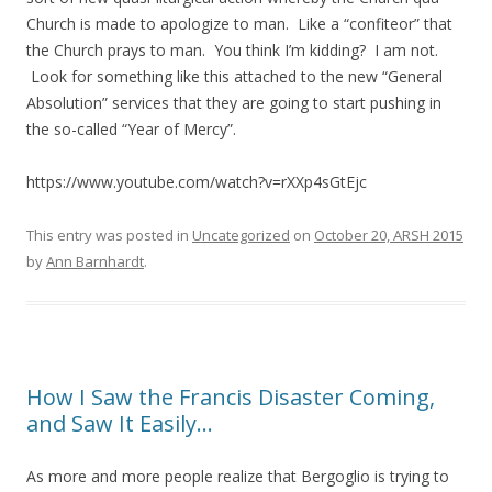
Church is made to apologize to man. Like a “confiteor” that
the Church prays to man. You think I’m kidding? I am not.
Look for something like this attached to the new “General
Absolution” services that they are going to start pushing in
the so-called “Year of Mercy”.
https://www.youtube.com/watch?v=rXXp4sGtEjc
This entry was posted in
Uncategorized
on
October 20, ARSH 2015
by
Ann Barnhardt
.
How I Saw the Francis Disaster Coming,
and Saw It Easily…
As more and more people realize that Bergoglio is trying to