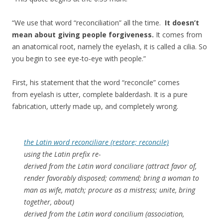
“We use that word “reconciliation” all the time.
It doesn’t
mean about giving people forgiveness.
It comes from
an anatomical root, namely the eyelash, it is called a cilia. So
you begin to see eye-to-eye with people.”
First, his statement that the word “reconcile” comes
from eyelash is utter, complete balderdash. It is a pure
fabrication, utterly made up, and completely wrong.
the Latin word reconciliare (restore; reconcile)
using the Latin prefix re-
derived from the Latin word conciliare (attract favor of,
render favorably disposed; commend; bring a woman to
man as wife, match; procure as a mistress; unite, bring
together, about)
derived from the Latin word concilium (association,