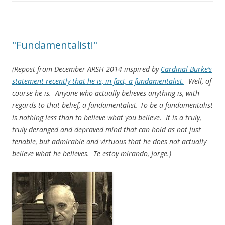
"Fundamentalist!"
(Repost from December ARSH 2014 inspired by
Cardinal Burke’s
statement recently that he is, in fact, a fundamentalist.
Well, of
course he is. Anyone who actually believes anything is, with
regards to that belief, a fundamentalist. To be a fundamentalist
is nothing less than to believe what you believe. It is a truly,
truly deranged and depraved mind that can hold as not just
tenable, but admirable and virtuous that he does not actually
believe what he believes. Te estoy mirando, Jorge.)