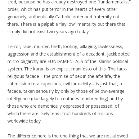
cred, because he has already destroyed one “fundamentalist”
order, which has put terror in the hearts of every other
genuinely, authentically Catholic order and fraternity out
there. There is a palpable “lay low” mentality out there that
simply did not exist two years ago today.
Terror, rape, murder, theft, looting, pillaging, lawlessness,
aggression and the establishment of a decadent, jackbooted
micro-oligarchy are FUNDAMENTALS of the islamic political
system. The koran is an explicit manifesto of this. The faux-
religious facade – the promise of sex in the afterlife, the
submission to a capricious, evil faux-deity – is just that, a
facade, taken seriously by only by those of below-average
intelligence (due largely to centuries of inbreeding) and by
those who are demonically oppressed or possessed, of
which there are likely tens if not hundreds of millions
worldwide today.
The difference here is the one thing that we are not allowed