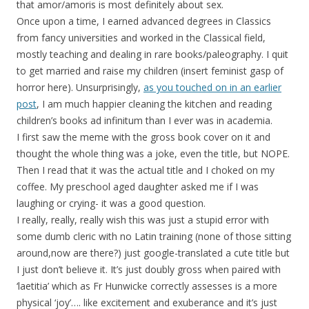
that amor/amoris is most definitely about sex.
Once upon a time, I earned advanced degrees in Classics
from fancy universities and worked in the Classical field,
mostly teaching and dealing in rare books/paleography. I quit
to get married and raise my children (insert feminist gasp of
horror here). Unsurprisingly,
as you touched on in an earlier
post
, I am much happier cleaning the kitchen and reading
children’s books ad infinitum than I ever was in academia.
I first saw the meme with the gross book cover on it and
thought the whole thing was a joke, even the title, but NOPE.
Then I read that it was the actual title and I choked on my
coffee. My preschool aged daughter asked me if I was
laughing or crying- it was a good question.
I really, really, really wish this was just a stupid error with
some dumb cleric with no Latin training (none of those sitting
around,now are there?) just google-translated a cute title but
I just don’t believe it. It’s just doubly gross when paired with
‘laetitia’ which as Fr Hunwicke correctly assesses is a more
physical ‘joy’…. like excitement and exuberance and it’s just