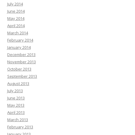
July 2014
June 2014
May 2014
April 2014
March 2014
February 2014
January 2014
December 2013
November 2013
October 2013
September 2013
August 2013
July 2013
June 2013
May 2013
April 2013
March 2013
February 2013
January 2013