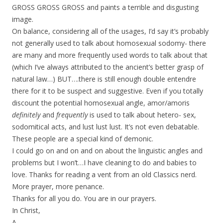
GROSS GROSS GROSS and paints a terrible and disgusting
image.
On balance, considering all of the usages, I’d say it’s probably
not generally used to talk about homosexual sodomy- there
are many and more frequently used words to talk about that
(which I’ve always attributed to the ancient’s better grasp of
natural law…) BUT….there is still enough double entendre
there for it to be suspect and suggestive. Even if you totally
discount the potential homosexual angle, amor/amoris
definitely
and
frequently
is used to talk about hetero- sex,
sodomitical acts, and lust lust lust. It’s not even debatable.
These people are a special kind of demonic.
I could go on and on and on about the linguistic angles and
problems but I won’t…I have cleaning to do and babies to
love. Thanks for reading a vent from an old Classics nerd.
More prayer, more penance.
Thanks for all you do. You are in our prayers.
In Christ,
A