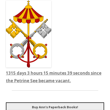
1315 days 3 hours 15 minutes 39 seconds since
the Petrine See became vacant.
Buy Ann’s Paperback Books!