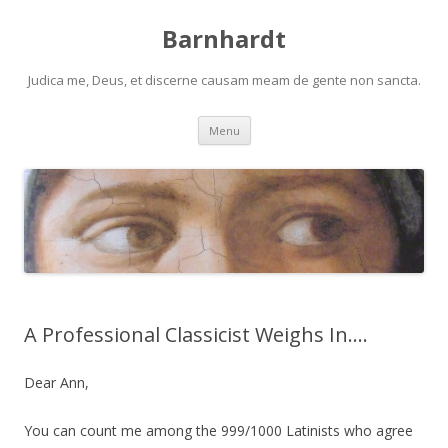
Barnhardt
Judica me, Deus, et discerne causam meam de gente non sancta.
Skip
Menu
to
content
A Professional Classicist Weighs In….
Dear Ann,
You can count me among the 999/1000 Latinists who agree