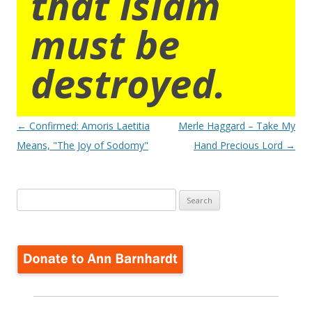
that islam
must be
destroyed.
Post
←
Confirmed: Amoris Laetitia
Merle Haggard – Take My
navigation
Means, "The Joy of Sodomy"
Hand Precious Lord
→
Search
for: