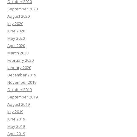
October 2020
September 2020
August 2020
July 2020
June 2020
May 2020
April 2020
March 2020
February 2020
January 2020
December 2019
November 2019
October 2019
September 2019
August 2019
July 2019
June 2019
May 2019
April 2019