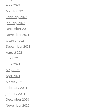
April 2022
March 2022
February 2022
January 2022
December 2021
November 2021
October 2021
September 2021
August 2021
July 2021
June 2021
May 2021
April 2021
March 2021
February 2021
January 2021
December 2020
November 2020