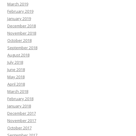
March 2019
February 2019
January 2019
December 2018
November 2018
October 2018
September 2018
August 2018
July 2018
June 2018
May 2018
April 2018
March 2018
February 2018
January 2018
December 2017
November 2017
October 2017
September 2017