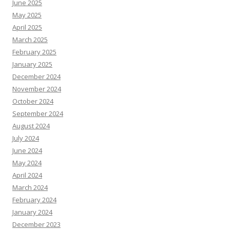
June 2025
May 2025
April 2025
March 2025
February 2025
January 2025
December 2024
November 2024
October 2024
September 2024
August 2024
July 2024
June 2024
May 2024
April 2024
March 2024
February 2024
January 2024
December 2023