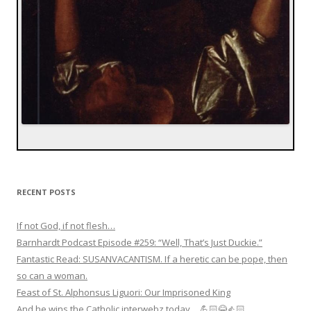
RECENT POSTS
If not God, if not flesh…
Barnhardt Podcast Episode #259: “Well, That’s Just Duckie.”
Fantastic Read: SUSANVACANTISM. If a heretic can be pope, then
so can a woman.
Feast of St. Alphonsus Liguori: Our Imprisoned King
And he wins the Catholic interwebz today… 💪🏻😂👍🏻