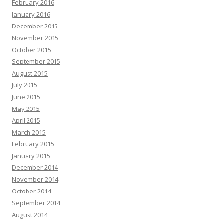
February 2016
January 2016
December 2015
November 2015
October 2015
September 2015
August 2015
July 2015
June 2015
May 2015
April 2015
March 2015
February 2015
January 2015
December 2014
November 2014
October 2014
September 2014
August 2014