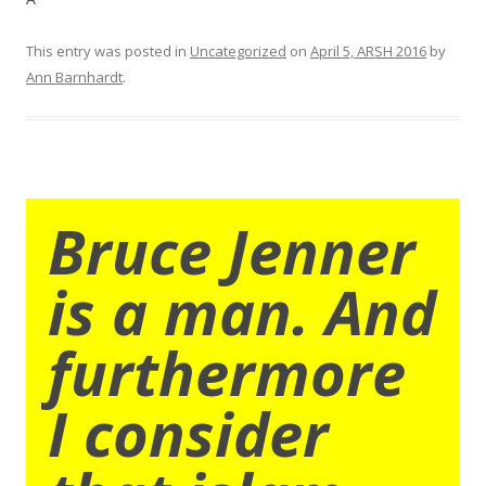
This entry was posted in
Uncategorized
on
April 5, ARSH 2016
by
Ann Barnhardt
.
Bruce Jenner
is a man. And
furthermore
I consider