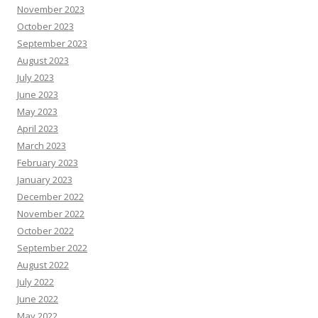
November 2023
October 2023
September 2023
August 2023
July 2023
June 2023
May 2023
April 2023
March 2023
February 2023
January 2023
December 2022
November 2022
October 2022
September 2022
August 2022
July 2022
June 2022
May 2022