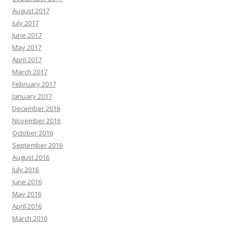
August 2017
July 2017
June 2017
May 2017
April 2017
March 2017
February 2017
January 2017
December 2016
November 2016
October 2016
September 2016
August 2016
July 2016
June 2016
May 2016
April 2016
March 2016