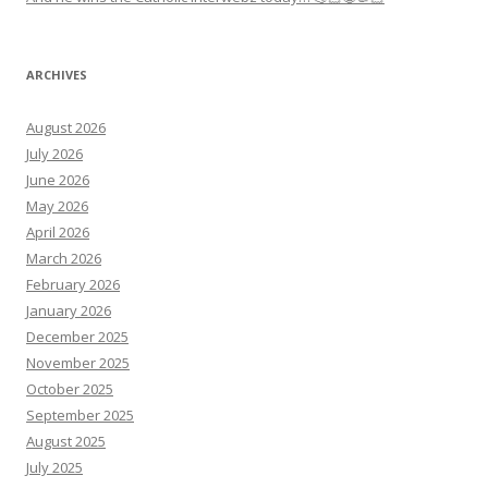
ARCHIVES
August 2026
July 2026
June 2026
May 2026
April 2026
March 2026
February 2026
January 2026
December 2025
November 2025
October 2025
September 2025
August 2025
July 2025