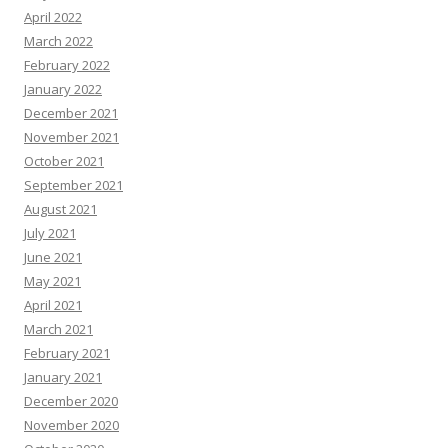
April 2022
March 2022
February 2022
January 2022
December 2021
November 2021
October 2021
September 2021
August 2021
July 2021
June 2021
May 2021
April 2021
March 2021
February 2021
January 2021
December 2020
November 2020