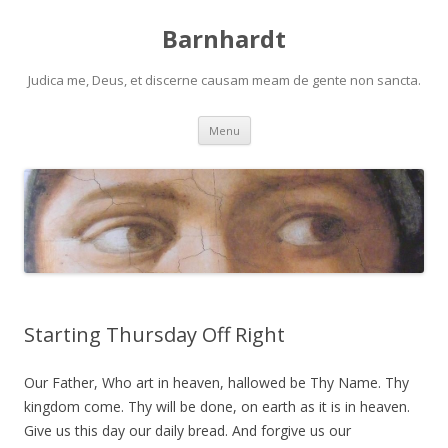
Barnhardt
Judica me, Deus, et discerne causam meam de gente non sancta.
Skip
Menu
to
content
Starting Thursday Off Right
Our Father, Who art in heaven, hallowed be Thy Name. Thy
kingdom come. Thy will be done, on earth as it is in heaven.
Give us this day our daily bread. And forgive us our