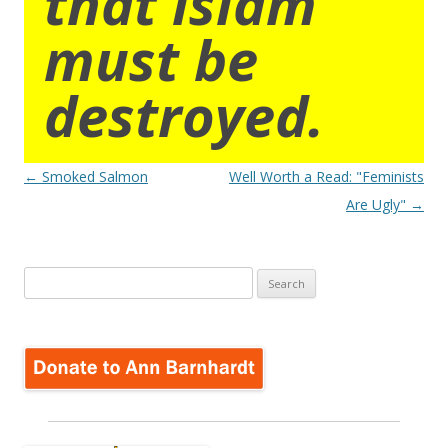
that islam
must be
destroyed.
Post
←
Smoked Salmon
Well Worth a Read: "Feminists
navigation
Are Ugly"
→
Search
for: