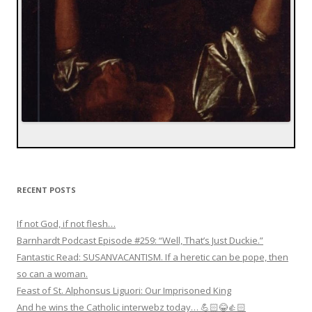
RECENT POSTS
If not God, if not flesh…
Barnhardt Podcast Episode #259: “Well, That’s Just Duckie.”
Fantastic Read: SUSANVACANTISM. If a heretic can be pope, then
so can a woman.
Feast of St. Alphonsus Liguori: Our Imprisoned King
And he wins the Catholic interwebz today… 💪🏻😂👍🏻