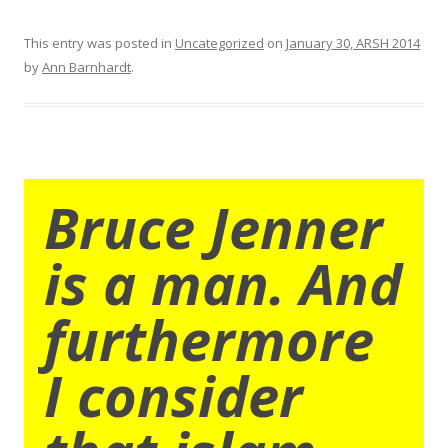
This entry was posted in
Uncategorized
on
January 30, ARSH 2014
by
Ann Barnhardt
.
Bruce Jenner
is a man. And
furthermore
I consider