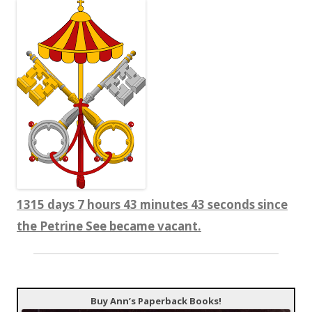
1315 days 7 hours 43 minutes 43 seconds since
the Petrine See became vacant.
Buy Ann’s Paperback Books!