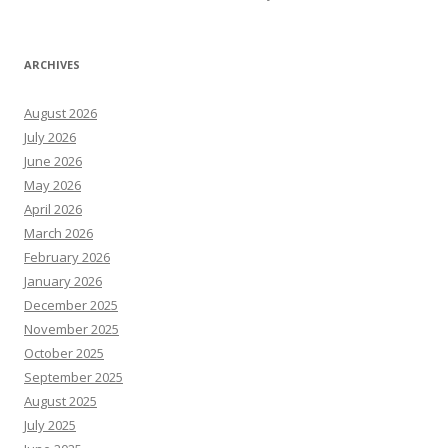
ARCHIVES
August 2026
July 2026
June 2026
May 2026
April 2026
March 2026
February 2026
January 2026
December 2025
November 2025
October 2025
September 2025
August 2025
July 2025