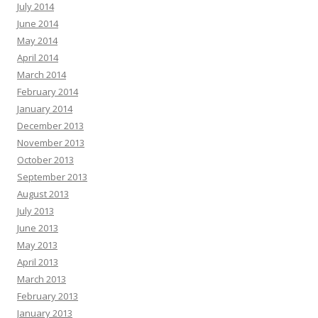
July 2014
June 2014
May 2014
April 2014
March 2014
February 2014
January 2014
December 2013
November 2013
October 2013
September 2013
August 2013
July 2013
June 2013
May 2013
April 2013
March 2013
February 2013
January 2013