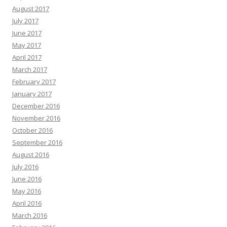
August 2017
July 2017
June 2017
May 2017
April 2017
March 2017
February 2017
January 2017
December 2016
November 2016
October 2016
September 2016
August 2016
July 2016
June 2016
May 2016
April 2016
March 2016