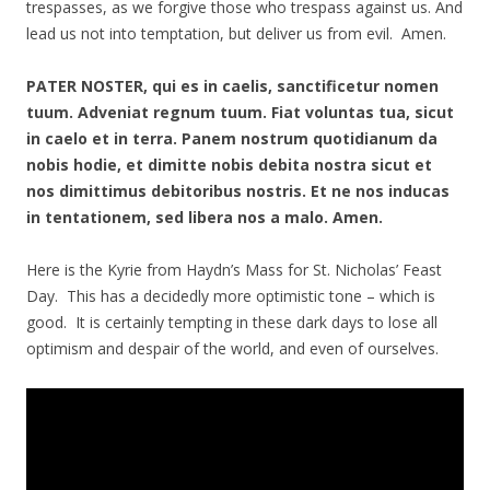
trespasses, as we forgive those who trespass against us. And
lead us not into temptation, but deliver us from evil. Amen.
PATER NOSTER, qui es in caelis, sanctificetur nomen
tuum. Adveniat regnum tuum. Fiat voluntas tua, sicut
in caelo et in terra. Panem nostrum quotidianum da
nobis hodie, et dimitte nobis debita nostra sicut et
nos dimittimus debitoribus nostris. Et ne nos inducas
in tentationem, sed libera nos a malo. Amen.
Here is the Kyrie from Haydn’s Mass for St. Nicholas’ Feast
Day. This has a decidedly more optimistic tone – which is
good. It is certainly tempting in these dark days to lose all
optimism and despair of the world, and even of ourselves.