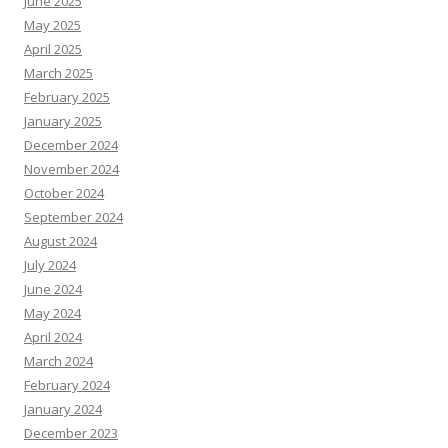
June 2025
May 2025
April 2025
March 2025
February 2025
January 2025
December 2024
November 2024
October 2024
September 2024
August 2024
July 2024
June 2024
May 2024
April 2024
March 2024
February 2024
January 2024
December 2023