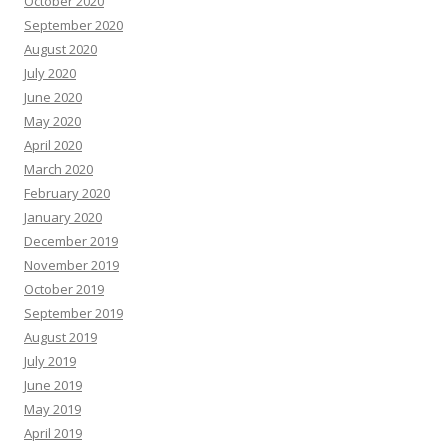
October 2020
September 2020
August 2020
July 2020
June 2020
May 2020
April 2020
March 2020
February 2020
January 2020
December 2019
November 2019
October 2019
September 2019
August 2019
July 2019
June 2019
May 2019
April 2019