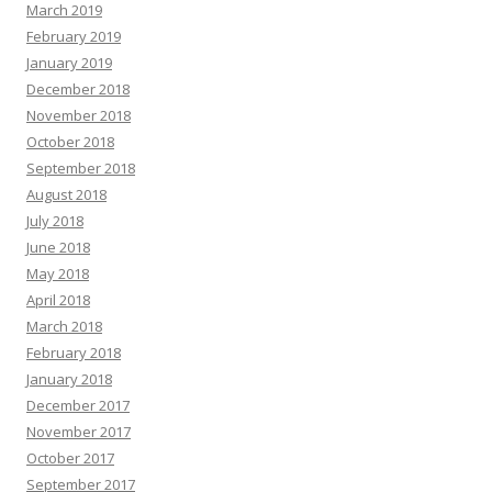
March 2019
February 2019
January 2019
December 2018
November 2018
October 2018
September 2018
August 2018
July 2018
June 2018
May 2018
April 2018
March 2018
February 2018
January 2018
December 2017
November 2017
October 2017
September 2017