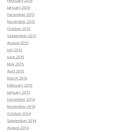
February 2016
January 2016
December 2015
November 2015
October 2015
September 2015
August 2015
July 2015
June 2015
May 2015
April 2015
March 2015
February 2015
January 2015
December 2014
November 2014
October 2014
September 2014
August 2014