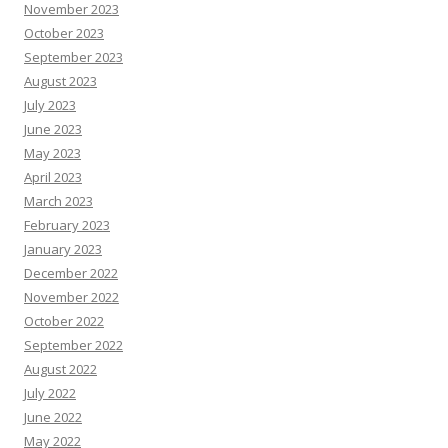
November 2023
October 2023
September 2023
August 2023
July 2023
June 2023
May 2023
April 2023
March 2023
February 2023
January 2023
December 2022
November 2022
October 2022
September 2022
August 2022
July 2022
June 2022
May 2022