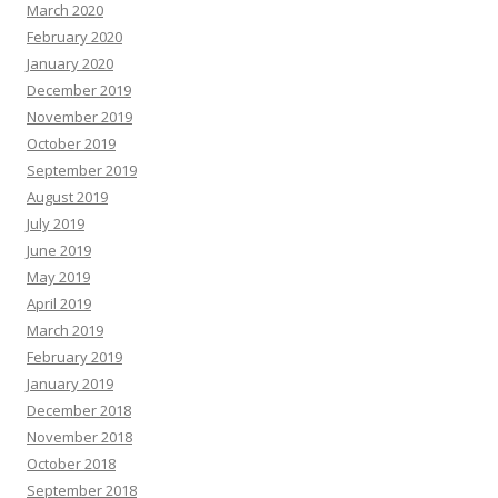
March 2020
February 2020
January 2020
December 2019
November 2019
October 2019
September 2019
August 2019
July 2019
June 2019
May 2019
April 2019
March 2019
February 2019
January 2019
December 2018
November 2018
October 2018
September 2018