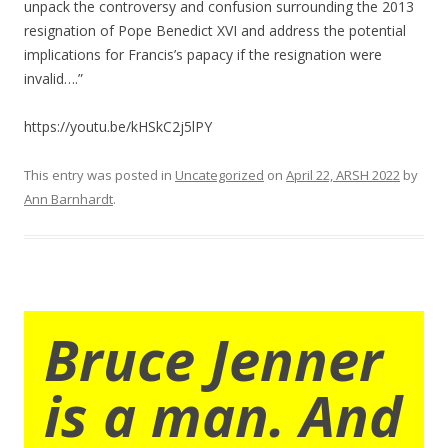
unpack the controversy and confusion surrounding the 2013
resignation of Pope Benedict XVI and address the potential
implications for Francis’s papacy if the resignation were
invalid….”
https://youtu.be/kHSkC2j5lPY
This entry was posted in
Uncategorized
on
April 22, ARSH 2022
by
Ann Barnhardt
.
Bruce Jenner
is a man. And