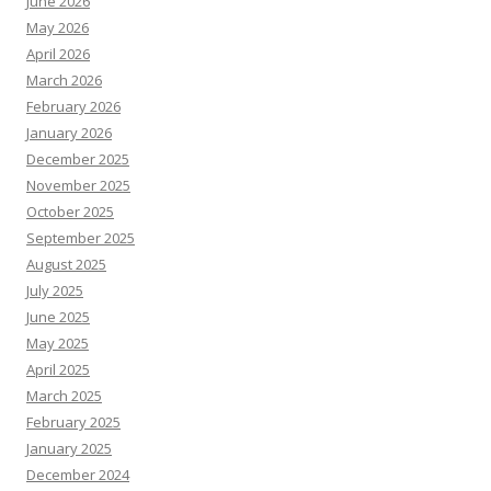
June 2026
May 2026
April 2026
March 2026
February 2026
January 2026
December 2025
November 2025
October 2025
September 2025
August 2025
July 2025
June 2025
May 2025
April 2025
March 2025
February 2025
January 2025
December 2024