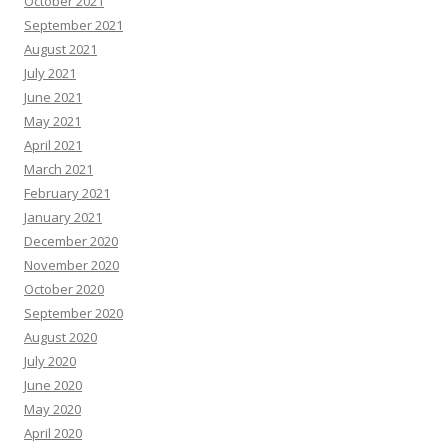
October 2021
September 2021
August 2021
July 2021
June 2021
May 2021
April 2021
March 2021
February 2021
January 2021
December 2020
November 2020
October 2020
September 2020
August 2020
July 2020
June 2020
May 2020
April 2020