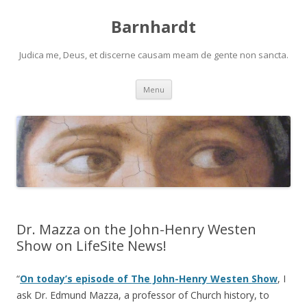
Barnhardt
Judica me, Deus, et discerne causam meam de gente non sancta.
Skip
Menu
to
content
Dr. Mazza on the John-Henry Westen
Show on LifeSite News!
“
On today’s episode of The John-Henry Westen Show
, I
ask Dr. Edmund Mazza, a professor of Church history, to