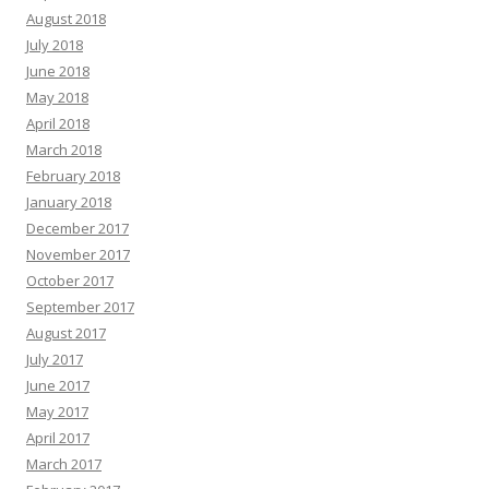
August 2018
July 2018
June 2018
May 2018
April 2018
March 2018
February 2018
January 2018
December 2017
November 2017
October 2017
September 2017
August 2017
July 2017
June 2017
May 2017
April 2017
March 2017