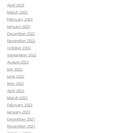
April 2023
March 2023
February 2023
January 2023
December 2022
November 2022
October 2022
September 2022
August 2022
July 2022
June 2022
May 2022
April 2022
March 2022
February 2022
January 2022
December 2021
November 2021