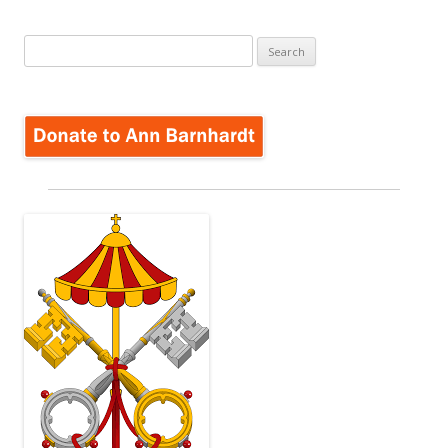
Search
for: