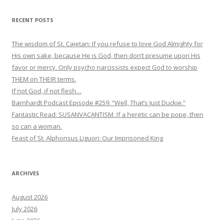
RECENT POSTS
The wisdom of St. Cajetan: If you refuse to love God Almighty for
His own sake, because He is God, then don’t presume upon His
favor or mercy. Only psycho narcissists expect God to worship
THEM on THEIR terms.
If not God, if not flesh…
Barnhardt Podcast Episode #259: “Well, That’s Just Duckie.”
Fantastic Read: SUSANVACANTISM. If a heretic can be pope, then
so can a woman.
Feast of St. Alphonsus Liguori: Our Imprisoned King
ARCHIVES
August 2026
July 2026