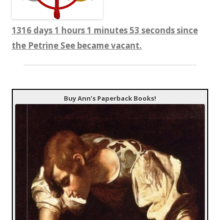
1316 days 1 hours 1 minutes 53 seconds since
the Petrine See became vacant.
Buy Ann’s Paperback Books!