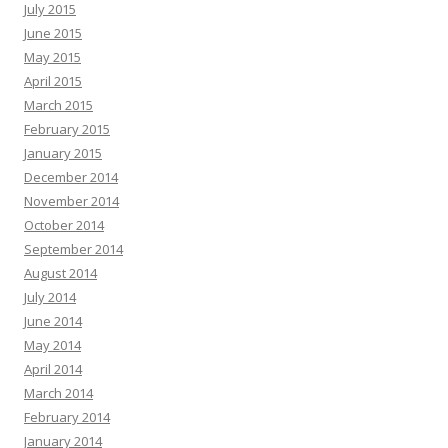
July 2015
June 2015
May 2015
April 2015
March 2015
February 2015
January 2015
December 2014
November 2014
October 2014
September 2014
August 2014
July 2014
June 2014
May 2014
April 2014
March 2014
February 2014
January 2014