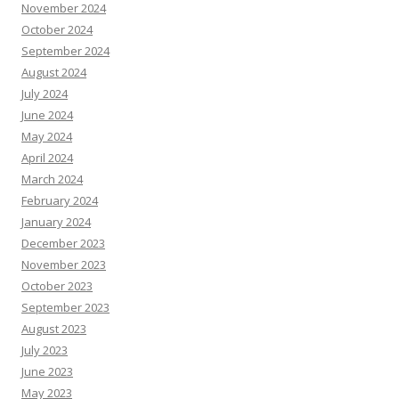
November 2024
October 2024
September 2024
August 2024
July 2024
June 2024
May 2024
April 2024
March 2024
February 2024
January 2024
December 2023
November 2023
October 2023
September 2023
August 2023
July 2023
June 2023
May 2023