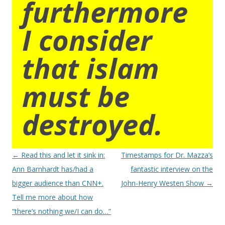
furthermore
I consider
that islam
must be
destroyed.
Post
←
Read this and let it sink in:
Timestamps for Dr. Mazza’s
navigation
Ann Barnhardt has/had a
fantastic interview on the
bigger audience than CNN+.
John-Henry Westen Show
→
Tell me more about how
“there’s nothing we/I can do…”