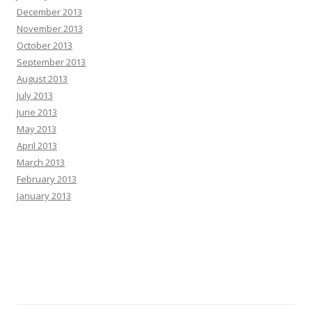
December 2013
November 2013
October 2013
September 2013
August 2013
July 2013
June 2013
May 2013
April 2013
March 2013
February 2013
January 2013