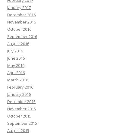
February 2017
January 2017
December 2016
November 2016
October 2016
September 2016
August 2016
July 2016
June 2016
May 2016
April 2016
March 2016
February 2016
January 2016
December 2015
November 2015
October 2015
September 2015
August 2015