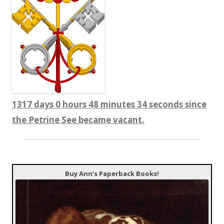
1317 days 0 hours 48 minutes 35 seconds since
the Petrine See became vacant.
Buy Ann’s Paperback Books!