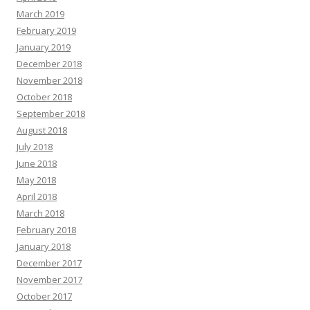
March 2019
February 2019
January 2019
December 2018
November 2018
October 2018
September 2018
August 2018
July 2018
June 2018
May 2018
April 2018
March 2018
February 2018
January 2018
December 2017
November 2017
October 2017