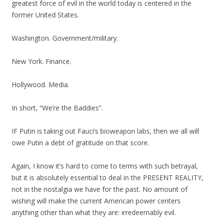
greatest force of evil in the world today is centered in the
former United States.
Washington. Government/military.
New York. Finance.
Hollywood. Media.
In short, “We’re the Baddies”.
IF Putin is taking out Fauci’s bioweapon labs, then we all will
owe Putin a debt of gratitude on that score.
Again, I know it’s hard to come to terms with such betrayal,
but it is absolutely essential to deal in the PRESENT REALITY,
not in the nostalgia we have for the past. No amount of
wishing will make the current American power centers
anything other than what they are: irredeemably evil.