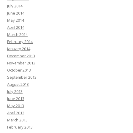
July 2014
June 2014
May 2014
April 2014
March 2014
February 2014
January 2014
December 2013
November 2013
October 2013
September 2013
August 2013
July 2013
June 2013
May 2013
April 2013
March 2013
February 2013