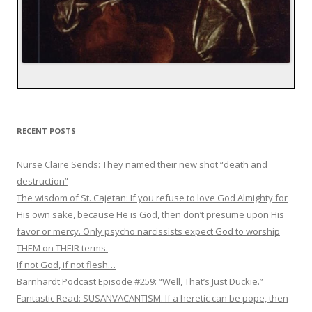
RECENT POSTS
Nurse Claire Sends: They named their new shot “death and
destruction”
The wisdom of St. Cajetan: If you refuse to love God Almighty for
His own sake, because He is God, then don’t presume upon His
favor or mercy. Only psycho narcissists expect God to worship
THEM on THEIR terms.
If not God, if not flesh…
Barnhardt Podcast Episode #259: “Well, That’s Just Duckie.”
Fantastic Read: SUSANVACANTISM. If a heretic can be pope, then