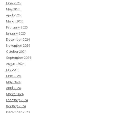
June 2025
May 2025
April 2025
March 2025
February 2025
January 2025
December 2024
November 2024
October 2024
September 2024
August 2024
July 2024
June 2024
May 2024
April 2024
March 2024
February 2024
January 2024
December 2023