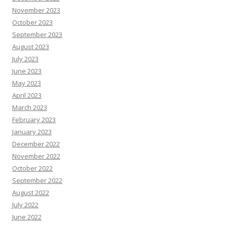
November 2023
October 2023
September 2023
August 2023
July 2023
June 2023
May 2023
April 2023
March 2023
February 2023
January 2023
December 2022
November 2022
October 2022
September 2022
August 2022
July 2022
June 2022