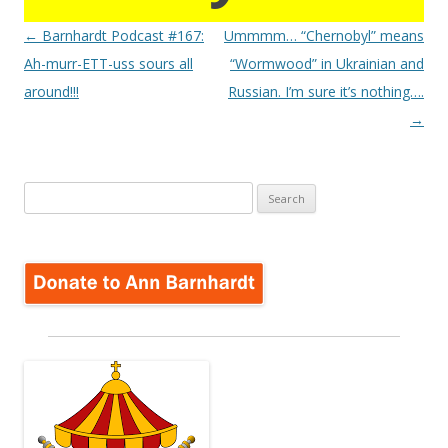
Post
←
Barnhardt Podcast #167:
Ummmm… “Chernobyl” means
navigation
Ah-murr-ETT-uss sours all
“Wormwood” in Ukrainian and
around!!!
Russian. I’m sure it’s nothing….
→
Search
for: