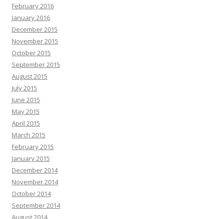
February 2016
January 2016
December 2015
November 2015
October 2015
September 2015
August 2015
July 2015
June 2015
May 2015
April 2015
March 2015
February 2015
January 2015
December 2014
November 2014
October 2014
September 2014
August 2014