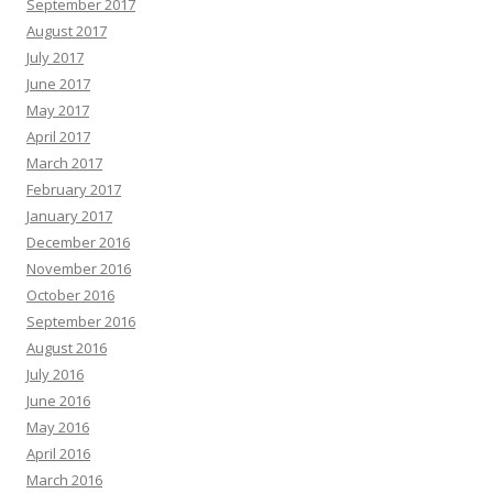
September 2017
August 2017
July 2017
June 2017
May 2017
April 2017
March 2017
February 2017
January 2017
December 2016
November 2016
October 2016
September 2016
August 2016
July 2016
June 2016
May 2016
April 2016
March 2016