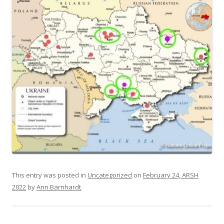
This entry was posted in
Uncategorized
on
February 24, ARSH
2022
by
Ann Barnhardt
.