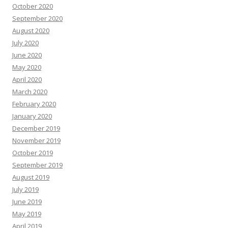
October 2020
September 2020
August 2020
July 2020
June 2020
May 2020
April 2020
March 2020
February 2020
January 2020
December 2019
November 2019
October 2019
September 2019
August 2019
July 2019
June 2019
May 2019
April 2019