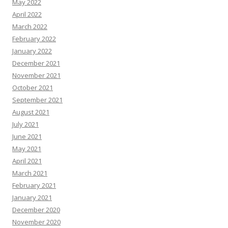
May 2022
April 2022
March 2022
February 2022
January 2022
December 2021
November 2021
October 2021
September 2021
August 2021
July 2021
June 2021
May 2021
April 2021
March 2021
February 2021
January 2021
December 2020
November 2020