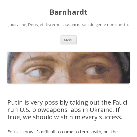
Barnhardt
Judica me, Deus, et discerne causam meam de gente non sancta.
Skip
Menu
to
content
Putin is very possibly taking out the Fauci-
run U.S. bioweapons labs in Ukraine. If
true, we should wish him every success.
Folks, I know it’s difficult to come to terms with, but the