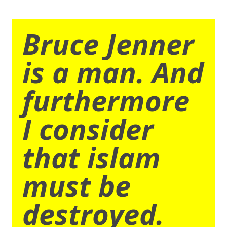
Bruce Jenner
is a man. And
furthermore
I consider
that islam
must be
destroyed.