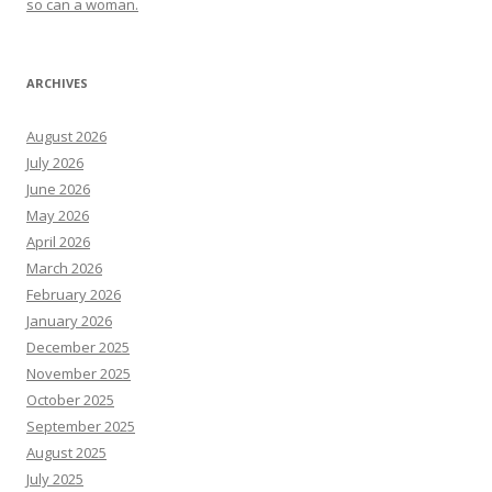
so can a woman.
ARCHIVES
August 2026
July 2026
June 2026
May 2026
April 2026
March 2026
February 2026
January 2026
December 2025
November 2025
October 2025
September 2025
August 2025
July 2025