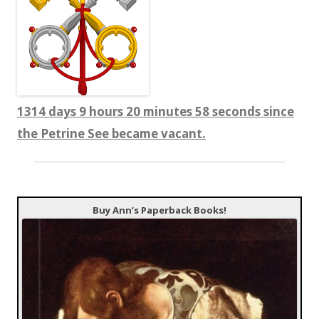
1314 days 9 hours 20 minutes 59 seconds since
the Petrine See became vacant.
Buy Ann’s Paperback Books!