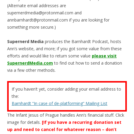
(Alternate email addresses are
supernerdmedia@protonmail.com
and
annbarnhardt@protonmail.com
if you are looking for
something more secure.)
Supernerd Media
produces the Barnhardt Podcast, hosts
Ann’s website, and more; if you got some value from these
efforts and would like to return some value
please visit
SupernerdMedia.com
to find out how to send a donation
via a few other methods.
If you haven’t yet, consider adding your email address to
the:
Barnhardt “In case of de-platforming” Mailing List
The Infant Jesus of Prague handles Ann’s financial stuff. Click
image for details.
[If you have a recurring donation set
up and need to cancel for whatever reason – don’t