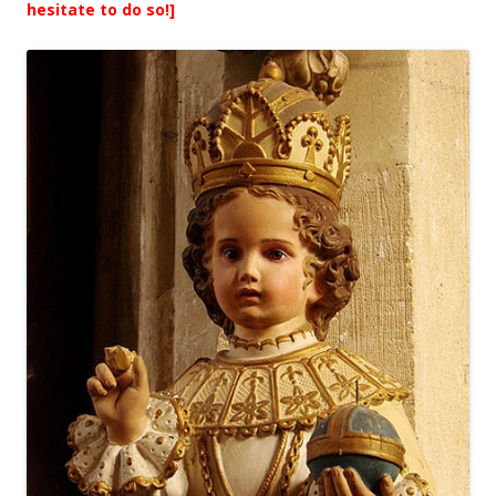
hesitate to do so!]