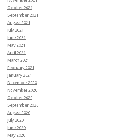
November 2021
October 2021
September 2021
August 2021
July 2021
June 2021
May 2021
April 2021
March 2021
February 2021
January 2021
December 2020
November 2020
October 2020
September 2020
August 2020
July 2020
June 2020
May 2020