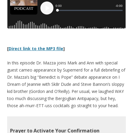
[
Direct link to the MP3 file
]
In this episode Dr. Mazza joins Mark and Ann with special
guest cameo appearance by Supernerd for a full debriefing of
Dr. Mazza’s big “Benedict is Pope” debate appearance on I
Dream of Jeannie with Sk8r Dude and Steve Bannon’s sloppy
kid brother (Gordon and O’Reilly). Per usual, we laughed WAY
too much discussing the Bergoglian Antipapacy, but hey,
those ah-murr-ETT-uss cocktails go straight to your head.
Prayer to Activate Your Confirmation