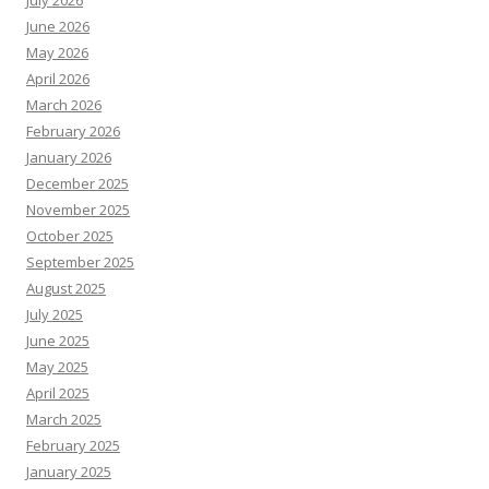
July 2026
June 2026
May 2026
April 2026
March 2026
February 2026
January 2026
December 2025
November 2025
October 2025
September 2025
August 2025
July 2025
June 2025
May 2025
April 2025
March 2025
February 2025
January 2025