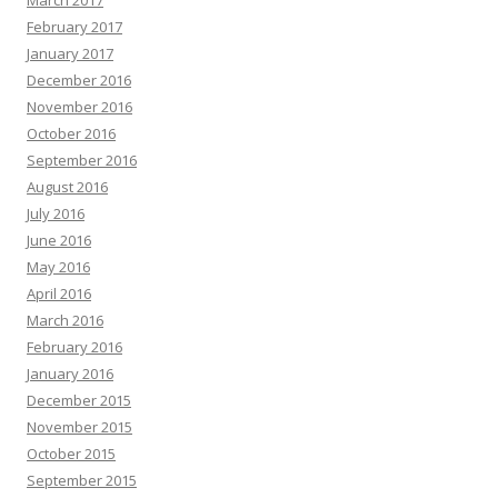
March 2017
February 2017
January 2017
December 2016
November 2016
October 2016
September 2016
August 2016
July 2016
June 2016
May 2016
April 2016
March 2016
February 2016
January 2016
December 2015
November 2015
October 2015
September 2015