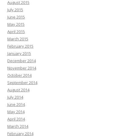
August 2015
July 2015
June 2015
May 2015
April 2015
March 2015
February 2015
January 2015
December 2014
November 2014
October 2014
September 2014
August 2014
July 2014
June 2014
May 2014
April 2014
March 2014
February 2014