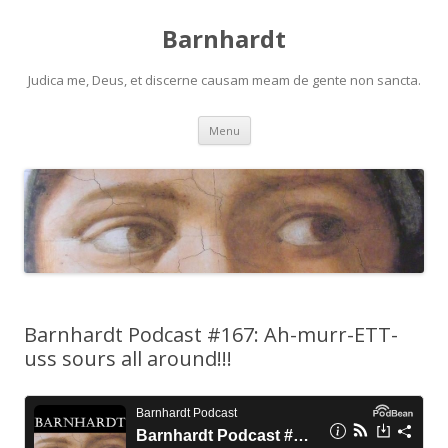
Barnhardt
Judica me, Deus, et discerne causam meam de gente non sancta.
Skip
Menu
to
content
Barnhardt Podcast #167: Ah-murr-ETT-
uss sours all around!!!