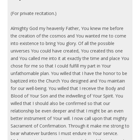
(For private recitation.)
Almighty God my heavenly Father, You knew me before
the creation of the cosmos and You wanted me to come
into existence to bring You glory. Of all the possible
universes You could have created, You created this one
and You called me into it at exactly the time and place You
chose for me so that I could fulfill my part in Your
unfathomable plan. You willed that I have the honor to be
baptized into the Church You designed and You maintain
for our well-being. You willed that I receive the Body and
Blood of Your Son and the indwelling of Your Spirit. You
willed that I should also be confirmed so that our
relationship be even deeper and that I might be an even
better instrument of Your will. I now call upon that mighty
Sacrament of Confirmation. Through it make me strong to
bear whatever burdens I must endure in Your service.