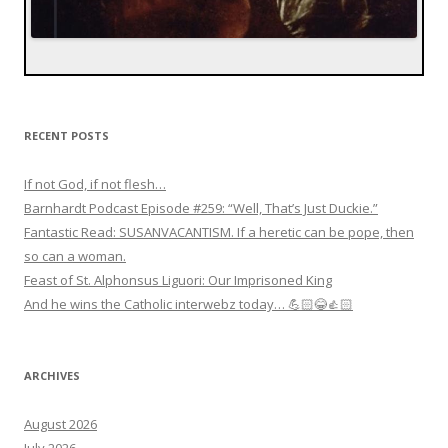
RECENT POSTS
If not God, if not flesh…
Barnhardt Podcast Episode #259: “Well, That’s Just Duckie.”
Fantastic Read: SUSANVACANTISM. If a heretic can be pope, then
so can a woman.
Feast of St. Alphonsus Liguori: Our Imprisoned King
And he wins the Catholic interwebz today… 💪🏻😂👍🏻
ARCHIVES
August 2026