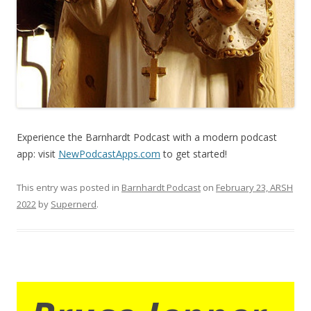
Experience the Barnhardt Podcast with a modern podcast
app: visit
NewPodcastApps.com
to get started!
This entry was posted in
Barnhardt Podcast
on
February 23, ARSH
2022
by
Supernerd
.