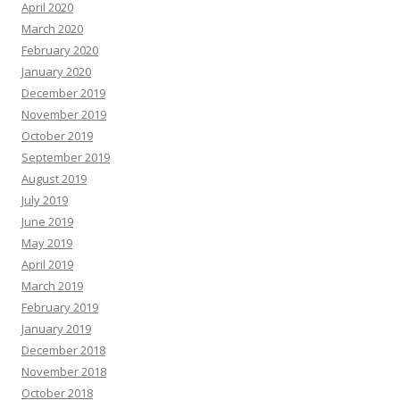
April 2020
March 2020
February 2020
January 2020
December 2019
November 2019
October 2019
September 2019
August 2019
July 2019
June 2019
May 2019
April 2019
March 2019
February 2019
January 2019
December 2018
November 2018
October 2018