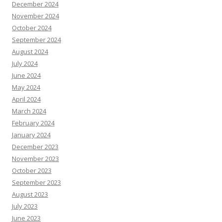
December 2024
November 2024
October 2024
September 2024
August 2024
July 2024
June 2024
May 2024
April 2024
March 2024
February 2024
January 2024
December 2023
November 2023
October 2023
September 2023
August 2023
July 2023
June 2023