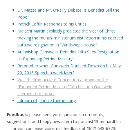
Dr. Mazza and Mr. O’Reilly Debate: Is Benedict Still the
Pope?
Patrick Coffin Responds to his Critics
Malachi Martin explicitly predicted the Vicar of Christ
making the munus-ministerium distinction in his coerced
putative resignation in “Windswept House”
Archbishop Ganswein: Benedict 16th Sees Resignation
as Expanding Petrine Ministry
Remember when Ganswein Doubled-Down on his May
20, 2016 Speech a week later?
Was the Immaculate Conception a proxy for the
“Expanded Petrine Ministry?” Archbishop Ganswein
seemed to think so.
I dream of Jeannie theme song
Feedback:
please send your questions, comments,
suggestions, and happy news item to
podcast@barnhardt.biz
— or you can leave voicemail feedback at (302) 648-6373‬.