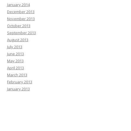
January 2014
December 2013
November 2013
October 2013
September 2013
August 2013
July 2013
June 2013
May 2013
April 2013
March 2013
February 2013
January 2013