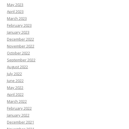
May 2023
April 2023
March 2023
February 2023
January 2023
December 2022
November 2022
October 2022
September 2022
August 2022
July 2022
June 2022
May 2022
April 2022
March 2022
February 2022
January 2022
December 2021