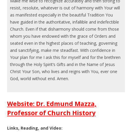
Make me wise to recognize accurately and then strong to
resist, resolute, whatever is out of harmony with Your will
as manifested especially in the beautiful Tradition You
have guided in the authoritative, infallible and indefectible
Church. Even if that disharmony should come from those
whom you have endowed with the grace of Orders and
seated even in the highest places of teaching, governing
and sanctifying, make me steadfast. With confidence in
Your plan for me I ask this for myself and for the brethren
through the Holy Spirit’s Gifts and in the Name of Jesus
Christ Your Son, who lives and reigns with You, ever one
God, world without end. Amen.
Website: Dr. Edmund Mazza,
Professor of Church History
Links, Reading, and Video: