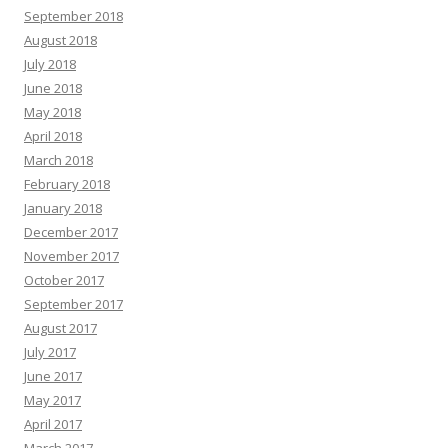
September 2018
August 2018
July 2018
June 2018
May 2018
April 2018
March 2018
February 2018
January 2018
December 2017
November 2017
October 2017
September 2017
August 2017
July 2017
June 2017
May 2017
April 2017