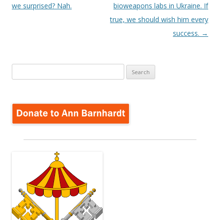
we surprised? Nah.
bioweapons labs in Ukraine. If
true, we should wish him every
success.
→
Search
for: