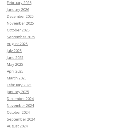
February 2026
January 2026
December 2025
November 2025
October 2025
September 2025
August 2025
July 2025
June 2025
May 2025
April 2025
March 2025
February 2025
January 2025
December 2024
November 2024
October 2024
September 2024
August 2024