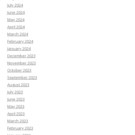
July 2024
June 2024
May 2024
April 2024
March 2024
February 2024
January 2024
December 2023
November 2023
October 2023
September 2023
August 2023
July 2023
June 2023
May 2023
April 2023
March 2023
February 2023