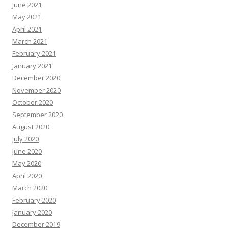
June 2021
May 2021
April 2021
March 2021
February 2021
January 2021
December 2020
November 2020
October 2020
September 2020
August 2020
July 2020
June 2020
May 2020
April 2020
March 2020
February 2020
January 2020
December 2019