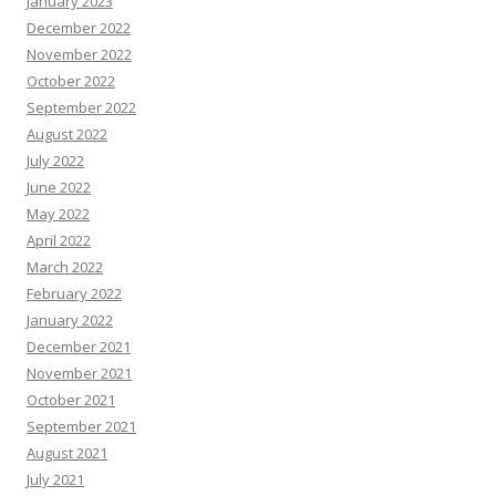
January 2023
December 2022
November 2022
October 2022
September 2022
August 2022
July 2022
June 2022
May 2022
April 2022
March 2022
February 2022
January 2022
December 2021
November 2021
October 2021
September 2021
August 2021
July 2021