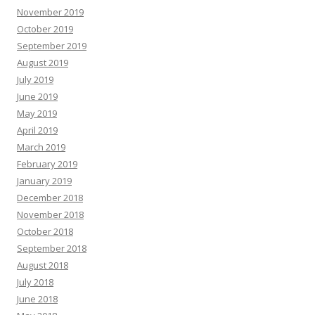
November 2019
October 2019
September 2019
August 2019
July 2019
June 2019
May 2019
April 2019
March 2019
February 2019
January 2019
December 2018
November 2018
October 2018
September 2018
August 2018
July 2018
June 2018