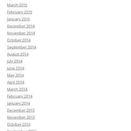
March 2015
February 2015
January 2015
December 2014
November 2014
October 2014
September 2014
August 2014
July 2014
June 2014
May 2014
April 2014
March 2014
February 2014
January 2014
December 2013
November 2013
October 2013