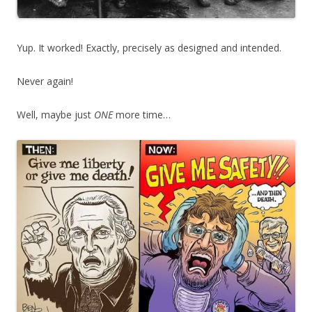
Yup. It worked! Exactly, precisely as designed and intended.
Never again!
Well, maybe just
ONE
more time…