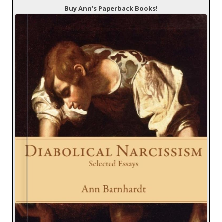
Buy Ann’s Paperback Books!