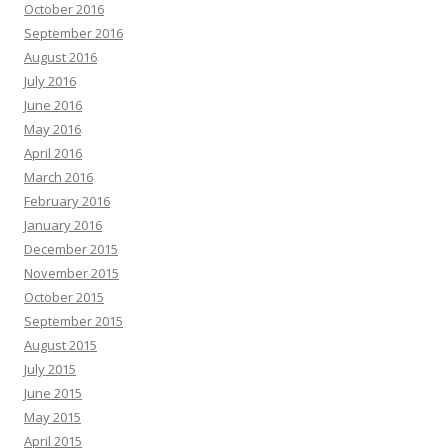
October 2016
September 2016
August 2016
July 2016
June 2016
May 2016
April 2016
March 2016
February 2016
January 2016
December 2015
November 2015
October 2015
September 2015
August 2015
July 2015
June 2015
May 2015
April 2015