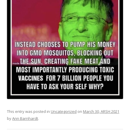
This entry was posted in
Uncategorized
on
March 30, ARSH 2021
by
Ann Barnhardt
.