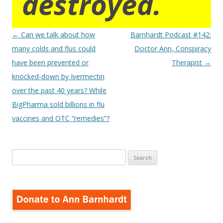
destroyed.
Post
←
Can we talk about how
Barnhardt Podcast #142:
navigation
many colds and flus could
Doctor Ann, Conspiracy
have been prevented or
Therapist
→
knocked-down by Ivermectin
over the past 40 years? While
BigPharma sold billions in flu
vaccines and OTC “remedies”?
Search
for: