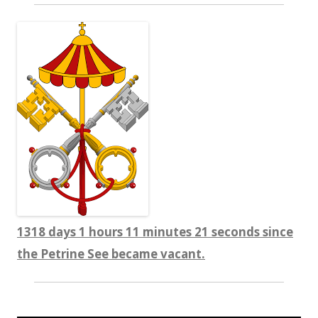
1318 days 1 hours 11 minutes 22 seconds since
the Petrine See became vacant.