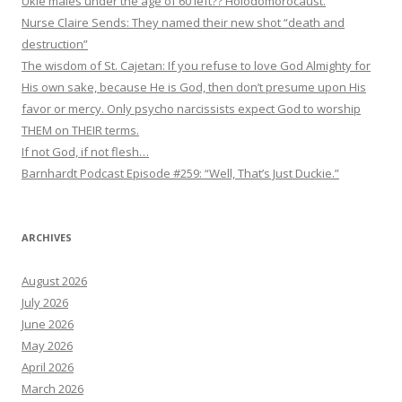
Ukie males under the age of 60 left?? Holodomorocaust.
Nurse Claire Sends: They named their new shot “death and
destruction”
The wisdom of St. Cajetan: If you refuse to love God Almighty for
His own sake, because He is God, then don’t presume upon His
favor or mercy. Only psycho narcissists expect God to worship
THEM on THEIR terms.
If not God, if not flesh…
Barnhardt Podcast Episode #259: “Well, That’s Just Duckie.”
ARCHIVES
August 2026
July 2026
June 2026
May 2026
April 2026
March 2026