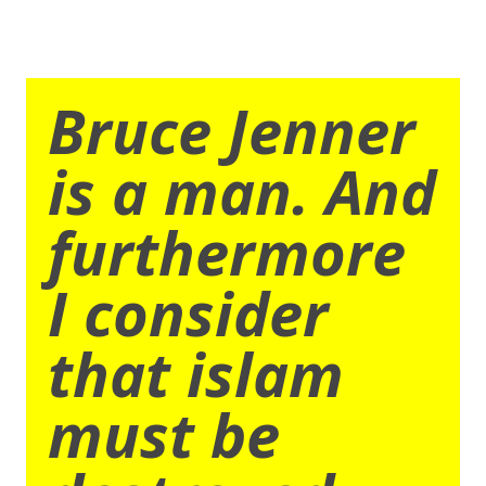
Bruce Jenner
is a man. And
furthermore
I consider
that islam
must be