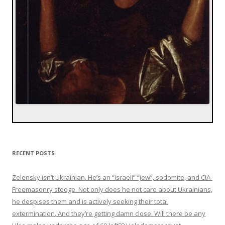
RECENT POSTS
Zelensky isn’t Ukrainian. He’s an “israeli” “jew”, sodomite, and CIA-
Freemasonry stooge. Not only does he not care about Ukrainians,
he despises them and is actively seeking their total
extermination. And they’re getting damn close. Will there be any