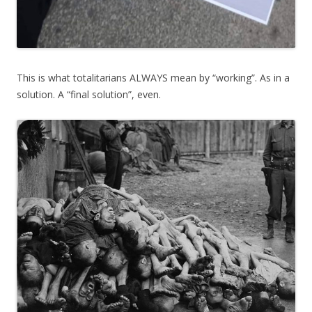
This is what totalitarians ALWAYS mean by “working”. As in a
solution. A “final solution”, even.