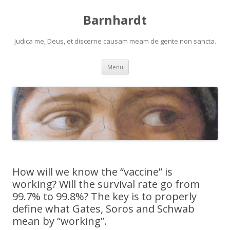
Barnhardt
Judica me, Deus, et discerne causam meam de gente non sancta.
Skip
Menu
to
content
How will we know the “vaccine” is
working? Will the survival rate go from
99.7% to 99.8%? The key is to properly
define what Gates, Soros and Schwab
mean by “working”.