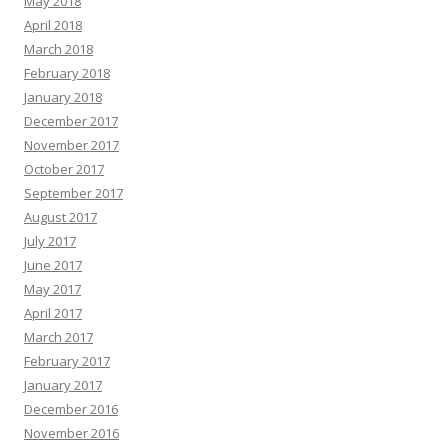
May 2018
April 2018
March 2018
February 2018
January 2018
December 2017
November 2017
October 2017
September 2017
August 2017
July 2017
June 2017
May 2017
April 2017
March 2017
February 2017
January 2017
December 2016
November 2016