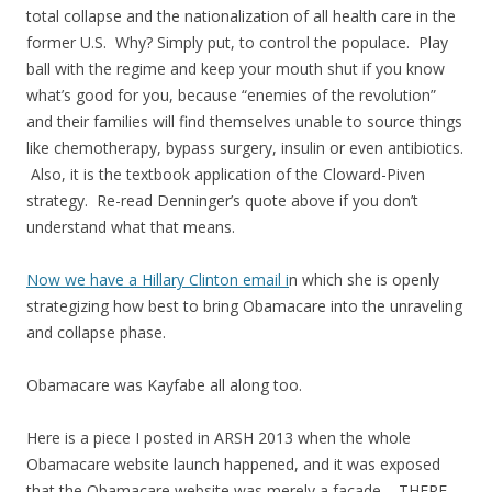
total collapse and the nationalization of all health care in the
former U.S. Why? Simply put, to control the populace. Play
ball with the regime and keep your mouth shut if you know
what’s good for you, because “enemies of the revolution”
and their families will find themselves unable to source things
like chemotherapy, bypass surgery, insulin or even antibiotics.
Also, it is the textbook application of the Cloward-Piven
strategy. Re-read Denninger’s quote above if you don’t
understand what that means.
Now we have a Hillary Clinton email i
n which she is openly
strategizing how best to bring Obamacare into the unraveling
and collapse phase.
Obamacare was Kayfabe all along too.
Here is a piece I posted in ARSH 2013 when the whole
Obamacare website launch happened, and it was exposed
that the Obamacare website was merely a facade – THERE