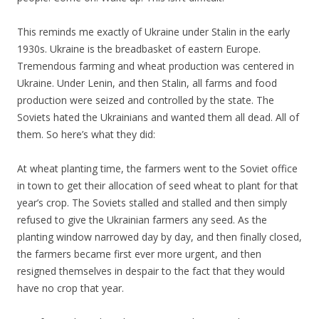
This reminds me exactly of Ukraine under Stalin in the early
1930s. Ukraine is the breadbasket of eastern Europe.
Tremendous farming and wheat production was centered in
Ukraine. Under Lenin, and then Stalin, all farms and food
production were seized and controlled by the state. The
Soviets hated the Ukrainians and wanted them all dead. All of
them. So here’s what they did:
At wheat planting time, the farmers went to the Soviet office
in town to get their allocation of seed wheat to plant for that
year’s crop. The Soviets stalled and stalled and then simply
refused to give the Ukrainian farmers any seed. As the
planting window narrowed day by day, and then finally closed,
the farmers became first ever more urgent, and then
resigned themselves in despair to the fact that they would
have no crop that year.