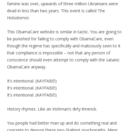
famine was over, upwards of three million Ukrainians were
dead in less than two years. This event is called The
Holodomor.
This ObamaCare website is similar in tactic. You are going to
be punished for failing to comply with ObamaCare, even
though the regime has specifically and maliciously seen to it
that compliance is impossible – not that any person of
conscience should even attempt to comply with the satanic
ObamaCare anyway.
It’s intentional. (KAYFABE!)
It’s intentional. (KAYFABE!)
It’s intentional. (KAYFABE!)
History rhymes. Like an Irishman’s dirty limerick.
You people had better man up and do something real and
concrete to depose these neo-Stalinist psychopaths. Mere