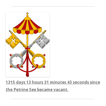
1315 days 13 hours 31 minutes 44 seconds since
the Petrine See became vacant.