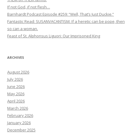
If not God, if not flesh…
Barnhardt Podcast Episode #259: “Well, That’s Just Duckie.”
Fantastic Read: SUSANVACANTISM. If a heretic can be pope, then
so can a woman.
Feast of St. Alphonsus Liguori: Our Imprisoned King
ARCHIVES
August 2026
July 2026
June 2026
May 2026
April 2026
March 2026
February 2026
January 2026
December 2025