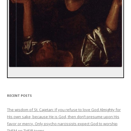
RECENT POSTS
The wisdom of St. Cajetan: If you refuse to love God Almighty for
His own sake, because He is God, then don’t presume upon His
favor or mercy. Only psycho narcissists expect God to worship
THEM on THEIR terms.