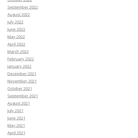
September 2022
August 2022
July 2022
June 2022
May 2022
April 2022
March 2022
February 2022
January 2022
December 2021
November 2021
October 2021
September 2021
August 2021
July 2021
June 2021
May 2021
April 2021