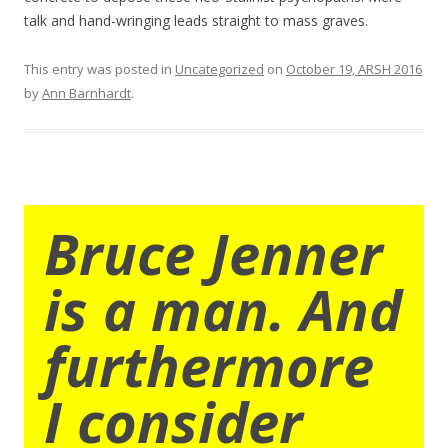
talk and hand-wringing leads straight to mass graves.
This entry was posted in
Uncategorized
on
October 19, ARSH 2016
by
Ann Barnhardt
.
Bruce Jenner
is a man. And
furthermore
I consider