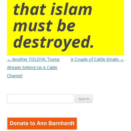
that islam
must be
destroyed.
Post
←
Another TOLDYA: Trump
A Couple of Cattle Emails
→
navigation
Already Setting Up A Cable
Channel
Search
for: