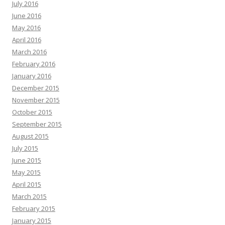
July 2016
June 2016
May 2016
April 2016
March 2016
February 2016
January 2016
December 2015
November 2015
October 2015
September 2015
August 2015
July 2015
June 2015
May 2015
April 2015
March 2015
February 2015
January 2015