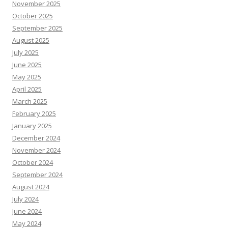
November 2025
October 2025
September 2025
August 2025
July 2025
June 2025
May 2025
April 2025
March 2025
February 2025
January 2025
December 2024
November 2024
October 2024
September 2024
August 2024
July 2024
June 2024
May 2024