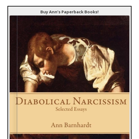
Buy Ann’s Paperback Books!