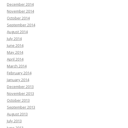
December 2014
November 2014
October 2014
September 2014
August 2014
July 2014
June 2014
May 2014
April 2014
March 2014
February 2014
January 2014
December 2013
November 2013
October 2013
September 2013
August 2013
July 2013
June 2013