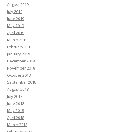
August 2019
July 2019
June 2019
May 2019
April 2019
March 2019
February 2019
January 2019
December 2018
November 2018
October 2018
September 2018
August 2018
July 2018
June 2018
May 2018
April 2018
March 2018
February 2018