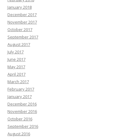
January 2018
December 2017
November 2017
October 2017
September 2017
August 2017
July 2017
June 2017
May 2017
April 2017
March 2017
February 2017
January 2017
December 2016
November 2016
October 2016
September 2016
August 2016