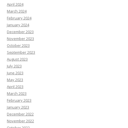
April 2024
March 2024
February 2024
January 2024
December 2023
November 2023
October 2023
September 2023
August 2023
July 2023
June 2023
May 2023
April 2023
March 2023
February 2023
January 2023
December 2022
November 2022
October 2022