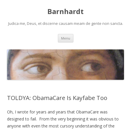
Barnhardt
Judica me, Deus, et discerne causam meam de gente non sancta.
Skip
Menu
to
content
TOLDYA: ObamaCare Is Kayfabe Too
Oh, I wrote for years and years that ObamaCare was
designed to fail. From the very beginning it was obvious to
anyone with even the most cursory understanding of the