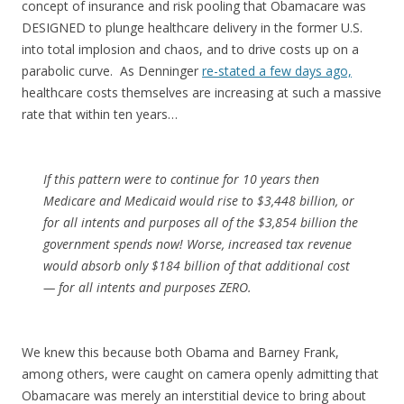
concept of insurance and risk pooling that Obamacare was
DESIGNED to plunge healthcare delivery in the former U.S.
into total implosion and chaos, and to drive costs up on a
parabolic curve. As Denninger
re-stated a few days ago,
healthcare costs themselves are increasing at such a massive
rate that within ten years…
If this pattern were to continue for 10 years then
Medicare and Medicaid would rise to $3,448 billion, or
for all intents and purposes all of the $3,854 billion the
government spends now! Worse, increased tax revenue
would absorb only $184 billion of that additional cost
— for all intents and purposes ZERO.
We knew this because both Obama and Barney Frank,
among others, were caught on camera openly admitting that
Obamacare was merely an interstitial device to bring about