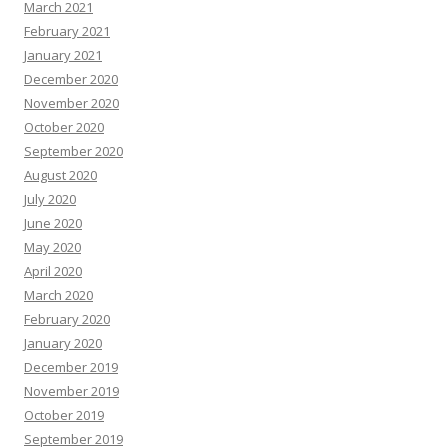
March 2021
February 2021
January 2021
December 2020
November 2020
October 2020
September 2020
August 2020
July 2020
June 2020
May 2020
April 2020
March 2020
February 2020
January 2020
December 2019
November 2019
October 2019
September 2019