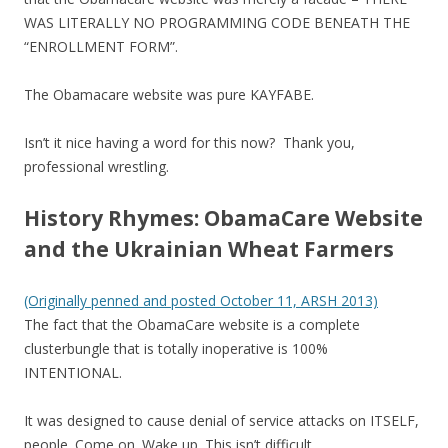
WAS LITERALLY NO PROGRAMMING CODE BENEATH THE
“ENROLLMENT FORM”.
The Obamacare website was pure KAYFABE.
Isn’t it nice having a word for this now? Thank you,
professional wrestling.
History Rhymes: ObamaCare Website
and the Ukrainian Wheat Farmers
(Originally penned and posted October 11, ARSH 2013)
The fact that the ObamaCare website is a complete
clusterbungle that is totally inoperative is 100%
INTENTIONAL.
It was designed to cause denial of service attacks on ITSELF,
people. Come on. Wake up. This isn’t difficult.