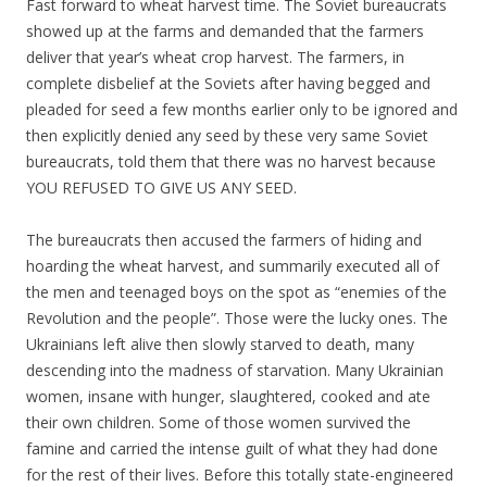
Fast forward to wheat harvest time. The Soviet bureaucrats
showed up at the farms and demanded that the farmers
deliver that year’s wheat crop harvest. The farmers, in
complete disbelief at the Soviets after having begged and
pleaded for seed a few months earlier only to be ignored and
then explicitly denied any seed by these very same Soviet
bureaucrats, told them that there was no harvest because
YOU REFUSED TO GIVE US ANY SEED.
The bureaucrats then accused the farmers of hiding and
hoarding the wheat harvest, and summarily executed all of
the men and teenaged boys on the spot as “enemies of the
Revolution and the people”. Those were the lucky ones. The
Ukrainians left alive then slowly starved to death, many
descending into the madness of starvation. Many Ukrainian
women, insane with hunger, slaughtered, cooked and ate
their own children. Some of those women survived the
famine and carried the intense guilt of what they had done
for the rest of their lives. Before this totally state-engineered