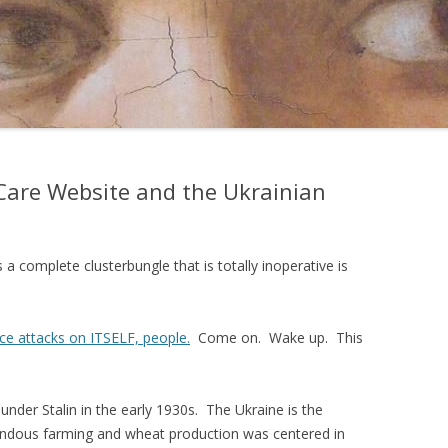
are Website and the Ukrainian
a complete clusterbungle that is totally inoperative is
ice attacks on ITSELF, people.
Come on. Wake up. This
under Stalin in the early 1930s. The Ukraine is the
ndous farming and wheat production was centered in