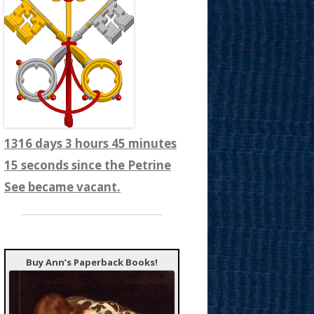
1316 days 3 hours 45 minutes
17 seconds since the Petrine
See became vacant.
Buy Ann’s Paperback Books!