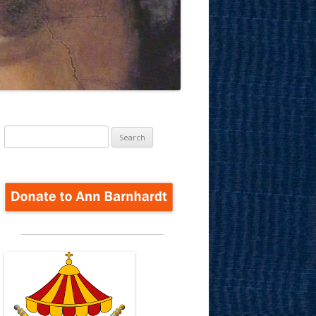
Search
for: