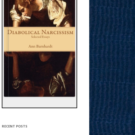
RECENT POSTS