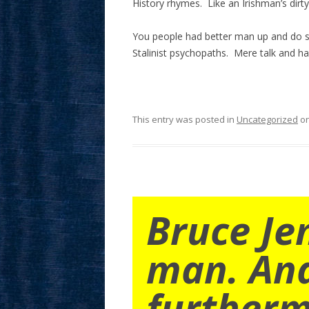
History rhymes. Like an Irishman’s dirty 
You people had better man up and do s
Stalinist psychopaths. Mere talk and ha
This entry was posted in
Uncategorized
o
Bruce Je
man. An
furtherm