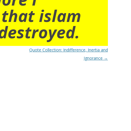
 that islam
destroyed.
Quote Collection: Indifference, Inertia and
Ignorance
→