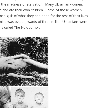
o the madness of starvation. Many Ukrainian women,
ed and ate their own children. Some of those women
se guilt of what they had done for the rest of their lives.
amine was over, upwards of three million Ukrainians were
t is called The Holodomor.