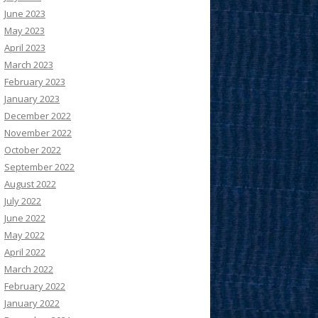
June 2023
May 2023
April 2023
March 2023
February 2023
January 2023
December 2022
November 2022
October 2022
September 2022
August 2022
July 2022
June 2022
May 2022
April 2022
March 2022
February 2022
January 2022