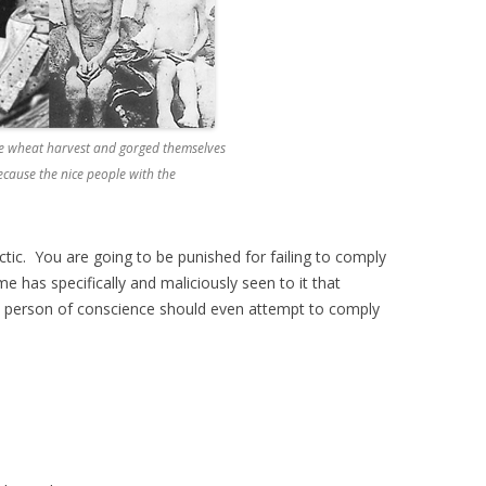
re wheat harvest and gorged themselves
because the nice people with the
ctic. You are going to be punished for failing to comply
has specifically and maliciously seen to it that
y person of conscience should even attempt to comply