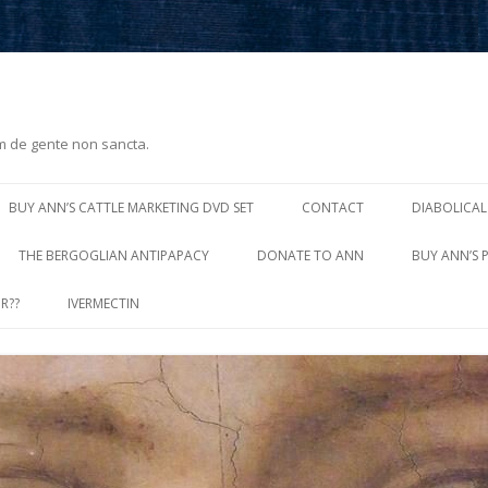
m de gente non sancta.
Skip
to
BUY ANN’S CATTLE MARKETING DVD SET
CONTACT
DIABOLICAL
content
THE BERGOGLIAN ANTIPAPACY
DONATE TO ANN
BUY ANN’S 
R??
IVERMECTIN