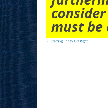
consider
must be 
Post
←
Starting Friday Off Right
navigation