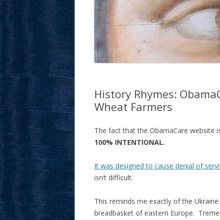
History Rhymes: ObamaC
Wheat Farmers
The fact that the ObamaCare website is 
100% INTENTIONAL.
It was designed to cause denial of serv
isn’t difficult.
This reminds me exactly of the Ukraine 
breadbasket of eastern Europe. Treme