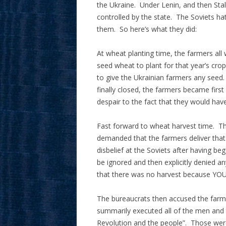
the Ukraine. Under Lenin, and then Stal
controlled by the state. The Soviets ha
them. So here’s what they did:
At wheat planting time, the farmers all 
seed wheat to plant for that year’s cro
to give the Ukrainian farmers any seed
finally closed, the farmers became firs
despair to the fact that they would hav
Fast forward to wheat harvest time. T
demanded that the farmers deliver that
disbelief at the Soviets after having b
be ignored and then explicitly denied a
that there was no harvest because Y
The bureaucrats then accused the farme
summarily executed all of the men and
Revolution and the people”. Those were 