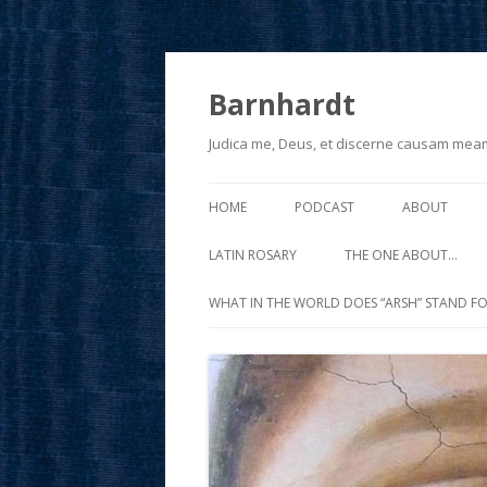
Barnhardt
Judica me, Deus, et discerne causam mea
HOME
PODCAST
ABOUT
LATIN ROSARY
THE ONE ABOUT…
WHAT IN THE WORLD DOES “ARSH” STAND FO