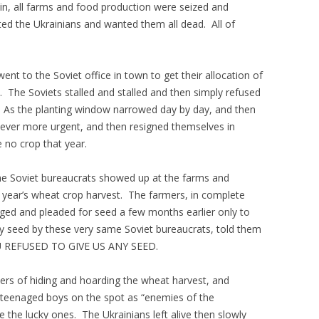
in, all farms and food production were seized and
ted the Ukrainians and wanted them all dead. All of
went to the Soviet office in town to get their allocation of
p. The Soviets stalled and stalled and then simply refused
. As the planting window narrowed day by day, and then
t ever more urgent, and then resigned themselves in
e no crop that year.
he Soviet bureaucrats showed up at the farms and
 year’s wheat crop harvest. The farmers, in complete
egged and pleaded for seed a few months earlier only to
ny seed by these very same Soviet bureaucrats, told them
OU REFUSED TO GIVE US ANY SEED.
rs of hiding and hoarding the wheat harvest, and
 teenaged boys on the spot as “enemies of the
the lucky ones. The Ukrainians left alive then slowly