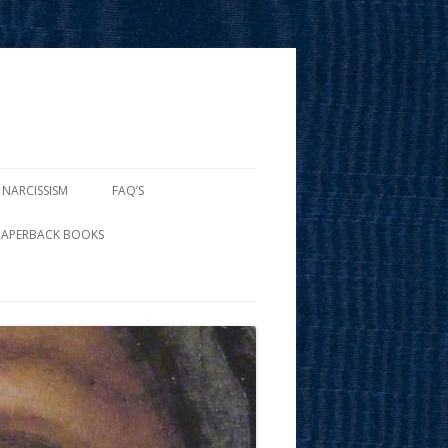
 NARCISSISM
FAQ’S
PAPERBACK BOOKS