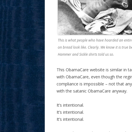
This is what people who have hoarded an enti
on bread look like. Clearly. We know it is true 
Hammer and Sickle shirts told us so.
This ObamaCare website is similar in ta
with ObamaCare, even though the regime 
compliance is impossible – not that an
with the satanic ObamaCare anyway.
It’s intentional.
It’s intentional.
It’s intentional.