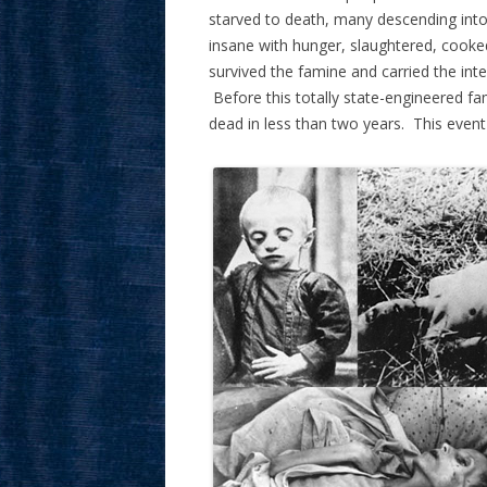
starved to death, many descending int
insane with hunger, slaughtered, cook
survived the famine and carried the inten
Before this totally state-engineered f
dead in less than two years. This even