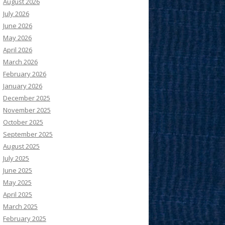
August 2026
July 2026
June 2026
May 2026
April 2026
March 2026
February 2026
January 2026
December 2025
November 2025
October 2025
September 2025
August 2025
July 2025
June 2025
May 2025
April 2025
March 2025
February 2025