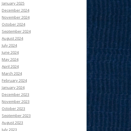
January 2025
December 2024
November 2024
October 2024
September 2024
August 2024
July 2024
June 2024
May 2024
April 2024
March 2024
February 2024
January 2024
December 2023
November 2023
October 2023
September 2023
August 2023
July 2023