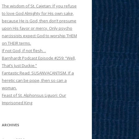
The wisdom of St. Cajetan: If you refuse
to love God Almighty for His own sake,
because He is God, then don’t presume
upon His favor or mercy. Only psycho
narcissists expect God to worship THEM
on THEIR terms.
If not God, if not flesh…
Barnhardt Podcast Episode #259: “Well,
That’s Just Duckie.”
Fantastic Read: SUSANVACANTISM. If a
heretic can be pope, then so can a
woman.
Feast of St. Alphonsus Liguori: Our
Imprisoned King
ARCHIVES