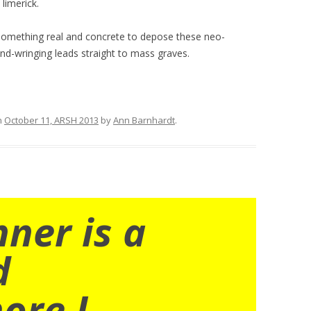
limerick.
omething real and concrete to depose these neo-
nd-wringing leads straight to mass graves.
n
October 11, ARSH 2013
by
Ann Barnhardt
.
nner is a
d
ore I