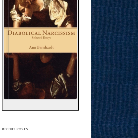
RECENT POSTS