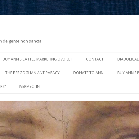
m de gente non sancta.
Skip
to
BUY ANN’S CATTLE MARKETING DVD SET
CONTACT
DIABOLICAL
content
THE BERGOGLIAN ANTIPAPACY
DONATE TO ANN
BUY ANN’S 
R??
IVERMECTIN