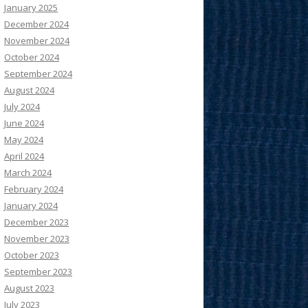
January 2025
December 2024
November 2024
October 2024
September 2024
August 2024
July 2024
June 2024
May 2024
April 2024
March 2024
February 2024
January 2024
December 2023
November 2023
October 2023
September 2023
August 2023
July 2023