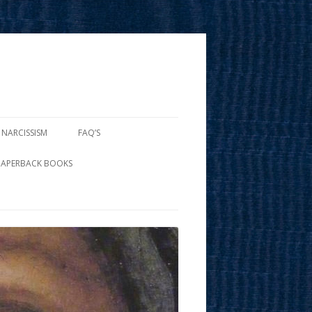
 NARCISSISM
FAQ’S
PAPERBACK BOOKS