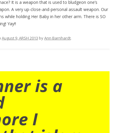
ace? It is a weapon that is used to bludgeon one’s
eapon. A very up-close-and-personal assault weapon. Our
 while holding Her Baby in her other arm. There is SO
ng! Yay!!
n
August 9, ARSH 2013
by
Ann Barnhardt
.
nner is a
d
ore I