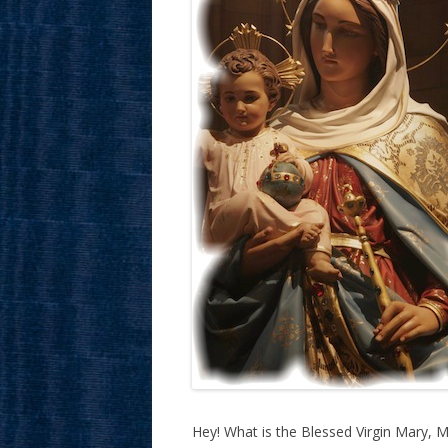
Hey! What is the Blessed Virgin Mary, 