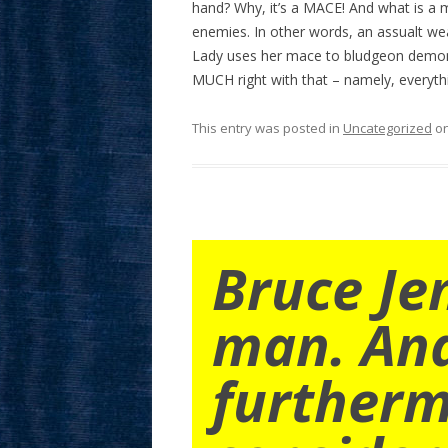
hand? Why, it’s a MACE! And what is a m
enemies. In other words, an assualt w
Lady uses her mace to bludgeon demons
MUCH right with that – namely, everythi
This entry was posted in
Uncategorized
o
Bruce Je
man. An
furtherm