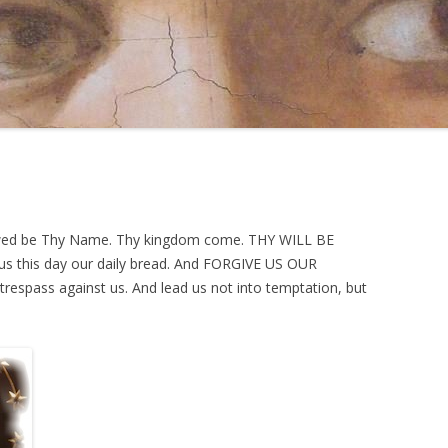
lowed be Thy Name. Thy kingdom come. THY WILL BE
e us this day our daily bread. And FORGIVE US OUR
espass against us. And lead us not into temptation, but