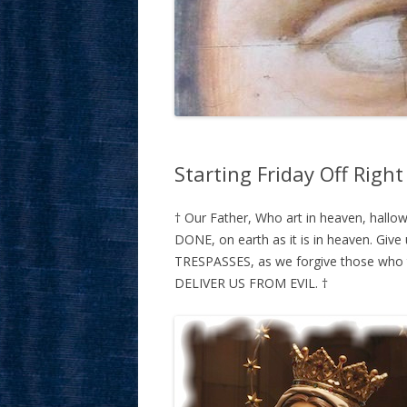
Starting Friday Off Right
† Our Father, Who art in heaven, hal
DONE, on earth as it is in heaven. Giv
TRESPASSES, as we forgive those who tr
DELIVER US FROM EVIL. †