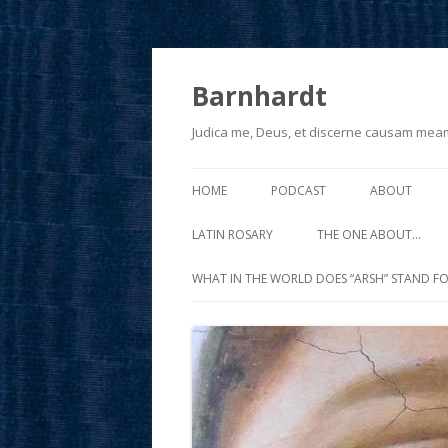
Barnhardt
Judica me, Deus, et discerne causam mea
HOME
PODCAST
ABOUT
LATIN ROSARY
THE ONE ABOUT…
WHAT IN THE WORLD DOES “ARSH” STAND FO