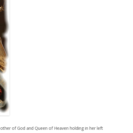
Mother of God and Queen of Heaven holding in her left