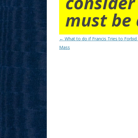
consider
must be 
Post
←
What to do if Francis Tries to Forbid
navigation
Mass