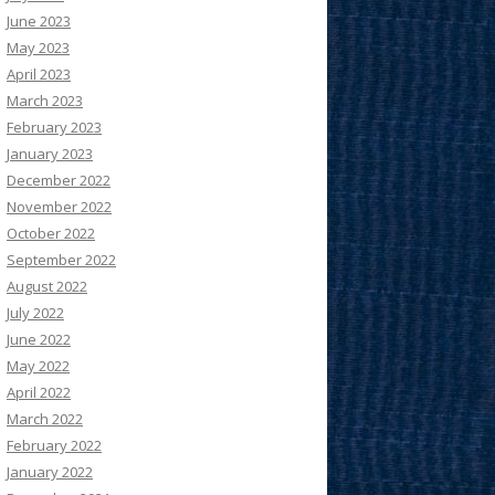
June 2023
May 2023
April 2023
March 2023
February 2023
January 2023
December 2022
November 2022
October 2022
September 2022
August 2022
July 2022
June 2022
May 2022
April 2022
March 2022
February 2022
January 2022