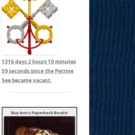
1316 days 2 hours 11 minutes
1 seconds since the Petrine
See became vacant.
Buy Ann’s Paperback Books!