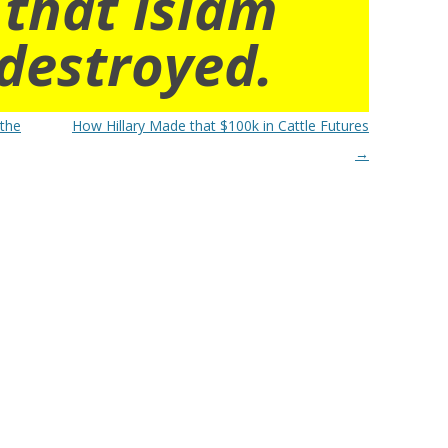
 that islam
destroyed.
 the
How Hillary Made that $100k in Cattle Futures
→