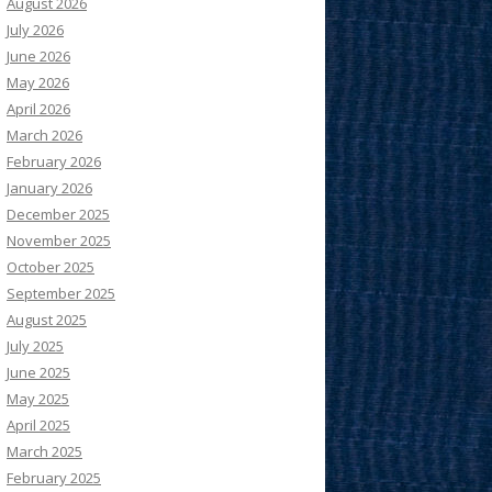
August 2026
July 2026
June 2026
May 2026
April 2026
March 2026
February 2026
January 2026
December 2025
November 2025
October 2025
September 2025
August 2025
July 2025
June 2025
May 2025
April 2025
March 2025
February 2025