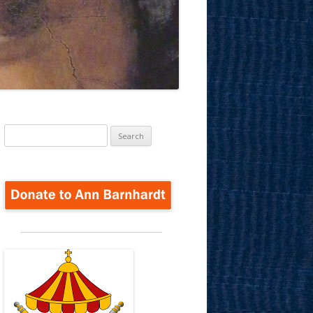
Search
for: