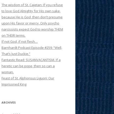
The wisdom of St. Cajetan: If you refuse
to love God Almighty for His own sake,
because He is God, then don’t presume
upon His favor or mercy. Only psycho
narcissists expect God to worship THEM
on THEIR terms.
If not God, if not flesh…
Barnhardt Podcast Episode #259: “Well,
That’s Just Duckie.”
Fantastic Read: SUSANVACANTISM. If a
heretic can be pope, then so can a
woman.
Feast of St. Alphonsus Liguori: Our
Imprisoned King
ARCHIVES