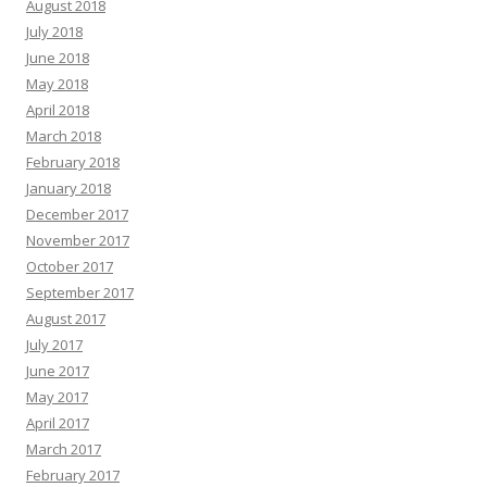
August 2018
July 2018
June 2018
May 2018
April 2018
March 2018
February 2018
January 2018
December 2017
November 2017
October 2017
September 2017
August 2017
July 2017
June 2017
May 2017
April 2017
March 2017
February 2017