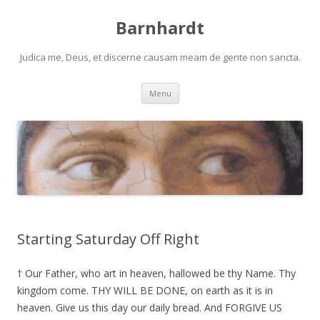
Barnhardt
Judica me, Deus, et discerne causam meam de gente non sancta.
Skip
Menu
to
content
Starting Saturday Off Right
† Our Father, who art in heaven, hallowed be thy Name. Thy
kingdom come. THY WILL BE DONE, on earth as it is in
heaven. Give us this day our daily bread. And FORGIVE US