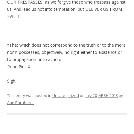
OUR TRESPASSES, as we forgive those who trespass against
us. And lead us not into temptation, but DELIVER US FROM
EVIL. †
†That which does not correspond to the truth or to the moral
norm possesses, objectively, no right either to existence or
to propagation or to action.†
Pope Pius XII
Sigh.
This entry was posted in
Uncategorized
on
July 20, ARSH 2013
by
Ann Barnhardt
.