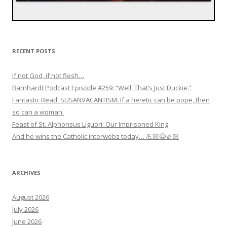
RECENT POSTS
If not God, if not flesh…
Barnhardt Podcast Episode #259: “Well, That’s Just Duckie.”
Fantastic Read: SUSANVACANTISM. If a heretic can be pope, then
so can a woman.
Feast of St. Alphonsus Liguori: Our Imprisoned King
And he wins the Catholic interwebz today… 💪🏻😂👍🏻
ARCHIVES
August 2026
July 2026
June 2026