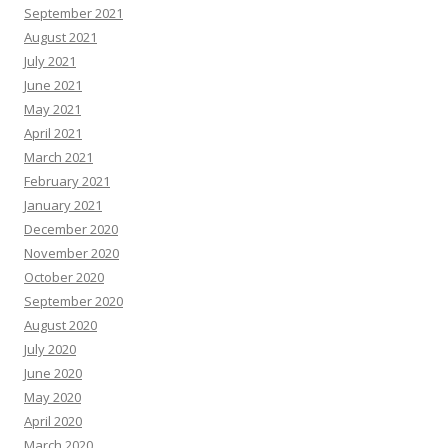
September 2021
August 2021
July 2021
June 2021
May 2021
April 2021
March 2021
February 2021
January 2021
December 2020
November 2020
October 2020
September 2020
August 2020
July 2020
June 2020
May 2020
April 2020
March 2020