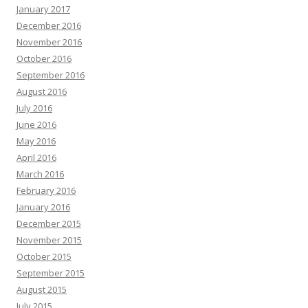
January 2017
December 2016
November 2016
October 2016
September 2016
August 2016
July 2016
June 2016
May 2016
April 2016
March 2016
February 2016
January 2016
December 2015
November 2015
October 2015
September 2015
August 2015
July 2015