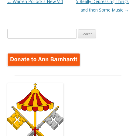
Post
←
Warren Pollock's New Vid
5 Really Depressing Things
navigation
and then Some Music
→
Search
for: