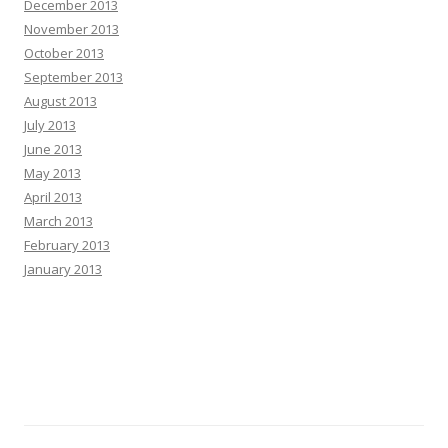
December 2013
November 2013
October 2013
September 2013
August 2013
July 2013
June 2013
May 2013
April 2013
March 2013
February 2013
January 2013