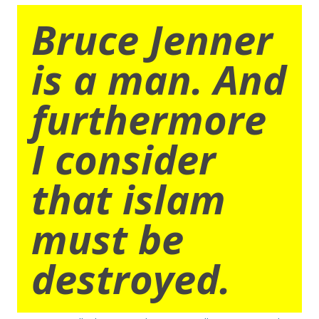
Bruce Jenner
is a man. And
furthermore
I consider
that islam
must be
destroyed.