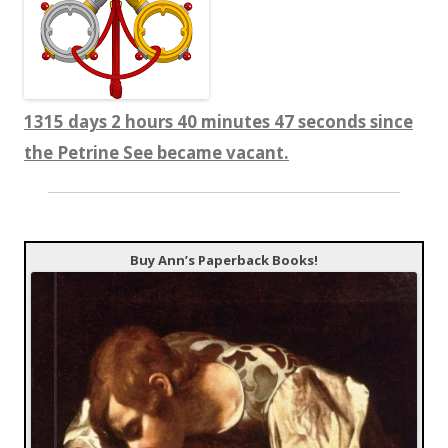
1315 days 2 hours 40 minutes 47 seconds since
the Petrine See became vacant.
Buy Ann’s Paperback Books!