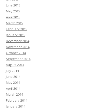
June 2015
May 2015
April 2015
March 2015
February 2015
January 2015
December 2014
November 2014
October 2014
September 2014
August 2014
July 2014
June 2014
May 2014
April 2014
March 2014
February 2014
January 2014