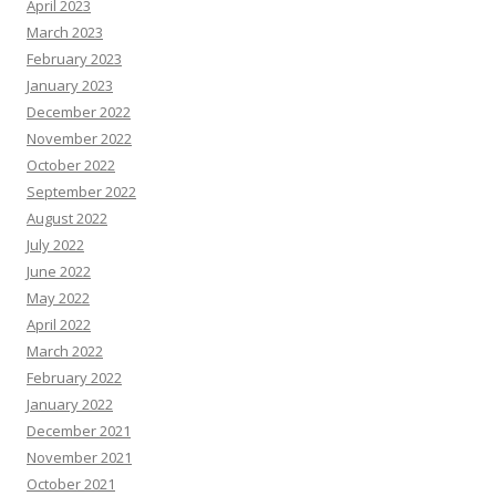
April 2023
March 2023
February 2023
January 2023
December 2022
November 2022
October 2022
September 2022
August 2022
July 2022
June 2022
May 2022
April 2022
March 2022
February 2022
January 2022
December 2021
November 2021
October 2021