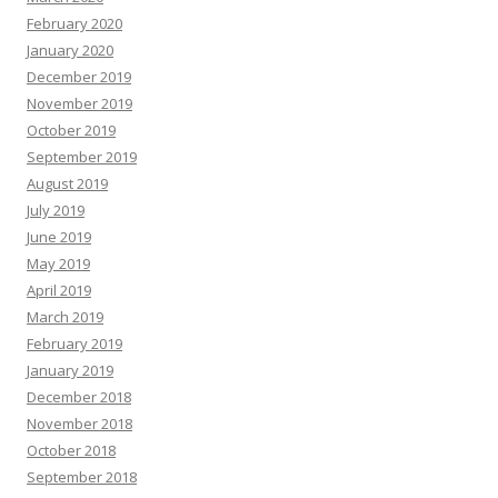
February 2020
January 2020
December 2019
November 2019
October 2019
September 2019
August 2019
July 2019
June 2019
May 2019
April 2019
March 2019
February 2019
January 2019
December 2018
November 2018
October 2018
September 2018