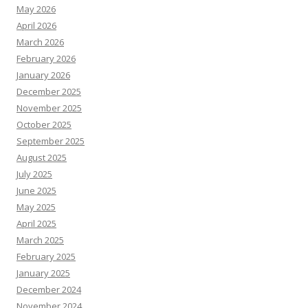
May 2026
April 2026
March 2026
February 2026
January 2026
December 2025
November 2025
October 2025
September 2025
August 2025
July 2025
June 2025
May 2025
April 2025
March 2025
February 2025
January 2025
December 2024
November 2024