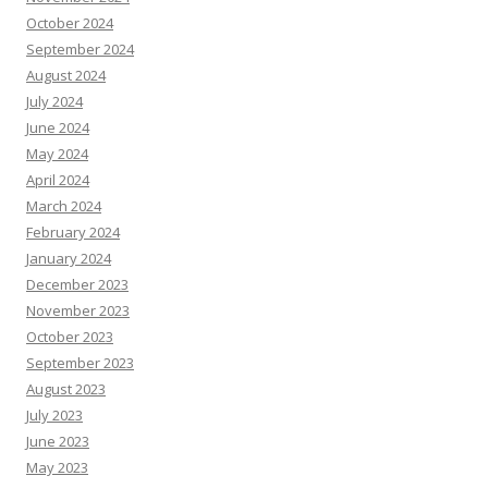
October 2024
September 2024
August 2024
July 2024
June 2024
May 2024
April 2024
March 2024
February 2024
January 2024
December 2023
November 2023
October 2023
September 2023
August 2023
July 2023
June 2023
May 2023