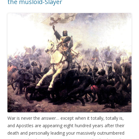
the musloid-Slayer
War is never the answer… except when it totally, totally is,
and Apostles are appearing eight hundred years after their
death and personally leading your massively outnumbered