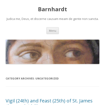
Barnhardt
Judica me, Deus, et discerne causam meam de gente non sancta.
Skip
Menu
to
content
CATEGORY ARCHIVES:
UNCATEGORIZED
Vigil (24th) and Feast (25th) of St. James