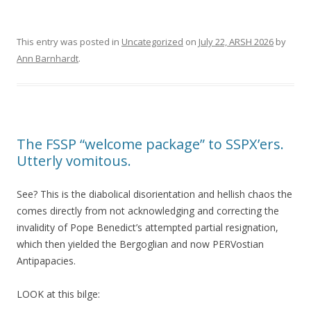
This entry was posted in
Uncategorized
on
July 22, ARSH 2026
by
Ann Barnhardt
.
The FSSP “welcome package” to SSPX’ers.
Utterly vomitous.
See? This is the diabolical disorientation and hellish chaos the
comes directly from not acknowledging and correcting the
invalidity of Pope Benedict’s attempted partial resignation,
which then yielded the Bergoglian and now PERVostian
Antipapacies.
LOOK at this bilge: