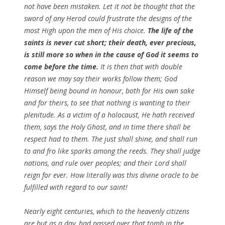
not have been mistaken. Let it not be thought that the
sword of any Herod could frustrate the designs of the
most High upon the men of His choice.
The life of the
saints is never cut short; their death, ever precious,
is still more so when in the cause of God it seems to
come before the time.
It is then that with double
reason we may say their works follow them; God
Himself being bound in honour, both for His own sake
and for theirs, to see that nothing is wanting to their
plenitude. As a victim of a holocaust, He hath received
them, says the Holy Ghost, and in time there shall be
respect had to them. The just shall shine, and shall run
to and fro like sparks among the reeds. They shall judge
nations, and rule over peoples; and their Lord shall
reign for ever. How literally was this divine oracle to be
fulfilled with regard to our saint!
Nearly eight centuries, which to the heavenly citizens
are but as a day, had passed over that tomb in the