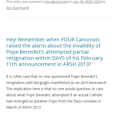
This entry was posted in
Uncategorized
on
July 18, ARSH 2026
by
Ann Barnhardt
.
Hey! Remember when FOUR Canonists
raised the alarm about the invalidity of
Pope Benedict’s attempted partial
resignation within DAYS of his February
11th announcement in ARSH 2013?
It is often said that no one questioned Pope Benedict’s
resignation until Bergoglio manifested as an arch-heresiarch.
The implication here is that no one would question or care
about what Pope Benedict attempted if an actual Catholic
had emerged as putative Pope from the faux-conclave in
March of ARSH 2013.