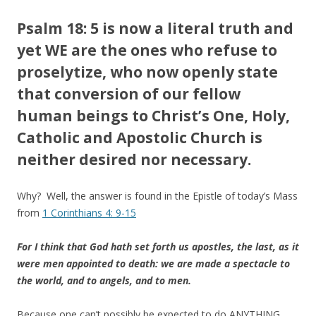
Psalm 18: 5 is now a literal truth and
yet WE are the ones who refuse to
proselytize, who now openly state
that conversion of our fellow
human beings to Christ’s One, Holy,
Catholic and Apostolic Church is
neither desired nor necessary.
Why? Well, the answer is found in the Epistle of today’s Mass
from
1 Corinthians 4: 9-15
For I think that God hath set forth us apostles, the last, as it
were men appointed to death: we are made a spectacle to
the world, and to angels, and to men.
Because one can’t possibly be expected to do ANYTHING