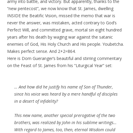
army into battle, and victory. But apparently, thanks to the
“new pentecost”, we now know that St. James, dwelling
INSIDE the Beatific Vision, missed the memo that war is
never the answer, was mistaken, acted contrary to God’s
Perfect Will, and committed grave, mortal sin eight hundred
years after his death by waging war against the satanic
enemies of God, His Holy Church and His people. Youbetcha.
Makes perfect sense. And 2+2=864.
Here is Dom Gueranger’s beautiful and stirring commentary
on the Feast of St. James from his “Liturgical Year” set:
… And how did he justify his name of Son of Thunder,
since his voice was heard by a mere handful of disciples
in a desert of infidelity?
This new name, another special prerogative of the two
brothers, was realized by John in his sublime writings…
With regard to James, too, then, eternal Wisdom could