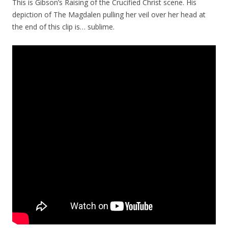
This is Gibson’s Raising of the Crucified Christ scene. His
depiction of The Magdalen pulling her veil over her head at
the end of this clip is… sublime.