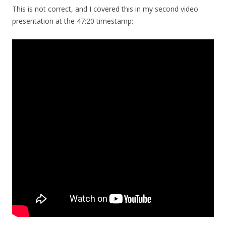
This is not correct, and I covered this in my second video
presentation at the 47:20 timestamp: