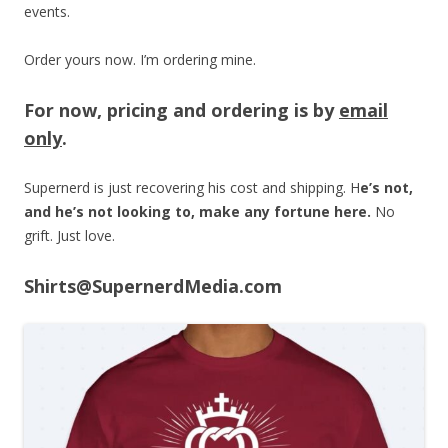
events.
Order yours now. I’m ordering mine.
For now, pricing and ordering is by
email
only
.
Supernerd is just recovering his cost and shipping. H
e’s not,
and he’s not looking to, make any fortune here.
No
grift. Just love.
Shirts@SupernerdMedia.com