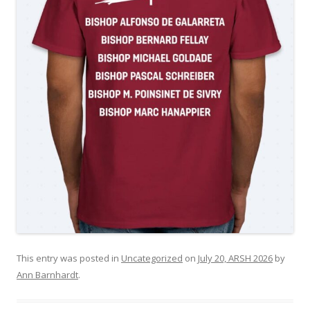
This entry was posted in
Uncategorized
on
July 20, ARSH 2026
by
Ann Barnhardt
.