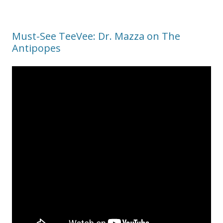
Must-See TeeVee: Dr. Mazza on The
Antipopes