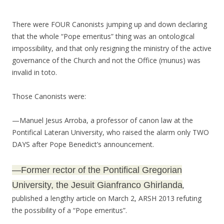
There were FOUR Canonists jumping up and down declaring
that the whole “Pope emeritus” thing was an ontological
impossibility, and that only resigning the ministry of the active
governance of the Church and not the Office (munus) was
invalid in toto.
Those Canonists were:
—Manuel Jesus Arroba, a professor of canon law at the
Pontifical Lateran University, who raised the alarm only TWO
DAYS after Pope Benedict’s announcement.
—Former rector of the Pontifical Gregorian
University, the Jesuit Gianfranco Ghirlanda
,
published a lengthy article on March 2, ARSH 2013 refuting
the possibility of a “Pope emeritus”.