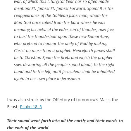
war, of which this Liturgical Year has so often made
mention! St. James! St. James! Forward, Spain! It is the
reappearance of the Galilean fisherman, whom the
Man-God once called from the bark where he was
mending his nets; of the elder son of thunder, now free
to hurl the thunderbolt upon these new Samaritans,
who pretend to honour the unity of God by making
Christ no more than a prophet. Henceforth James shall
be to Christian Spain the firebrand which the prophet
saw, devouring all the people round about, to the right
hand and to the left, until Jerusalem shall be inhabited
again in her own place in Jerusalem.
I was also struck by the Offertory of tomorrow’s Mass, the
Feast,
Psalm 18: 5
Their sound went forth into all the earth; and their words to
the ends of the world.