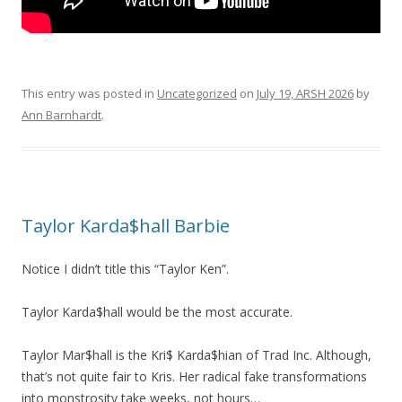
This entry was posted in
Uncategorized
on
July 19, ARSH 2026
by
Ann Barnhardt
.
Taylor Karda$hall Barbie
Notice I didn’t title this “Taylor Ken”.
Taylor Karda$hall would be the most accurate.
Taylor Mar$hall is the Kri$ Karda$hian of Trad Inc. Although,
that’s not quite fair to Kris. Her radical fake transformations
into monstrosity take weeks, not hours…