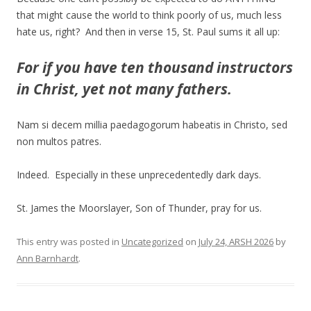
that might cause the world to think poorly of us, much less
hate us, right? And then in verse 15, St. Paul sums it all up:
For if you have ten thousand instructors
in Christ, yet not many fathers.
Nam si decem millia paedagogorum habeatis in Christo, sed
non multos patres.
Indeed. Especially in these unprecedentedly dark days.
St. James the Moorslayer, Son of Thunder, pray for us.
This entry was posted in
Uncategorized
on
July 24, ARSH 2026
by
Ann Barnhardt
.