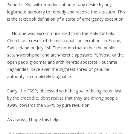
Benedict XVI, with zero indication of any desire by any
legitimate authority to remedy and resolve the situation. This
is the textbook definition of a state of emergency exception.
—No one was excommunicated from the Holy Catholic
Church as a result of the episcopal consecrations in Econe,
Switzerland on July 1st. The notion that either the public
satan-worshipper and arch-heretic apostate PERVost, or the
open pedo groomer and arch-heretic apostate Touchme
Fagnandez, have even the slightest shred of genuine
authority is completely laughable.
Sadly, the FSSP, obsessed with the goal of being eaten last
by the crocodile, don’t realize that they are driving people
away, towards the SSPX, by pure revulsion.
As always, I hope this helps.
This entry was posted in
Uncategorized
on
July 21, ARSH 2026
by