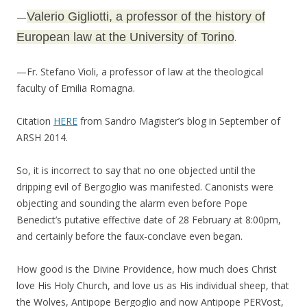
Valerio Gigliotti, a professor of the history of
—
European law at the University of Torino
.
—Fr. Stefano Violi, a professor of law at the theological
faculty of Emilia Romagna.
Citation
HERE
from Sandro Magister’s blog in September of
ARSH 2014.
So, it is incorrect to say that no one objected until the
dripping evil of Bergoglio was manifested. Canonists were
objecting and sounding the alarm even before Pope
Benedict’s putative effective date of 28 February at 8:00pm,
and certainly before the faux-conclave even began.
How good is the Divine Providence, how much does Christ
love His Holy Church, and love us as His individual sheep, that
the Wolves, Antipope Bergoglio and now Antipope PERVost,