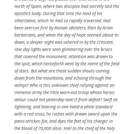
north of Spain, where two disciples had secretly laid the
apostle’s body. During that time the land of his
inheritance, which he had so rapidly traversed, had
been overrun first by Roman idolaters, then by Arian
barbarians, and when the day of hope seemed about to
dawn, a deeper night was ushered in by the Crescent.
One day lights were seen glimmering over the briars
that covered the monument; attention was drawn to
the spot, which henceforth went by the name of the field
of stars. But what are those sudden shouts coming
down from the mountains, and echoing through the
valleys? Who is this unknown chief rallying against an
immense army the little worn-out troop whose heroic
valour could not yesterday save it from defeat? Swift as
lightning, and bearing in one hand a white standard
with a red cross, he rushes with drawn sword upon the
panic-stricken foe, and dyes the feet of his charger in
the blood of 70,000 slain. Hail to the chief of the holy