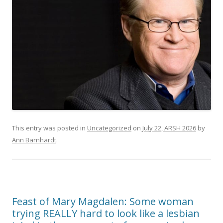
This entry was posted in
Uncategorized
on
July 22, ARSH 2026
by
Ann Barnhardt
.
Feast of Mary Magdalen: Some woman
trying REALLY hard to look like a lesbian