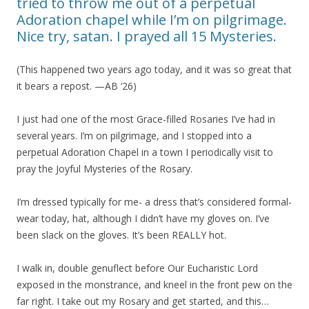
tried to throw me out of a perpetual
Adoration chapel while I’m on pilgrimage.
Nice try, satan. I prayed all 15 Mysteries.
(This happened two years ago today, and it was so great that
it bears a repost. —AB ‘26)
I just had one of the most Grace-filled Rosaries I’ve had in
several years. I’m on pilgrimage, and I stopped into a
perpetual Adoration Chapel in a town I periodically visit to
pray the Joyful Mysteries of the Rosary.
I’m dressed typically for me- a dress that’s considered formal-
wear today, hat, although I didn’t have my gloves on. I’ve
been slack on the gloves. It’s been REALLY hot.
I walk in, double genuflect before Our Eucharistic Lord
exposed in the monstrance, and kneel in the front pew on the
far right. I take out my Rosary and get started, and this…