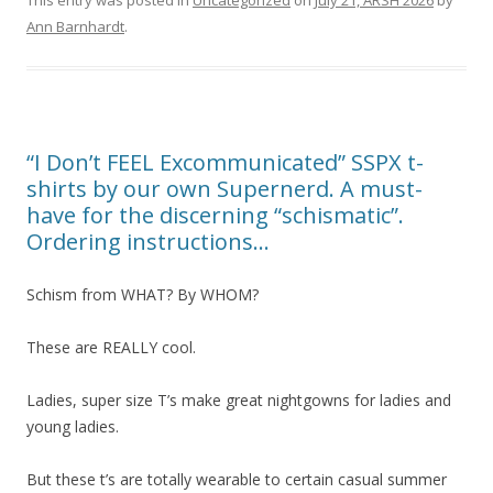
Ann Barnhardt
.
“I Don’t FEEL Excommunicated” SSPX t-
shirts by our own Supernerd. A must-
have for the discerning “schismatic”.
Ordering instructions…
Schism from WHAT? By WHOM?
These are REALLY cool.
Ladies, super size T’s make great nightgowns for ladies and
young ladies.
But these t’s are totally wearable to certain casual summer