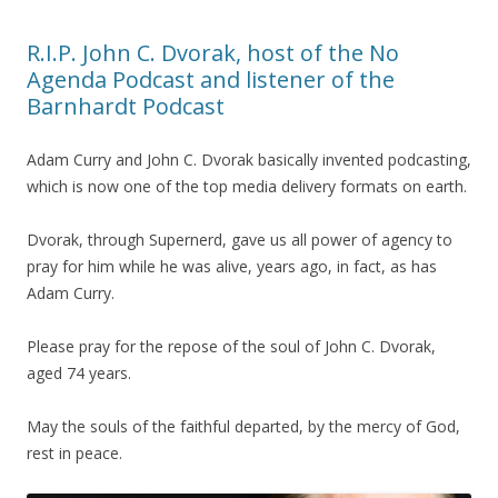
R.I.P. John C. Dvorak, host of the No
Agenda Podcast and listener of the
Barnhardt Podcast
Adam Curry and John C. Dvorak basically invented podcasting,
which is now one of the top media delivery formats on earth.
Dvorak, through Supernerd, gave us all power of agency to
pray for him while he was alive, years ago, in fact, as has
Adam Curry.
Please pray for the repose of the soul of John C. Dvorak,
aged 74 years.
May the souls of the faithful departed, by the mercy of God,
rest in peace.