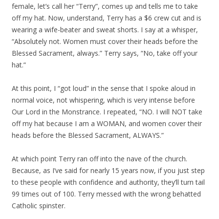
female, let’s call her “Terry”, comes up and tells me to take
off my hat. Now, understand, Terry has a $6 crew cut and is
wearing a wife-beater and sweat shorts. I say at a whisper,
“Absolutely not. Women must cover their heads before the
Blessed Sacrament, always.” Terry says, “No, take off your
hat.”
At this point, I “got loud” in the sense that I spoke aloud in
normal voice, not whispering, which is very intense before
Our Lord in the Monstrance. I repeated, “NO. I will NOT take
off my hat because I am a WOMAN, and women cover their
heads before the Blessed Sacrament, ALWAYS.”
At which point Terry ran off into the nave of the church.
Because, as I’ve said for nearly 15 years now, if you just step
to these people with confidence and authority, they’ll turn tail
99 times out of 100. Terry messed with the wrong behatted
Catholic spinster.