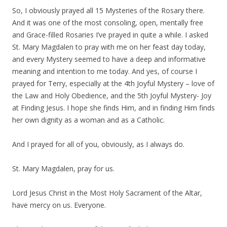
So, I obviously prayed all 15 Mysteries of the Rosary there.
And it was one of the most consoling, open, mentally free
and Grace-filled Rosaries I’ve prayed in quite a while. I asked
St. Mary Magdalen to pray with me on her feast day today,
and every Mystery seemed to have a deep and informative
meaning and intention to me today. And yes, of course I
prayed for Terry, especially at the 4th Joyful Mystery – love of
the Law and Holy Obedience, and the 5th Joyful Mystery- Joy
at Finding Jesus. I hope she finds Him, and in finding Him finds
her own dignity as a woman and as a Catholic.
And I prayed for all of you, obviously, as I always do.
St. Mary Magdalen, pray for us.
Lord Jesus Christ in the Most Holy Sacrament of the Altar,
have mercy on us. Everyone.