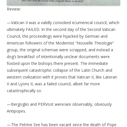
Review:
—Vatican II was a validly convoked ecumenical council, which
ultimately FAILED. In the second day of the Second Vatican
Council, the proceedings were hijacked by German and
American followers of the Modernist “Nouvelle Theologie”
group, the original schemae were scrapped, and instead a
dog’s breakfast of intentionally unclear documents were
foisted upon the bishops there present. The immediate
subsequent catastrophic collapse of the Latin Church and
western civilization with it proves that Vatican II, like Lateran
V and Lyons II, was a failed council, albeit far more
catastrophically so.
—Bergoglio and PERVost were/are observably, obviously
Antipopes.
—The Petrine See has been vacant since the death of Pope