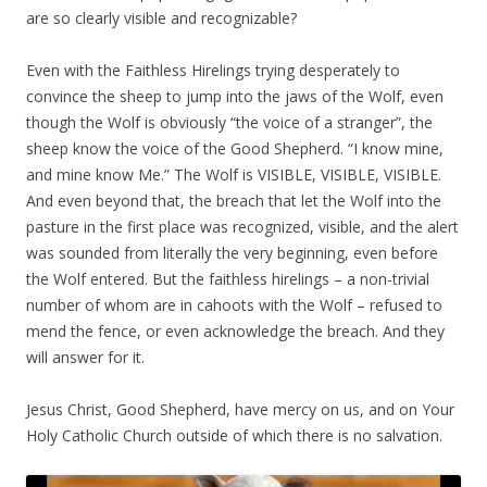
are so clearly visible and recognizable?
Even with the Faithless Hirelings trying desperately to
convince the sheep to jump into the jaws of the Wolf, even
though the Wolf is obviously “the voice of a stranger”, the
sheep know the voice of the Good Shepherd. “I know mine,
and mine know Me.” The Wolf is VISIBLE, VISIBLE, VISIBLE.
And even beyond that, the breach that let the Wolf into the
pasture in the first place was recognized, visible, and the alert
was sounded from literally the very beginning, even before
the Wolf entered. But the faithless hirelings – a non-trivial
number of whom are in cahoots with the Wolf – refused to
mend the fence, or even acknowledge the breach. And they
will answer for it.
Jesus Christ, Good Shepherd, have mercy on us, and on Your
Holy Catholic Church outside of which there is no salvation.