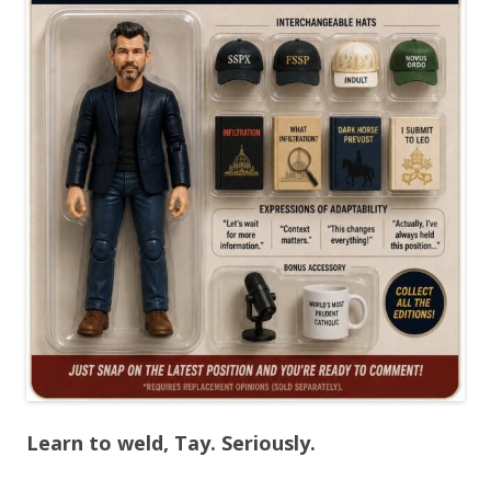
Learn to weld, Tay. Seriously.