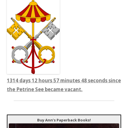
1314 days 12 hours 57 minutes 49 seconds since
the Petrine See became vacant.
Buy Ann’s Paperback Books!