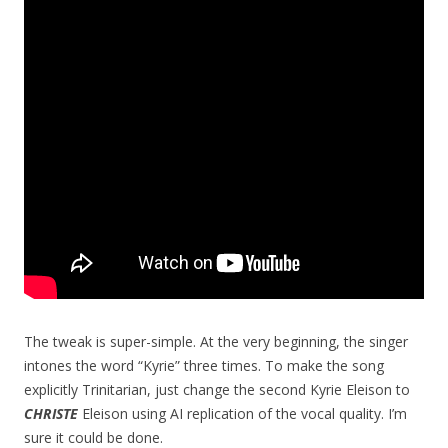
The tweak is super-simple. At the very beginning, the singer
intones the word “Kyrie” three times. To make the song
explicitly Trinitarian, just change the second Kyrie Eleison to
CHRISTE
Eleison using AI replication of the vocal quality. I’m
sure it could be done.