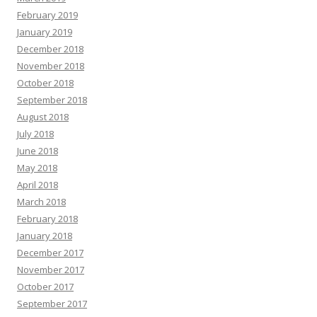
February 2019
January 2019
December 2018
November 2018
October 2018
September 2018
August 2018
July 2018
June 2018
May 2018
April 2018
March 2018
February 2018
January 2018
December 2017
November 2017
October 2017
September 2017