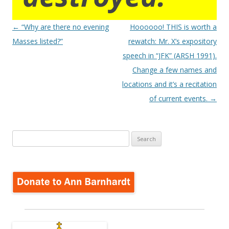
Post
←
“Why are there no evening
Hoooooo! THIS is worth a
navigation
Masses listed?”
rewatch: Mr. X’s expository
speech in “JFK” (ARSH 1991).
Change a few names and
locations and it’s a recitation
of current events.
→
Search
for: