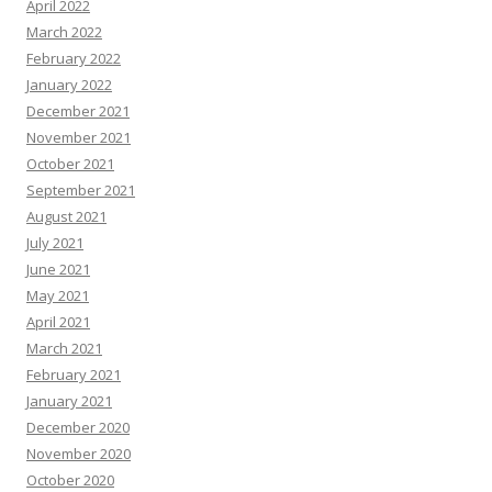
April 2022
March 2022
February 2022
January 2022
December 2021
November 2021
October 2021
September 2021
August 2021
July 2021
June 2021
May 2021
April 2021
March 2021
February 2021
January 2021
December 2020
November 2020
October 2020