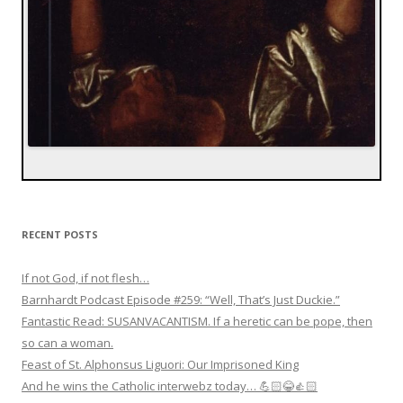
RECENT POSTS
If not God, if not flesh…
Barnhardt Podcast Episode #259: “Well, That’s Just Duckie.”
Fantastic Read: SUSANVACANTISM. If a heretic can be pope, then
so can a woman.
Feast of St. Alphonsus Liguori: Our Imprisoned King
And he wins the Catholic interwebz today… 💪🏻😂👍🏻