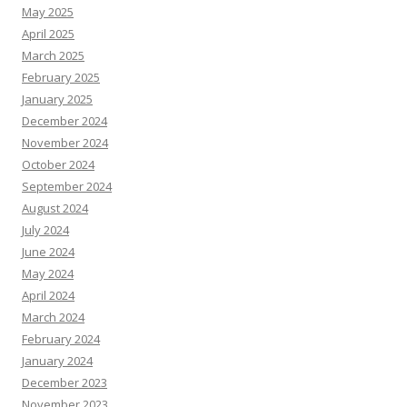
May 2025
April 2025
March 2025
February 2025
January 2025
December 2024
November 2024
October 2024
September 2024
August 2024
July 2024
June 2024
May 2024
April 2024
March 2024
February 2024
January 2024
December 2023
November 2023