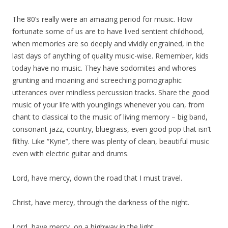
The 80’s really were an amazing period for music. How
fortunate some of us are to have lived sentient childhood,
when memories are so deeply and vividly engrained, in the
last days of anything of quality music-wise. Remember, kids
today have no music. They have sodomites and whores
grunting and moaning and screeching pornographic
utterances over mindless percussion tracks. Share the good
music of your life with younglings whenever you can, from
chant to classical to the music of living memory – big band,
consonant jazz, country, bluegrass, even good pop that isn’t
filthy. Like “Kyrie”, there was plenty of clean, beautiful music
even with electric guitar and drums.
Lord, have mercy, down the road that I must travel.
Christ, have mercy, through the darkness of the night.
Lord, have mercy, on a highway in the light.