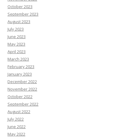
October 2023
September 2023
August 2023
July 2023
June 2023
May 2023
April 2023
March 2023
February 2023
January 2023
December 2022
November 2022
October 2022
September 2022
August 2022
July 2022
June 2022
May 2022