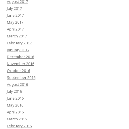
August 2017
July 2017
June 2017
May 2017
April 2017
March 2017
February 2017
January 2017
December 2016
November 2016
October 2016
September 2016
August 2016
July 2016
June 2016
May 2016
April 2016
March 2016
February 2016