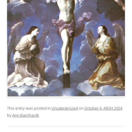
This entry was posted in
Uncategorized
on
October 6, ARSH 2024
by
Ann Barnhardt
.