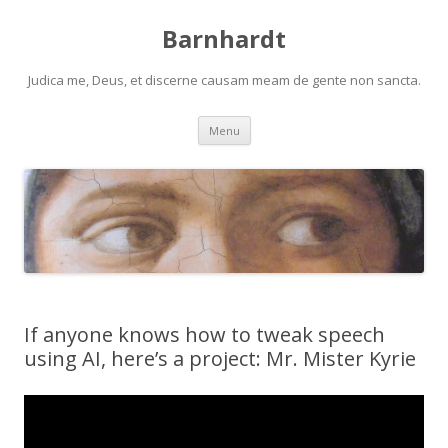
Barnhardt
Judica me, Deus, et discerne causam meam de gente non sancta.
Skip
Menu
to
content
If anyone knows how to tweak speech
using AI, here’s a project: Mr. Mister Kyrie