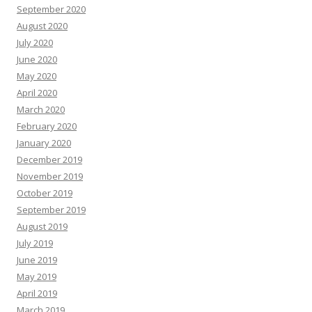
September 2020
August 2020
July 2020
June 2020
May 2020
April 2020
March 2020
February 2020
January 2020
December 2019
November 2019
October 2019
September 2019
August 2019
July 2019
June 2019
May 2019
April 2019
March 2019