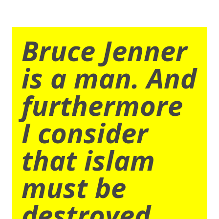
Bruce Jenner
is a man. And
furthermore
I consider
that islam
must be
destroyed.