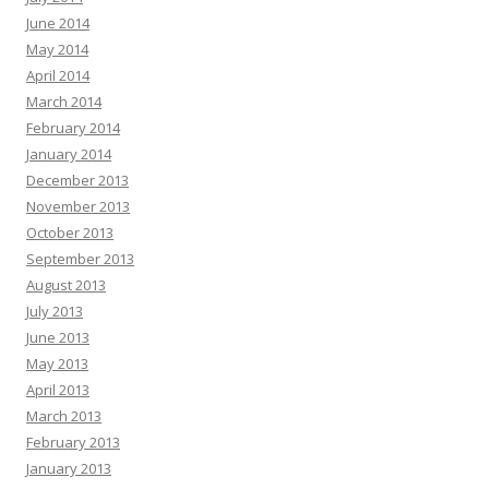
June 2014
May 2014
April 2014
March 2014
February 2014
January 2014
December 2013
November 2013
October 2013
September 2013
August 2013
July 2013
June 2013
May 2013
April 2013
March 2013
February 2013
January 2013