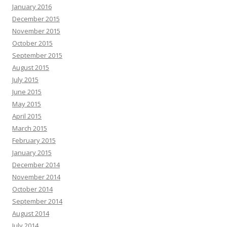
January 2016
December 2015
November 2015
October 2015
September 2015
August 2015
July 2015
June 2015
May 2015
April 2015
March 2015
February 2015
January 2015
December 2014
November 2014
October 2014
September 2014
August 2014
July 2014