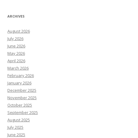
ARCHIVES
August 2026
July 2026
June 2026
May 2026
April 2026
March 2026
February 2026
January 2026
December 2025
November 2025
October 2025
September 2025
August 2025
July 2025
June 2025