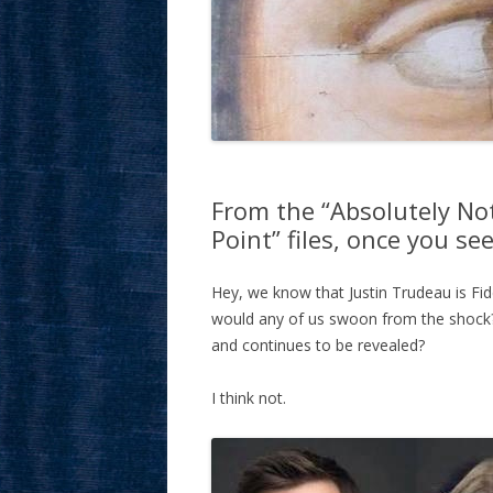
From the “Absolutely No
Point” files, once you see
Hey, we know that Justin Trudeau is Fid
would any of us swoon from the shock?
and continues to be revealed?
I think not.