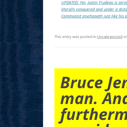
UPDATED: Yes, Justin Trudeau is seriou
literally conquered and under a dict
Communist psychopath just like his 
This entry was posted in
Uncategorized
o
Bruce Je
man. An
furtherm