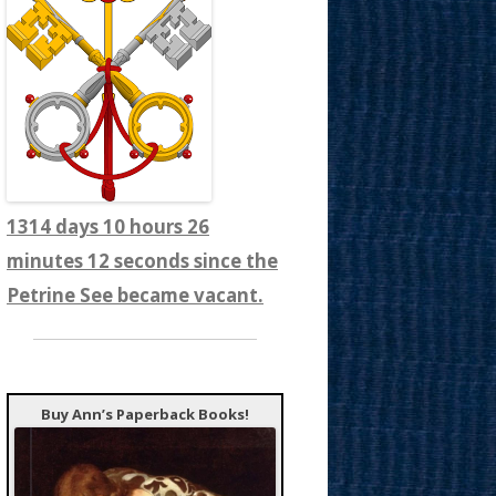
1314 days 10 hours 26
minutes 13 seconds since the
Petrine See became vacant.
Buy Ann’s Paperback Books!