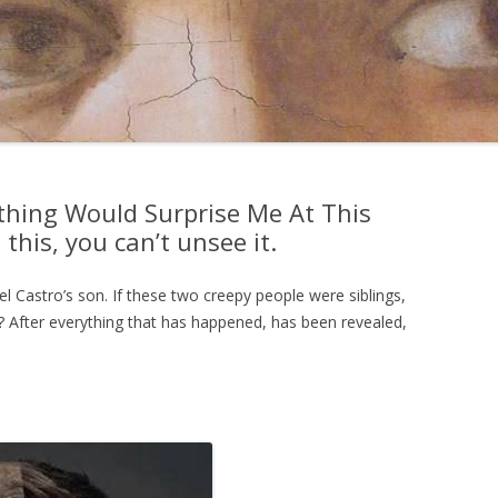
thing Would Surprise Me At This
 this, you can’t unsee it.
el Castro’s son. If these two creepy people were siblings,
 After everything that has happened, has been revealed,