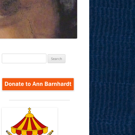
Search
for: