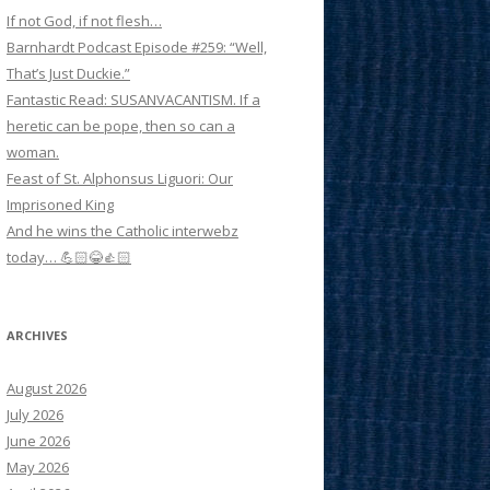
If not God, if not flesh…
Barnhardt Podcast Episode #259: “Well,
That’s Just Duckie.”
Fantastic Read: SUSANVACANTISM. If a
heretic can be pope, then so can a
woman.
Feast of St. Alphonsus Liguori: Our
Imprisoned King
And he wins the Catholic interwebz
today… 💪🏻😂👍🏻
ARCHIVES
August 2026
July 2026
June 2026
May 2026