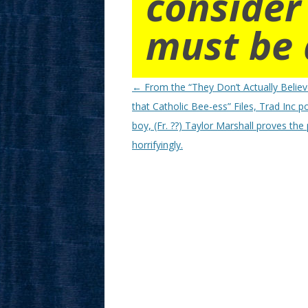
consider
must be 
Post
←
From the “They Don’t Actually Believ
navigation
that Catholic Bee-ess” Files, Trad Inc p
boy, (Fr. ??) Taylor Marshall proves the
horrifyingly.