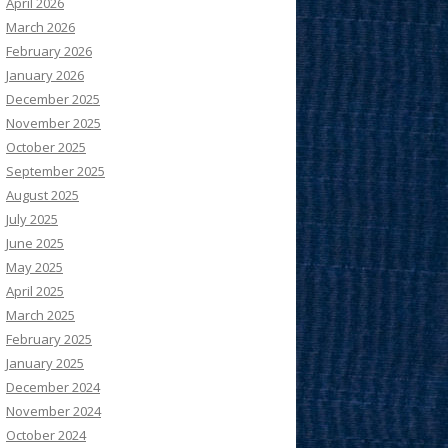
April 2026
March 2026
February 2026
January 2026
December 2025
November 2025
October 2025
September 2025
August 2025
July 2025
June 2025
May 2025
April 2025
March 2025
February 2025
January 2025
December 2024
November 2024
October 2024