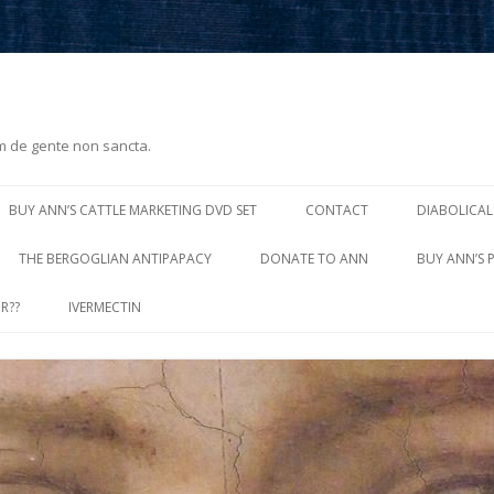
m de gente non sancta.
Skip
to
BUY ANN’S CATTLE MARKETING DVD SET
CONTACT
DIABOLICAL
content
THE BERGOGLIAN ANTIPAPACY
DONATE TO ANN
BUY ANN’S 
R??
IVERMECTIN