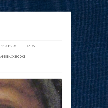
 NARCISSISM
FAQ’S
PAPERBACK BOOKS