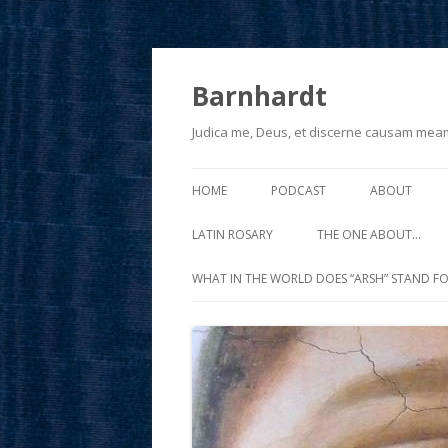
Barnhardt
Judica me, Deus, et discerne causam mea
HOME
PODCAST
ABOUT
LATIN ROSARY
THE ONE ABOUT…
WHAT IN THE WORLD DOES “ARSH” STAND FO