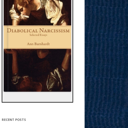
RECENT POSTS