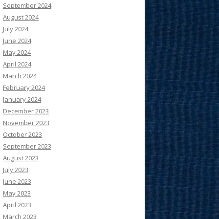
September 2024
August 2024
July 2024
June 2024
May 2024
April 2024
March 2024
February 2024
January 2024
December 2023
November 2023
October 2023
September 2023
August 2023
July 2023
June 2023
May 2023
April 2023
March 2023