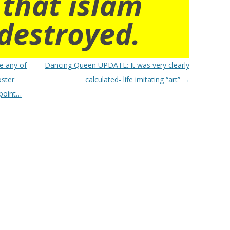
 that islam
destroyed.
e any of
Dancing Queen UPDATE: It was very clearly
oster
calculated- life imitating “art”
→
 point…