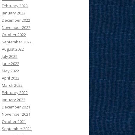
February 2023
January 2023
December 2022
November 2022
October 2022
September 2022
August 2022
July 2022
June 2022
May 2022
April 2022
March 2022
February 2022
January 2022
December 2021
November 2021
October 2021
September 2021