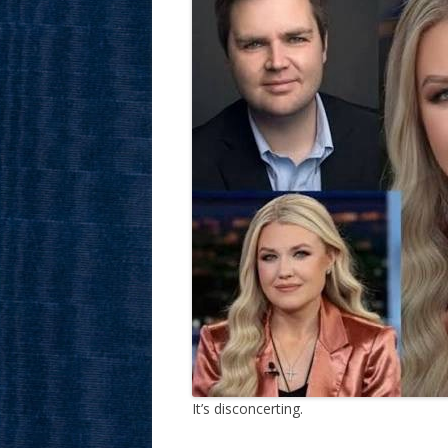
It’s disconcerting.