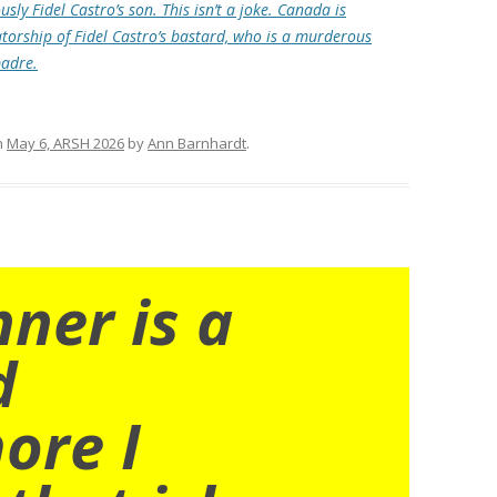
sly Fidel Castro’s son. This isn’t a joke. Canada is
atorship of Fidel Castro’s bastard, who is a murderous
padre.
n
May 6, ARSH 2026
by
Ann Barnhardt
.
nner is a
d
ore I