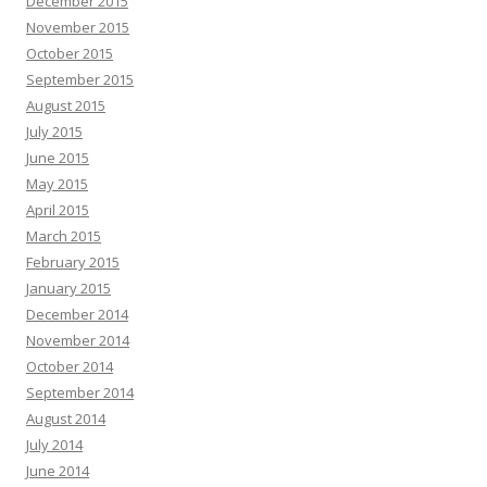
December 2015
November 2015
October 2015
September 2015
August 2015
July 2015
June 2015
May 2015
April 2015
March 2015
February 2015
January 2015
December 2014
November 2014
October 2014
September 2014
August 2014
July 2014
June 2014