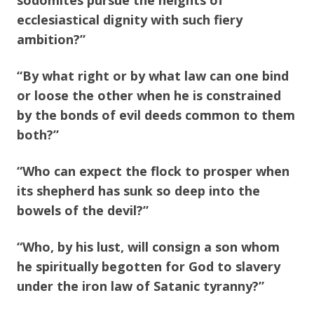
sodomites pursue the heights of
ecclesiastical dignity with such fiery
ambition?”
“By what right or by what law can one bind
or loose the other when he is constrained
by the bonds of evil deeds common to them
both?”
“Who can expect the flock to prosper when
its shepherd has sunk so deep into the
bowels of the devil?”
“Who, by his lust, will consign a son whom
he spiritually begotten for God to slavery
under the iron law of Satanic tyranny?”