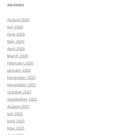
ARCHIVES
August 2026
July 2026
June 2026
May 2026
April 2026
March 2026
February 2026
January 2026
December 2025
November 2025
October 2025
September 2025
August 2025
July 2025
June 2025
May 2025