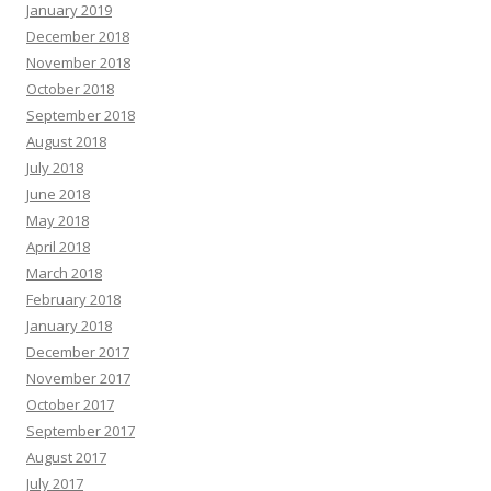
January 2019
December 2018
November 2018
October 2018
September 2018
August 2018
July 2018
June 2018
May 2018
April 2018
March 2018
February 2018
January 2018
December 2017
November 2017
October 2017
September 2017
August 2017
July 2017