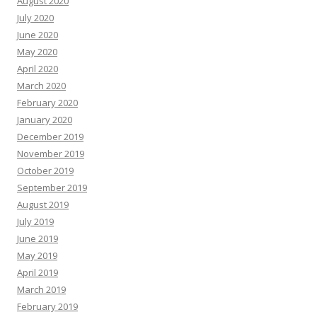
August 2020
July 2020
June 2020
May 2020
April 2020
March 2020
February 2020
January 2020
December 2019
November 2019
October 2019
September 2019
August 2019
July 2019
June 2019
May 2019
April 2019
March 2019
February 2019