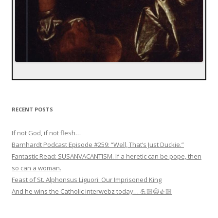
RECENT POSTS
If not God, if not flesh…
Barnhardt Podcast Episode #259: “Well, That’s Just Duckie.”
Fantastic Read: SUSANVACANTISM. If a heretic can be pope, then
so can a woman.
Feast of St. Alphonsus Liguori: Our Imprisoned King
And he wins the Catholic interwebz today… 💪🏻😂👍🏻