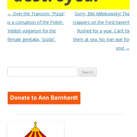
Post
←
Over the Transom: “Pizza”
Sorry, Bibi Mileikowsky! The
navigation
is a corruption of the Polish-
crappers on the Ford haven’t
Yiddish vulgarism for the
flushed for a year. Can’t fix
female genitalia, “pizda”.
them at sea. No Iran war for
you!
→
Search
for: