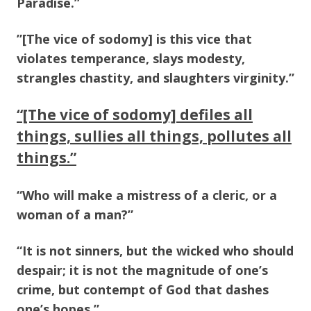
Paradise.”
”[The vice of sodomy] is this vice that
violates temperance, slays modesty,
strangles chastity, and slaughters virginity.”
“[The vice of sodomy] defiles all
things, sullies all things, pollutes all
things.”
“Who will make a mistress of a cleric, or a
woman of a man?”
“It is not sinners, but the wicked who should
despair; it is not the magnitude of one’s
crime, but contempt of God that dashes
one’s hopes.”