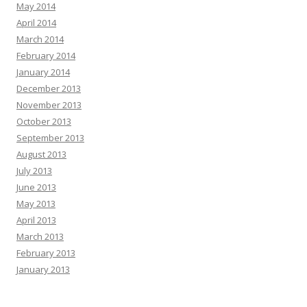
May 2014
April 2014
March 2014
February 2014
January 2014
December 2013
November 2013
October 2013
September 2013
August 2013
July 2013
June 2013
May 2013
April 2013
March 2013
February 2013
January 2013