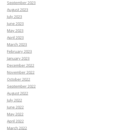
September 2023
August 2023
July 2023
June 2023
May 2023
April 2023
March 2023
February 2023
January 2023
December 2022
November 2022
October 2022
September 2022
August 2022
July 2022
June 2022
May 2022
April 2022
March 2022