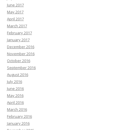
June 2017
May 2017
April 2017
March 2017
February 2017
January 2017
December 2016
November 2016
October 2016
September 2016
August 2016
July 2016
June 2016
May 2016
April 2016
March 2016
February 2016
January 2016