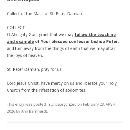
Collect of the Mass of St. Peter Damian:
COLLECT
O Almighty God, grant that we may
follow
the
teaching
and
example
of
Your
blessed
confessor
bishop
Peter
,
and turn away from the things of earth that we may attain
the joys of heaven.
St. Peter Damian, pray for us.
Lord Jesus Christ, have mercy on us and liberate your Holy
Church from the infestation of sodomites.
This entry was posted in
Uncategorized
on
February 23, ARSH
2026
by
Ann Barnhardt
.