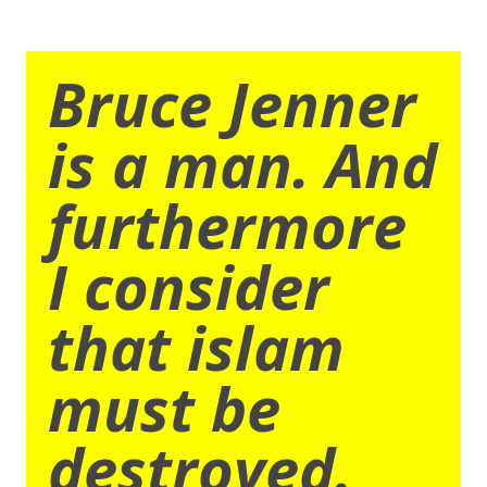
Bruce Jenner
is a man. And
furthermore
I consider
that islam
must be
destroyed.