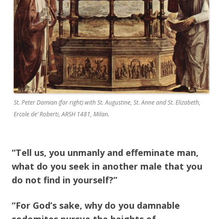
St. Peter Damian (far right) with St. Augustine, St. Anne and St. Elizabeth,
Ercole de’ Roberti, ARSH 1481, Milan.
“Tell us, you unmanly and effeminate man,
what do you seek in another male that you
do not find in yourself?”
“For God’s sake, why do you damnable