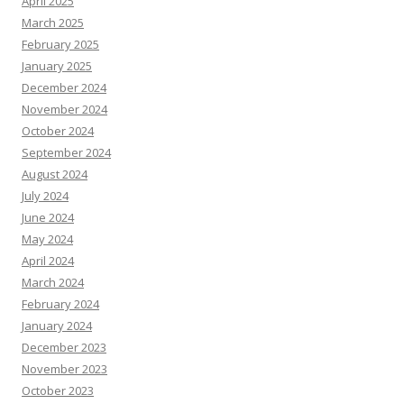
April 2025
March 2025
February 2025
January 2025
December 2024
November 2024
October 2024
September 2024
August 2024
July 2024
June 2024
May 2024
April 2024
March 2024
February 2024
January 2024
December 2023
November 2023
October 2023