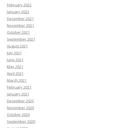
February 2022
January 2022
December 2021
November 2021
October 2021
September 2021
August 2021
July 2021
June 2021
May 2021
April 2021
March 2021
February 2021
January 2021
December 2020
November 2020
October 2020
September 2020