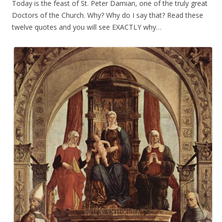
Today is the feast of St. Peter Damian, one of the truly great
Doctors of the Church. Why? Why do I say that? Read these
twelve quotes
and you will see EXACTLY why…