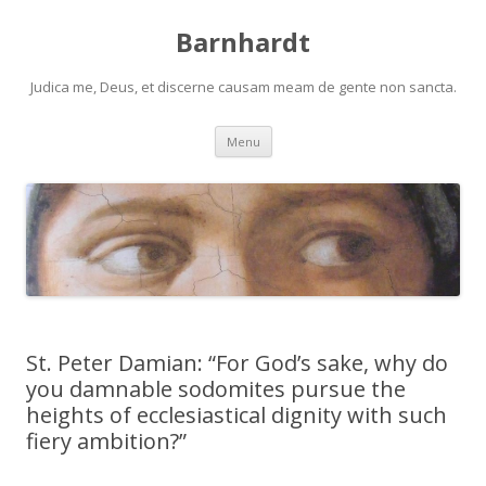
Barnhardt
Judica me, Deus, et discerne causam meam de gente non sancta.
Skip
Menu
to
content
St. Peter Damian: “For God’s sake, why do
you damnable sodomites pursue the
heights of ecclesiastical dignity with such
fiery ambition?”