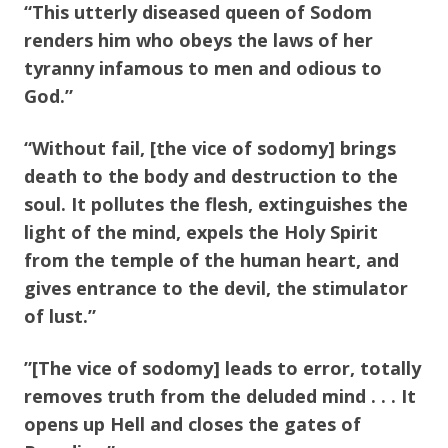
“This utterly diseased queen of Sodom
renders him who obeys the laws of her
tyranny infamous to men and odious to
God.”
“Without fail, [the vice of sodomy] brings
death to the body and destruction to the
soul. It pollutes the flesh, extinguishes the
light of the mind, expels the Holy Spirit
from the temple of the human heart, and
gives entrance to the devil, the stimulator
of lust.”
”[The vice of sodomy] leads to error, totally
removes truth from the deluded mind . . . It
opens up Hell and closes the gates of