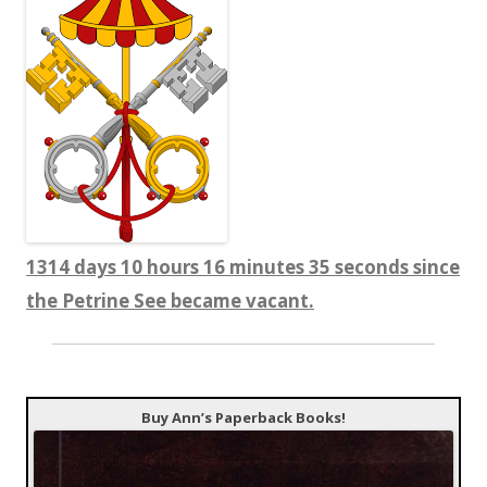
1314 days 10 hours 16 minutes 35 seconds since
the Petrine See became vacant.
Buy Ann’s Paperback Books!