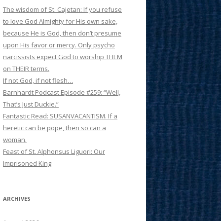
The wisdom of St. Cajetan: If you refuse
to love God Almighty for His own sake,
because He is God, then don’t presume
upon His favor or mercy. Only psycho
narcissists expect God to worship THEM
on THEIR terms.
If not God, if not flesh…
Barnhardt Podcast Episode #259: “Well,
That’s Just Duckie.”
Fantastic Read: SUSANVACANTISM. If a
heretic can be pope, then so can a
woman.
Feast of St. Alphonsus Liguori: Our
Imprisoned King
ARCHIVES