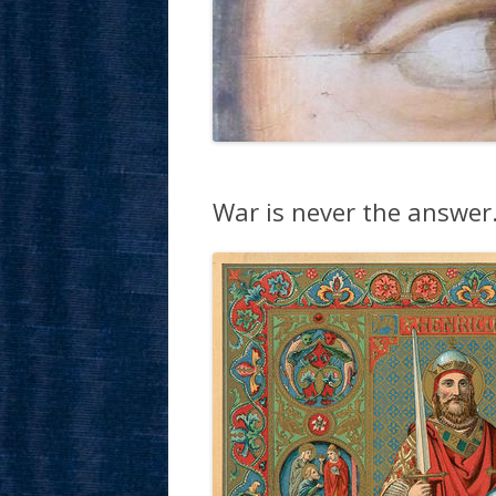
War is never the answer… 