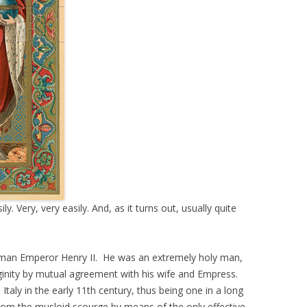
. Very, very easily. And, as it turns out, usually quite
oman Emperor Henry II. He was an extremely holy man,
rginity by mutual agreement with his wife and Empress.
taly in the early 11th century, thus being one in a long
rom the musloid scourge by means of the only effective