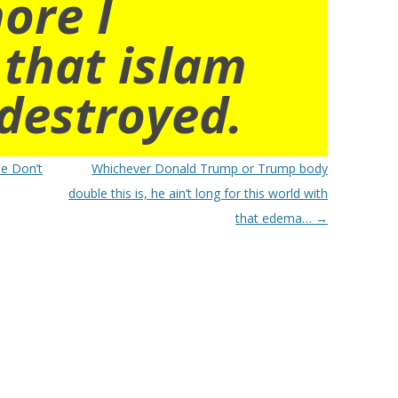
ore I
 that islam
destroyed.
se Don’t
Whichever Donald Trump or Trump body
double this is, he ain’t long for this world with
that edema…
→