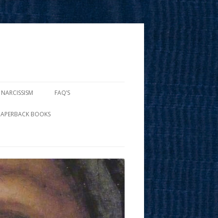
 NARCISSISM
FAQ’S
PAPERBACK BOOKS