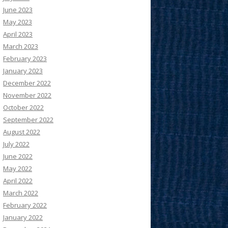
June 2023
May 2023
April 2023
March 2023
February 2023
January 2023
December 2022
November 2022
October 2022
September 2022
August 2022
July 2022
June 2022
May 2022
April 2022
March 2022
February 2022
January 2022