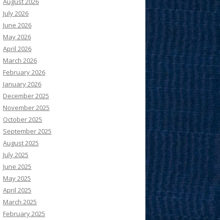
August 2026
July 2026
June 2026
May 2026
April 2026
March 2026
February 2026
January 2026
December 2025
November 2025
October 2025
September 2025
August 2025
July 2025
June 2025
May 2025
April 2025
March 2025
February 2025