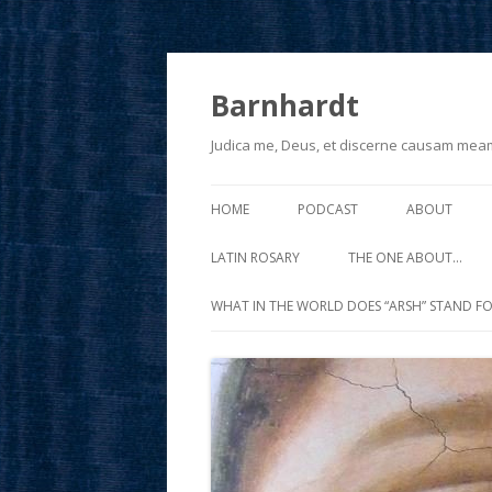
Barnhardt
Judica me, Deus, et discerne causam mea
HOME
PODCAST
ABOUT
LATIN ROSARY
THE ONE ABOUT…
WHAT IN THE WORLD DOES “ARSH” STAND FO