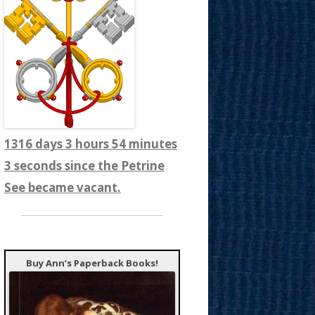
1316 days 3 hours 54 minutes
5 seconds since the Petrine
See became vacant.
Buy Ann’s Paperback Books!