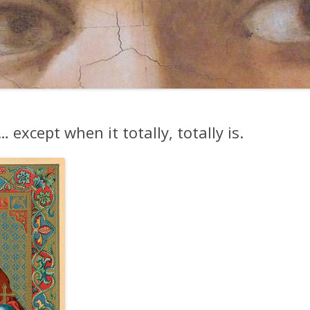
except when it totally, totally is.