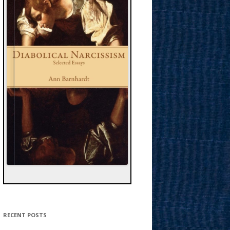
RECENT POSTS