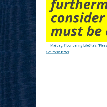
furtherm
consider
must be 
Post
←
Mailbag: Floundering LifeSite’s “Plea
navigation
Go” form letter