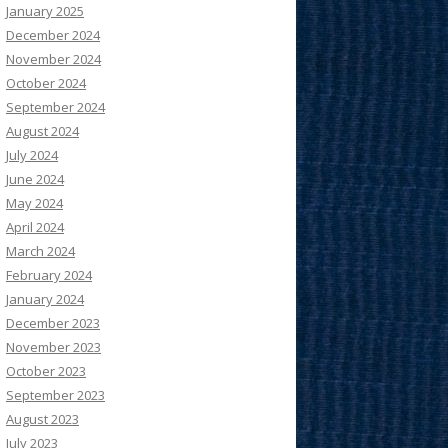
January 2025
December 2024
November 2024
October 2024
September 2024
August 2024
July 2024
June 2024
May 2024
April 2024
March 2024
February 2024
January 2024
December 2023
November 2023
October 2023
September 2023
August 2023
July 2023