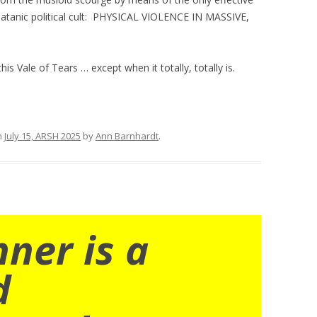
 satanic political cult: PHYSICAL VIOLENCE IN MASSIVE,
s Vale of Tears … except when it totally, totally is.
n
July 15, ARSH 2025
by
Ann Barnhardt
.
nner is a
d