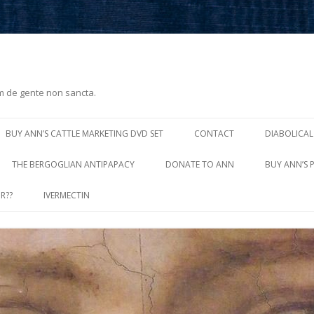
m de gente non sancta.
Skip
to
BUY ANN’S CATTLE MARKETING DVD SET
CONTACT
DIABOLICAL
content
THE BERGOGLIAN ANTIPAPACY
DONATE TO ANN
BUY ANN’S 
R??
IVERMECTIN