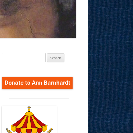
Search
for: