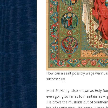
How can a saint possibly wage war? Easily
successfully.
Meet St. Henry, also known as Holy R
even going so far as to maintain his vi
He drove the musloids out of Southern I
line of saintly men who saved Europe f