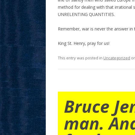
method for dealing with that irrational
UNRELENTING QUANTITIES.
Remember, war is never the answer in thi
King St. Henry, pray for us!
This entry was posted in
Uncategorized
o
Bruce Je
man. An