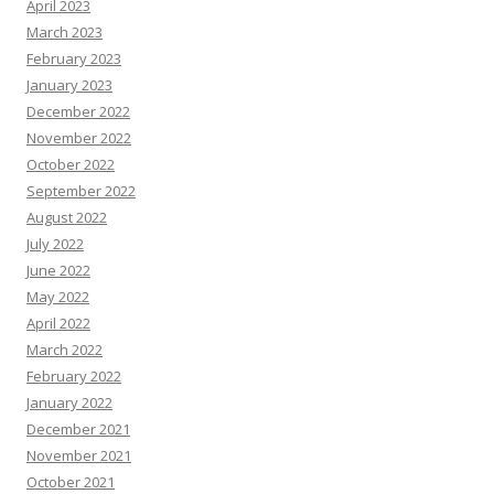
April 2023
March 2023
February 2023
January 2023
December 2022
November 2022
October 2022
September 2022
August 2022
July 2022
June 2022
May 2022
April 2022
March 2022
February 2022
January 2022
December 2021
November 2021
October 2021