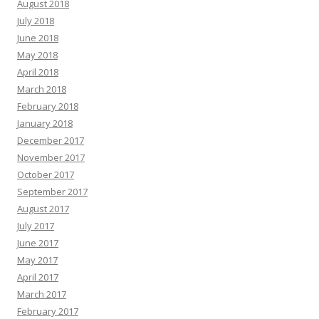
August 2018
July 2018
June 2018
May 2018
April 2018
March 2018
February 2018
January 2018
December 2017
November 2017
October 2017
September 2017
August 2017
July 2017
June 2017
May 2017
April 2017
March 2017
February 2017