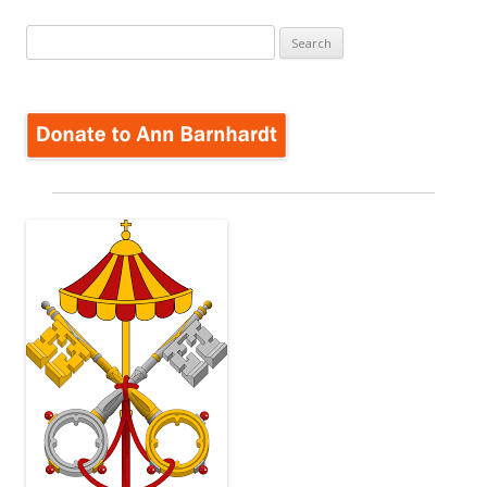
Search
for: