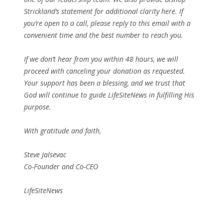
Strickland’s statement for additional clarity here. If
you’re open to a call, please reply to this email with a
convenient time and the best number to reach you.
If we don’t hear from you within 48 hours, we will
proceed with canceling your donation as requested.
Your support has been a blessing, and we trust that
God will continue to guide LifeSiteNews in fulfilling His
purpose.
With gratitude and faith,
Steve Jalsevac
Co-Founder and Co-CEO
LifeSiteNews