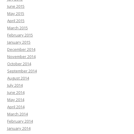
June 2015
May 2015
April 2015
March 2015
February 2015
January 2015
December 2014
November 2014
October 2014
September 2014
August 2014
July 2014
June 2014
May 2014
April 2014
March 2014
February 2014
January 2014