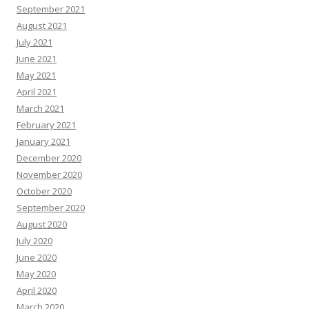
September 2021
August 2021
July 2021
June 2021
May 2021
April 2021
March 2021
February 2021
January 2021
December 2020
November 2020
October 2020
September 2020
August 2020
July 2020
June 2020
May 2020
April 2020
March 2020