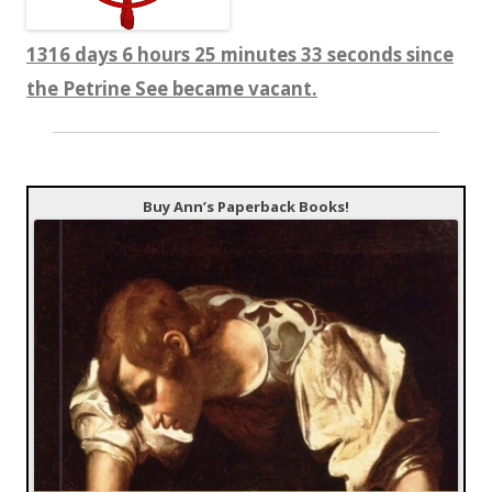
1316 days 6 hours 25 minutes 34 seconds since
the Petrine See became vacant.
Buy Ann’s Paperback Books!