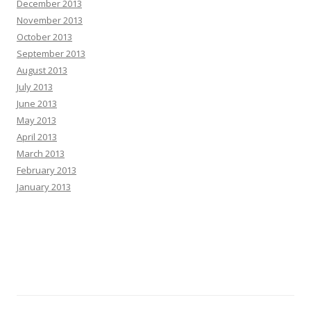
December 2013
November 2013
October 2013
September 2013
August 2013
July 2013
June 2013
May 2013
April 2013
March 2013
February 2013
January 2013