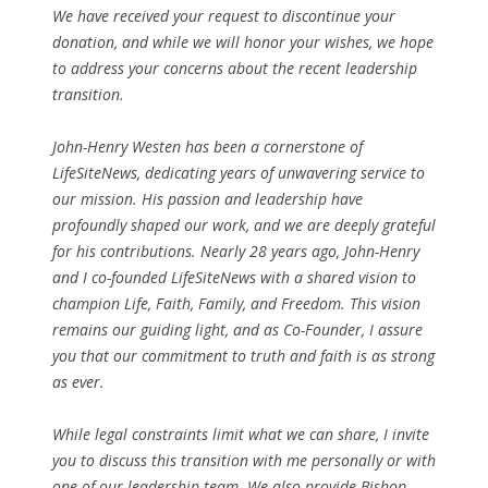
We have received your request to discontinue your
donation, and while we will honor your wishes, we hope
to address your concerns about the recent leadership
transition.
John-Henry Westen has been a cornerstone of
LifeSiteNews, dedicating years of unwavering service to
our mission. His passion and leadership have
profoundly shaped our work, and we are deeply grateful
for his contributions. Nearly 28 years ago, John-Henry
and I co-founded LifeSiteNews with a shared vision to
champion Life, Faith, Family, and Freedom. This vision
remains our guiding light, and as Co-Founder, I assure
you that our commitment to truth and faith is as strong
as ever.
While legal constraints limit what we can share, I invite
you to discuss this transition with me personally or with
one of our leadership team. We also provide Bishop