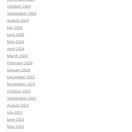
October 2024
September 2024
August 2024
July 2024
June 2024
May 2024
April 2024
March 2024
February 2024
January 2024
December 2023
November 2023
October 2023
September 2023
August 2023
July 2023
June 2023
May 2023