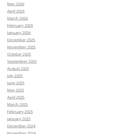
May 2026
April 2026
March 2026
February 2026
January 2026
December 2025
November 2025
October 2025
September 2025
August 2025
July 2025
June 2025
May 2025
April 2025
March 2025
February 2025
January 2025
December 2024
November 2024