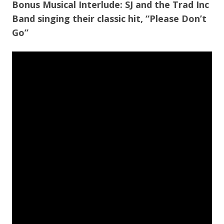
Bonus Musical Interlude: SJ and the Trad Inc
Band singing their classic hit, “Please Don’t
Go”