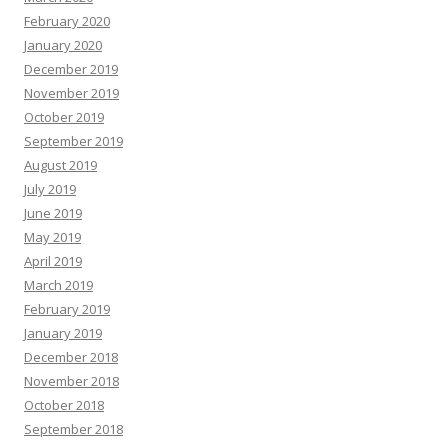
February 2020
January 2020
December 2019
November 2019
October 2019
September 2019
August 2019
July 2019
June 2019
May 2019
April 2019
March 2019
February 2019
January 2019
December 2018
November 2018
October 2018
September 2018