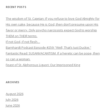
RECENT POSTS
The wisdom of St. Cajetan: If you refuse to love God Almighty for
His own sake, because He is God, then don’t presume upon His
favor or mercy. Only psycho narcissists expect God to worship
THEM on THEIR terms.
If not God, if not flesh…
Barnhardt Podcast Episode #259: “Well, That’s Just Duckie.”
Fantastic Read: SUSANVACANTISM. If a heretic can be pope, then
so can a woman.
Feast of St. Alphonsus Liguori: Our Imprisoned King
ARCHIVES
August 2026
July 2026
June 2026