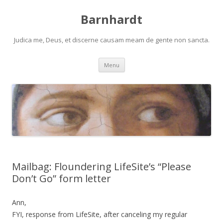
Barnhardt
Judica me, Deus, et discerne causam meam de gente non sancta.
Skip
Menu
to
content
Mailbag: Floundering LifeSite’s “Please
Don’t Go” form letter
Ann,
FYI, response from LifeSite, after canceling my regular