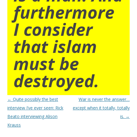
furthermore
I consider
that islam
must be
destroyed.
Post
←
Quite possibly the best
War is never the answer…
navigation
interview I’ve ever seen: Rick
except when it totally, totally
Beato interviewing Alison
is.
→
Krauss