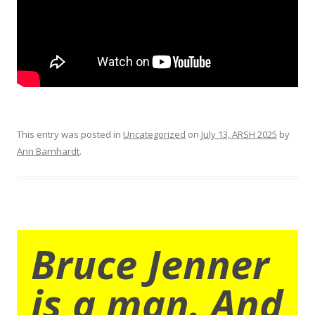
This entry was posted in
Uncategorized
on
July 13, ARSH 2025
by
Ann Barnhardt
.
Bruce Jenner
is a man. And