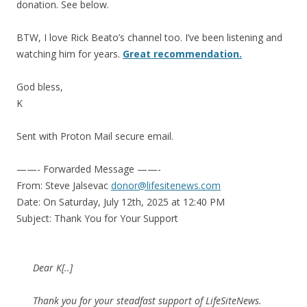
donation. See below.
BTW, I love Rick Beato’s channel too. I’ve been listening and
watching him for years.
Great recommendation.
God bless,
K
Sent with Proton Mail secure email.
——- Forwarded Message ——-
From: Steve Jalsevac
donor@lifesitenews.com
Date: On Saturday, July 12th, 2025 at 12:40 PM
Subject: Thank You for Your Support
Dear K[..]
Thank you for your steadfast support of LifeSiteNews.