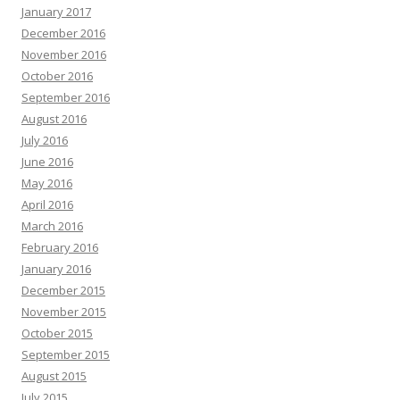
January 2017
December 2016
November 2016
October 2016
September 2016
August 2016
July 2016
June 2016
May 2016
April 2016
March 2016
February 2016
January 2016
December 2015
November 2015
October 2015
September 2015
August 2015
July 2015