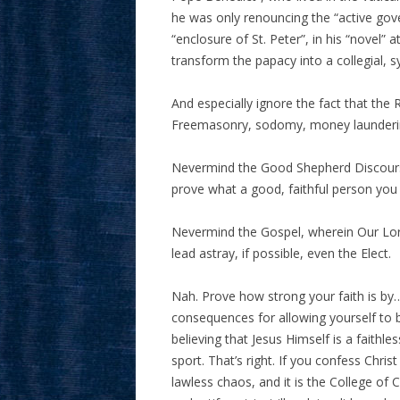
he was only renouncing the “active gov
“enclosure of St. Peter”, in his “novel” 
transform the papacy into a collegial, s
And especially ignore the fact that the
Freemasonry, sodomy, money launderin
Nevermind the Good Shepherd Discourse
prove what a good, faithful person you 
Nevermind the Gospel, wherein Our Lord
lead astray, if possible, even the Elect.
Nah. Prove how strong your faith is by…
consequences for allowing yourself to b
believing that Jesus Himself is a faithle
sport. That’s right. If you confess Chris
lawless chaos, and it is the College of C