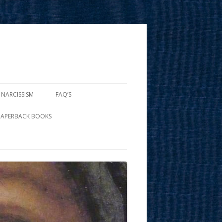
 NARCISSISM
FAQ’S
PAPERBACK BOOKS