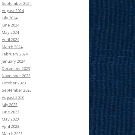
September 2024
August 2024
July 2024
June 2024
May 2024
April 2024
March 2024
February 2024
January 2024
December 2023
November 2023
October 2023
September 2023
August 2023
July 2023
June 2023
May 2023
April 2023
March 2023