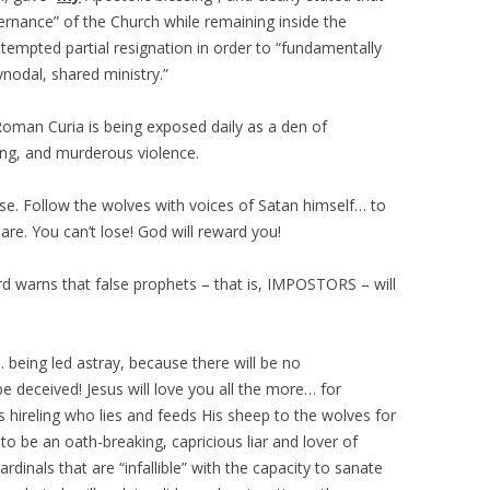
ernance” of the Church while remaining inside the
attempted partial resignation in order to “fundamentally
ynodal, shared ministry.”
 Roman Curia is being exposed daily as a den of
g, and murderous violence.
. Follow the wolves with voices of Satan himself… to
are. You can’t lose! God will reward you!
 warns that false prophets – that is, IMPOSTORS – will
 being led astray, because there will be no
e deceived! Jesus will love you all the more… for
ss hireling who lies and feeds His sheep to the wolves for
t to be an oath-breaking, capricious liar and lover of
ardinals that are “infallible” with the capacity to sanate