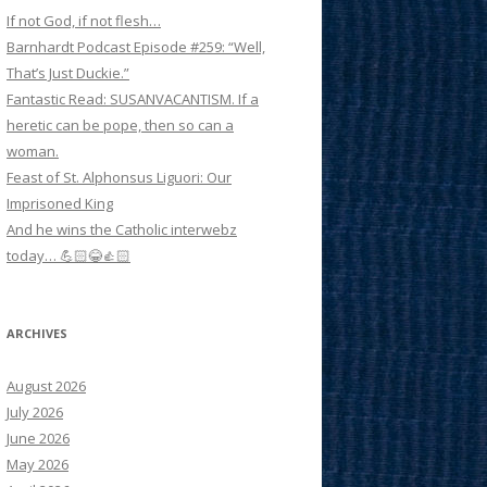
If not God, if not flesh…
Barnhardt Podcast Episode #259: “Well,
That’s Just Duckie.”
Fantastic Read: SUSANVACANTISM. If a
heretic can be pope, then so can a
woman.
Feast of St. Alphonsus Liguori: Our
Imprisoned King
And he wins the Catholic interwebz
today… 💪🏻😂👍🏻
ARCHIVES
August 2026
July 2026
June 2026
May 2026