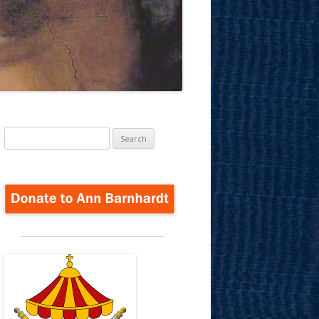
Search
for: