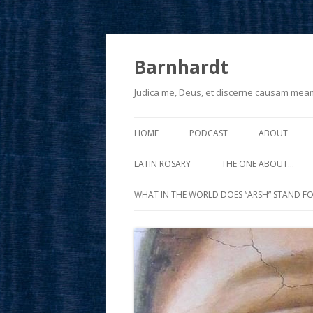
Barnhardt
Judica me, Deus, et discerne causam mea
HOME
PODCAST
ABOUT
LATIN ROSARY
THE ONE ABOUT…
WHAT IN THE WORLD DOES “ARSH” STAND FO