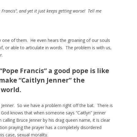
rancis”, and yet it just keeps getting worse! Tell me
y one of them. He even hears the groaning of our souls
f, or able to articulate in words. The problem is with us,
r.
Pope Francis” a good pope is like
make “Caitlyn Jenner” the
 world.
Jenner. So we have a problem right off the bat. There is
s, God knows that when someone says “Caitlyn” Jenner
n calling Bruce Jenner by his drag queen name, it is clear
stion praying the prayer has a completely disordered
this case, sexual morality.