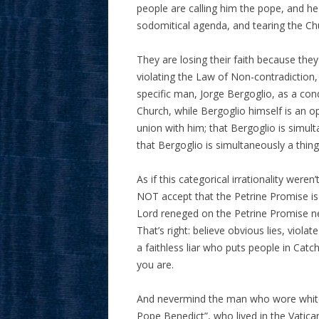
people are calling him the pope, and he 
sodomitical agenda, and tearing the Chu
They are losing their faith because th
violating the Law of Non-contradiction,
specific man, Jorge Bergoglio, as a cond
Church, while Bergoglio himself is an 
union with him; that Bergoglio is simul
that Bergoglio is simultaneously a thin
As if this categorical irrationality wer
NOT accept that the Petrine Promise is
Lord reneged on the Petrine Promise ne
That’s right: believe obvious lies, viola
a faithless liar who puts people in Catc
you are.
And nevermind the man who wore white, 
Pope Benedict”, who lived in the Vatica