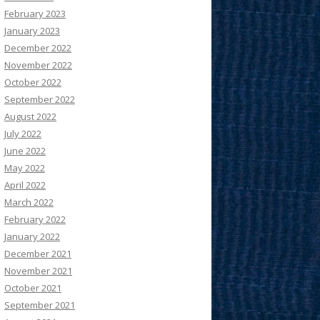
February 2023
January 2023
December 2022
November 2022
October 2022
September 2022
August 2022
July 2022
June 2022
May 2022
April 2022
March 2022
February 2022
January 2022
December 2021
November 2021
October 2021
September 2021