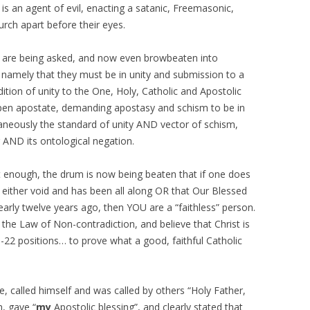
is an agent of evil, enacting a satanic, Freemasonic,
rch apart before their eyes.
ey are being asked, and now even browbeaten into
 namely that they must be in unity and submission to a
ition of unity to the One, Holy, Catholic and Apostolic
open apostate, demanding apostasy and schism to be in
taneously the standard of unity AND vector of schism,
g AND its ontological negation.
en’t enough, the drum is now being beaten that if one does
 either void and has been all along OR that Our Blessed
arly twelve years ago, then YOU are a “faithless” person.
te the Law of Non-contradiction, and believe that Christ is
h-22 positions… to prove what a good, faithful Catholic
called himself and was called by others “Holy Father,
n, gave “
my
Apostolic blessing”, and clearly stated that