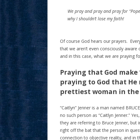
We pray and pray and pray for “Pope F
why I shouldn’t lose my faith!
Of course God hears our prayers. Ever
that we aren’t even consciously aware o
and in this case, what we are praying fo
Praying that God make “
praying to God that He 
prettiest woman in the
“Caitlyn” Jenner is a man named BRUCE 
no such person as “Caitlyn Jenner.” Ye
they are referring to Bruce Jenner, but i
right off the bat that the person in que
connection to objective reality, and in 