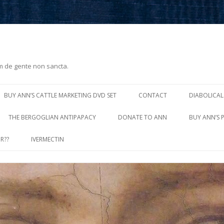
m de gente non sancta.
Skip
to
BUY ANN’S CATTLE MARKETING DVD SET
CONTACT
DIABOLICAL
content
THE BERGOGLIAN ANTIPAPACY
DONATE TO ANN
BUY ANN’S 
R??
IVERMECTIN