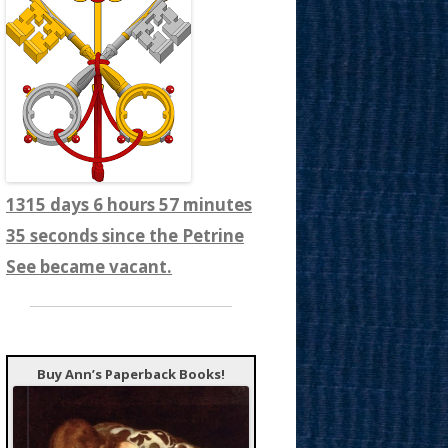
1315 days 6 hours 57 minutes
37 seconds since the Petrine
See became vacant.
Buy Ann’s Paperback Books!