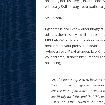
and ratify not just illegal, invalid concla
will totally SAIL through your particul
</sarcasm>
I get emails and I know other bloggers
address them. Badly. Well, here is an 
FIRM ANSWER. Not some idiotic nonsen
don’t bother your pretty little head ab
Adopt a pope! Read all about Leo XIII a
your children, grandchildren, friends an
happening!”
Isn’t the pope supposed to be supern
the satanic, evil things this man is d
was the Rock upon which He would bu
specifically for Peter and that this p
just a lie? Is the Church a lie? Is the 