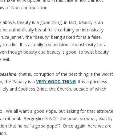
ake an Antipope, and in this case a non-Catholic
aw of Non-contradiction.
 above, beauty is a good thing, in fact, beauty is an
 authentically beautiful is certainly an intrinsically
ce Jenner, the “beauty” being asked for is a false,
y to a lie. It is actually a scandalous monstrosity for a
en though beauty qua beauty is good, to twist beauty
e evil.
 pessima
, that is, corruption of the best thing is the worst
e, the Papacy is a
VERY GOOD THING
. It is a priceless
Holy and Spotless Bride, the Church, outside of which
o. We all want a good Pope, but asking for that attribute
 irrational. Bergoglio IS NOT the pope, so what, exactly
tion that he be “a good pope”? Once again, here we are
ion.