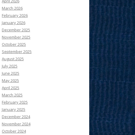
April 2026
March 2026
February 2026
January 2026
December 2025
November 2025
October 2025
September 2025
August 2025
July 2025
June 2025
May 2025
April 2025
March 2025
February 2025
January 2025
December 2024
November 2024
October 2024