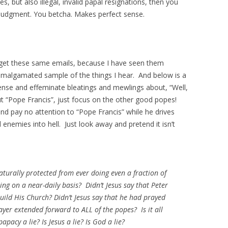
ves, but also illegal, invalid papal resignations, then you
ar judgment. You betcha. Makes perfect sense.
 get these same emails, because I have seen them
amalgamated sample of the things I hear. And below is a
se and effeminate bleatings and mewlings about, “Well,
out “Pope Francis”, just focus on the other good popes!
nd pay no attention to “Pope Francis” while he drives
d enemies into hell. Just look away and pretend it isn’t
aturally protected from ever doing even a fraction of
oing on a near-daily basis? Didn’t Jesus say that Peter
ild His Church? Didn’t Jesus say that he had prayed
rayer extended forward to ALL of the popes? Is it all
papacy a lie? Is Jesus a lie? Is God a lie?