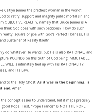
Caitlyn Jenner the prettiest woman in the world”,
God to ratify, support and magnify public mortal sin and
from OBJECTIVE REALITY, namely that Bruce Jenner is A
 think God does with such petitions? How do such
 reality, square or jibe with God’s Perfect Holiness, His
 and Sustainer of Reality Itself?
nly do whatever He wants, but He is also RATIONAL, and
 Scripture POUNDS on this truth of God being IMMUTABLE
 WILL is intimately tied up with His RATIONALITY.
ises, and His Law.
 and to the Holy Ghost.
As it was in the beginning, is
ut end
. Amen.
the concept easier to understand, but it maps precisely
a good Pope. First, “Pope Francis” IS NOT THE POPE