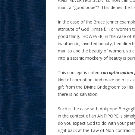
AND NEVER HAS BEEN, so how can God m
man, a “good pope”? This defies the L
In the case of the Bruce Jenner example
attribute of God Himself. For women to be
good thing. HOWEVER, in the case of Bru
inauthentic, inverted beauty, tied directl
man to ape the beauty of women, so ev
into a satanic mockery of beauty is pur
This concept is called
corruptio optimi
kind of corruption. And make no mistak
gift from the Divine Bridegroom to His 
there is no salvation.
Such is the case with Antipope Bergogli
in the context of an ANTIPOPE is simply
do you expect God to do with your peti
right back at the Law of Non-contradict