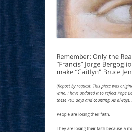
Remember: Only the Rea
“Francis” Jorge Bergoglio
make “Caitlyn” Bruce Je
(
Repost by request. This piece was origin
wine. I have updated it to reflect Pope B
these 705 days and counting. As always, I
People are losing their faith.
They are losing their faith because a 