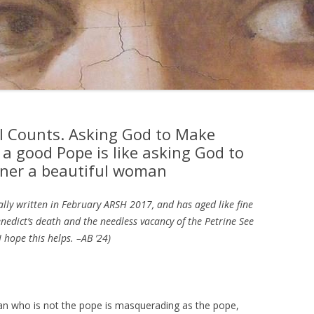
l Counts. Asking God to Make
 a good Pope is like asking God to
nner a beautiful woman
ally written in February ARSH 2017, and has aged like fine
enedict’s death and the needless vacancy of the Petrine See
 hope this helps. –AB ’24)
man who is not the pope is masquerading as the pope,