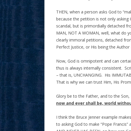
THEN, when a person asks God to “make 
because the petition is not only asking 
scandal, but is primordially detached 
MAN, NOT A WOMAN, well, what do you
clearly immoral petitions, detached from
Perfect Justice, or His being the Author
Now, God is omnipotent and can certai
thus is always internally consistent.
– that is, UNCHANGING. His IMMUTABLE
That is why we can trust Him, His Prom
Glory be to the Father, and to the Son,
now and ever shall be, world witho
I think the Bruce Jenner example makes 
to asking God to make “Pope Francis” 