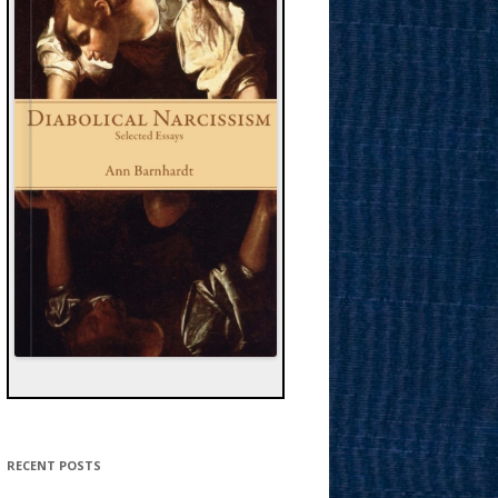
RECENT POSTS