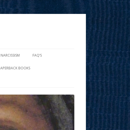
 NARCISSISM
FAQ’S
PAPERBACK BOOKS