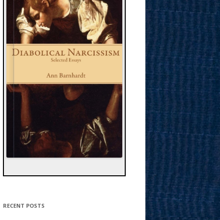
RECENT POSTS