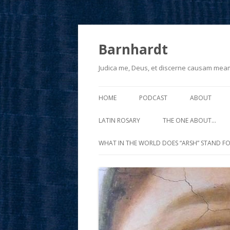
Barnhardt
Judica me, Deus, et discerne causam mea
HOME
PODCAST
ABOUT
LATIN ROSARY
THE ONE ABOUT…
WHAT IN THE WORLD DOES “ARSH” STAND FO