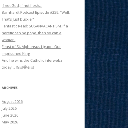
If not God, if not flesh…
Barnhardt Podcast Episode #259: “Well,
That’s Just Duckie.”
Fantastic Read: SUSANVACANTISM. If a
heretic can be pope, then so can a
woman.
Feast of St. Alphonsus Liguori: Our
Imprisoned King
And he wins the Catholic interwebz
today… 💪🏻😂👍🏻
ARCHIVES
August 2026
July 2026
June 2026
May 2026