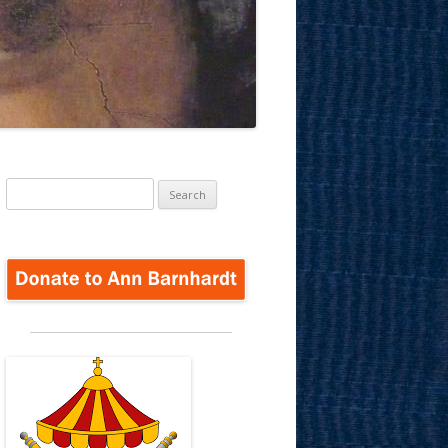
Search
for: