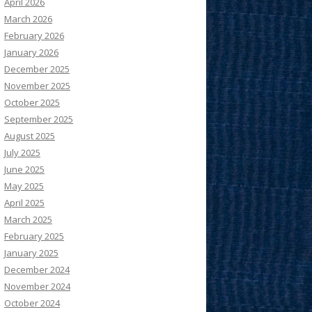
April 2026
March 2026
February 2026
January 2026
December 2025
November 2025
October 2025
September 2025
August 2025
July 2025
June 2025
May 2025
April 2025
March 2025
February 2025
January 2025
December 2024
November 2024
October 2024