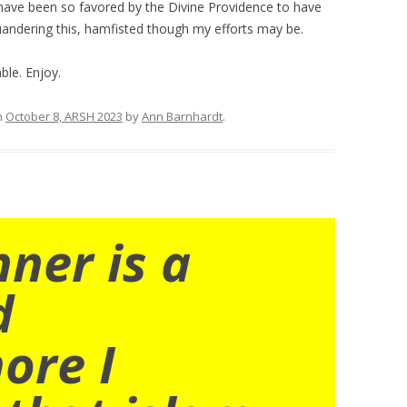
 have been so favored by the Divine Providence to have
uandering this, hamfisted though my efforts may be.
le. Enjoy.
n
October 8, ARSH 2023
by
Ann Barnhardt
.
nner is a
d
ore I