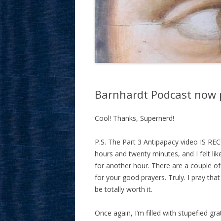
Barnhardt Podcast now 
Cool! Thanks, Supernerd!
P.S. The Part 3 Antipapacy video IS RE
hours and twenty minutes, and I felt like
for another hour. There are a couple of 
for your good prayers. Truly. I pray that t
be totally worth it.
Once again, I’m filled with stupefied gra