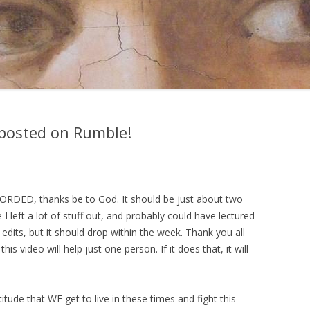
posted on Rumble!
CORDED, thanks be to God. It should be just about two
 I left a lot of stuff out, and probably could have lectured
edits, but it should drop within the week. Thank you all
his video will help just one person. If it does that, it will
titude that WE get to live in these times and fight this