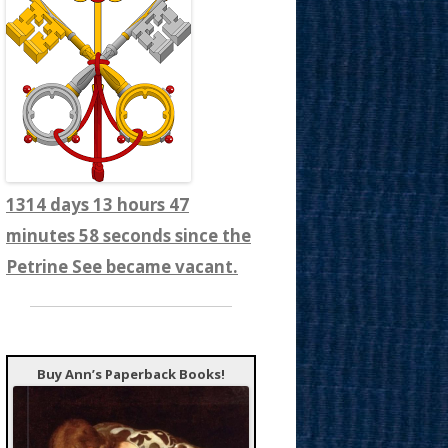
1314 days 13 hours 48
minutes 0 seconds since the
Petrine See became vacant.
Buy Ann’s Paperback Books!