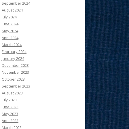
September 2024
August 2024
July 2024
June 2024
May 2024
April 2024
March 2024
February 2024
January 2024
December 2023
November 2023
October 2023
September 2023
August 2023
July 2023
June 2023
May 2023
April 2023
March 2023