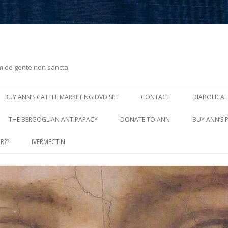
m de gente non sancta.
Skip
to
BUY ANN’S CATTLE MARKETING DVD SET
CONTACT
DIABOLICAL
content
THE BERGOGLIAN ANTIPAPACY
DONATE TO ANN
BUY ANN’S 
R??
IVERMECTIN