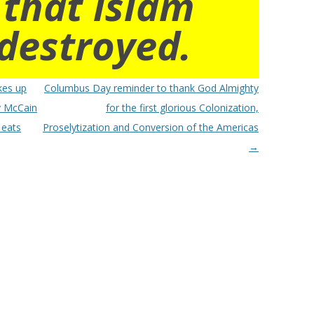
 that islam
destroyed.
kes up
Columbus Day reminder to thank God Almighty
dy McCain
for the first glorious Colonization,
 eats
Proselytization and Conversion of the Americas
→