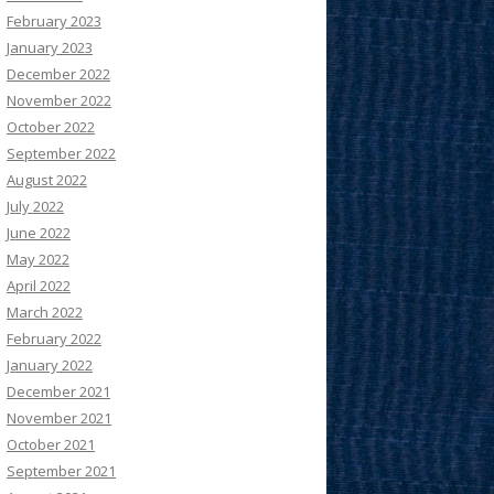
February 2023
January 2023
December 2022
November 2022
October 2022
September 2022
August 2022
July 2022
June 2022
May 2022
April 2022
March 2022
February 2022
January 2022
December 2021
November 2021
October 2021
September 2021