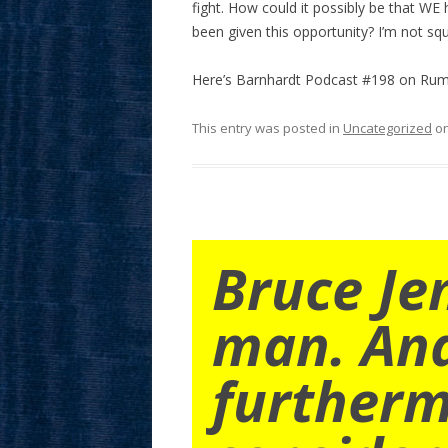
fight. How could it possibly be that WE
been given this opportunity? I’m not sq
Here’s Barnhardt Podcast #198 on Rumb
This entry was posted in
Uncategorized
o
Bruce Je
man. An
furtherm