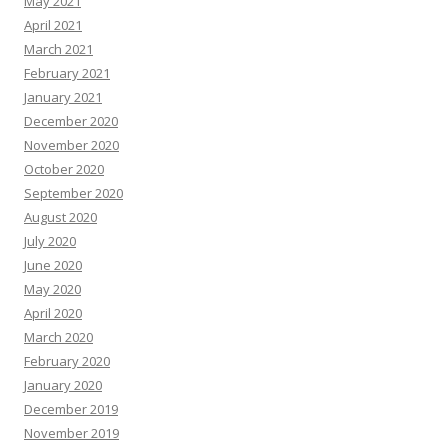
May 2021
April 2021
March 2021
February 2021
January 2021
December 2020
November 2020
October 2020
September 2020
August 2020
July 2020
June 2020
May 2020
April 2020
March 2020
February 2020
January 2020
December 2019
November 2019