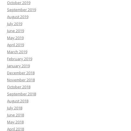
October 2019
September 2019
August 2019
July 2019
June 2019
May 2019
April 2019
March 2019
February 2019
January 2019
December 2018
November 2018
October 2018
September 2018
August 2018
July 2018
June 2018
May 2018
April 2018