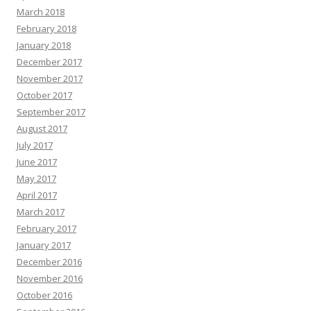
March 2018
February 2018
January 2018
December 2017
November 2017
October 2017
September 2017
August 2017
July 2017
June 2017
May 2017
April 2017
March 2017
February 2017
January 2017
December 2016
November 2016
October 2016