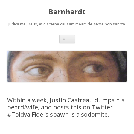
Barnhardt
Judica me, Deus, et discerne causam meam de gente non sancta.
Skip
Menu
to
content
Within a week, Justin Castreau dumps his
beard/wife, and posts this on Twitter.
#Toldya Fidel’s spawn is a sodomite.