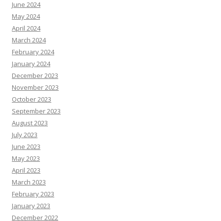
June 2024
May 2024
April 2024
March 2024
February 2024
January 2024
December 2023
November 2023
October 2023
September 2023
August 2023
July 2023
June 2023
May 2023
April 2023
March 2023
February 2023
January 2023
December 2022