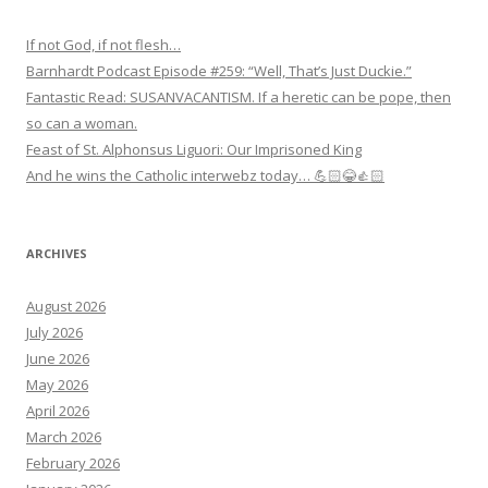
If not God, if not flesh…
Barnhardt Podcast Episode #259: “Well, That’s Just Duckie.”
Fantastic Read: SUSANVACANTISM. If a heretic can be pope, then
so can a woman.
Feast of St. Alphonsus Liguori: Our Imprisoned King
And he wins the Catholic interwebz today… 💪🏻😂👍🏻
ARCHIVES
August 2026
July 2026
June 2026
May 2026
April 2026
March 2026
February 2026