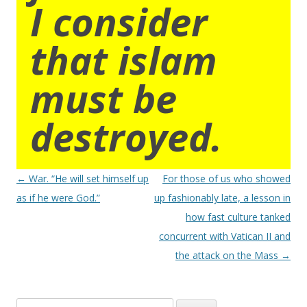
I consider
that islam
must be
destroyed.
Post
←
War. “He will set himself up
For those of us who showed
navigation
as if he were God.”
up fashionably late, a lesson in
how fast culture tanked
concurrent with Vatican II and
the attack on the Mass
→
Search