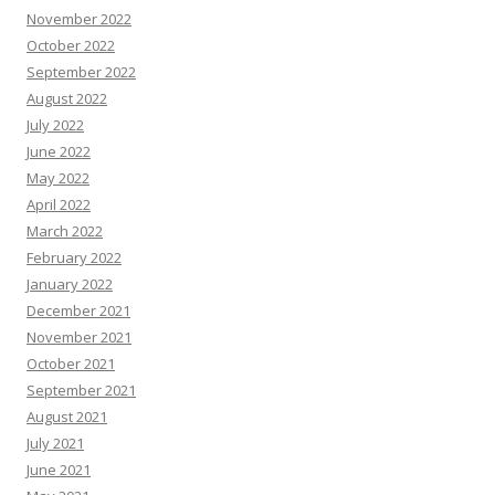
November 2022
October 2022
September 2022
August 2022
July 2022
June 2022
May 2022
April 2022
March 2022
February 2022
January 2022
December 2021
November 2021
October 2021
September 2021
August 2021
July 2021
June 2021