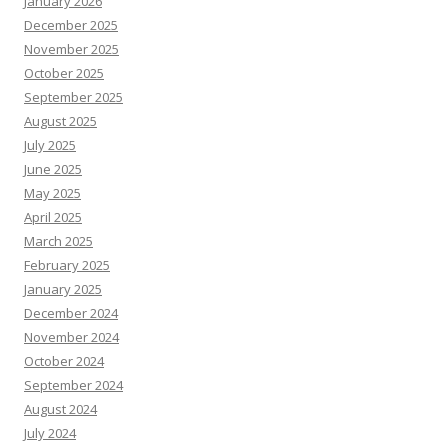
January 2026
December 2025
November 2025
October 2025
September 2025
August 2025
July 2025
June 2025
May 2025
April 2025
March 2025
February 2025
January 2025
December 2024
November 2024
October 2024
September 2024
August 2024
July 2024