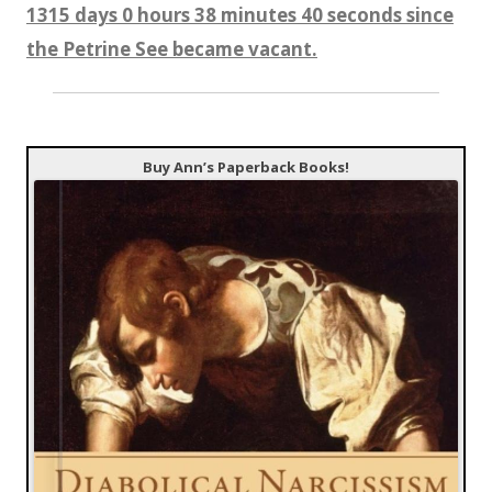
1315 days 0 hours 38 minutes 41 seconds since
the Petrine See became vacant.
Buy Ann’s Paperback Books!