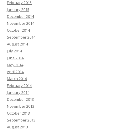
February 2015
January 2015
December 2014
November 2014
October 2014
September 2014
August 2014
July 2014
June 2014
May 2014
April 2014
March 2014
February 2014
January 2014
December 2013
November 2013
October 2013
September 2013
August 2013