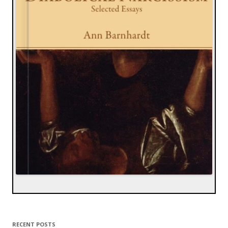
RECENT POSTS