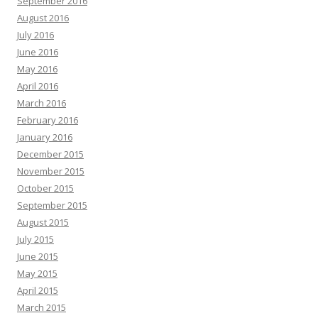
September 2016
August 2016
July 2016
June 2016
May 2016
April 2016
March 2016
February 2016
January 2016
December 2015
November 2015
October 2015
September 2015
August 2015
July 2015
June 2015
May 2015
April 2015
March 2015