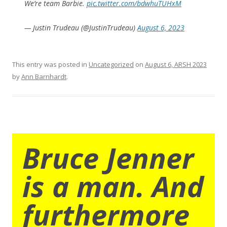
We’re team Barbie.
pic.twitter.com/bdwhuTUHxM
— Justin Trudeau (@JustinTrudeau)
August 6, 2023
This entry was posted in
Uncategorized
on
August 6, ARSH 2023
by
Ann Barnhardt
.
Bruce Jenner
is a man. And
furthermore