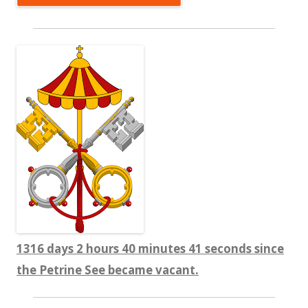
1316 days 2 hours 40 minutes 42 seconds since
the Petrine See became vacant.