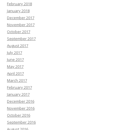
February 2018
January 2018
December 2017
November 2017
October 2017
September 2017
August 2017
July 2017
June 2017
May 2017
April 2017
March 2017
February 2017
January 2017
December 2016
November 2016
October 2016
September 2016
August 2016