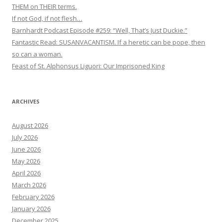
THEM on THEIR terms.
If not God, if not flesh…
Barnhardt Podcast Episode #259: “Well, That’s Just Duckie.”
Fantastic Read: SUSANVACANTISM. If a heretic can be pope, then
so can a woman.
Feast of St. Alphonsus Liguori: Our Imprisoned King
ARCHIVES
August 2026
July 2026
June 2026
May 2026
April 2026
March 2026
February 2026
January 2026
December 2025