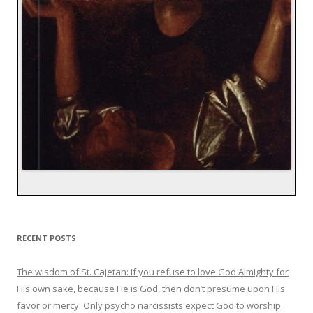
RECENT POSTS
The wisdom of St. Cajetan: If you refuse to love God Almighty for
His own sake, because He is God, then don’t presume upon His
favor or mercy. Only psycho narcissists expect God to worship