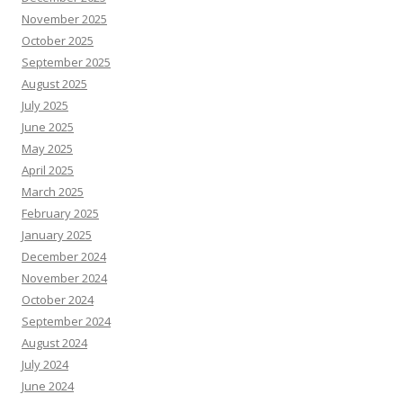
November 2025
October 2025
September 2025
August 2025
July 2025
June 2025
May 2025
April 2025
March 2025
February 2025
January 2025
December 2024
November 2024
October 2024
September 2024
August 2024
July 2024
June 2024