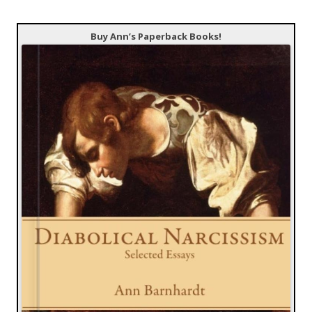
Buy Ann’s Paperback Books!