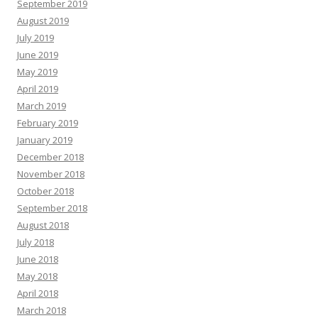
September 2019
August 2019
July 2019
June 2019
May 2019
April 2019
March 2019
February 2019
January 2019
December 2018
November 2018
October 2018
September 2018
August 2018
July 2018
June 2018
May 2018
April 2018
March 2018