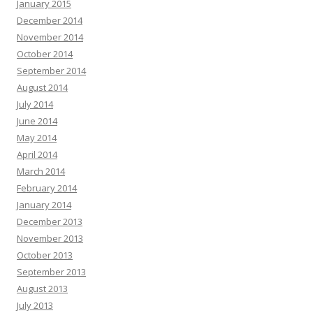
January 2015
December 2014
November 2014
October 2014
September 2014
August 2014
July 2014
June 2014
May 2014
April 2014
March 2014
February 2014
January 2014
December 2013
November 2013
October 2013
September 2013
August 2013
July 2013