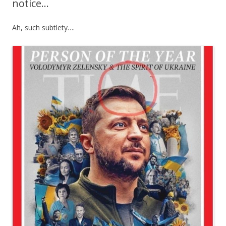
notice…
Ah, such subtlety….