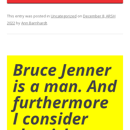
This entry was posted in
Uncategorized
on
December 8, ARSH
2022
by
Ann Barnhardt
.
Bruce Jenner
is a man. And
furthermore
I consider