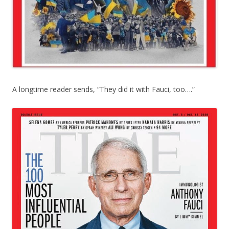
A longtime reader sends, “They did it with Fauci, too….”