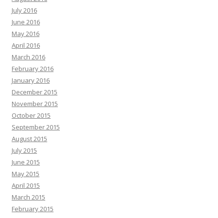
July 2016
June 2016
May 2016
April 2016
March 2016
February 2016
January 2016
December 2015
November 2015
October 2015
September 2015
August 2015
July 2015
June 2015
May 2015
April 2015
March 2015
February 2015