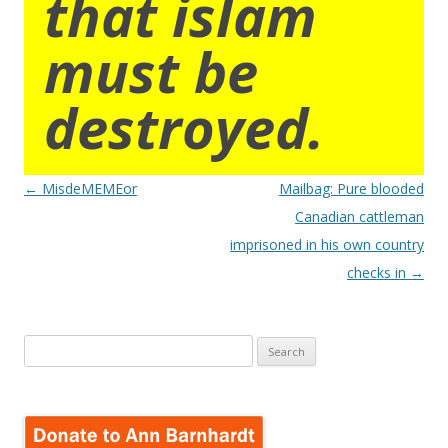
that islam
must be
destroyed.
Post
←
MisdeMEMEor
Mailbag: Pure blooded
navigation
Canadian cattleman
imprisoned in his own country
checks in
→
Search
for: