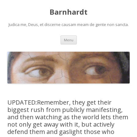
Barnhardt
Judica me, Deus, et discerne causam meam de gente non sancta.
Skip
Menu
to
content
UPDATED:Remember, they get their
biggest rush from publicly manifesting,
and then watching as the world lets them
not only get away with it, but actively
defend them and gaslight those who