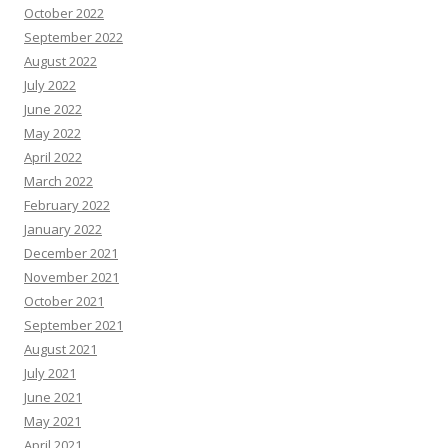
October 2022
September 2022
August 2022
July 2022
June 2022
May 2022
April 2022
March 2022
February 2022
January 2022
December 2021
November 2021
October 2021
September 2021
August 2021
July 2021
June 2021
May 2021
April 2021