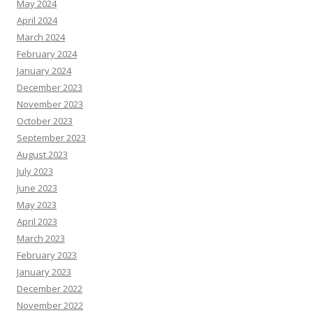
May 2024
April 2024
March 2024
February 2024
January 2024
December 2023
November 2023
October 2023
September 2023
August 2023
July 2023
June 2023
May 2023
April 2023
March 2023
February 2023
January 2023
December 2022
November 2022