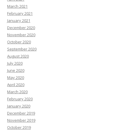
March 2021
February 2021
January 2021
December 2020
November 2020
October 2020
September 2020
August 2020
July 2020
June 2020
May 2020
April 2020
March 2020
February 2020
January 2020
December 2019
November 2019
October 2019