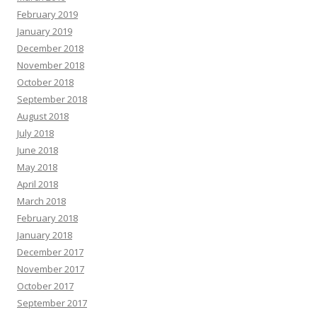
February 2019
January 2019
December 2018
November 2018
October 2018
September 2018
August 2018
July 2018
June 2018
May 2018
April 2018
March 2018
February 2018
January 2018
December 2017
November 2017
October 2017
September 2017