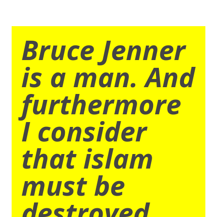
Bruce Jenner
is a man. And
furthermore
I consider
that islam
must be
destroyed.