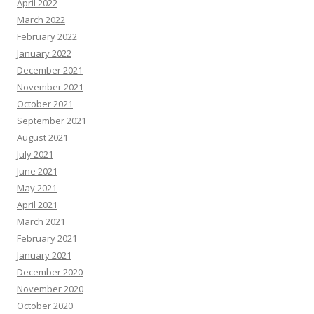
April 2022
March 2022
February 2022
January 2022
December 2021
November 2021
October 2021
September 2021
August 2021
July 2021
June 2021
May 2021
April 2021
March 2021
February 2021
January 2021
December 2020
November 2020
October 2020