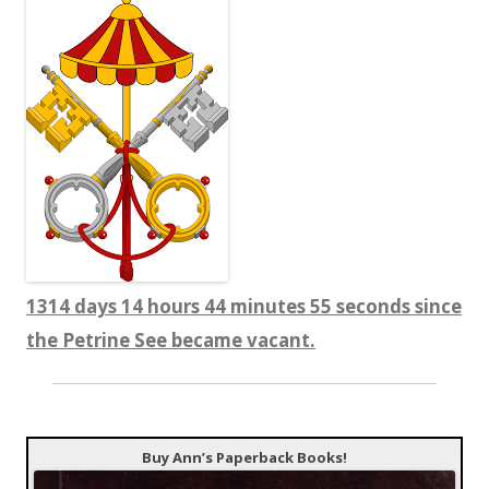
1314 days 14 hours 44 minutes 56 seconds since
the Petrine See became vacant.
Buy Ann’s Paperback Books!