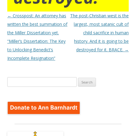
Post
←
Crosspost: An attorney has
The post-Christian west is the
navigation
written the best summation of
largest, most satanic cult of
the Miller Dissertation yet.
child sacrifice in human
“Miller’s Dissertation: The Key
history. And it is going to be
to Unlocking Benedict’s
destroyed for it. BRACE.
→
Incomplete Resignation”
Search
for: