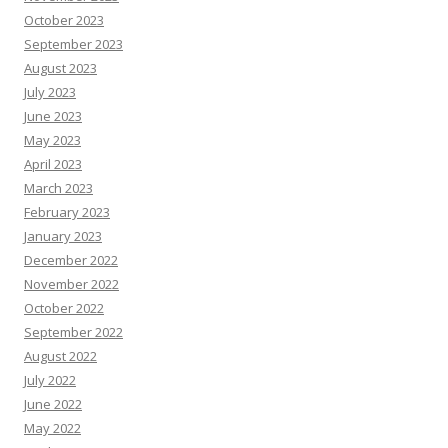
October 2023
September 2023
August 2023
July 2023
June 2023
May 2023
April 2023
March 2023
February 2023
January 2023
December 2022
November 2022
October 2022
September 2022
August 2022
July 2022
June 2022
May 2022