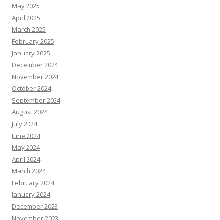
May 2025
April 2025
March 2025
February 2025
January 2025
December 2024
November 2024
October 2024
September 2024
August 2024
July 2024
June 2024
May 2024
April 2024
March 2024
February 2024
January 2024
December 2023
November 2023