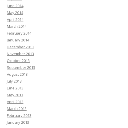
June 2014
May 2014
April 2014
March 2014
February 2014
January 2014
December 2013
November 2013
October 2013
September 2013
August 2013
July 2013
June 2013
May 2013
April 2013
March 2013
February 2013
January 2013