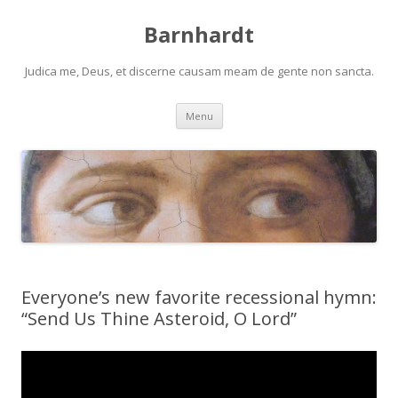
Barnhardt
Judica me, Deus, et discerne causam meam de gente non sancta.
Skip
Menu
to
content
Everyone’s new favorite recessional hymn:
“Send Us Thine Asteroid, O Lord”