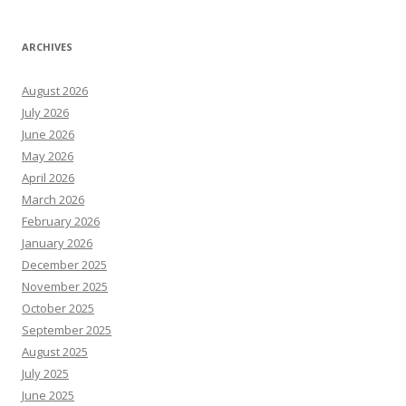
ARCHIVES
August 2026
July 2026
June 2026
May 2026
April 2026
March 2026
February 2026
January 2026
December 2025
November 2025
October 2025
September 2025
August 2025
July 2025
June 2025