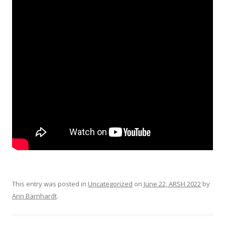
This entry was posted in
Uncategorized
on
June 22, ARSH 2022
by
Ann Barnhardt
.