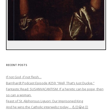
RECENT POSTS
If not God, if not flesh…
Barnhardt Podcast Episode #259: “Well, That’s Just Duckie.”
Fantastic Read: SUSANVACANTISM. If a heretic can be pope, then
so can a woman.
Feast of St. Alphonsus Liguori: Our Imprisoned King
And he wins the Catholic interwebz today… 💪🏻😂👍🏻