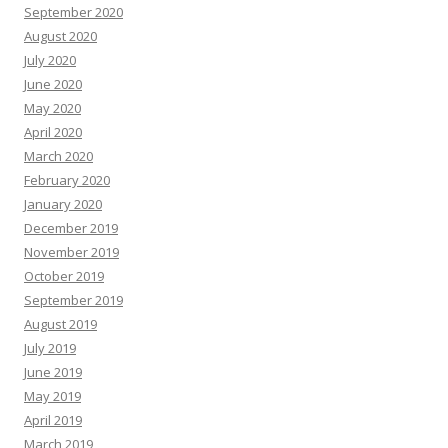
September 2020
August 2020
July 2020
June 2020
May 2020
April 2020
March 2020
February 2020
January 2020
December 2019
November 2019
October 2019
September 2019
August 2019
July 2019
June 2019
May 2019
April 2019
March 2019