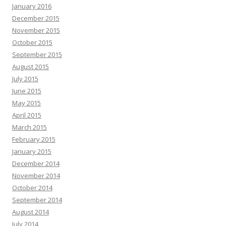
January 2016
December 2015
November 2015
October 2015
September 2015
August 2015
July 2015
June 2015
May 2015
April 2015
March 2015
February 2015
January 2015
December 2014
November 2014
October 2014
September 2014
August 2014
July 2014