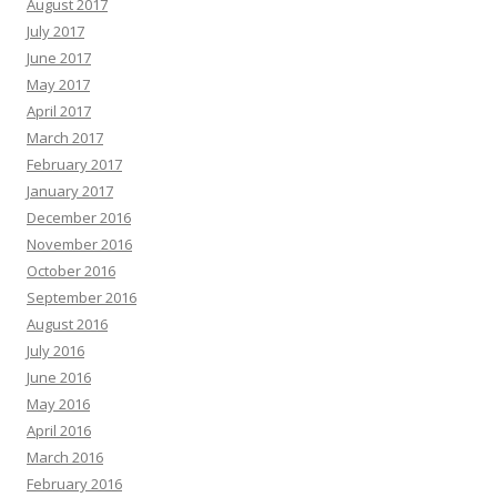
August 2017
July 2017
June 2017
May 2017
April 2017
March 2017
February 2017
January 2017
December 2016
November 2016
October 2016
September 2016
August 2016
July 2016
June 2016
May 2016
April 2016
March 2016
February 2016