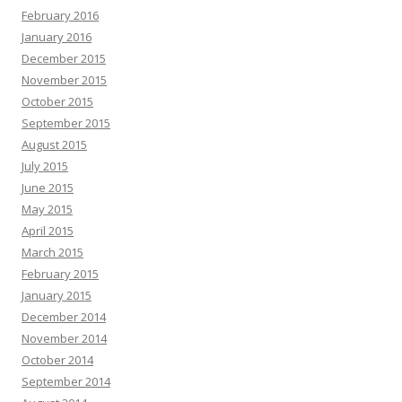
February 2016
January 2016
December 2015
November 2015
October 2015
September 2015
August 2015
July 2015
June 2015
May 2015
April 2015
March 2015
February 2015
January 2015
December 2014
November 2014
October 2014
September 2014