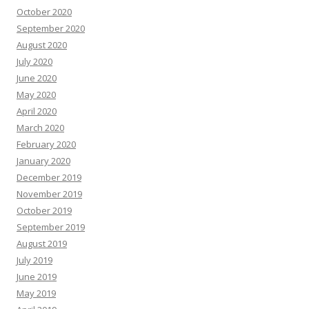
October 2020
September 2020
August 2020
July 2020
June 2020
May 2020
April 2020
March 2020
February 2020
January 2020
December 2019
November 2019
October 2019
September 2019
August 2019
July 2019
June 2019
May 2019