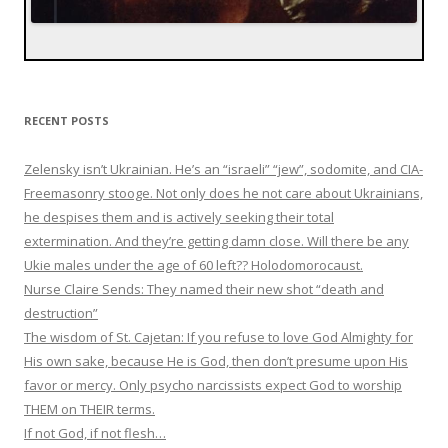
RECENT POSTS
Zelensky isn’t Ukrainian. He’s an “israeli” “jew”, sodomite, and CIA-
Freemasonry stooge. Not only does he not care about Ukrainians,
he despises them and is actively seeking their total
extermination. And they’re getting damn close. Will there be any
Ukie males under the age of 60 left?? Holodomorocaust.
Nurse Claire Sends: They named their new shot “death and
destruction”
The wisdom of St. Cajetan: If you refuse to love God Almighty for
His own sake, because He is God, then don’t presume upon His
favor or mercy. Only psycho narcissists expect God to worship
THEM on THEIR terms.
If not God, if not flesh…