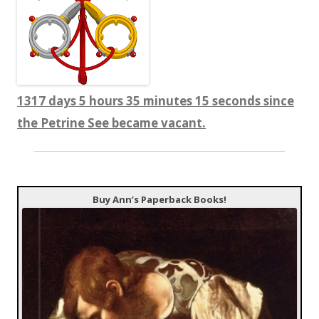
1317 days 5 hours 35 minutes 16 seconds since
the Petrine See became vacant.
Buy Ann’s Paperback Books!