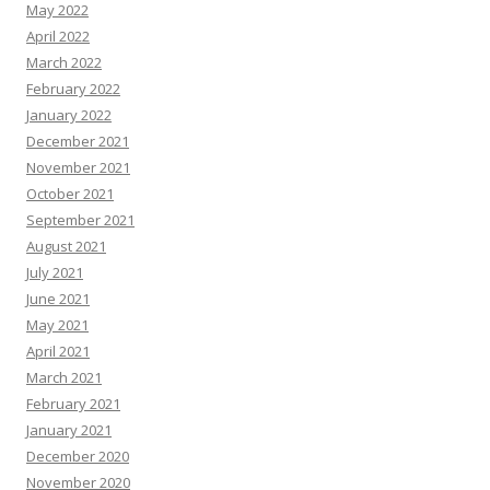
May 2022
April 2022
March 2022
February 2022
January 2022
December 2021
November 2021
October 2021
September 2021
August 2021
July 2021
June 2021
May 2021
April 2021
March 2021
February 2021
January 2021
December 2020
November 2020