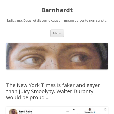
Barnhardt
Judica me, Deus, et discerne causam meam de gente non sancta.
Skip
Menu
to
content
The New York Times is faker and gayer
than Juicy Smoolyay. Walter Duranty
would be proud….