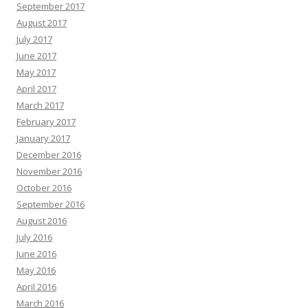
September 2017
August 2017
July 2017
June 2017
May 2017
April 2017
March 2017
February 2017
January 2017
December 2016
November 2016
October 2016
September 2016
August 2016
July 2016
June 2016
May 2016
April 2016
March 2016