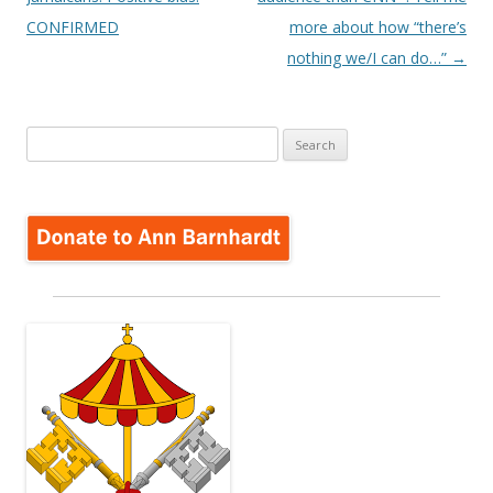
CONFIRMED
more about how “there’s
nothing we/I can do…”
→
Search
for: