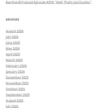
Barnhardt Podcast Episode #259: “Well, That’s Just Duckie.”
ARCHIVES
August 2026
July 2026
June 2026
May 2026
April 2026
March 2026
February 2026
January 2026
December 2025
November 2025
October 2025
September 2025
August 2025
July 2025