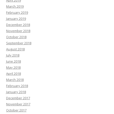
April 2019
March 2019
February 2019
January 2019
December 2018
November 2018
October 2018
September 2018
August 2018
July 2018
June 2018
May 2018
April 2018
March 2018
February 2018
January 2018
December 2017
November 2017
October 2017