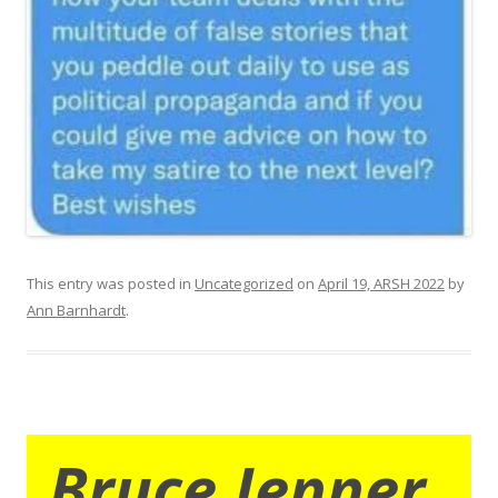
This entry was posted in
Uncategorized
on
April 19, ARSH 2022
by
Ann Barnhardt
.
Bruce Jenner