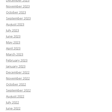
December 2023
November 2023
October 2023
September 2023
August 2023
July 2023
June 2023
May 2023
April 2023
March 2023
February 2023
January 2023
December 2022
November 2022
October 2022
September 2022
August 2022
July 2022
June 2022