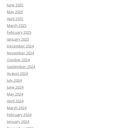
June 2025
May 2025
April 2025
March 2025
February 2025
January 2025
December 2024
November 2024
October 2024
September 2024
August 2024
July 2024
June 2024
May 2024
April 2024
March 2024
February 2024
January 2024