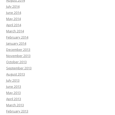
August 2014
July 2014
June 2014
May 2014
April 2014
March 2014
February 2014
January 2014
December 2013
November 2013
October 2013
September 2013
August 2013
July 2013
June 2013
May 2013
April 2013
March 2013
February 2013