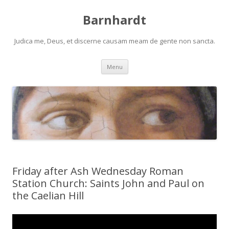
Barnhardt
Judica me, Deus, et discerne causam meam de gente non sancta.
Skip
Menu
to
content
Friday after Ash Wednesday Roman
Station Church: Saints John and Paul on
the Caelian Hill