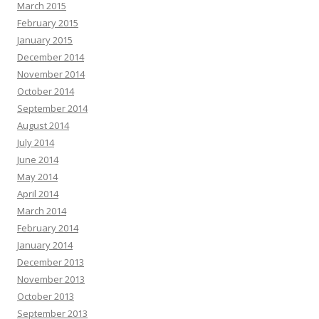
March 2015
February 2015
January 2015
December 2014
November 2014
October 2014
September 2014
August 2014
July 2014
June 2014
May 2014
April 2014
March 2014
February 2014
January 2014
December 2013
November 2013
October 2013
September 2013