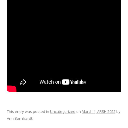
This entry was posted in
Uncategorized
on
March 4, ARSH 2022
by
Ann Barnhardt
.