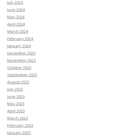
July 2024
June 2024
May 2024
April 2024
March 2024
February 2024
January 2024
December 2023
November 2023
October 2023
September 2023
August 2023
July 2023
June 2023
May 2023
April 2023
March 2023
February 2023
January 2023