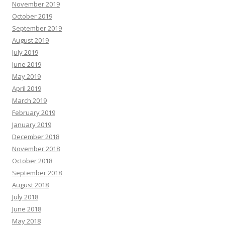
November 2019
October 2019
September 2019
August 2019
July 2019
June 2019
May 2019
April 2019
March 2019
February 2019
January 2019
December 2018
November 2018
October 2018
September 2018
August 2018
July 2018
June 2018
May 2018