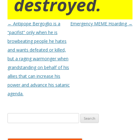
destroyed.
Post
←
Antipope Bergoglio is a
Emergency MEME Hoarding
→
navigation
“pacifist” only when he is
browbeating people he hates
and wants defeated or killed,
but a raging warmonger when
grandstanding on behalf of his
allies that can increase his
power and advance his satanic
agenda.
Search
for: