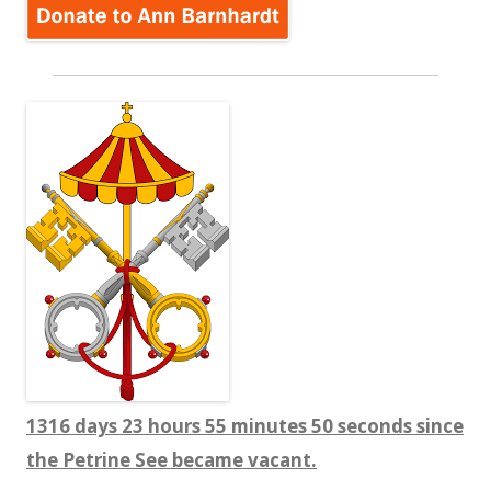
1316 days 23 hours 55 minutes 50 seconds since
the Petrine See became vacant.