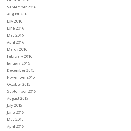
October 2016
September 2016
August 2016
July 2016
June 2016
May 2016
April 2016
March 2016
February 2016
January 2016
December 2015
November 2015
October 2015
September 2015
August 2015
July 2015
June 2015
May 2015
April 2015