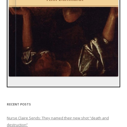
RECENT POSTS
Nurse Claire Sends: They named their new shot “death and
destruction”