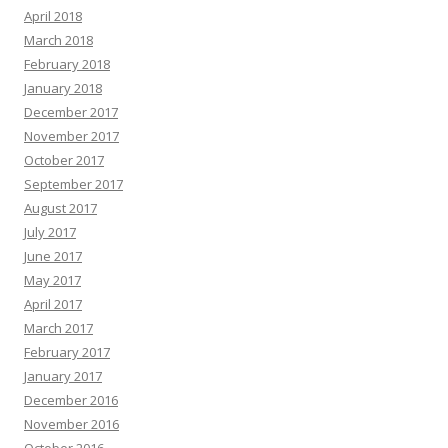
April 2018
March 2018
February 2018
January 2018
December 2017
November 2017
October 2017
September 2017
August 2017
July 2017
June 2017
May 2017
April 2017
March 2017
February 2017
January 2017
December 2016
November 2016