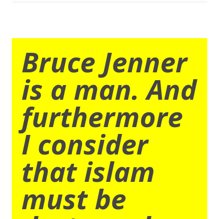
Bruce Jenner
is a man. And
furthermore
I consider
that islam
must be