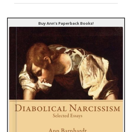
Buy Ann’s Paperback Books!