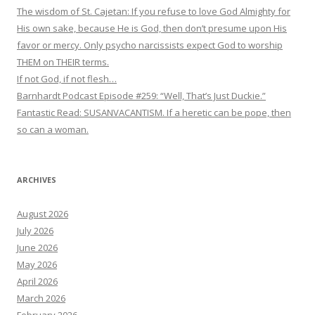
The wisdom of St. Cajetan: If you refuse to love God Almighty for
His own sake, because He is God, then don’t presume upon His
favor or mercy. Only psycho narcissists expect God to worship
THEM on THEIR terms.
If not God, if not flesh…
Barnhardt Podcast Episode #259: “Well, That’s Just Duckie.”
Fantastic Read: SUSANVACANTISM. If a heretic can be pope, then
so can a woman.
ARCHIVES
August 2026
July 2026
June 2026
May 2026
April 2026
March 2026