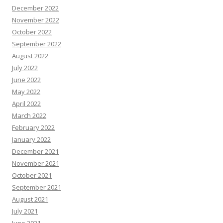
December 2022
November 2022
October 2022
September 2022
August 2022
July 2022
June 2022
May 2022
April 2022
March 2022
February 2022
January 2022
December 2021
November 2021
October 2021
September 2021
August 2021
July 2021