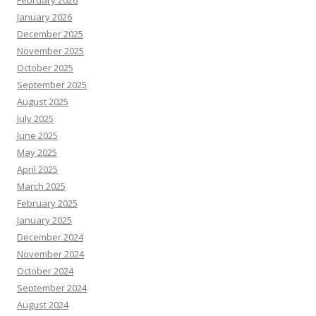
February 2026
January 2026
December 2025
November 2025
October 2025
September 2025
August 2025
July 2025
June 2025
May 2025
April 2025
March 2025
February 2025
January 2025
December 2024
November 2024
October 2024
September 2024
August 2024