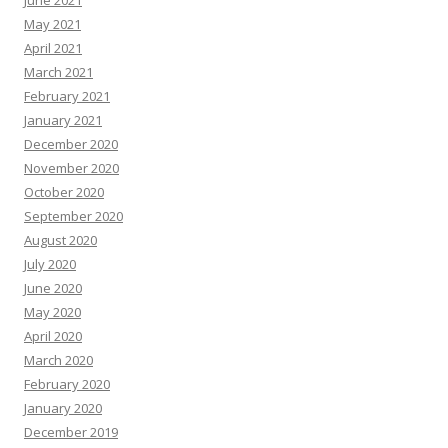
June 2021
May 2021
April 2021
March 2021
February 2021
January 2021
December 2020
November 2020
October 2020
September 2020
August 2020
July 2020
June 2020
May 2020
April 2020
March 2020
February 2020
January 2020
December 2019