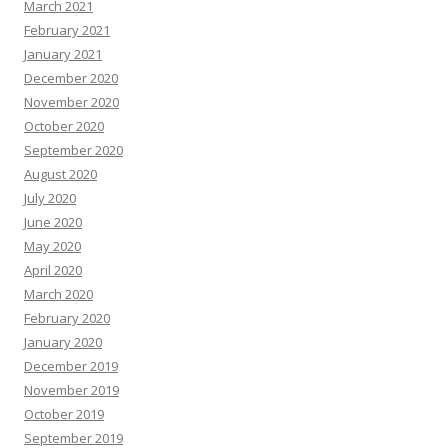
March 2021
February 2021
January 2021
December 2020
November 2020
October 2020
September 2020
August 2020
July 2020
June 2020
May 2020
April 2020
March 2020
February 2020
January 2020
December 2019
November 2019
October 2019
September 2019