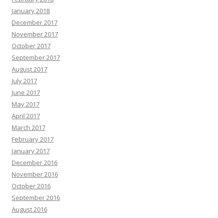
January 2018
December 2017
November 2017
October 2017
September 2017
August 2017
July 2017
June 2017
May 2017
April 2017
March 2017
February 2017
January 2017
December 2016
November 2016
October 2016
September 2016
August 2016