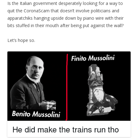
Is the Italian government desperately looking for a way to
quit the CoronaScam that doesn’t involve politicians and
apparatchiks hanging upside down by piano wire with their
bits stuffed in their mouth after being put against the wall?
Let’s hope so.