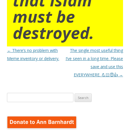
must be
destroyed.
Post
←
There’s no problem with
The single most useful thing
navigation
Meme inventory or delivery.
I’ve seen in a long time. Please
save and use this
EVERYWHERE. 💪🏻😇👍
→
Search
for: