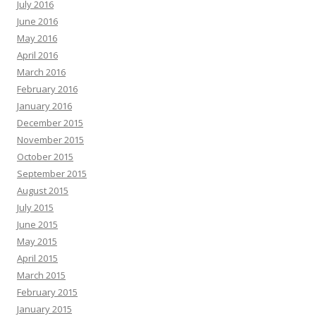
July 2016
June 2016
May 2016
April 2016
March 2016
February 2016
January 2016
December 2015
November 2015
October 2015
September 2015
August 2015
July 2015
June 2015
May 2015
April 2015
March 2015
February 2015
January 2015