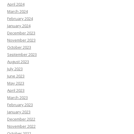
April 2024
March 2024
February 2024
January 2024
December 2023
November 2023
October 2023
September 2023
August 2023
July 2023
June 2023
May 2023
April 2023
March 2023
February 2023
January 2023
December 2022
November 2022
October 2022