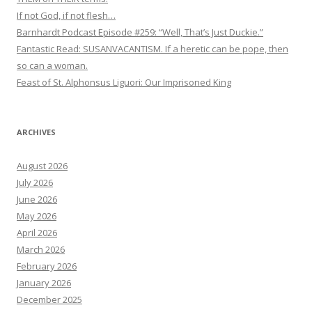
If not God, if not flesh…
Barnhardt Podcast Episode #259: “Well, That’s Just Duckie.”
Fantastic Read: SUSANVACANTISM. If a heretic can be pope, then
so can a woman.
Feast of St. Alphonsus Liguori: Our Imprisoned King
ARCHIVES
August 2026
July 2026
June 2026
May 2026
April 2026
March 2026
February 2026
January 2026
December 2025