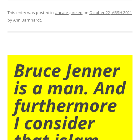
This entry was posted in
Uncategorized
on
October 22, ARSH 2021
by
Ann Barnhardt
.
Bruce Jenner
is a man. And
furthermore
I consider
that islam