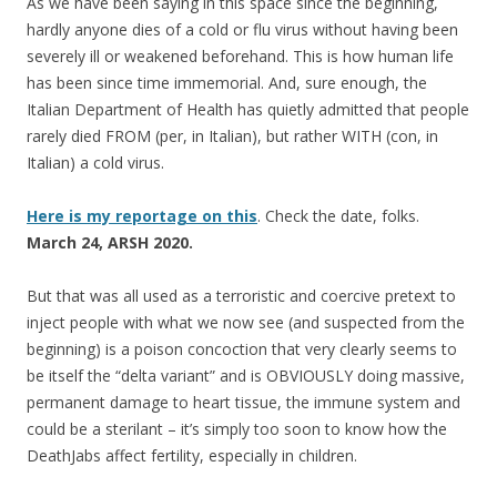
As we have been saying in this space since the beginning,
hardly anyone dies of a cold or flu virus without having been
severely ill or weakened beforehand. This is how human life
has been since time immemorial. And, sure enough, the
Italian Department of Health has quietly admitted that people
rarely died FROM (per, in Italian), but rather WITH (con, in
Italian) a cold virus.
Here is my reportage on this
. Check the date, folks.
March 24, ARSH 2020.
But that was all used as a terroristic and coercive pretext to
inject people with what we now see (and suspected from the
beginning) is a poison concoction that very clearly seems to
be itself the “delta variant” and is OBVIOUSLY doing massive,
permanent damage to heart tissue, the immune system and
could be a sterilant – it’s simply too soon to know how the
DeathJabs affect fertility, especially in children.