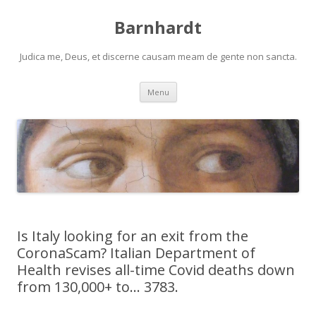
Barnhardt
Judica me, Deus, et discerne causam meam de gente non sancta.
Skip
Menu
to
content
Is Italy looking for an exit from the
CoronaScam? Italian Department of
Health revises all-time Covid deaths down
from 130,000+ to… 3783.