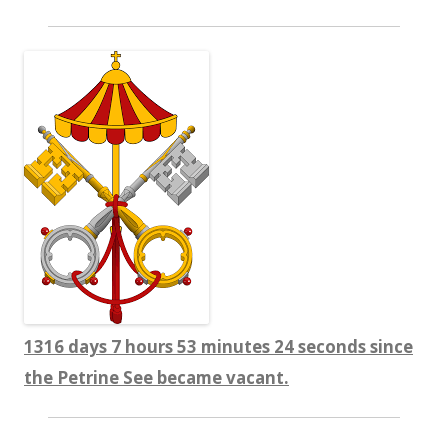
1316 days 7 hours 53 minutes 25 seconds since
the Petrine See became vacant.