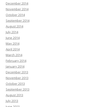
December 2014
November 2014
October 2014
September 2014
August 2014
July 2014
June 2014
May 2014
April 2014
March 2014
February 2014
January 2014
December 2013
November 2013
October 2013
September 2013
August 2013
July 2013
June 2013