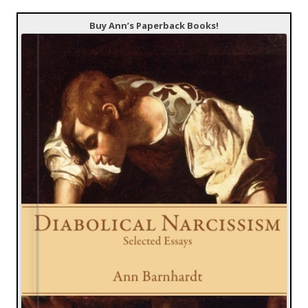
Buy Ann’s Paperback Books!