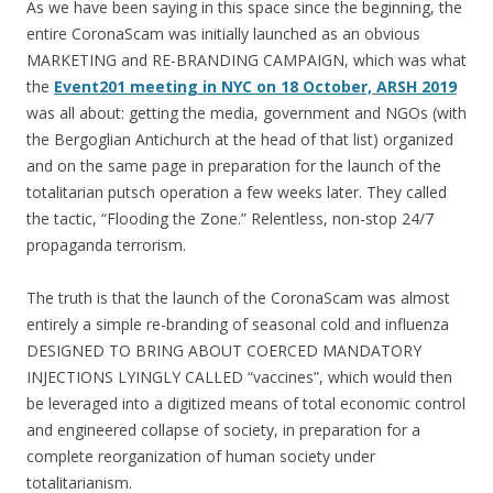
As we have been saying in this space since the beginning, the
entire CoronaScam was initially launched as an obvious
MARKETING and RE-BRANDING CAMPAIGN, which was what
the
Event201 meeting in NYC on 18 October, ARSH 2019
was all about: getting the media, government and NGOs (with
the Bergoglian Antichurch at the head of that list) organized
and on the same page in preparation for the launch of the
totalitarian putsch operation a few weeks later. They called
the tactic, “Flooding the Zone.” Relentless, non-stop 24/7
propaganda terrorism.
The truth is that the launch of the CoronaScam was almost
entirely a simple re-branding of seasonal cold and influenza
DESIGNED TO BRING ABOUT COERCED MANDATORY
INJECTIONS LYINGLY CALLED “vaccines”, which would then
be leveraged into a digitized means of total economic control
and engineered collapse of society, in preparation for a
complete reorganization of human society under
totalitarianism.