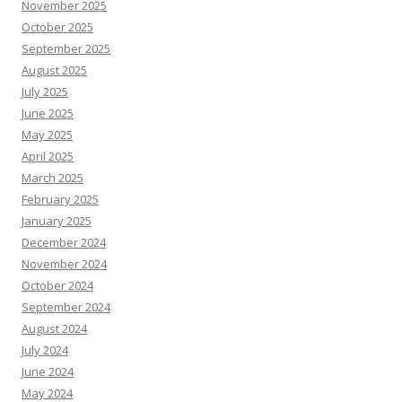
November 2025
October 2025
September 2025
August 2025
July 2025
June 2025
May 2025
April 2025
March 2025
February 2025
January 2025
December 2024
November 2024
October 2024
September 2024
August 2024
July 2024
June 2024
May 2024