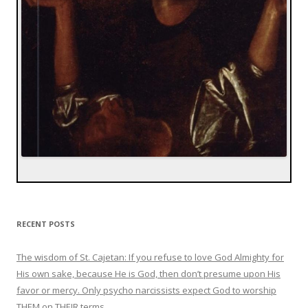
RECENT POSTS
The wisdom of St. Cajetan: If you refuse to love God Almighty for
His own sake, because He is God, then don’t presume upon His
favor or mercy. Only psycho narcissists expect God to worship
THEM on THEIR terms.