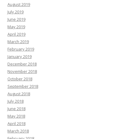
August 2019
July 2019
June 2019
May 2019
April 2019
March 2019
February 2019
January 2019
December 2018
November 2018
October 2018
September 2018
August 2018
July 2018
June 2018
May 2018
April 2018
March 2018
February 2018