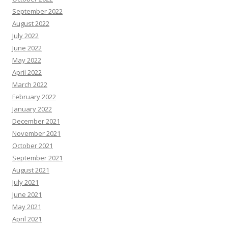
September 2022
August 2022
July 2022
June 2022
May 2022
April 2022
March 2022
February 2022
January 2022
December 2021
November 2021
October 2021
September 2021
August 2021
July 2021
June 2021
May 2021
April 2021