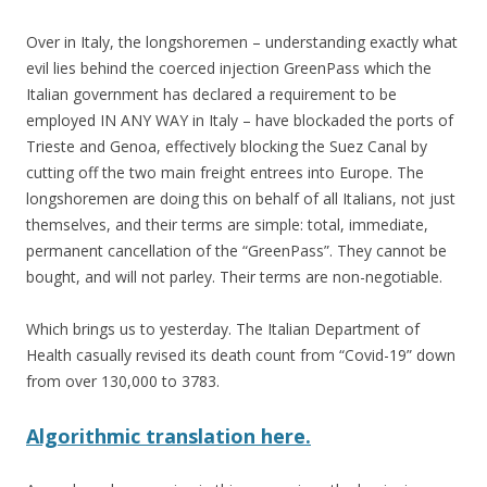
Over in Italy, the longshoremen – understanding exactly what
evil lies behind the coerced injection GreenPass which the
Italian government has declared a requirement to be
employed IN ANY WAY in Italy – have blockaded the ports of
Trieste and Genoa, effectively blocking the Suez Canal by
cutting off the two main freight entrees into Europe. The
longshoremen are doing this on behalf of all Italians, not just
themselves, and their terms are simple: total, immediate,
permanent cancellation of the “GreenPass”. They cannot be
bought, and will not parley. Their terms are non-negotiable.
Which brings us to yesterday. The Italian Department of
Health casually revised its death count from “Covid-19” down
from over 130,000 to 3783.
Algorithmic translation here.