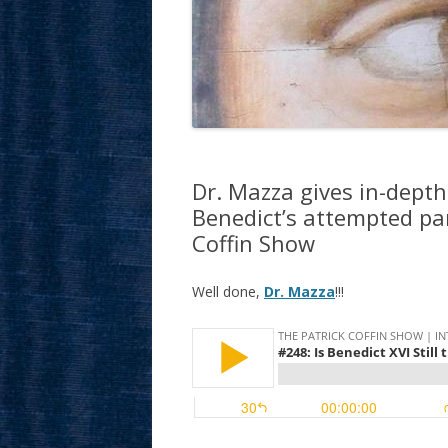
Dr. Mazza gives in-depth
Benedict’s attempted par
Coffin Show
Well done,
Dr. Mazza
!!!