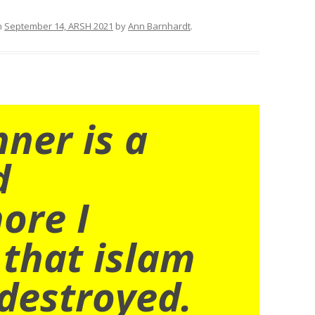
n
September 14, ARSH 2021
by
Ann Barnhardt
.
nner is a
d
ore I
 that islam
destroyed.