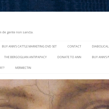
m de gente non sancta.
Skip
to
BUY ANN’S CATTLE MARKETING DVD SET
CONTACT
DIABOLICAL
content
THE BERGOGLIAN ANTIPAPACY
DONATE TO ANN
BUY ANN’S 
R??
IVERMECTIN