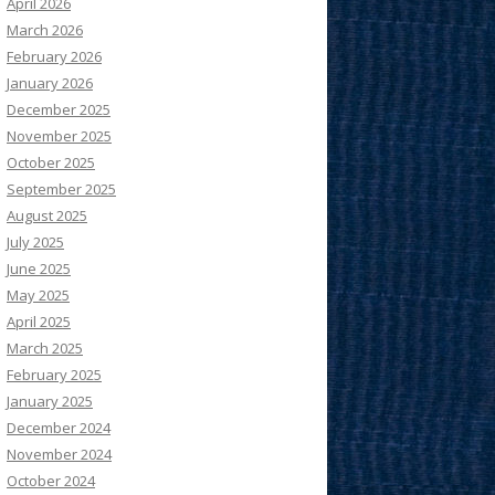
April 2026
March 2026
February 2026
January 2026
December 2025
November 2025
October 2025
September 2025
August 2025
July 2025
June 2025
May 2025
April 2025
March 2025
February 2025
January 2025
December 2024
November 2024
October 2024