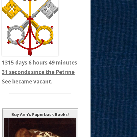
1315 days 6 hours 49 minutes
33 seconds since the Petrine
See became vacant.
Buy Ann’s Paperback Books!