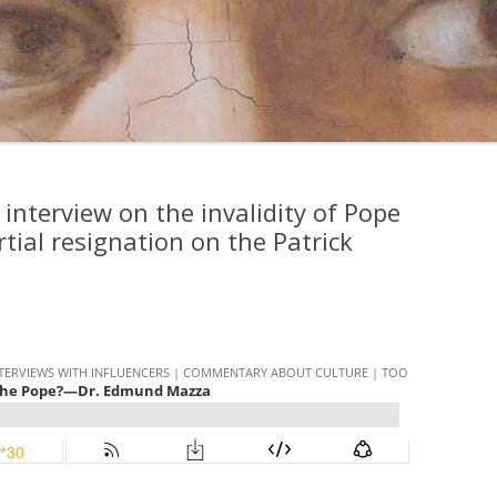
 interview on the invalidity of Pope
tial resignation on the Patrick