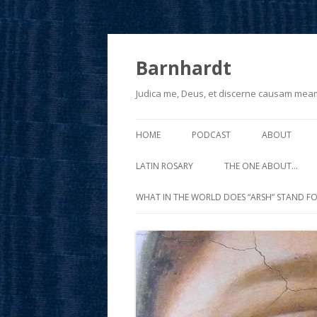
Barnhardt
Judica me, Deus, et discerne causam mea
HOME
PODCAST
ABOUT
LATIN ROSARY
THE ONE ABOUT…
WHAT IN THE WORLD DOES “ARSH” STAND FO