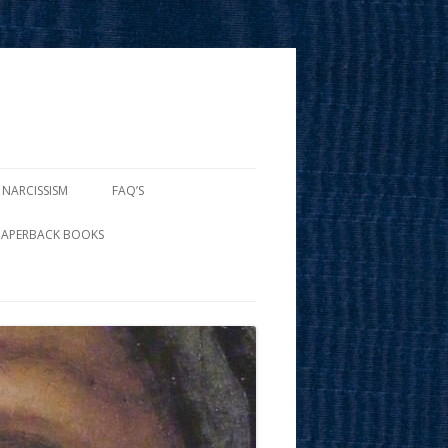
 NARCISSISM
FAQ’S
PAPERBACK BOOKS