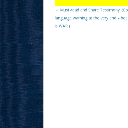
Post
←
Must-read and Share Testimony. (C
navigation
language warning at the very end – bec
is WAR.)