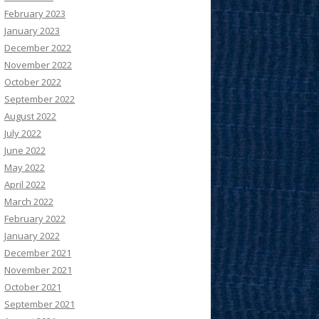
February 2023
January 2023
December 2022
November 2022
October 2022
September 2022
August 2022
July 2022
June 2022
May 2022
April 2022
March 2022
February 2022
January 2022
December 2021
November 2021
October 2021
September 2021