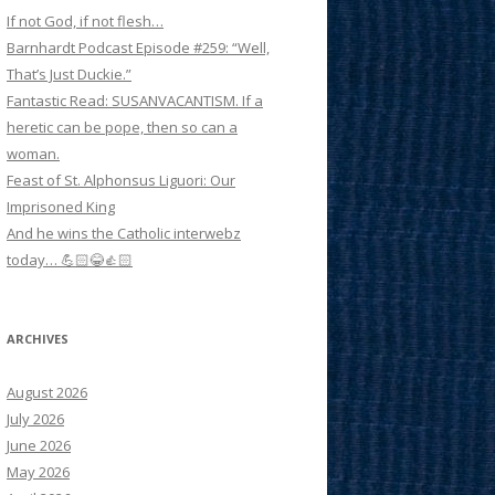
If not God, if not flesh…
Barnhardt Podcast Episode #259: “Well,
That’s Just Duckie.”
Fantastic Read: SUSANVACANTISM. If a
heretic can be pope, then so can a
woman.
Feast of St. Alphonsus Liguori: Our
Imprisoned King
And he wins the Catholic interwebz
today… 💪🏻😂👍🏻
ARCHIVES
August 2026
July 2026
June 2026
May 2026