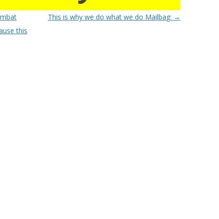
ombat
This is why we do what we do Mailbag:
→
ause this