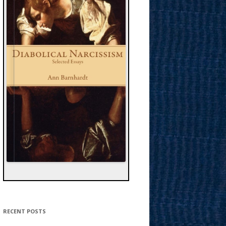
RECENT POSTS