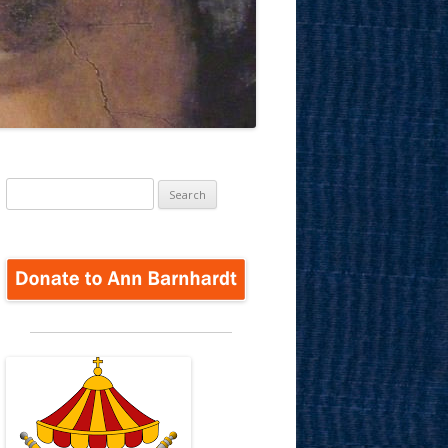
Search
for: