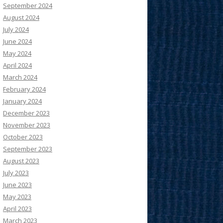
September 2024
August 2024
July 2024
June 2024
May 2024
April 2024
March 2024
February 2024
January 2024
December 2023
November 2023
October 2023
September 2023
August 2023
July 2023
June 2023
May 2023
April 2023
March 2023