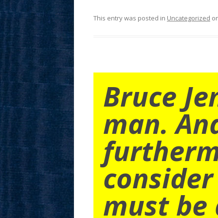
This entry was posted in
Uncategorized
o
Bruce Je
man. An
furtherm
consider
must be 