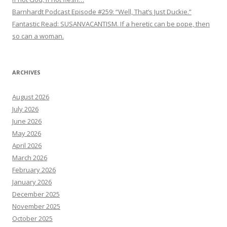
Barnhardt Podcast Episode #259: “Well, That’s Just Duckie.”
Fantastic Read: SUSANVACANTISM. If a heretic can be pope, then
so can a woman.
ARCHIVES
August 2026
July 2026
June 2026
May 2026
April 2026
March 2026
February 2026
January 2026
December 2025
November 2025
October 2025