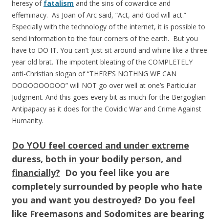
heresy of
fatalism
and the sins of cowardice and
effeminacy. As Joan of Arc said, “Act, and God will act.”
Especially with the technology of the internet, it is possible to
send information to the four corners of the earth. But you
have to DO IT. You can’t just sit around and whine like a three
year old brat. The impotent bleating of the COMPLETELY
anti-Christian slogan of “THERE’S NOTHNG WE CAN
DOOOOOOOOO” will NOT go over well at one’s Particular
Judgment. And this goes every bit as much for the Bergoglian
Antipapacy as it does for the Covidic War and Crime Against
Humanity.
Do YOU feel coerced and under extreme
duress, both in your bodily person, and
financially?
Do you feel like you are
completely surrounded by people who hate
you and want you destroyed? Do you feel
like Freemasons and Sodomites are bearing