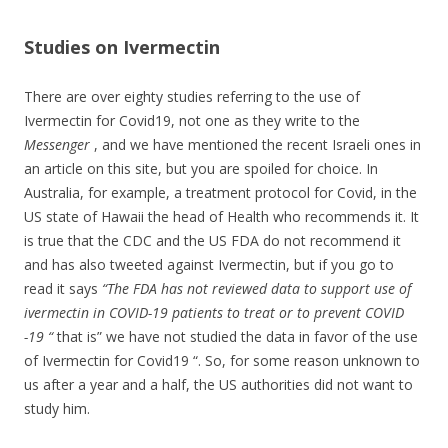
Studies on Ivermectin
There are over eighty studies referring to the use of
Ivermectin for Covid19, not one as they write to the
Messenger
, and we have mentioned the recent Israeli ones in
an article on this site, but you are spoiled for choice. In
Australia, for example, a treatment protocol for Covid, in the
US state of Hawaii the head of Health who recommends it. It
is true that the CDC and the US FDA do not recommend it
and has also tweeted against Ivermectin, but if you go to
read it says
“The FDA has not reviewed data to support use of
ivermectin in COVID-19 patients to treat or to prevent COVID
-19 “
that is” we have not studied the data in favor of the use
of Ivermectin for Covid19 “. So, for some reason unknown to
us after a year and a half, the US authorities did not want to
study him.