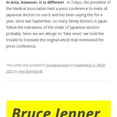
In Asia, however, it is different
. In Tokyo, the president of
the Medical Association held a press conference to invite all
Japanese doctors to use it and has been saying this for a
year, since last September, so many family doctors in Japan
follow the indications of the Order of Japanese doctors
probably. Since we are allergic to “fake news” we took the
trouble to translate the original article that mentioned the
press conference.
This entry was posted in
Uncategorized
on
September 2, ARSH
2021
by
Ann Barnhardt
.
Bruce Jenner