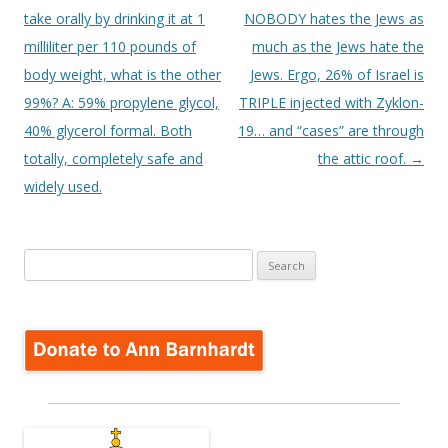
take orally by drinking it at 1
NOBODY hates the Jews as
milliliter per 110 pounds of
much as the Jews hate the
body weight, what is the other
Jews. Ergo, 26% of Israel is
99%? A: 59% propylene glycol,
TRIPLE injected with Zyklon-
40% glycerol formal. Both
19… and “cases” are through
totally, completely safe and
the attic roof.
→
widely used.
Search
for: