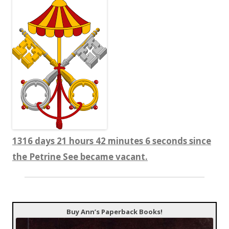
1316 days 21 hours 42 minutes 7 seconds since
the Petrine See became vacant.
Buy Ann’s Paperback Books!