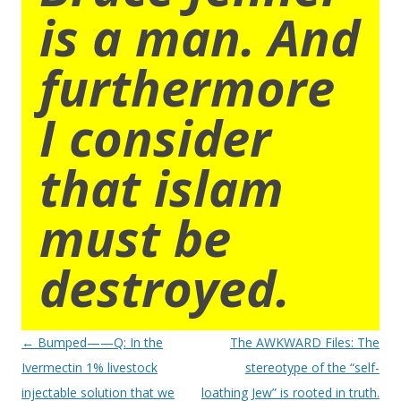
is a man. And
furthermore
I consider
that islam
must be
destroyed.
Post
←
Bumped——Q: In the
The AWKWARD Files: The
navigation
Ivermectin 1% livestock
stereotype of the “self-
injectable solution that we
loathing Jew” is rooted in truth.