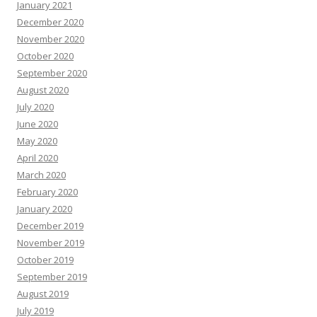
January 2021
December 2020
November 2020
October 2020
September 2020
August 2020
July 2020
June 2020
May 2020
April 2020
March 2020
February 2020
January 2020
December 2019
November 2019
October 2019
September 2019
August 2019
July 2019