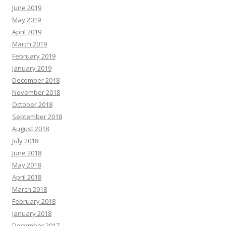
June 2019
May 2019
April 2019
March 2019
February 2019
January 2019
December 2018
November 2018
October 2018
September 2018
August 2018
July 2018
June 2018
May 2018
April 2018
March 2018
February 2018
January 2018
December 2017