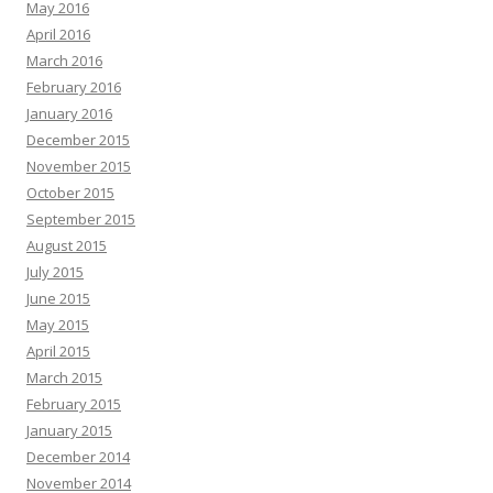
May 2016
April 2016
March 2016
February 2016
January 2016
December 2015
November 2015
October 2015
September 2015
August 2015
July 2015
June 2015
May 2015
April 2015
March 2015
February 2015
January 2015
December 2014
November 2014