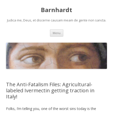
Barnhardt
Judica me, Deus, et discerne causam meam de gente non sancta.
Skip
Menu
to
content
The Anti-Fatalism Files: Agricultural-
labeled Ivermectin getting traction in
Italy!
Folks, I’m telling you, one of the worst sins today is the