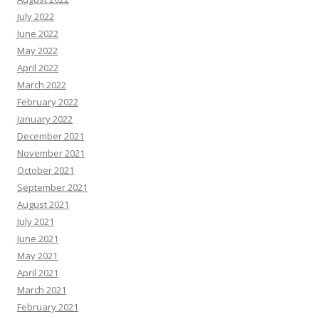
July 2022
June 2022
May 2022
April 2022
March 2022
February 2022
January 2022
December 2021
November 2021
October 2021
September 2021
August 2021
July 2021
June 2021
May 2021
April 2021
March 2021
February 2021