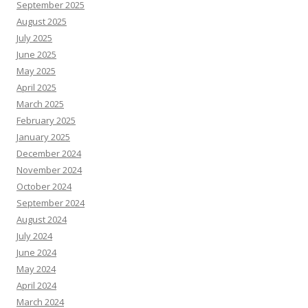
September 2025
August 2025
July 2025
June 2025
May 2025
April 2025
March 2025
February 2025
January 2025
December 2024
November 2024
October 2024
September 2024
August 2024
July 2024
June 2024
May 2024
April 2024
March 2024