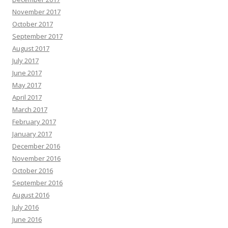
November 2017
October 2017
September 2017
August 2017
July 2017
June 2017
May 2017
April 2017
March 2017
February 2017
January 2017
December 2016
November 2016
October 2016
September 2016
August 2016
July 2016
June 2016