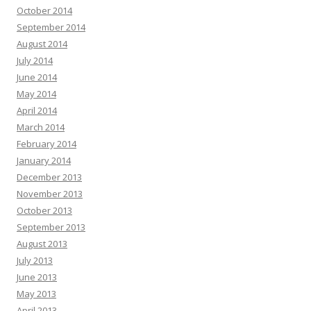
October 2014
September 2014
August 2014
July 2014
June 2014
May 2014
April 2014
March 2014
February 2014
January 2014
December 2013
November 2013
October 2013
September 2013
August 2013
July 2013
June 2013
May 2013
April 2013