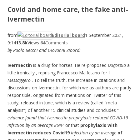
Covid and home care, the fake anti-
Ivermectin
from
Editorial board
1 September 2021,
9:14
13.8k
Views
64
Comments
by Paolo Becchi and Giovanni Zibordi
Ivermectin
is a drug for horses. He re-proposed
Dagospia
a
little ironically
, reprising Francesco Malfetano for Il
Messaggero
. To tell the truth, the increase in citations and
discussions on Ivermectin, for which we as authors are partly
responsible, originated from mentions on Twitter of this
study, released in June, which is a review (called “meta
analysis”) of another 15 clinical studies and concludes ”
evidence found that ivermectin prophylaxis reduced COVID-19
infection by an average 86%”
or that
prophylaxis with
Ivermectin reduces Covid19
infection by an average
of