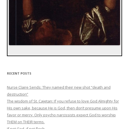
RECENT POSTS
Nurse Claire Sends: They named their new shot “death and
destruction”
The wisdom of St. Cajetan: If you refuse to love God Almighty for
His own sake, because He is God, then don’t presume upon His
favor or mercy. Only psycho narcissists expect God to worship
THEM on THEIR terms.
If not God, if not flesh…