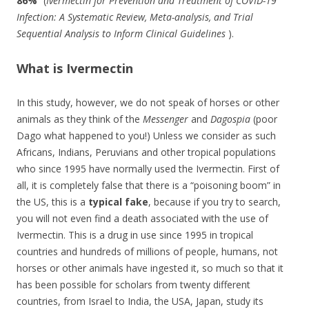
86%
“(
Ivermectin for Prevention and Treatment of COVID-19
Infection: A Systematic Review, Meta-analysis, and Trial
Sequential Analysis to Inform Clinical Guidelines
).
What is Ivermectin
In this study, however, we do not speak of horses or other
animals as they think of the
Messenger
and
Dagospia
(poor
Dago what happened to you!) Unless we consider as such
Africans, Indians, Peruvians and other tropical populations
who since 1995 have normally used the Ivermectin.
First of
all, it is completely false that there is a “poisoning boom” in
the US, this is a
typical fake
, because if you try to search,
you will not even find a death associated with the use of
Ivermectin.
This is a drug in use since 1995 in tropical
countries and hundreds of millions of people, humans, not
horses or other animals have ingested it, so much so that it
has been possible for scholars from twenty different
countries, from Israel to India, the USA, Japan, study its