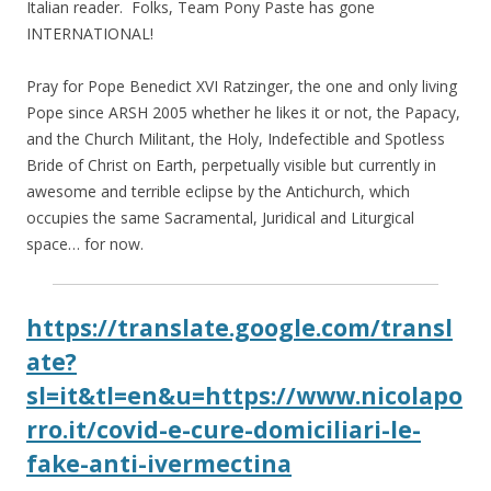
Italian reader. Folks, Team Pony Paste has gone
INTERNATIONAL!
Pray for Pope Benedict XVI Ratzinger, the one and only living
Pope since ARSH 2005 whether he likes it or not, the Papacy,
and the Church Militant, the Holy, Indefectible and Spotless
Bride of Christ on Earth, perpetually visible but currently in
awesome and terrible eclipse by the Antichurch, which
occupies the same Sacramental, Juridical and Liturgical
space… for now.
https://translate.google.com/transl
ate?
sl=it&tl=en&u=https://www.nicolapo
rro.it/covid-e-cure-domiciliari-le-
fake-anti-ivermectina