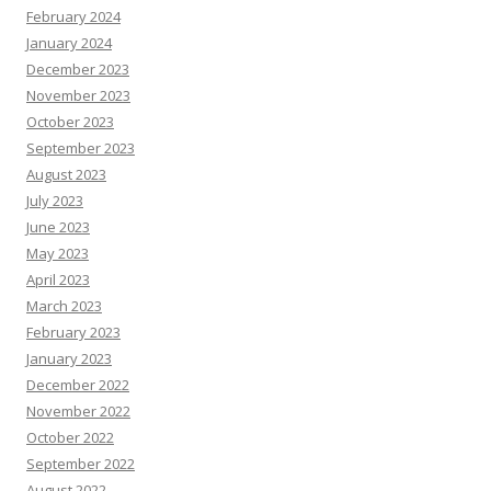
February 2024
January 2024
December 2023
November 2023
October 2023
September 2023
August 2023
July 2023
June 2023
May 2023
April 2023
March 2023
February 2023
January 2023
December 2022
November 2022
October 2022
September 2022
August 2022