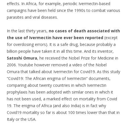
effects.
In Africa, for example, periodic Ivermectin-based
campaigns have been held since the 1990s to combat various
parasites and viral diseases.
In the last thirty years,
no cases of death associated with
the use of Ivermectin have ever been reported
(except
for overdosing errors). It is a safe drug, because probably a
billion people have taken it in all this time. And its inventor,
Satoshi Omura
, he received the Nobel Prize for Medicine in
2006. Youtube however removed a video of the Nobel
Omura that talked about Ivermectin for Covid19. As this study
“Covid19: The African enigma of Ivermectin” documents,
comparing about twenty countries in which Ivermectin
prophylaxis has been adopted with similar ones in which it
has not been used, a marked effect on mortality from Covid
19. The enigma of Africa (and also India) is in fact why
Covid19 mortality so far is about 100 times lower than that in
Italy or the USA.