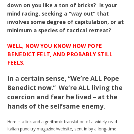
down on you like a ton of bricks? Is your
mind racing, seeking a “way out” that
involves some degree of capitulation, or at
minimum a species of tactical retreat?
WELL, NOW YOU KNOW HOW POPE
BENEDICT FELT, AND PROBABLY STILL
FEELS.
In a certain sense, “We’re ALL Pope
Benedict now.” We’re ALL living the
coercion and fear he lived – at the
hands of the selfsame enemy.
Here is a link and algorithmic translation of a widely-read
Italian punditry magazine/website, sent in by a long-time