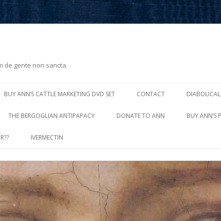
m de gente non sancta.
Skip
to
BUY ANN’S CATTLE MARKETING DVD SET
CONTACT
DIABOLICAL
content
THE BERGOGLIAN ANTIPAPACY
DONATE TO ANN
BUY ANN’S 
R??
IVERMECTIN