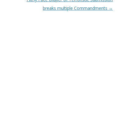
breaks multiple Commandments
→