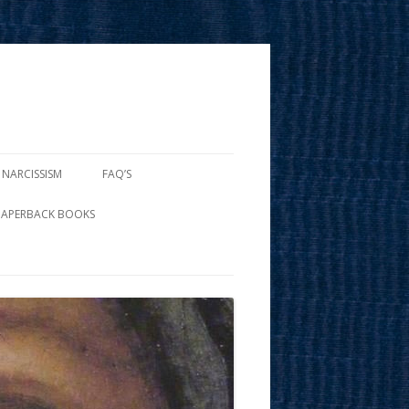
 NARCISSISM
FAQ’S
PAPERBACK BOOKS