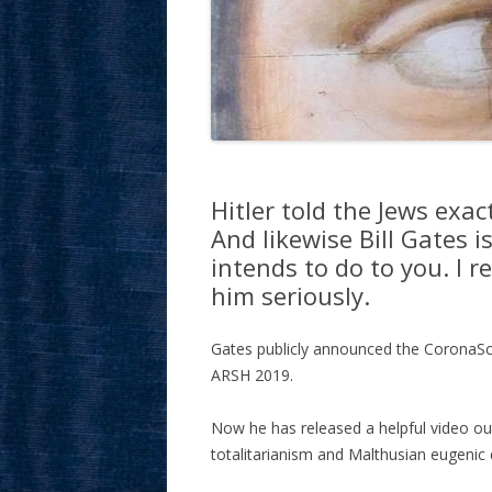
Hitler told the Jews exa
And likewise Bill Gates i
intends to do to you. I 
him seriously.
Gates publicly announced the CoronaS
ARSH 2019.
Now he has released a helpful video out
totalitarianism and Malthusian eugenic 