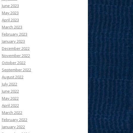
June 2023
May 2023
April 2023
March 2023
February 2023
January 2023
December 2022
November 2022
October 2022
September 2022
August 2022
July 2022
June 2022
May 2022
April 2022
March 2022
February 2022
January 2022