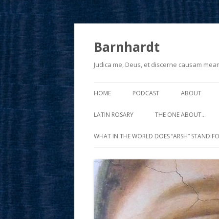
Barnhardt
Judica me, Deus, et discerne causam mea
HOME
PODCAST
ABOUT
LATIN ROSARY
THE ONE ABOUT…
WHAT IN THE WORLD DOES “ARSH” STAND FO