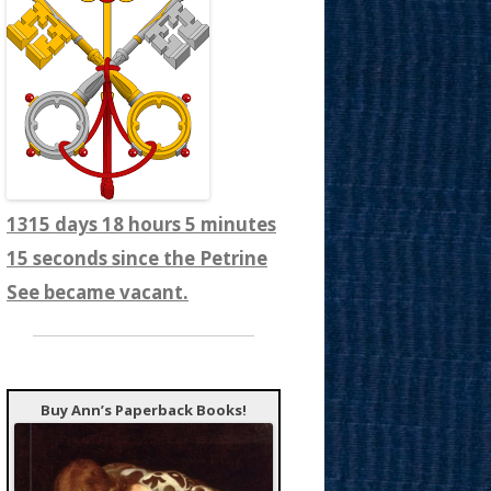
1315 days 18 hours 5 minutes
16 seconds since the Petrine
See became vacant.
Buy Ann’s Paperback Books!