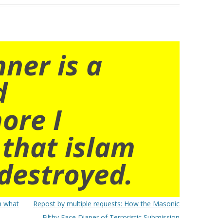
nner is a
d
ore I
 that islam
destroyed.
h what
Repost by multiple requests: How the Masonic
Filthy Face Diaper of Terroristic Submission