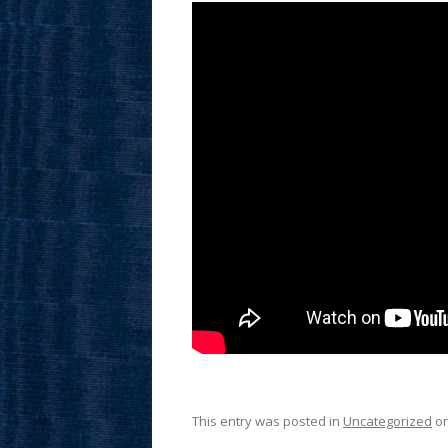
This entry was posted in
Uncategorized
o