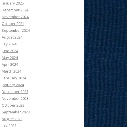
January 2025
December 2024
November 2024
October 2024
September 2024
August 2024
July 2024
June 2024
May 2024
April 2024
March 2024
February 2024
January 2024
December 2023
November 2023
October 2023
September 2023
August 2023
July 2023