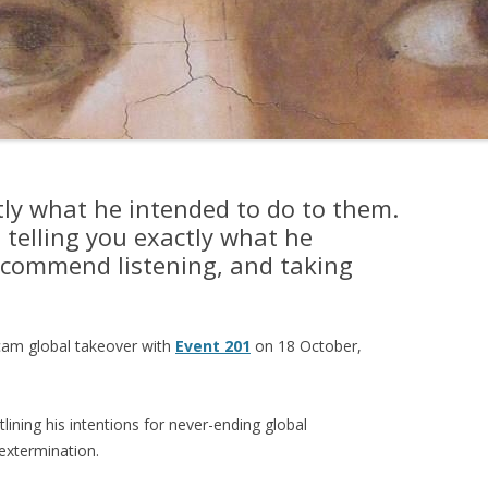
ctly what he intended to do to them.
s telling you exactly what he
recommend listening, and taking
cam global takeover with
Event 201
on 18 October,
lining his intentions for never-ending global
extermination.