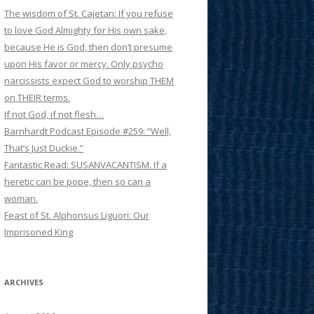
The wisdom of St. Cajetan: If you refuse
to love God Almighty for His own sake,
because He is God, then don’t presume
upon His favor or mercy. Only psycho
narcissists expect God to worship THEM
on THEIR terms.
If not God, if not flesh…
Barnhardt Podcast Episode #259: “Well,
That’s Just Duckie.”
Fantastic Read: SUSANVACANTISM. If a
heretic can be pope, then so can a
woman.
Feast of St. Alphonsus Liguori: Our
Imprisoned King
ARCHIVES