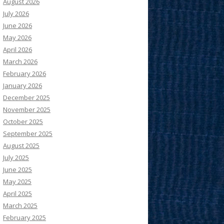
August 2026
July 2026
June 2026
May 2026
April 2026
March 2026
February 2026
January 2026
December 2025
November 2025
October 2025
September 2025
August 2025
July 2025
June 2025
May 2025
April 2025
March 2025
February 2025