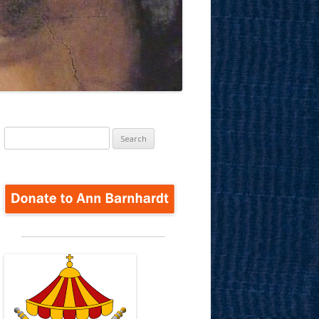
Search
for: