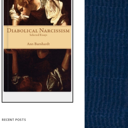
RECENT POSTS