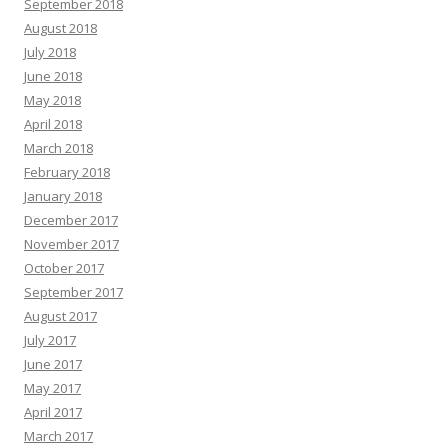
September 2018
August 2018
July 2018
June 2018
May 2018
April 2018
March 2018
February 2018
January 2018
December 2017
November 2017
October 2017
September 2017
August 2017
July 2017
June 2017
May 2017
April 2017
March 2017