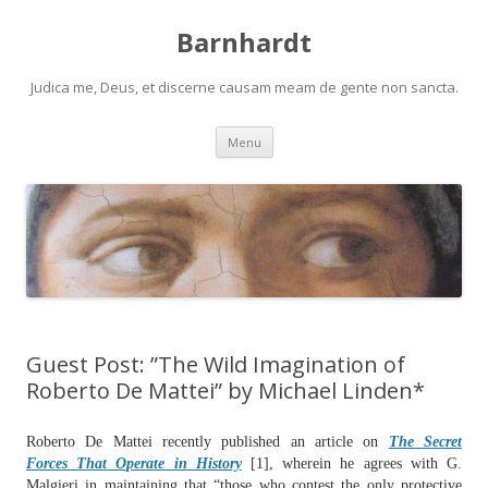
Barnhardt
Judica me, Deus, et discerne causam meam de gente non sancta.
Skip
Menu
to
content
Guest Post: ”The Wild Imagination of
Roberto De Mattei” by Michael Linden*
Roberto De Mattei recently published an article on
The Secret
Forces That Operate in History
[1], wherein he agrees with G.
Malgieri in maintaining that “those who contest the only protective