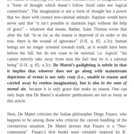
a “form of thought which doesn’t follow fixed rules nor logical
connections”. The imagination is not a form of thought but a power
that we share with (some) non-rational animals. Aquinas would have
never said that “it isn’t possible to maintain logic without the help
of grace” – whatever that means. Rather, Saint Thomas wrote that
after the fall “in so far as the reason is deprived of its order to the
true, there is the wound of ignorance” (I-II, q. 85, a.3c): human
beings are no longer oriented towards truth, as it would have been
before the fall, but do not cease to be
rational
, i.e.
logical
: “sin
cannot entirely take away from man the fact that he is a rational
being” (I-II, q. 85, a.2c).
De Mattei’s gaslighting is subtle in that
it implies that whoever does not go along with mainstream
depictions of events is not only
crazy
(i.e., unable to reason and
carried away by restless imagination), but is also
in the state of
mortal sin
, because it is only grace that make us reason. One can
only hope that De Mattei’s academic publications are not as lousy as
this article.
Next, De Mattei criticizes the Italian philosopher Diego Fusaro, who
happens to be among those who criticize the current handling of the
coronavirus situation. De Mattei stresses that Fusaro is a “Neo-
communist”. Fusaro’s first books were certainly inspired by K.