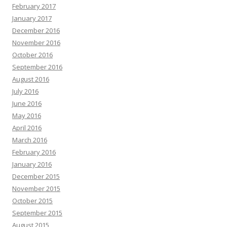
February 2017
January 2017
December 2016
November 2016
October 2016
September 2016
August 2016
July 2016
June 2016
May 2016
April 2016
March 2016
February 2016
January 2016
December 2015
November 2015
October 2015
September 2015
August 2015