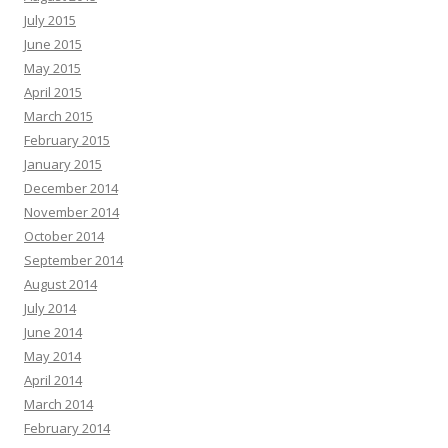
July 2015
June 2015
May 2015
April 2015
March 2015
February 2015
January 2015
December 2014
November 2014
October 2014
September 2014
August 2014
July 2014
June 2014
May 2014
April 2014
March 2014
February 2014