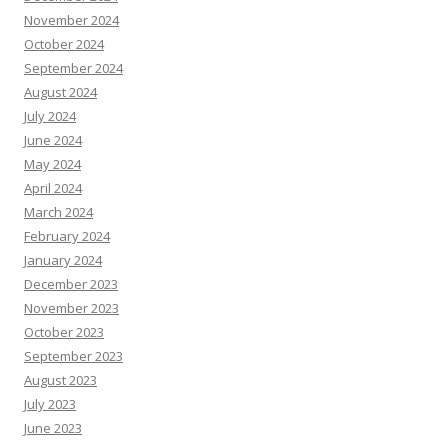
November 2024
October 2024
September 2024
August 2024
July 2024
June 2024
May 2024
April 2024
March 2024
February 2024
January 2024
December 2023
November 2023
October 2023
September 2023
August 2023
July 2023
June 2023