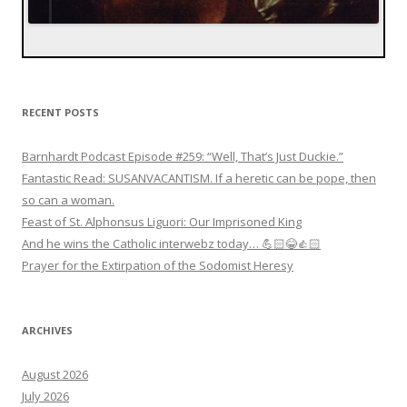
RECENT POSTS
Barnhardt Podcast Episode #259: “Well, That’s Just Duckie.”
Fantastic Read: SUSANVACANTISM. If a heretic can be pope, then
so can a woman.
Feast of St. Alphonsus Liguori: Our Imprisoned King
And he wins the Catholic interwebz today… 💪🏻😂👍🏻
Prayer for the Extirpation of the Sodomist Heresy
ARCHIVES
August 2026
July 2026