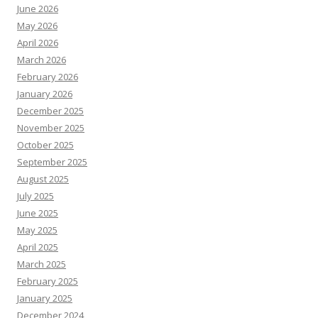
June 2026
May 2026
April 2026
March 2026
February 2026
January 2026
December 2025
November 2025
October 2025
September 2025
August 2025
July 2025
June 2025
May 2025
April 2025
March 2025
February 2025
January 2025
December 2024