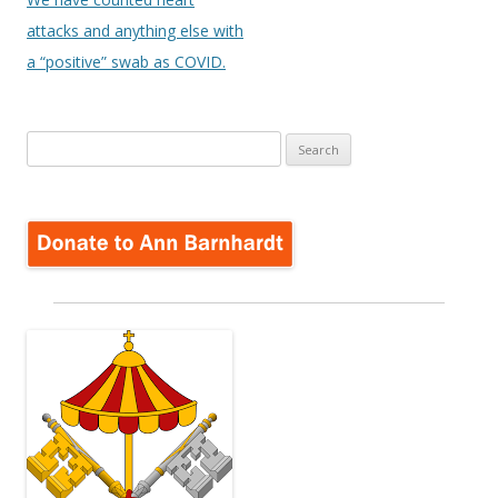
attacks and anything else with
a “positive” swab as COVID.
Search
for: