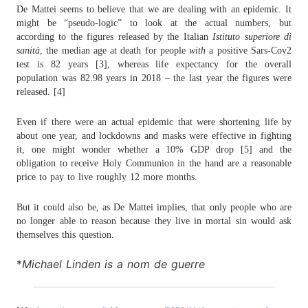
De Mattei seems to believe that we are dealing with an epidemic. It
might be “pseudo-logic” to look at the actual numbers, but
according to the figures released by the Italian
Istituto superiore di
sanità
, the median age at death for people
with
a positive Sars-Cov2
test is 82 years [3], whereas life expectancy for the overall
population was 82.98 years in 2018 – the last year the figures were
released. [4]
Even if there were an actual epidemic that were shortening life by
about one year, and lockdowns and masks were effective in fighting
it, one might wonder whether a 10% GDP drop [5] and the
obligation to receive Holy Communion in the hand are a reasonable
price to pay to live roughly 12 more months.
But it could also be, as De Mattei implies, that only people who are
no longer able to reason because they live in mortal sin would ask
themselves this question.
*
Michael Linden is a nom de guerre