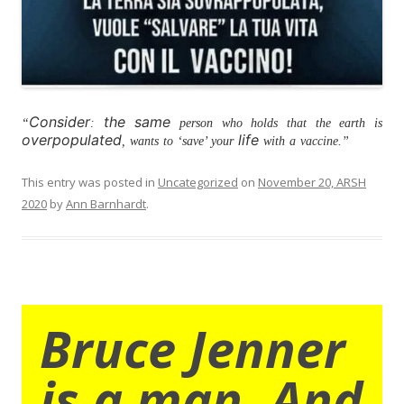
Consider
the same
“
:
person who holds that the earth is
overpopulated
life
, wants to ‘save’ your
with a vaccine.”
This entry was posted in
Uncategorized
on
November 20, ARSH
2020
by
Ann Barnhardt
.
Bruce Jenner
is a man. And