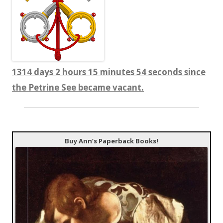
1314 days 2 hours 15 minutes 55 seconds since
the Petrine See became vacant.
Buy Ann’s Paperback Books!