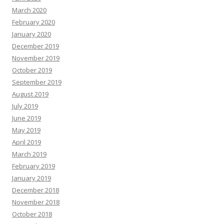
March 2020
February 2020
January 2020
December 2019
November 2019
October 2019
September 2019
August 2019
July 2019
June 2019
May 2019
April 2019
March 2019
February 2019
January 2019
December 2018
November 2018
October 2018