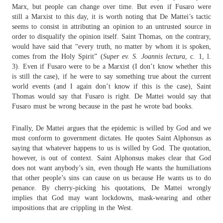
Marx, but people can change over time. But even if Fusaro were
still a Marxist to this day, it is worth noting that De Mattei’s tactic
seems to consist in attributing an opinion to an untrusted source in
order to disqualify the opinion itself. Saint Thomas, on the contrary,
would have said that “
every truth, no matter by whom it is spoken,
comes from the Holy Spirit” (
Super ev. S. Joannis lectura
, c. 1, l.
3). Even if Fusaro were to be a Marxist (I don’t know whether this
is still the case), if he were to say something true about the current
world events (and I again don’t know if this is the case), Saint
Thomas would say that Fusaro is right. De Mattei would say that
Fusaro must be wrong because in the past he wrote bad books.
Finally, De Mattei argues that the epidemic is willed by God and we
must conform to government dictates. He quotes Saint Alphonsus as
saying that whatever happens to us is willed by God. The quotation,
however, is out of context. Saint Alphonsus makes clear that God
does not want anybody’s sin, even though He wants the humiliations
that other people’s sins can cause on us because He wants us to do
penance. By cherry-picking his quotations, De Mattei wrongly
implies that God may want lockdowns, mask-wearing and other
impositions that are crippling in the West.