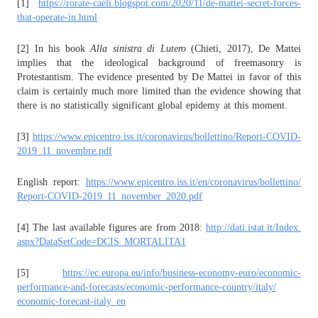
[1]
https://rorate-caeli.blogspot.
com/2020/11/de-mattei-secret-
forces-
that-operate-in.html
[2] In his book
Alla sinistra di Lutero
(Chieti, 2017), De Mattei
implies that the ideological background of freemasonry is
Protestantism. The evidence presented by De Mattei in favor of this
claim is certainly much more limited than the evidence showing that
there is no statistically significant global epidemy at this moment.
[3]
https://www.epicentro.iss.it/
coronavirus/bollettino/Report-
COVID-
2019_11_novembre.pdf
English report:
https://www.epicentro.iss.it/
en/coronavirus/bollettino/
Report-COVID-2019_11_november_
2020.pdf
[4] The last available figures are from 2018:
http://dati.istat.it/Index.
aspx?DataSetCode=DCIS_
MORTALITA1
[5]
https://ec.europa.eu/info/
business-economy-euro/
economic-
performance-and-
forecasts/economic-
performance-country/italy/
economic-forecast-italy_en