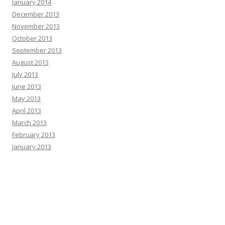
January 2014
December 2013
November 2013
October 2013
September 2013
August 2013
July 2013
June 2013
May 2013
April 2013
March 2013
February 2013
January 2013