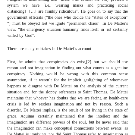
system we have [i.e., wearing masks and practicing social
distancing]
[…] are frankly ridiculous”. He goes on to say that the
government officials (“the ones who decide the “states of exception”
“) must be obeyed lest we ignite “permanent chaos”. In De Mattei’s
view, “the emergency situation humanity finds itself in [is] certainly
willed by God”.
There are many mistakes in De Mattei’s account.
First, he admits that conspiracies do exist,[2] but we should use
reason and not imagination in finding out what counts as a genuine
conspiracy. Nothing would be wrong with this common sense
assumption, if it weren’t for the implicit gaslighting of whomever
happens to disagree with De Mattei on the analysis of the current
situation and for the sloppy references to Saint Thomas. De Mattei
maintains that whoever has doubts that we are facing an health-care
crisis is led by restless imagination and not by reason. Such a
disorder, De Mattei implies, is the result of not living in the state of
grace. Aquinas certainly maintained that the intellect and the
imagination are different powers of the soul, but he never said that
the imagination can make conceptual connections between events, as
De Mattei is implying, nor did Saint Thomas refer to imagination as