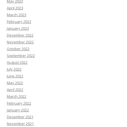
May 2023
April 2023
March 2023
February 2023
January 2023
December 2022
November 2022
October 2022
September 2022
August 2022
July 2022
June 2022
May 2022
April 2022
March 2022
February 2022
January 2022
December 2021
November 2021