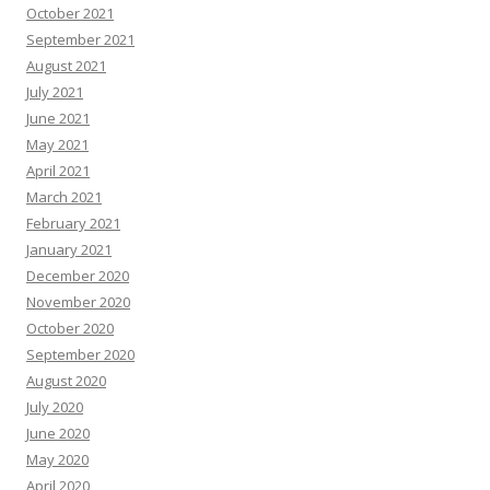
October 2021
September 2021
August 2021
July 2021
June 2021
May 2021
April 2021
March 2021
February 2021
January 2021
December 2020
November 2020
October 2020
September 2020
August 2020
July 2020
June 2020
May 2020
April 2020