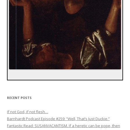
RECENT POSTS
If not God, if not flesh…
Barnhardt Podcast Episode #259: “Well, That’s Just Duckie.”
Fantastic Read: SUSANVACANTISM. If a heretic can be pope, then