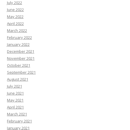
July 2022
June 2022
May 2022
April 2022
March 2022
February 2022
January 2022
December 2021
November 2021
October 2021
September 2021
August 2021
July 2021
June 2021
May 2021
April 2021
March 2021
February 2021
January 2021