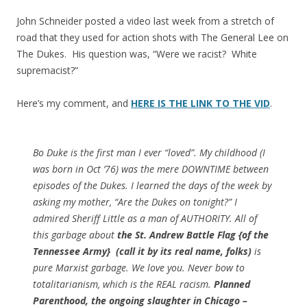
John Schneider posted a video last week from a stretch of
road that they used for action shots with The General Lee on
The Dukes. His question was, “Were we racist? White
supremacist?”
Here’s my comment, and
HERE IS THE LINK TO THE VID
.
Bo Duke is the first man I ever “loved”. My childhood (I
was born in Oct ’76) was the mere DOWNTIME between
episodes of the Dukes. I learned the days of the week by
asking my mother, “Are the Dukes on tonight?” I
admired Sheriff Little as a man of AUTHORITY. All of
this garbage about
the St. Andrew Battle Flag {of the
Tennessee Army} (call it by its real name, folks)
is
pure Marxist garbage. We love you. Never bow to
totalitarianism, which is the REAL racism.
Planned
Parenthood, the ongoing slaughter in Chicago –