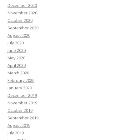
December 2020
November 2020
October 2020
September 2020
August 2020
July 2020
June 2020
May 2020
April 2020
March 2020
February 2020
January 2020
December 2019
November 2019
October 2019
September 2019
August 2019
July 2019