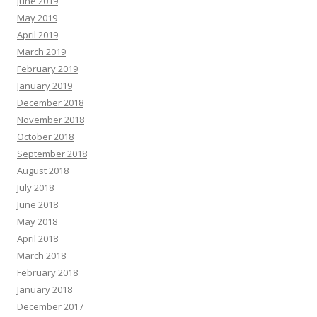
June 2019
May 2019
April 2019
March 2019
February 2019
January 2019
December 2018
November 2018
October 2018
September 2018
August 2018
July 2018
June 2018
May 2018
April 2018
March 2018
February 2018
January 2018
December 2017