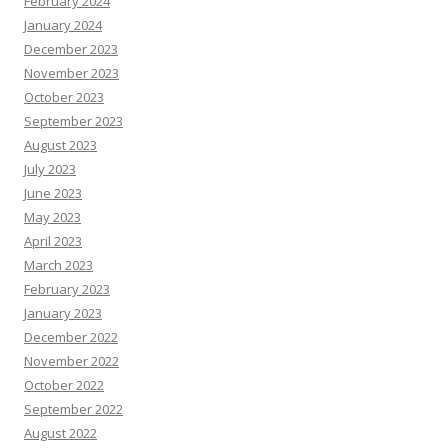
February 2024
January 2024
December 2023
November 2023
October 2023
September 2023
August 2023
July 2023
June 2023
May 2023
April 2023
March 2023
February 2023
January 2023
December 2022
November 2022
October 2022
September 2022
August 2022