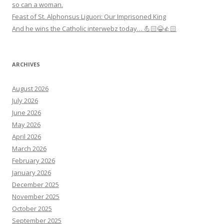
so can a woman.
Feast of St. Alphonsus Liguori: Our Imprisoned King
And he wins the Catholic interwebz today… 💪🏻😂👍🏻
ARCHIVES
August 2026
July 2026
June 2026
May 2026
April 2026
March 2026
February 2026
January 2026
December 2025
November 2025
October 2025
September 2025