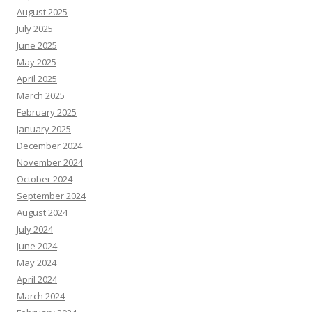
August 2025
July 2025
June 2025
May 2025
April 2025
March 2025
February 2025
January 2025
December 2024
November 2024
October 2024
September 2024
August 2024
July 2024
June 2024
May 2024
April 2024
March 2024