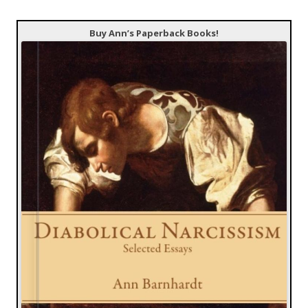
Buy Ann’s Paperback Books!