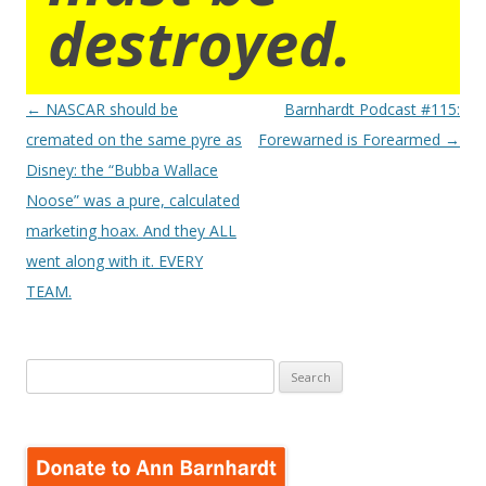
destroyed.
Post
←
NASCAR should be
Barnhardt Podcast #115:
navigation
cremated on the same pyre as
Forewarned is Forearmed
→
Disney: the “Bubba Wallace
Noose” was a pure, calculated
marketing hoax. And they ALL
went along with it. EVERY
TEAM.
Search
for: