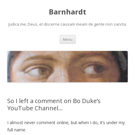
Barnhardt
Judica me, Deus, et discerne causam meam de gente non sancta.
Skip
Menu
to
content
So I left a comment on Bo Duke’s
YouTube Channel…
I almost never comment online, but when I do, it’s under my
full name.