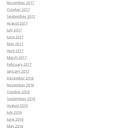
November 2017
October 2017
September 2017
August 2017
July 2017
June 2017
May 2017
April 2017
March 2017
February 2017
January 2017
December 2016
November 2016
October 2016
September 2016
August 2016
July 2016
June 2016
May 2016