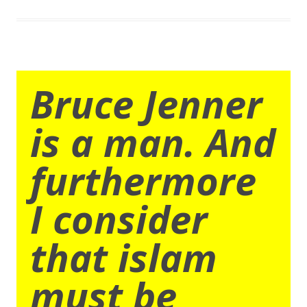
Bruce Jenner
is a man. And
furthermore
I consider
that islam
must be