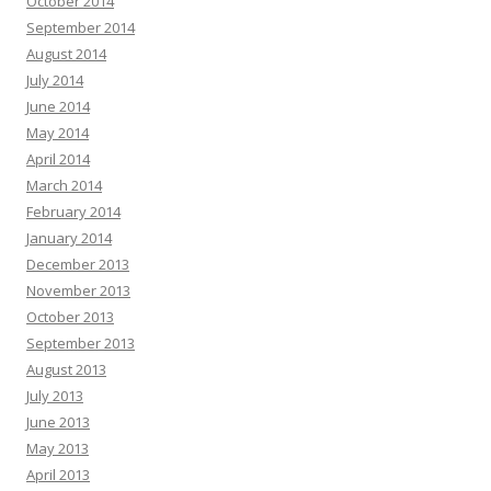
October 2014
September 2014
August 2014
July 2014
June 2014
May 2014
April 2014
March 2014
February 2014
January 2014
December 2013
November 2013
October 2013
September 2013
August 2013
July 2013
June 2013
May 2013
April 2013