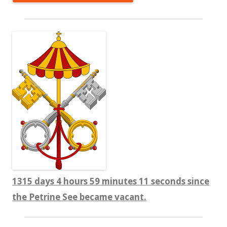
1315 days 4 hours 59 minutes 11 seconds since
the Petrine See became vacant.