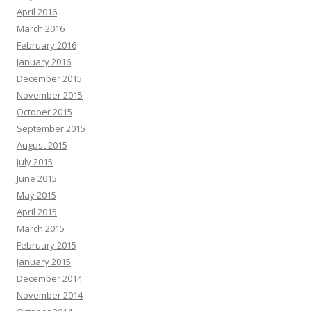
April 2016
March 2016
February 2016
January 2016
December 2015
November 2015
October 2015
September 2015
August 2015
July 2015
June 2015
May 2015
April 2015
March 2015
February 2015
January 2015
December 2014
November 2014