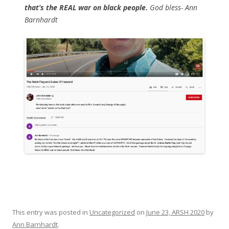
that’s the REAL war on black people.
God bless- Ann
Barnhardt
This entry was posted in
Uncategorized
on
June 23, ARSH 2020
by
Ann Barnhardt
.