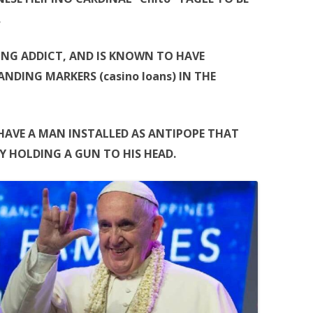
.
LING ADDICT, AND IS KNOWN TO HAVE
NDING MARKERS (casino loans) IN THE
HAVE A MAN INSTALLED AS ANTIPOPE THAT
Y HOLDING A GUN TO HIS HEAD.