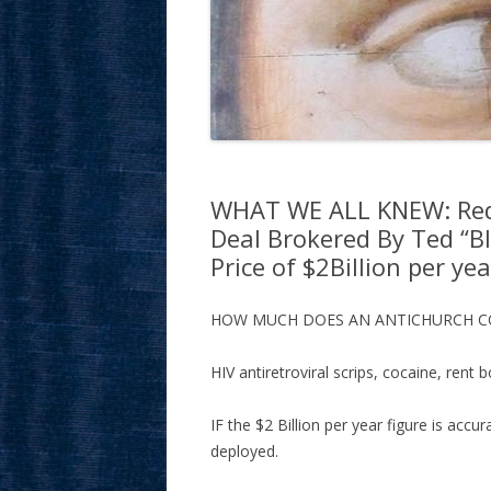
WHAT WE ALL KNEW: Red 
Deal Brokered By Ted “B
Price of $2Billion per yea
HOW MUCH DOES AN ANTICHURCH 
HIV antiretroviral scrips, cocaine, rent b
IF the $2 Billion per year figure is accu
deployed.