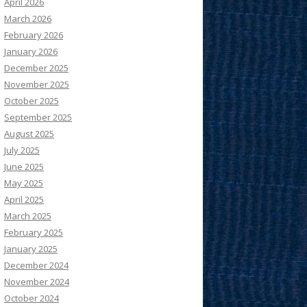
April 2026
March 2026
February 2026
January 2026
December 2025
November 2025
October 2025
September 2025
August 2025
July 2025
June 2025
May 2025
April 2025
March 2025
February 2025
January 2025
December 2024
November 2024
October 2024