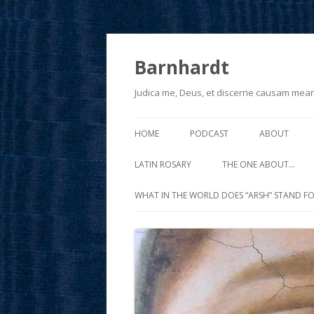
Barnhardt
Judica me, Deus, et discerne causam mea
HOME
PODCAST
ABOUT
LATIN ROSARY
THE ONE ABOUT…
WHAT IN THE WORLD DOES “ARSH” STAND FO