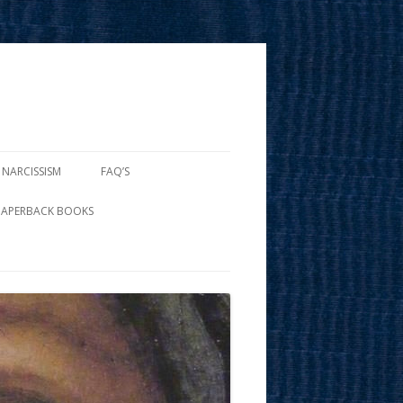
 NARCISSISM
FAQ’S
PAPERBACK BOOKS