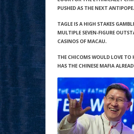
PUSHED AS THE NEXT ANTIPOPE
TAGLE IS A HIGH STAKES GAMB
MULTIPLE SEVEN-FIGURE OUTSTA
CASINOS OF MACAU.
THE CHICOMS WOULD LOVE TO 
HAS THE CHINESE MAFIA ALREAD