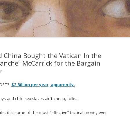
China Bought the Vatican In the
lanche” McCarrick for the Bargain
r
COST?
$2 Billion per year, apparently.
oys and child sex slaves ain’t cheap, folks.
rate, it is some of the most “effective” tactical money ever