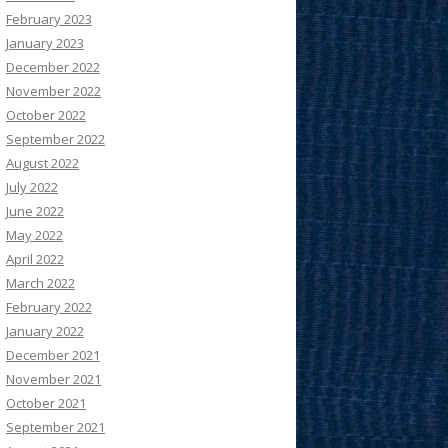
February 2023
January 2023
December 2022
November 2022
October 2022
September 2022
August 2022
July 2022
June 2022
May 2022
April 2022
March 2022
February 2022
January 2022
December 2021
November 2021
October 2021
September 2021