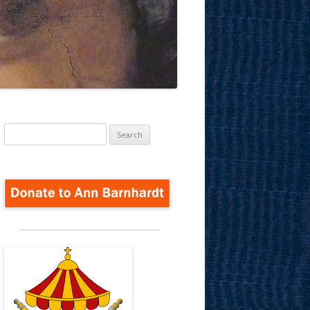
Search
for: