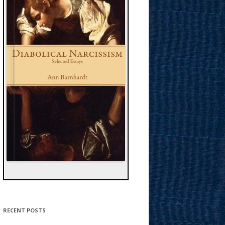
RECENT POSTS