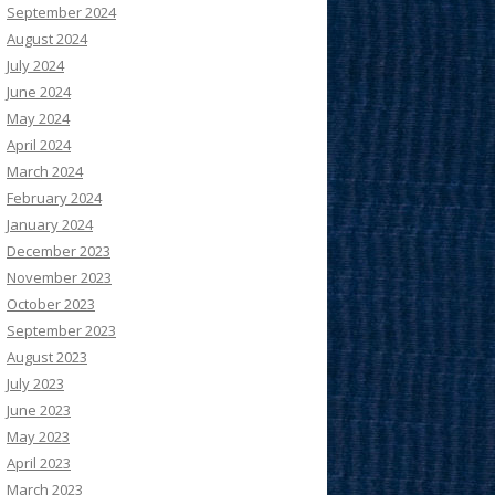
September 2024
August 2024
July 2024
June 2024
May 2024
April 2024
March 2024
February 2024
January 2024
December 2023
November 2023
October 2023
September 2023
August 2023
July 2023
June 2023
May 2023
April 2023
March 2023