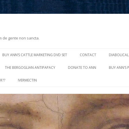
m de gente non sancta.
Skip
to
BUY ANN’S CATTLE MARKETING DVD SET
CONTACT
DIABOLICAL
content
THE BERGOGLIAN ANTIPAPACY
DONATE TO ANN
BUY ANN’S 
R??
IVERMECTIN