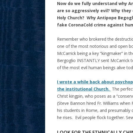
Now do we fully understand why An
are so aggressively evil? Why they
Holy Church? Why Antipope Begoglio
fake CoronaCold crime against hu
Remember who brokered the destruction
one of the most notorious and open bo
McCarrick being a key “kingmaker” in t
Bergoglio INSTANTLY sent McCarrick to
of the most evil human beings alive tod
I wrote a while back about psychop
the institutional Church.
The perfect
Christ kingpin, who poses as a “conserv
(Steve Bannon hired Fr. Williams when 
his students in Rome, and presumably d
he rises. Evil people flock together. 
LOOK FOR THE ETHNICALLY CHIN