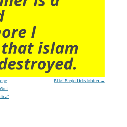
d
ore I
 that islam
destroyed.
Pope
BLM: Banjo Licks Matter
→
e God
lica”