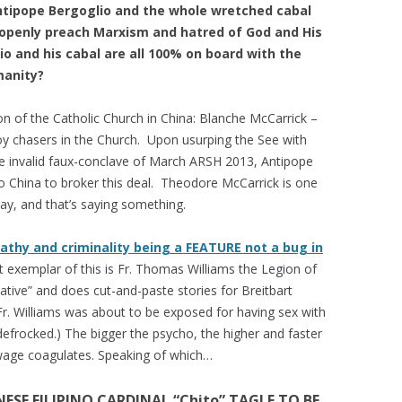
tipope Bergoglio and the whole wretched cabal
 openly preach Marxism and hatred of God and His
 and his cabal are all 100% on board with the
manity?
 of the Catholic Church in China: Blanche McCarrick –
y chasers in the Church. Upon usurping the See with
he invalid faux-conclave of March ARSH 2013, Antipope
 China to broker this deal. Theodore McCarrick is one
ay, and that’s saying something.
athy and criminality being a FEATURE not a bug in
 exemplar of this is Fr. Thomas Williams the Legion of
ative” and does cut-and-paste stories for Breitbart
Fr. Williams was about to be exposed for having sex with
efrocked.) The bigger the psycho, the higher and faster
Sewage coagulates. Speaking of which…
ESE FILIPINO CARDINAL “Chito” TAGLE TO BE