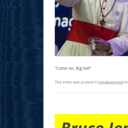
“Come on, Big Six!!”
This entry was posted in
Uncategorized
o
Bruce Je