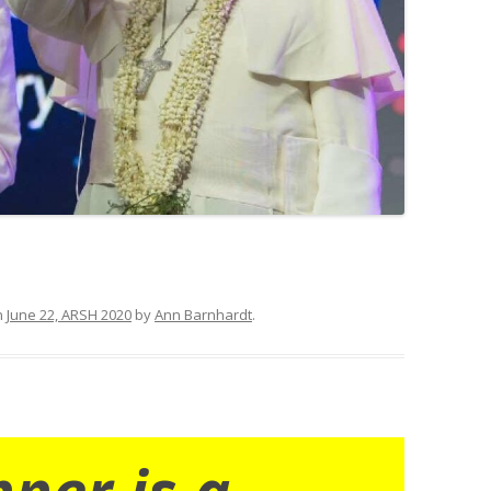
n
June 22, ARSH 2020
by
Ann Barnhardt
.
nner is a