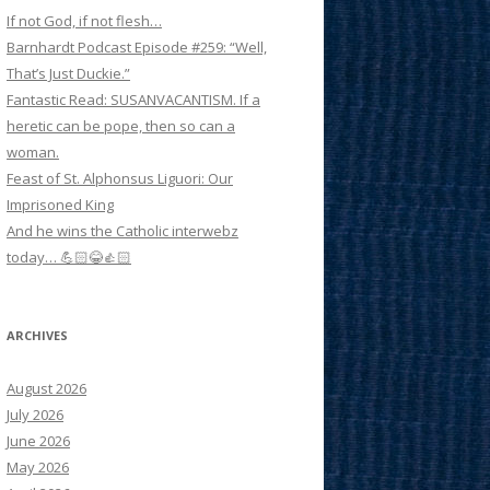
If not God, if not flesh…
Barnhardt Podcast Episode #259: “Well,
That’s Just Duckie.”
Fantastic Read: SUSANVACANTISM. If a
heretic can be pope, then so can a
woman.
Feast of St. Alphonsus Liguori: Our
Imprisoned King
And he wins the Catholic interwebz
today… 💪🏻😂👍🏻
ARCHIVES
August 2026
July 2026
June 2026
May 2026