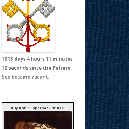
1315 days 4 hours 11 minutes
14 seconds since the Petrine
See became vacant.
Buy Ann’s Paperback Books!