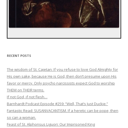
RECENT POSTS
The wisdom of St. Cajetan: If you refuse to love God Almighty for
His own sake, because He is God, then don’t presume upon His
favor or mercy. Only psycho narcissists expect God to worship
THEM on THEIR terms.
If not God, if not flesh…
Barnhardt Podcast Episode #259: “Well, That’s Just Duckie.”
Fantastic Read: SUSANVACANTISM. If a heretic can be pope, then
so can a woman.
Feast of St. Alphonsus Liguori: Our Imprisoned King