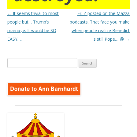
Post
←
It seems trivial to most
Fr. Z posted on the Mazza
navigation
people but… Trump’s
podcasts. That face you make
marriage. It would be SO
when people realize Benedict
EASY….
is still Pope… 😁
→
Search
for: