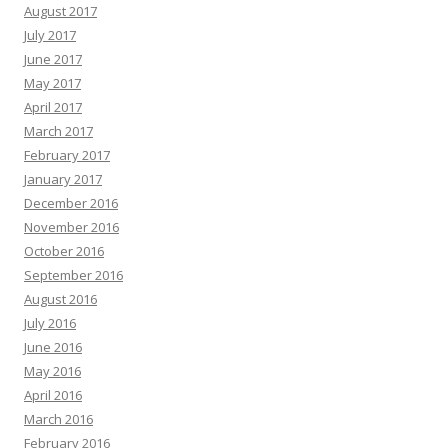
August 2017
July 2017
June 2017
May 2017
April 2017
March 2017
February 2017
January 2017
December 2016
November 2016
October 2016
September 2016
August 2016
July 2016
June 2016
May 2016
April 2016
March 2016
February 2016