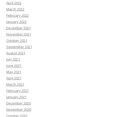
April 2022
March 2022
February 2022
January 2022
December 2021
November 2021
October 2021
September 2021
August 2021
July 2021
June 2021
May 2021
April 2021
March 2021
February 2021
January 2021
December 2020
November 2020
October 2020