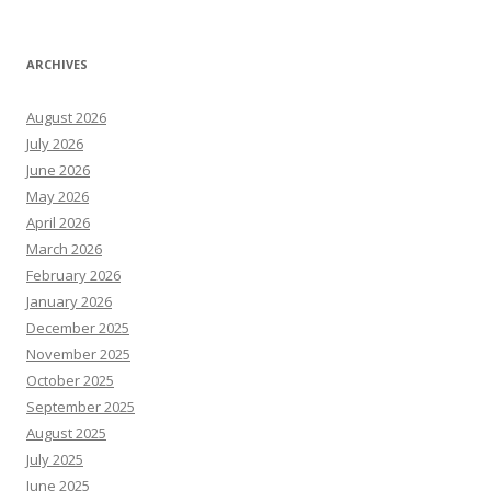
ARCHIVES
August 2026
July 2026
June 2026
May 2026
April 2026
March 2026
February 2026
January 2026
December 2025
November 2025
October 2025
September 2025
August 2025
July 2025
June 2025