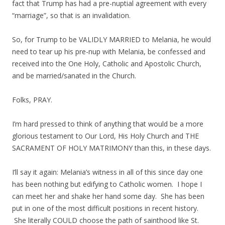
fact that Trump has had a pre-nuptial agreement with every
“marriage”, so that is an invalidation.
So, for Trump to be VALIDLY MARRIED to Melania, he would
need to tear up his pre-nup with Melania, be confessed and
received into the One Holy, Catholic and Apostolic Church,
and be married/sanated in the Church.
Folks, PRAY.
I’m hard pressed to think of anything that would be a more
glorious testament to Our Lord, His Holy Church and THE
SACRAMENT OF HOLY MATRIMONY than this, in these days.
I’ll say it again: Melania’s witness in all of this since day one
has been nothing but edifying to Catholic women. I hope I
can meet her and shake her hand some day. She has been
put in one of the most difficult positions in recent history.
She literally COULD choose the path of sainthood like St.