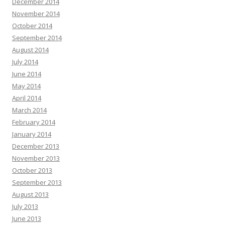
December 2014
November 2014
October 2014
September 2014
August 2014
July 2014
June 2014
May 2014
April 2014
March 2014
February 2014
January 2014
December 2013
November 2013
October 2013
September 2013
August 2013
July 2013
June 2013