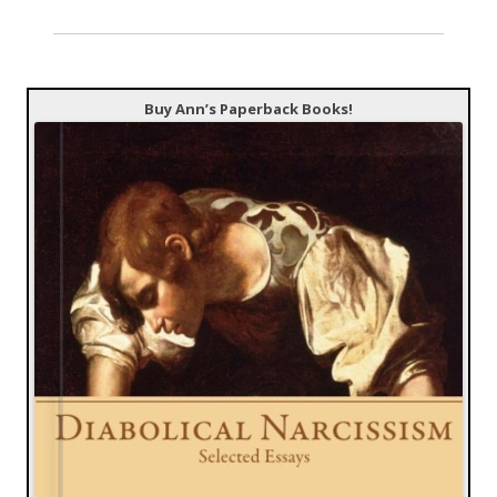
Buy Ann’s Paperback Books!