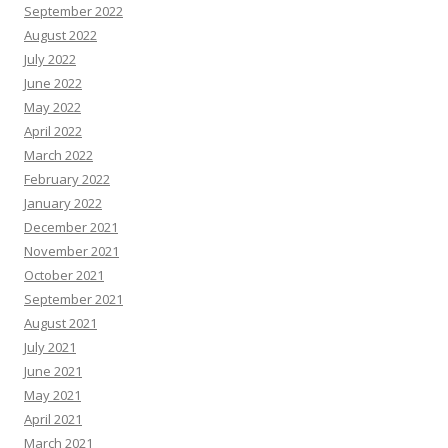
September 2022
August 2022
July 2022
June 2022
May 2022
April 2022
March 2022
February 2022
January 2022
December 2021
November 2021
October 2021
September 2021
August 2021
July 2021
June 2021
May 2021
April 2021
March 2021