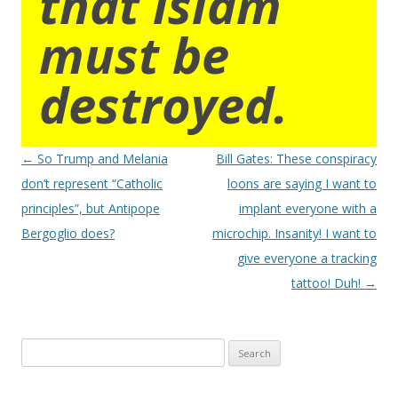
that islam
must be
destroyed.
Post
←
So Trump and Melania
Bill Gates: These conspiracy
navigation
don’t represent “Catholic
loons are saying I want to
principles”, but Antipope
implant everyone with a
Bergoglio does?
microchip. Insanity! I want to
give everyone a tracking
tattoo! Duh!
→
Search
for: