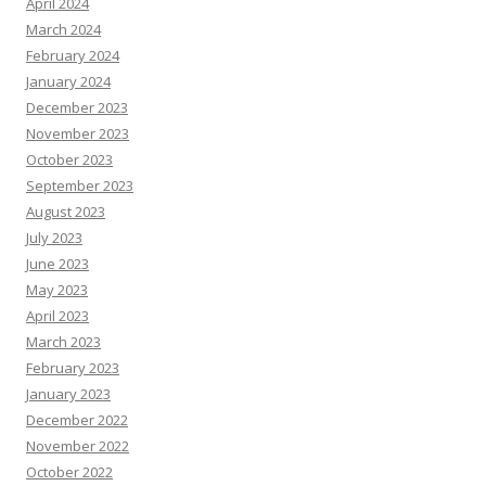
April 2024
March 2024
February 2024
January 2024
December 2023
November 2023
October 2023
September 2023
August 2023
July 2023
June 2023
May 2023
April 2023
March 2023
February 2023
January 2023
December 2022
November 2022
October 2022