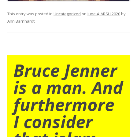
This entry was posted in
Uncategorized
on
June 4, ARSH 2020
by
Ann Barnhardt
.
Bruce Jenner
is a man. And
furthermore
I consider