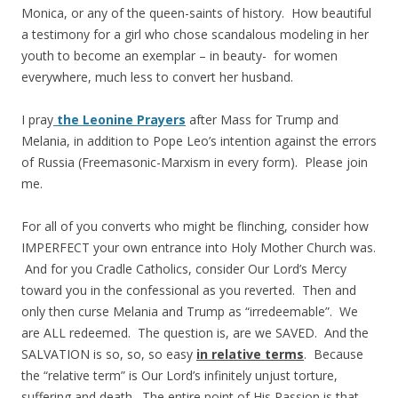
Monica, or any of the queen-saints of history. How beautiful
a testimony for a girl who chose scandalous modeling in her
youth to become an exemplar – in beauty- for women
everywhere, much less to convert her husband.
I pray
the Leonine Prayers
after Mass for Trump and
Melania, in addition to Pope Leo’s intention against the errors
of Russia (Freemasonic-Marxism in every form). Please join
me.
For all of you converts who might be flinching, consider how
IMPERFECT your own entrance into Holy Mother Church was.
And for you Cradle Catholics, consider Our Lord’s Mercy
toward you in the confessional as you reverted. Then and
only then curse Melania and Trump as “irredeemable”. We
are ALL redeemed. The question is, are we SAVED. And the
SALVATION is so, so, so easy
in relative terms
. Because
the “relative term” is Our Lord’s infinitely unjust torture,
suffering and death. The entire point of His Passion is that