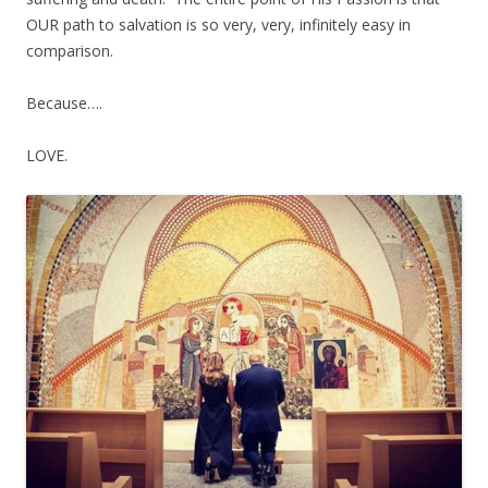
OUR path to salvation is so very, very, infinitely easy in
comparison.
Because….
LOVE.