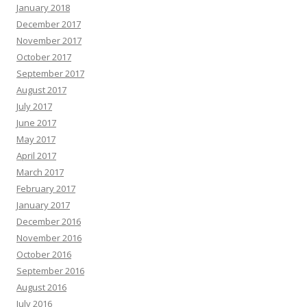
January 2018
December 2017
November 2017
October 2017
September 2017
August 2017
July 2017
June 2017
May 2017
April 2017
March 2017
February 2017
January 2017
December 2016
November 2016
October 2016
September 2016
August 2016
July 2016