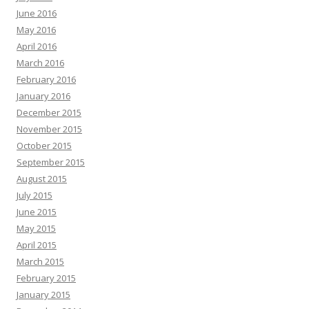
June 2016
May 2016
April 2016
March 2016
February 2016
January 2016
December 2015
November 2015
October 2015
September 2015
August 2015
July 2015
June 2015
May 2015
April 2015
March 2015
February 2015
January 2015