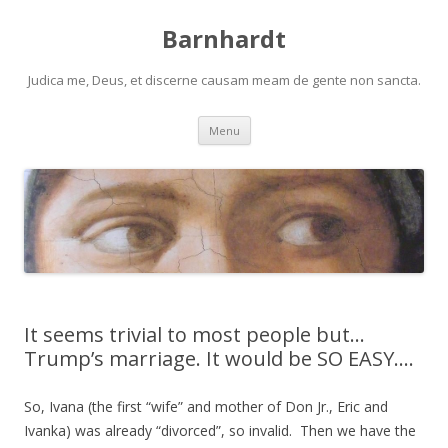
Barnhardt
Judica me, Deus, et discerne causam meam de gente non sancta.
Skip
Menu
to
content
It seems trivial to most people but…
Trump’s marriage. It would be SO EASY….
So, Ivana (the first “wife” and mother of Don Jr., Eric and
Ivanka) was already “divorced”, so invalid. Then we have the