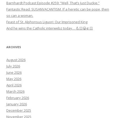
Barnhardt Podcast Episode #259: “Well, That’s Just Duckie.”
Fantastic Read: SUSANVACANTISM. If a heretic can be pope, then
so can a woman.
Feast of St. Alphonsus Liguori: Our Imprisoned King
And he wins the Catholic interwebz today… 💪🏻😂👍🏻
ARCHIVES
August 2026
July 2026
June 2026
May 2026
April 2026
March 2026
February 2026
January 2026
December 2025
November 2025