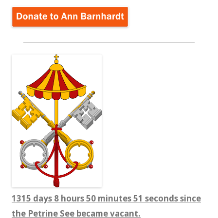
1315 days 8 hours 50 minutes 52 seconds since
the Petrine See became vacant.