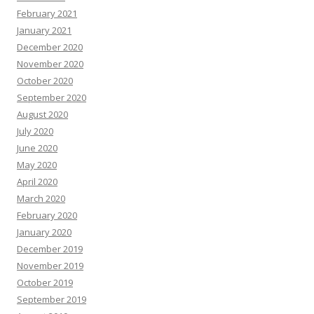
February 2021
January 2021
December 2020
November 2020
October 2020
September 2020
August 2020
July 2020
June 2020
May 2020
April 2020
March 2020
February 2020
January 2020
December 2019
November 2019
October 2019
September 2019