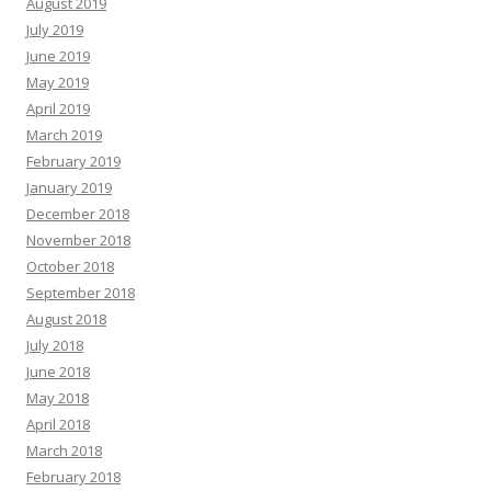
August 2019
July 2019
June 2019
May 2019
April 2019
March 2019
February 2019
January 2019
December 2018
November 2018
October 2018
September 2018
August 2018
July 2018
June 2018
May 2018
April 2018
March 2018
February 2018