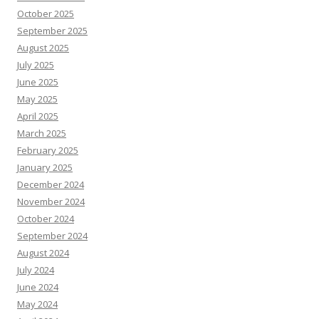
October 2025
September 2025
August 2025
July 2025
June 2025
May 2025
April 2025
March 2025
February 2025
January 2025
December 2024
November 2024
October 2024
September 2024
August 2024
July 2024
June 2024
May 2024