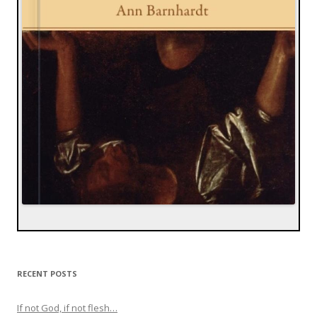
RECENT POSTS
If not God, if not flesh…