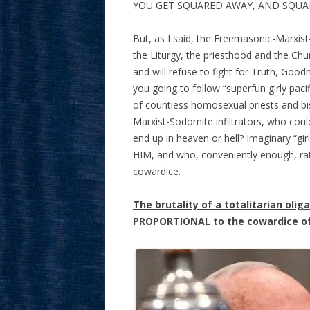
YOU GET SQUARED AWAY, AND SQUA
But, as I said, the Freemasonic-Marxist-
the Liturgy, the priesthood and the Ch
and will refuse to fight for Truth, Goo
you going to follow “superfun girly pacif
of countless homosexual priests and b
Marxist-Sodomite infiltrators, who coul
end up in heaven or hell? Imaginary “gir
HIM, and who, conveniently enough, rat
cowardice.
The brutality of a totalitarian olig
PROPORTIONAL to the cowardice of 