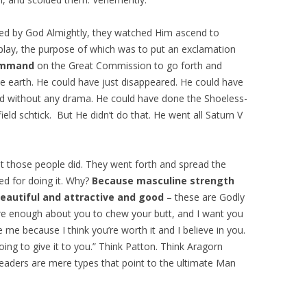
ewed by God Almightly, they watched Him ascend to
play, the purpose of which was to put an exclamation
command
on the Great Commission to go forth and
he earth. He could have just disappeared. He could have
ed without any drama. He could have done the Shoeless-
eld schtick. But He didn’t do that. He went all Saturn V
 those people did. They went forth and spread the
d for doing it. Why?
Because masculine strength
 beautiful and attractive and good
– these are Godly
care enough about you to chew your butt, and I want you
e me because I think you’re worth it and I believe in you.
ing to give it to you.” Think Patton. Think Aragorn
 leaders are mere types that point to the ultimate Man