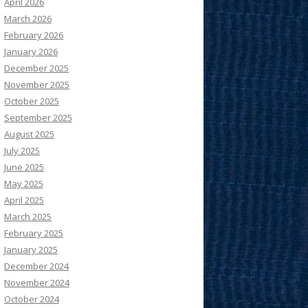
April 2026
March 2026
February 2026
January 2026
December 2025
November 2025
October 2025
September 2025
August 2025
July 2025
June 2025
May 2025
April 2025
March 2025
February 2025
January 2025
December 2024
November 2024
October 2024