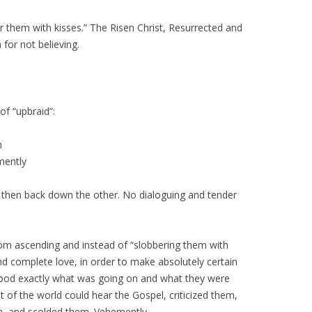
them with kisses.” The Risen Christ, Resurrected and
or not believing.
of “upbraid”:
h
mently
 then back down the other. No dialoguing and tender
rom ascending and instead of “slobbering them with
 and complete love, in order to make absolutely certain
ood exactly what was going on and what they were
t of the world could hear the Gospel, criticized them,
m, and scolded them. Vehemently.