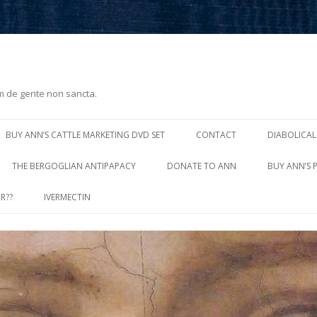
m de gente non sancta.
Skip
to
BUY ANN’S CATTLE MARKETING DVD SET
CONTACT
DIABOLICAL
content
THE BERGOGLIAN ANTIPAPACY
DONATE TO ANN
BUY ANN’S 
R??
IVERMECTIN