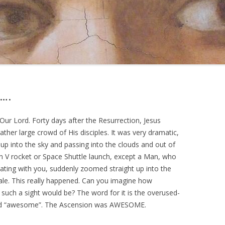
….
Our Lord. Forty days after the Resurrection, Jesus
ather large crowd of His disciples. It was very dramatic,
t up into the sky and passing into the clouds and out of
rn V rocket or Space Shuttle launch, except a Man, who
eating with you, suddenly zoomed straight up into the
y tale. This really happened. Can you imagine how
 such a sight would be? The word for it is the overused-
ord “awesome”. The Ascension was AWESOME.