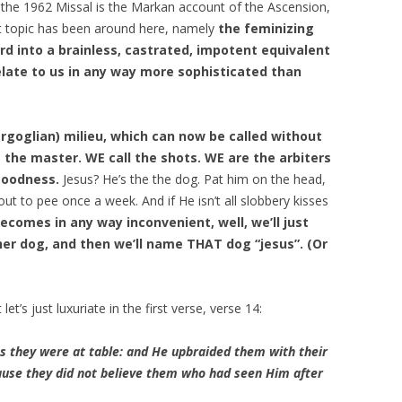
 the 1962 Missal is the Markan account of the Ascension,
ent topic has been around here, namely
the feminizing
d into a brainless, castrated, impotent equivalent
elate to us in any way more sophisticated than
ergoglian) milieu, which can now be called without
 the master. WE call the shots. WE are the arbiters
goodness.
Jesus? He’s the the dog. Pat him on the head,
ut to pee once a week. And if He isn’t all slobbery kisses
becomes in any way inconvenient, well, we’ll just
er dog, and then we’ll name THAT dog “jesus”. (Or
et’s just luxuriate in the first verse, verse 14:
s they were at table: and He upbraided them with their
cause they did not believe them who had seen Him after