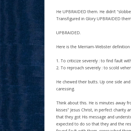
He UPBRAIDED them. He didn’t “slobber 
Transfigured in Glory UPBRAIDED them f
UPBRAIDED.
Here is the Merriam-Webster definition 
1. To criticize severely : to find fault wit
2. To reproach severely : to scold vehe
He chewed their butts. Up one side and
caressing.
Think about this. He is minutes away f
kisses” Jesus Christ, in perfect charity
that they got His message and underst
expected to do so that they and the res
found fault with them, reproached the