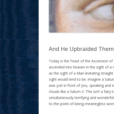
And He Upbraided Them
Today is the Feast of the Ascension of 
ascended into heaven in the sight of a r
as the sight of a Man levitating straigh
sight would tend to be. Imagine a Satu
was just in front of you, speaking and 
clouds like a Saturn V. This isn’t a fair
simultaneously terrifying and wonderful
to-the-point-of-being-meaningless w