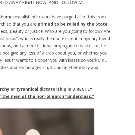
RED AWAY RIGHT NOW, AND FOLLOW ME!
homosexualist infiltrators have purged all of this from
urch so that you are
primed to be rolled by the State
dness, Beauty or Justice. Who are you going to follow? Are
ist jesus”, who is really the non-existent imaginary friend
ishops, and a mere fictional propaganda mascot of the
d not give any less of a crap about you, or whether you
ly jesus” wants to slobber you with kisses so you’ll LIKE
ifies and encourages sin, including effeminacy and
archy or tyrannical dictatorship is DIRECTLY
the men of the non-oligarch “underclass.”