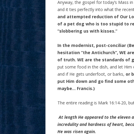
Anyway, the gospel for today’s Mass in
and it ties perfectly into what the rec
and attempted reduction of Our Lor
of a pet dog who is too stupid to r
“slobbering us with kisses.”
In the modernist, post-conciliar (B
hesitation “the Antichurch”, WE are
of truth. WE are the standards of 
put some food in the dish, and let Him o
and if He gets underfoot, or barks,
or 
put Him down and go find some oth
maybe… Francis.)
The entire reading is Mark 16:14-20, but l
At length He appeared to the eleven a
incredulity and hardness of heart, be
He was risen again.