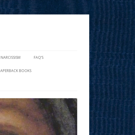
 NARCISSISM
FAQ’S
PAPERBACK BOOKS