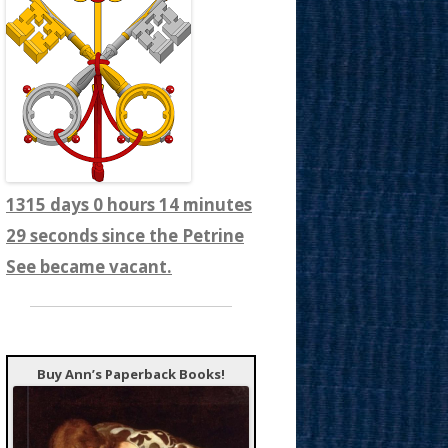
1315 days 0 hours 14 minutes
31 seconds since the Petrine
See became vacant.
Buy Ann’s Paperback Books!