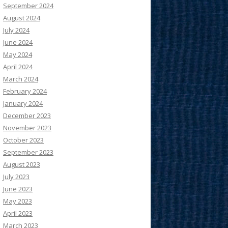
September 2024
August 2024
July 2024
June 2024
May 2024
April 2024
March 2024
February 2024
January 2024
December 2023
November 2023
October 2023
September 2023
August 2023
July 2023
June 2023
May 2023
April 2023
March 2023