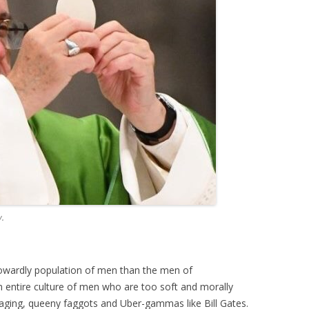
y.
cowardly population of men than the men of
entire culture of men who are too soft and morally
raging, queeny faggots and Uber-gammas like Bill Gates.