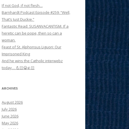
If not God, if not flesh…
Barnhardt Podcast Episode #259: “Well,
That’s Just Duckie.”
Fantastic Read: SUSANVACANTISM. If a
heretic can be pope, then so can a
woman.
Feast of St. Alphonsus Liguori: Our
Imprisoned King
And he wins the Catholic interwebz
today… 💪🏻😂👍🏻
ARCHIVES
August 2026
July 2026
June 2026
May 2026