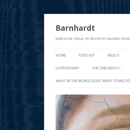
Barnhardt
Judica me, Deus, et discerne causam mea
HOME
PODCAST
ABOUT
LATIN ROSARY
THE ONE ABOUT…
WHAT IN THE WORLD DOES “ARSH” STAND FO