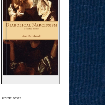
RECENT POSTS