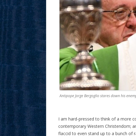
Antipope Jorge Bergoglio stares down his enem
I am hard-pressed to think of a more 
contemporary Western Christendom; an 
flaccid to even stand up to a bunch of 