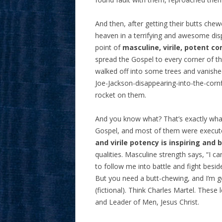
And then, after getting their butts ch
heaven in a terrifying and awesome dis
point of
masculine, virile, potent 
spread the Gospel to every corner of t
walked off into some trees and vanish
Joe-Jackson-disappearing-into-the-cornfi
rocket on them.
And you know what? That’s exactly what
Gospel, and most of them were execute
and virile potency is inspiring and
qualities. Masculine strength says, “I 
to follow me into battle and fight besid
But you need a butt-chewing, and I’m go
(fictional). Think Charles Martel. These
and Leader of Men, Jesus Christ.