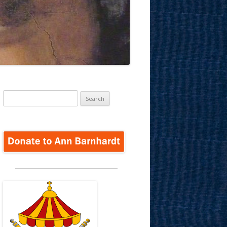
Search
for: