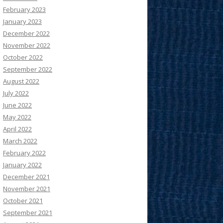
February 2023
January 2023
December 2022
November 2022
October 2022
September 2022
August 2022
July 2022
June 2022
May 2022
April 2022
March 2022
February 2022
January 2022
December 2021
November 2021
October 2021
September 2021