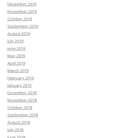
December 2019
November 2019
October 2019
September 2019
August 2019
July 2019
June 2019
May 2019
April 2019
March 2019
February 2019
January 2019
December 2018
November 2018
October 2018
September 2018
August 2018
July 2018
June 2018