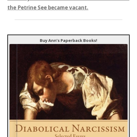
the Petrine See became vacant.
Buy Ann’s Paperback Books!