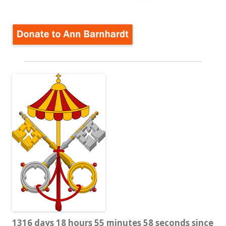
for:
1316 days 18 hours 55 minutes 58 seconds since