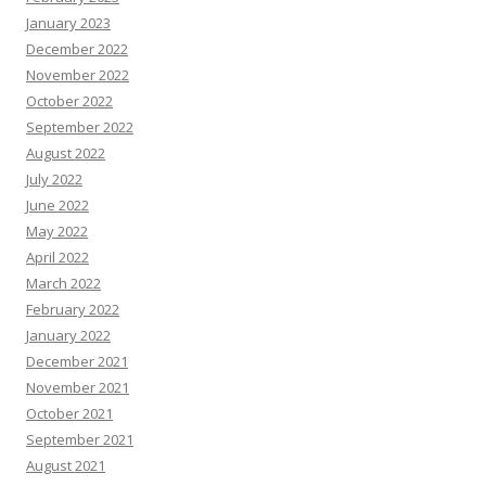
January 2023
December 2022
November 2022
October 2022
September 2022
August 2022
July 2022
June 2022
May 2022
April 2022
March 2022
February 2022
January 2022
December 2021
November 2021
October 2021
September 2021
August 2021