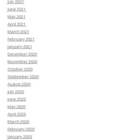
July 2021
June 2021
May 2021
April 2021
March 2021
February 2021
January 2021
December 2020
November 2020
October 2020
September 2020
August 2020
July 2020
June 2020
May 2020
April 2020
March 2020
February 2020
January 2020