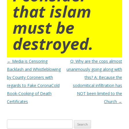
that islam
must be
destroyed.
Post
←
Media is Censoring
Q: Why are the cops almost
navigation
Backlash and Whistleblowing
unanimously going along with
by County Coroners with
this? A: Because the
regards to Fake CoronaCold
sodomitical infiltration has
Book-Cooking of Death
NOT been limited to the
Certificates
Church
→
Search