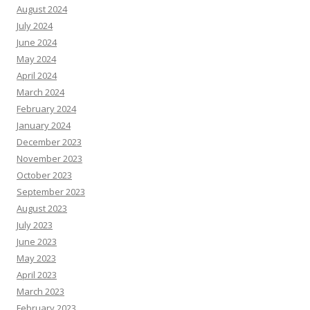
August 2024
July 2024
June 2024
May 2024
April 2024
March 2024
February 2024
January 2024
December 2023
November 2023
October 2023
September 2023
August 2023
July 2023
June 2023
May 2023
April 2023
March 2023
February 2023