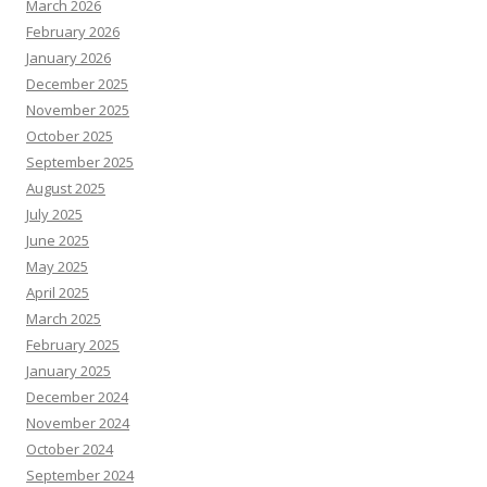
March 2026
February 2026
January 2026
December 2025
November 2025
October 2025
September 2025
August 2025
July 2025
June 2025
May 2025
April 2025
March 2025
February 2025
January 2025
December 2024
November 2024
October 2024
September 2024