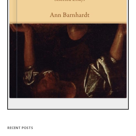
RECENT POSTS