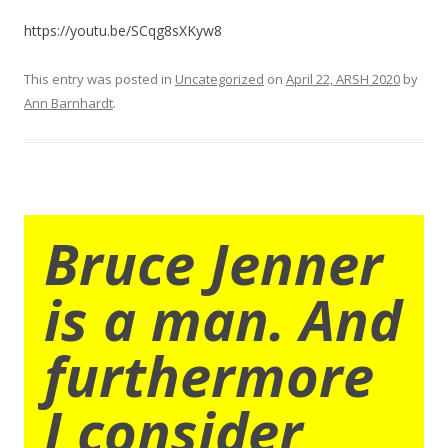
https://youtu.be/SCqg8sXKyw8
This entry was posted in
Uncategorized
on
April 22, ARSH 2020
by
Ann Barnhardt
.
Bruce Jenner
is a man. And
furthermore
I consider