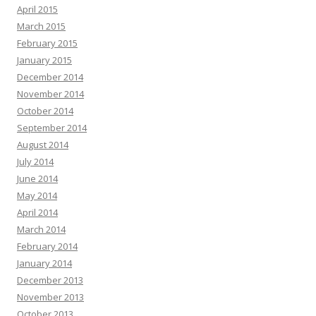
April 2015
March 2015
February 2015
January 2015
December 2014
November 2014
October 2014
September 2014
August 2014
July 2014
June 2014
May 2014
April 2014
March 2014
February 2014
January 2014
December 2013
November 2013
October 2013