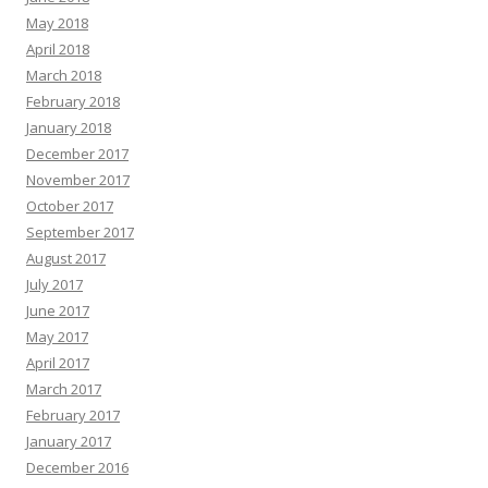
May 2018
April 2018
March 2018
February 2018
January 2018
December 2017
November 2017
October 2017
September 2017
August 2017
July 2017
June 2017
May 2017
April 2017
March 2017
February 2017
January 2017
December 2016