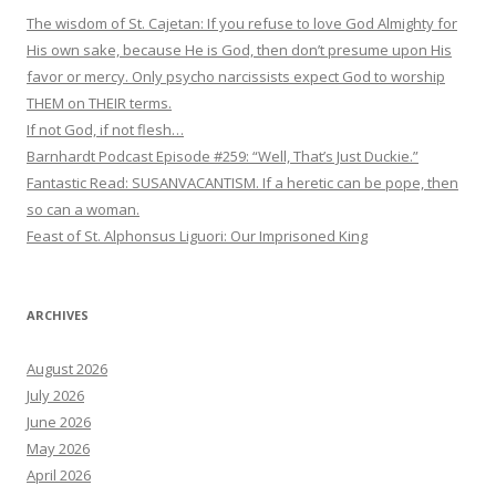
The wisdom of St. Cajetan: If you refuse to love God Almighty for
His own sake, because He is God, then don’t presume upon His
favor or mercy. Only psycho narcissists expect God to worship
THEM on THEIR terms.
If not God, if not flesh…
Barnhardt Podcast Episode #259: “Well, That’s Just Duckie.”
Fantastic Read: SUSANVACANTISM. If a heretic can be pope, then
so can a woman.
Feast of St. Alphonsus Liguori: Our Imprisoned King
ARCHIVES
August 2026
July 2026
June 2026
May 2026
April 2026