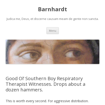
Barnhardt
Judica me, Deus, et discerne causam meam de gente non sancta.
Skip
Menu
to
content
Good Ol’ Southern Boy Respiratory
Therapist Witnesses. Drops about a
dozen hammers.
This is worth every second. For aggressive distribution.