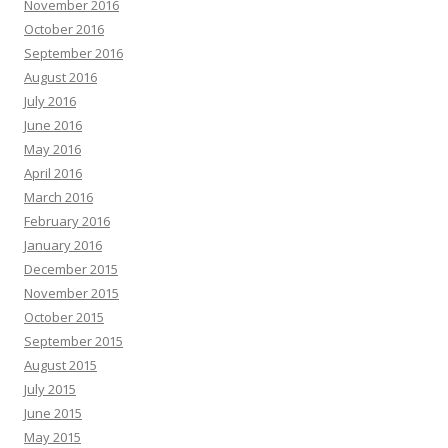
November 2016
October 2016
September 2016
August 2016
July 2016
June 2016
May 2016
April 2016
March 2016
February 2016
January 2016
December 2015
November 2015
October 2015
September 2015
August 2015
July 2015
June 2015
May 2015