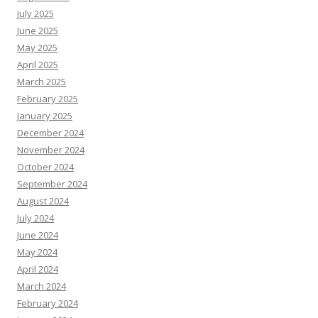
July 2025
June 2025
May 2025
April 2025
March 2025
February 2025
January 2025
December 2024
November 2024
October 2024
September 2024
August 2024
July 2024
June 2024
May 2024
April 2024
March 2024
February 2024