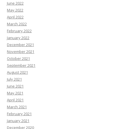
June 2022
May 2022
April 2022
March 2022
February 2022
January 2022
December 2021
November 2021
October 2021
September 2021
August 2021
July 2021
June 2021
May 2021
April 2021
March 2021
February 2021
January 2021
December 2020