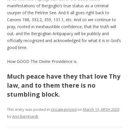
manifestations of Bergoglio’s true status as a criminal
usurper of the Petrine See. And it all goes right back to
Canons 188, 332.2, 359, 131.1, etc. And so we continue to
pray, rooted in inexhaustible confidence, that the truth will
out, and the Bergoglian Antipapacy will be publicly and
officially recognized and acknowledged for what it is in God’s
good time.
How GOOD The Divine Providence is.
Much peace have they that love Thy
law, and to them there is no
stumbling block.
This entry was posted in
Uncategorized
on
March 13, ARSH 2020
by
Ann Barnhardt
.