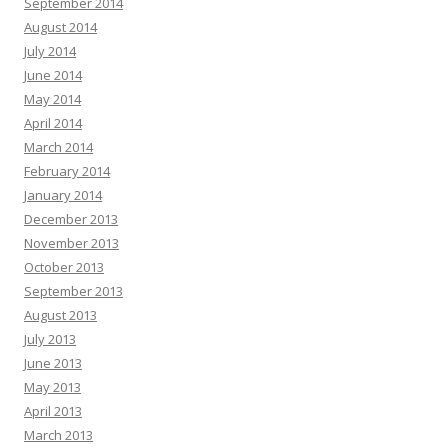
September 2014
August 2014
July 2014
June 2014
May 2014
April 2014
March 2014
February 2014
January 2014
December 2013
November 2013
October 2013
September 2013
August 2013
July 2013
June 2013
May 2013
April 2013
March 2013