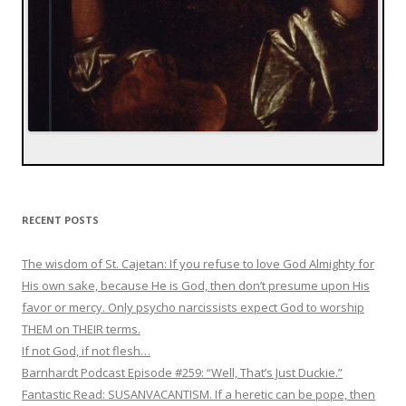
RECENT POSTS
The wisdom of St. Cajetan: If you refuse to love God Almighty for
His own sake, because He is God, then don’t presume upon His
favor or mercy. Only psycho narcissists expect God to worship
THEM on THEIR terms.
If not God, if not flesh…
Barnhardt Podcast Episode #259: “Well, That’s Just Duckie.”
Fantastic Read: SUSANVACANTISM. If a heretic can be pope, then