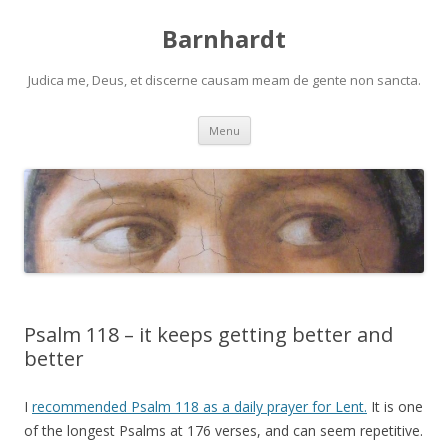
Barnhardt
Judica me, Deus, et discerne causam meam de gente non sancta.
Skip
Menu
to
content
Psalm 118 – it keeps getting better and
better
I
recommended Psalm 118 as a daily prayer for Lent.
It is one
of the longest Psalms at 176 verses, and can seem repetitive.