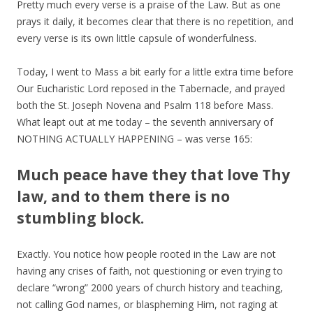
Pretty much every verse is a praise of the Law. But as one
prays it daily, it becomes clear that there is no repetition, and
every verse is its own little capsule of wonderfulness.
Today, I went to Mass a bit early for a little extra time before
Our Eucharistic Lord reposed in the Tabernacle, and prayed
both the St. Joseph Novena and Psalm 118 before Mass.
What leapt out at me today – the seventh anniversary of
NOTHING ACTUALLY HAPPENING – was verse 165:
Much peace have they that love Thy
law, and to them there is no
stumbling block.
Exactly. You notice how people rooted in the Law are not
having any crises of faith, not questioning or even trying to
declare “wrong” 2000 years of church history and teaching,
not calling God names, or blaspheming Him, not raging at