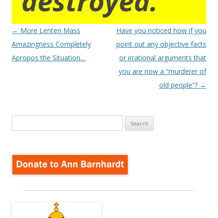
destroyed.
Post
←
More Lenten Mass
Have you noticed how if you
navigation
Amazingness Completely
point out any objective facts
Apropos the Situation…
or irrational arguments that
you are now a “murderer of
old people”?
→
Search
for: