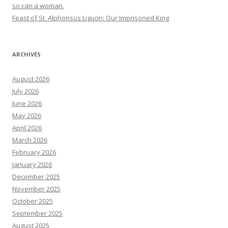
so can a woman.
Feast of St. Alphonsus Liguori: Our Imprisoned King
ARCHIVES
August 2026
July 2026
June 2026
May 2026
April 2026
March 2026
February 2026
January 2026
December 2025
November 2025
October 2025
September 2025
August 2025