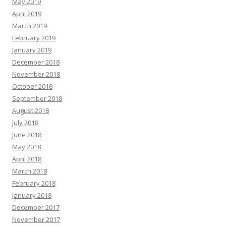
May 2019
April 2019
March 2019
February 2019
January 2019
December 2018
November 2018
October 2018
September 2018
August 2018
July 2018
June 2018
May 2018
April 2018
March 2018
February 2018
January 2018
December 2017
November 2017