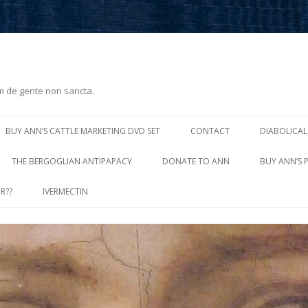
m de gente non sancta.
Skip
to
BUY ANN’S CATTLE MARKETING DVD SET
CONTACT
DIABOLICAL
content
THE BERGOGLIAN ANTIPAPACY
DONATE TO ANN
BUY ANN’S 
R??
IVERMECTIN