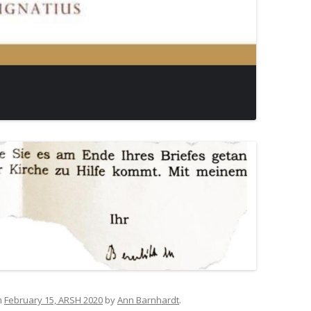
n
February 15, ARSH 2020
by
Ann Barnhardt
.