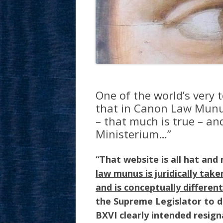
One of the world’s very t
that in Canon Law Munus 
– that much is true – an
Ministerium…”
“That website is all hat and 
law munus is juridically take
and is conceptually differen
the Supreme Legislator to d
BXVI clearly intended resig