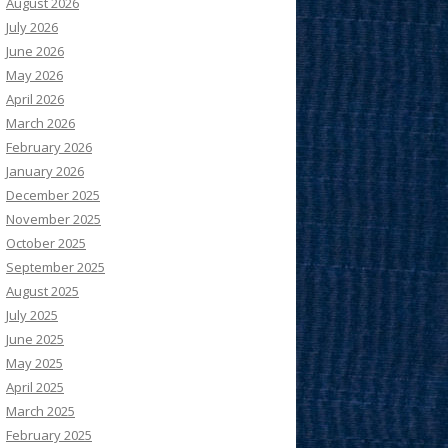
August 2026
July 2026
June 2026
May 2026
April 2026
March 2026
February 2026
January 2026
December 2025
November 2025
October 2025
September 2025
August 2025
July 2025
June 2025
May 2025
April 2025
March 2025
February 2025