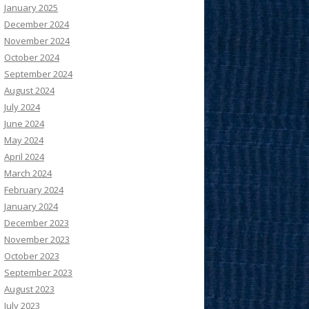
January 2025
December 2024
November 2024
October 2024
September 2024
August 2024
July 2024
June 2024
May 2024
April 2024
March 2024
February 2024
January 2024
December 2023
November 2023
October 2023
September 2023
August 2023
July 2023