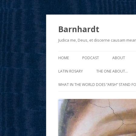
Barnhardt
Judica me, Deus, et discerne causam mea
HOME
PODCAST
ABOUT
LATIN ROSARY
THE ONE ABOUT…
WHAT IN THE WORLD DOES “ARSH” STAND FO