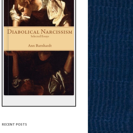
RECENT POSTS