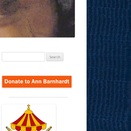
Search
for: