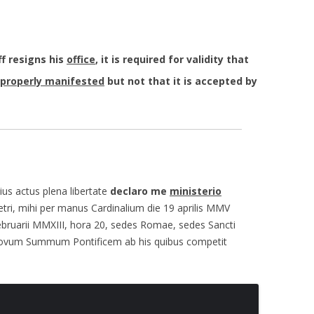
f resigns his
office
, it is required for validity that
properly manifested
but not that it is accepted by
us actus plena libertate
declaro me
ministerio
etri, mihi per manus Cardinalium die 19 aprilis MMV
februarii MMXIII, hora 20, sedes Romae, sedes Sancti
 novum Summum Pontificem ab his quibus competit