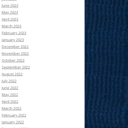
June 2023
May 2023
April 2023
March 2023
February 2023
January 2023
December 2022
November 2022
October 2022
September 2022
August 2022
July 2022
June 2022
May 2022
April 2022
March 2022
February 2022
January 2022