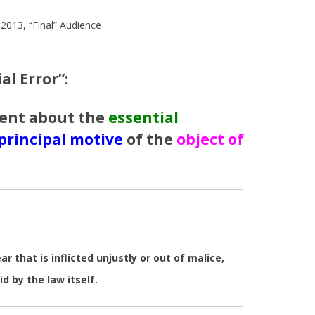
2013, “Final” Audience
al Error”:
ent about the
essential
principal motive
of the
object of
 that is inflicted unjustly or out of malice,
id by the law itself.