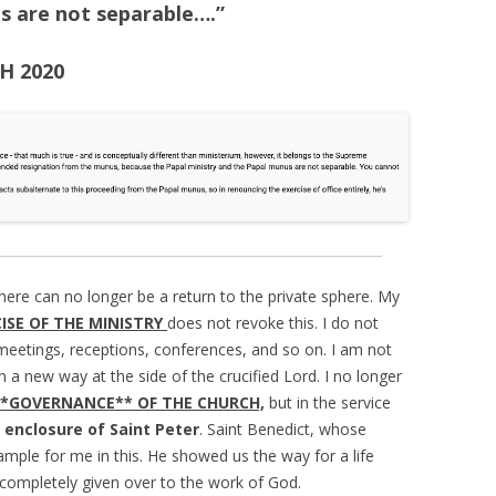
s are not separable….”
SH 2020
there can no longer be a return to the private sphere. My
CISE OF THE MINISTRY
does not revoke this. I do not
el, meetings, receptions, conferences, and so on. I am not
n a new way at the side of the crucified Lord. I no longer
**GOVERNANCE** OF THE CHURCH,
but in the service
enclosure of Saint Peter
. Saint Benedict, whose
ample for me in this. He showed us the way for a life
s completely given over to the work of God.