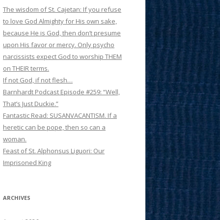
The wisdom of St. Cajetan: If you refuse
to love God Almighty for His own sake,
because He is God, then don’t presume
upon His favor or mercy. Only psycho
narcissists expect God to worship THEM
on THEIR terms.
If not God, if not flesh…
Barnhardt Podcast Episode #259: “Well,
That’s Just Duckie.”
Fantastic Read: SUSANVACANTISM. If a
heretic can be pope, then so can a
woman.
Feast of St. Alphonsus Liguori: Our
Imprisoned King
ARCHIVES