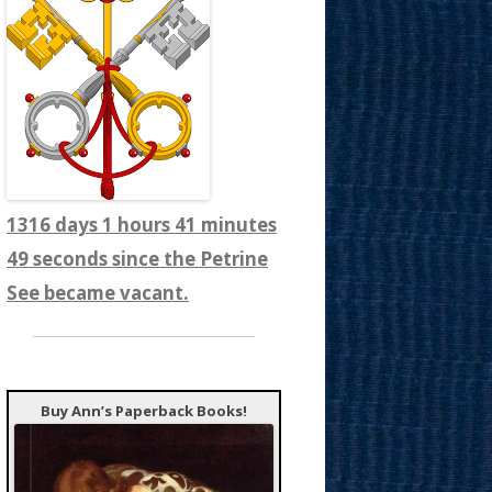
1316 days 1 hours 41 minutes
51 seconds since the Petrine
See became vacant.
Buy Ann’s Paperback Books!