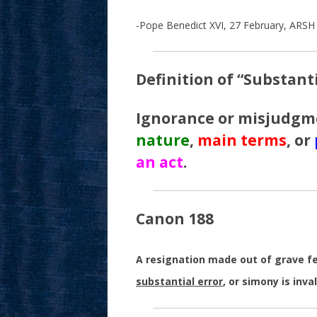
-Pope Benedict XVI, 27 February, ARSH 
Definition of “Substanti
Ignorance or misjudgm
nature
,
main terms
, or
an act
.
Canon 188
A resignation made out of grave fear
substantial error
, or simony is inval