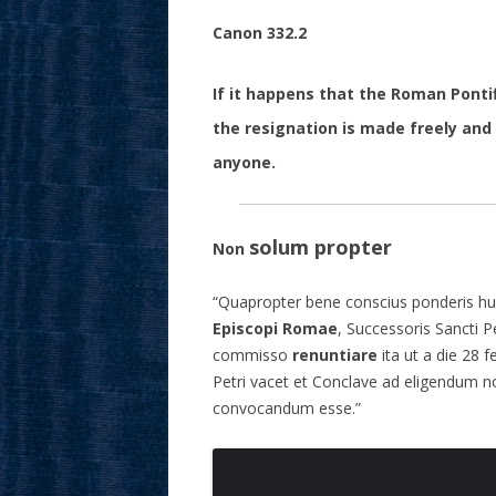
Canon 332.2
If it happens that the Roman Pontif
the resignation is made freely and
anyone.
solum propter
Non
“Quapropter bene conscius ponderis hui
Episcopi Romae
, Successoris Sancti P
commisso
renuntiare
ita ut a die 28 
Petri vacet et Conclave ad eligendum
convocandum esse.”