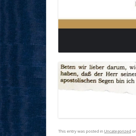
This entry was posted in
Uncategorized
o