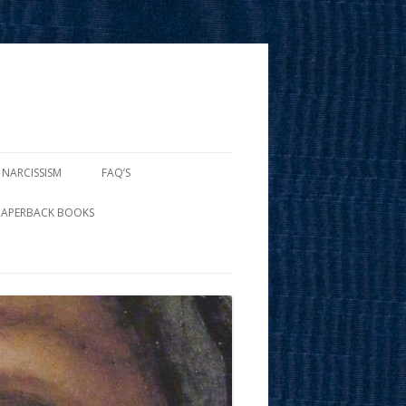
 NARCISSISM
FAQ’S
PAPERBACK BOOKS