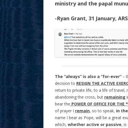
ministry and the papal munu
-Ryan Grant, 31 January, AR
The “always” is also a “for-ever”
– 
decision to
RESIGN THE ACTIVE EXER
return to private life, to a life of trav
abandoning the cross, but
remaining
i
bear the
POWER OF OFFICE FOR THE 
of prayer I
remain
, so to speak,
in
the
name I bear as Pope, will be a great ex
which,
whether active or passive
, i