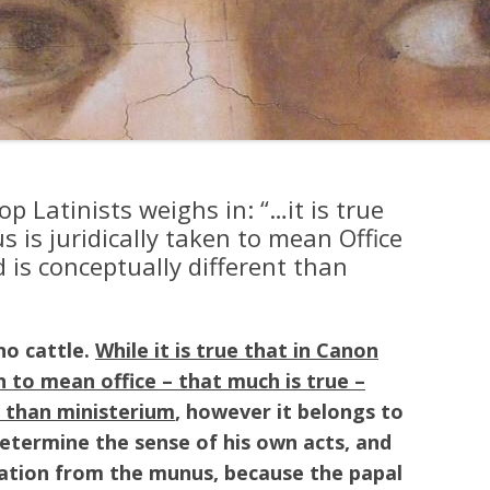
op Latinists weighs in: “…it is true
is juridically taken to mean Office
d is conceptually different than
no cattle.
While it is true that in Canon
n to mean office – that much is true –
t than ministerium
, however it belongs to
etermine the sense of his own acts, and
nation from the munus, because the papal