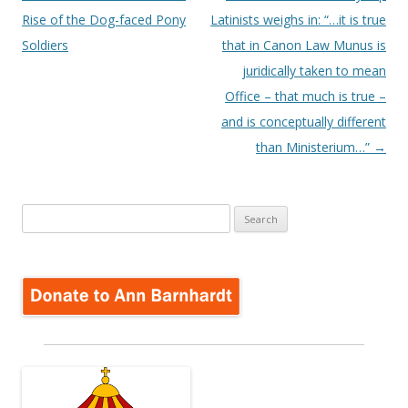
navigation
Rise of the Dog-faced Pony
Latinists weighs in: “…it is true
Soldiers
that in Canon Law Munus is
juridically taken to mean
Office – that much is true –
and is conceptually different
than Ministerium…”
→
Search
for: