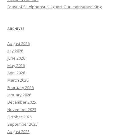
Feast of St. Alphonsus Liguori: Our Imprisoned King
ARCHIVES
August 2026
July 2026
June 2026
May 2026
April 2026
March 2026
February 2026
January 2026
December 2025
November 2025
October 2025
September 2025
August 2025