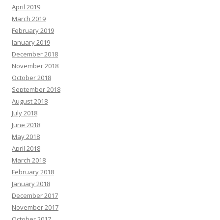
April 2019
March 2019
February 2019
January 2019
December 2018
November 2018
October 2018
September 2018
August 2018
July 2018
June 2018
May 2018
April 2018
March 2018
February 2018
January 2018
December 2017
November 2017
October 2017