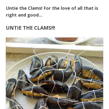
Untie the Clams! For the love of all that is
right and good…
UNTIE THE CLAMS!!!