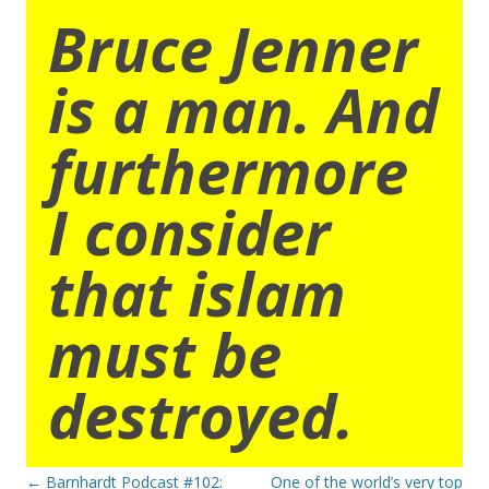
Bruce Jenner
is a man. And
furthermore
I consider
that islam
must be
destroyed.
Post
←
Barnhardt Podcast #102:
One of the world’s very top