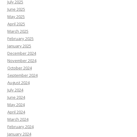
July 2025
June 2025
May 2025
April 2025
March 2025
February 2025
January 2025
December 2024
November 2024
October 2024
September 2024
August 2024
July 2024
June 2024
May 2024
April 2024
March 2024
February 2024
January 2024