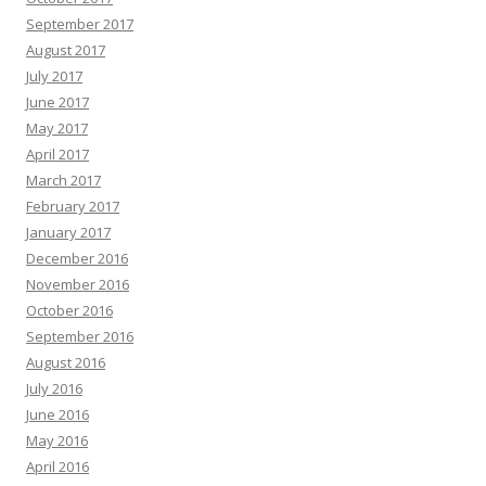
September 2017
August 2017
July 2017
June 2017
May 2017
April 2017
March 2017
February 2017
January 2017
December 2016
November 2016
October 2016
September 2016
August 2016
July 2016
June 2016
May 2016
April 2016