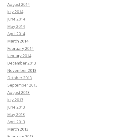
August 2014
July 2014
June 2014
May 2014
April 2014
March 2014
February 2014
January 2014
December 2013
November 2013
October 2013
September 2013
August 2013
July 2013
June 2013
May 2013
April 2013
March 2013
February 2013