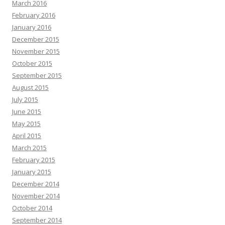
March 2016
February 2016
January 2016
December 2015
November 2015
October 2015
September 2015
August 2015
July 2015
June 2015
May 2015
April 2015
March 2015
February 2015
January 2015
December 2014
November 2014
October 2014
September 2014