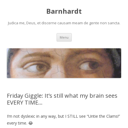
Barnhardt
Judica me, Deus, et discerne causam meam de gente non sancta.
Skip
Menu
to
content
Friday Giggle: It’s still what my brain sees
EVERY TIME…
I’m not dyslexic in any way, but I STILL see “Untie the Clams!”
every time. 😂