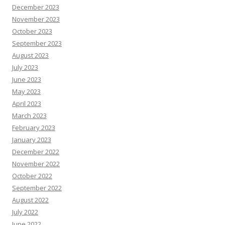
December 2023
November 2023
October 2023
September 2023
August 2023
July 2023
June 2023
May 2023
April 2023
March 2023
February 2023
January 2023
December 2022
November 2022
October 2022
September 2022
August 2022
July 2022
June 2022