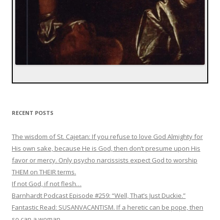
RECENT POSTS
The wisdom of St. Cajetan: If you refuse to love God Almighty for
His own sake, because He is God, then don’t presume upon His
favor or mercy. Only psycho narcissists expect God to worship
THEM on THEIR terms.
If not God, if not flesh…
Barnhardt Podcast Episode #259: “Well, That’s Just Duckie.”
Fantastic Read: SUSANVACANTISM. If a heretic can be pope, then
so can a woman.