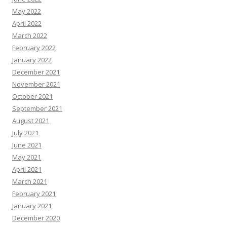
May 2022
April 2022
March 2022
February 2022
January 2022
December 2021
November 2021
October 2021
September 2021
August 2021
July 2021
June 2021
May 2021
April 2021
March 2021
February 2021
January 2021
December 2020