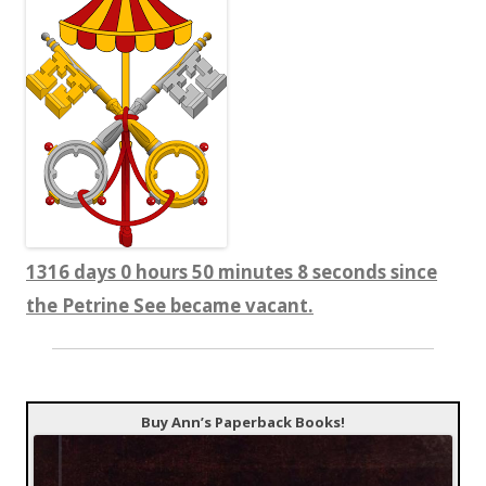
1316 days 0 hours 50 minutes 9 seconds since
the Petrine See became vacant.
Buy Ann’s Paperback Books!