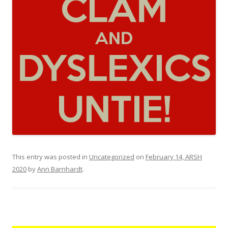
This entry was posted in
Uncategorized
on
February 14, ARSH
2020
by
Ann Barnhardt
.