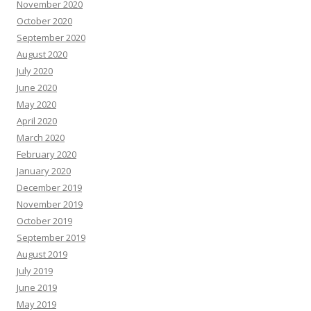
November 2020
October 2020
September 2020
August 2020
July 2020
June 2020
May 2020
April 2020
March 2020
February 2020
January 2020
December 2019
November 2019
October 2019
September 2019
August 2019
July 2019
June 2019
May 2019