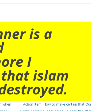
nner is a
d
ore I
 that islam
destroyed.
en when
Action Item: How to make certain that Our