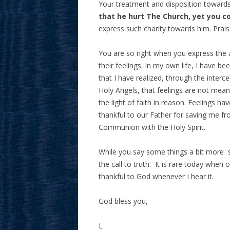
Your treatment and disposition toward
that he hurt The Church, yet you c
express such charity towards him. Prais
You are so right when you express the 
their feelings. In my own life, I have 
that I have realized, through the inter
Holy Angels, that feelings are not meant
the light of faith in reason. Feelings 
thankful to our Father for saving me fr
Communion with the Holy Spirit.
While you say some things a bit more st
the call to truth. It is rare today when
thankful to God whenever I hear it.
God bless you,
L