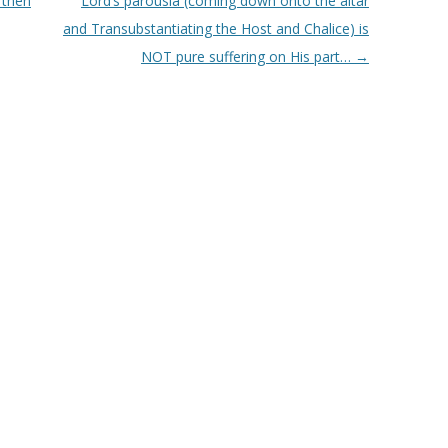
 then
Lord’s parousia (coming down onto the altar
and Transubstantiating the Host and Chalice) is
NOT pure suffering on His part…
→