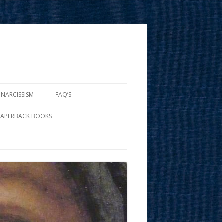
 NARCISSISM
FAQ’S
PAPERBACK BOOKS