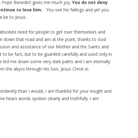
s Pope Benedict gives me much joy.
You do not deny
ontinue to love him.
You see his failings and yet you
e be to Jesus.
absolute need for people to get over themselves and
been down that road and am at the point, thanks to God
cession and assistance of our Mother and the Saints and
 to be fact, but to be guarded carefully and used only in
have led me down some very dark paths and I am eternally
om the abyss through His Son, Jesus Christ in
ridently than I would, I am thankful for your insight and
 one hears words spoken clearly and truthfully. I am