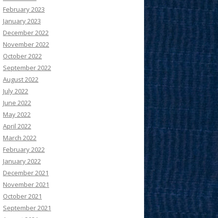
February 2023
January 2023
December 2022
November 2022
October 2022
September 2022
August 2022
July 2022
June 2022
May 2022
April 2022
March 2022
February 2022
January 2022
December 2021
November 2021
October 2021
September 2021