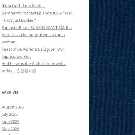
If not God, if not flesh…
Barnhardt Podcast Episode #259: “Well,
That’s Just Duckie.”
Fantastic Read: SUSANVACANTISM. If a
heretic can be pope, then so can a
woman.
Feast of St. Alphonsus Liguori: Our
Imprisoned King
And he wins the Catholic interwebz
today… 💪🏻😂👍🏻
ARCHIVES
August 2026
July 2026
June 2026
May 2026