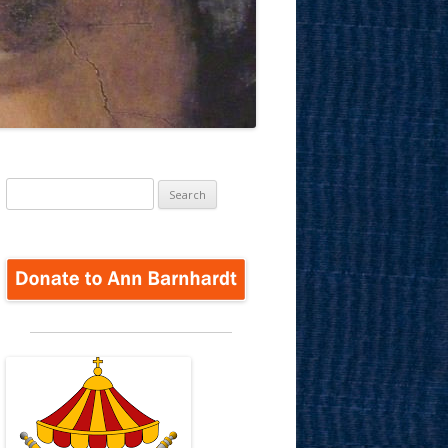
Search
for: