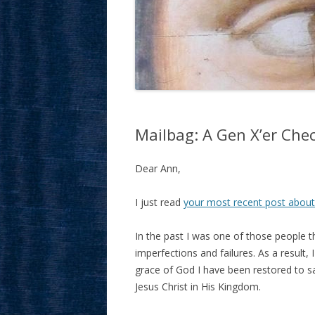
Mailbag: A Gen X’er Chec
Dear Ann,
I just read
your most recent post abou
In the past I was one of those people t
imperfections and failures. As a result
grace of God I have been restored to sa
Jesus Christ in His Kingdom.