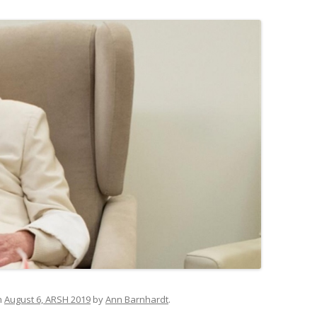
n
August 6, ARSH 2019
by
Ann Barnhardt
.