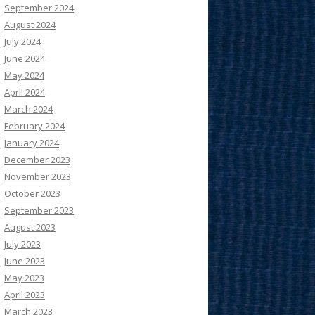
September 2024
August 2024
July 2024
June 2024
May 2024
April 2024
March 2024
February 2024
January 2024
December 2023
November 2023
October 2023
September 2023
August 2023
July 2023
June 2023
May 2023
April 2023
March 2023