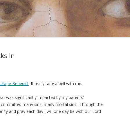
ks In
t Pope Benedict
. It really rang a bell with me.
hat was significantly impacted by my parents’
, I committed many sins, many mortal sins. Through the
nity and pray each day I will one day be with our Lord