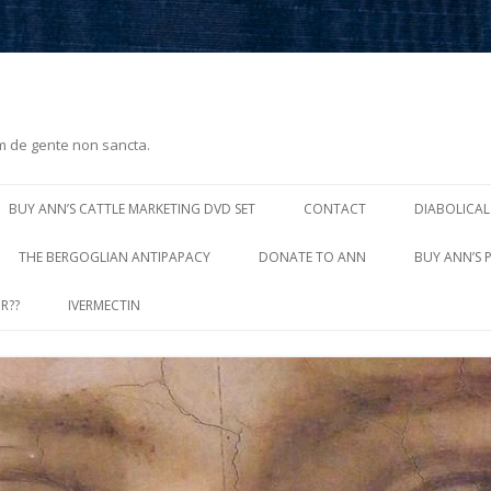
m de gente non sancta.
Skip
to
BUY ANN’S CATTLE MARKETING DVD SET
CONTACT
DIABOLICAL
content
THE BERGOGLIAN ANTIPAPACY
DONATE TO ANN
BUY ANN’S 
R??
IVERMECTIN