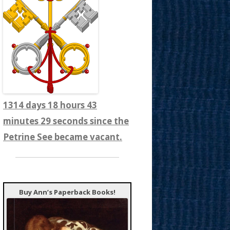
1314 days 18 hours 43
minutes 31 seconds since the
Petrine See became vacant.
Buy Ann’s Paperback Books!