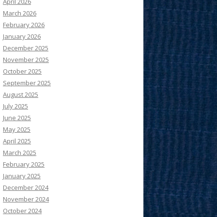
April 2026
March 2026
February 2026
January 2026
December 2025
November 2025
October 2025
September 2025
August 2025
July 2025
June 2025
May 2025
April 2025
March 2025
February 2025
January 2025
December 2024
November 2024
October 2024