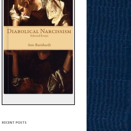
RECENT POSTS