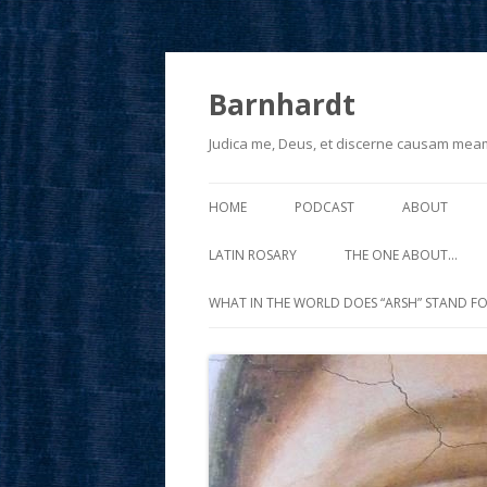
Barnhardt
Judica me, Deus, et discerne causam mea
HOME
PODCAST
ABOUT
LATIN ROSARY
THE ONE ABOUT…
WHAT IN THE WORLD DOES “ARSH” STAND FO