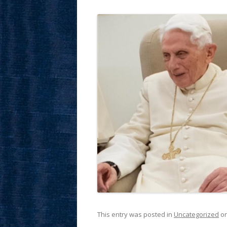
This entry was posted in
Uncategorized
o