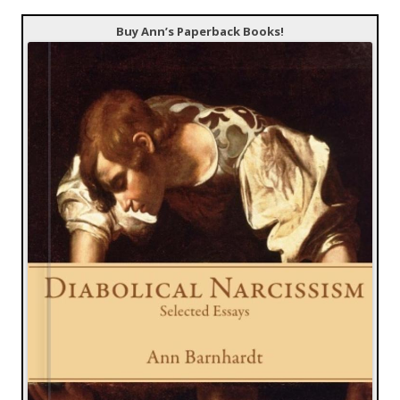
Buy Ann’s Paperback Books!