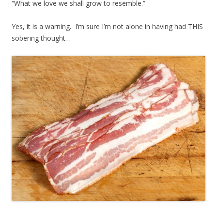
“What we love we shall grow to resemble.”
Yes, it is a warning. I’m sure I’m not alone in having had THIS
sobering thought…