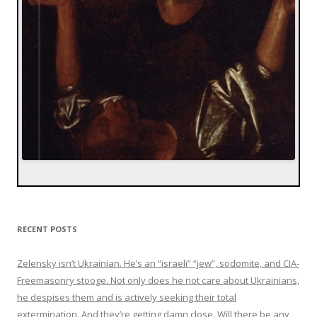
RECENT POSTS
Zelensky isn’t Ukrainian. He’s an “israeli” “jew”, sodomite, and CIA-
Freemasonry stooge. Not only does he not care about Ukrainians,
he despises them and is actively seeking their total
extermination. And they’re getting damn close. Will there be any