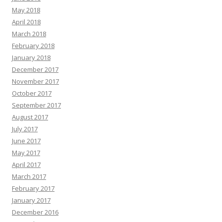
May 2018
April 2018
March 2018
February 2018
January 2018
December 2017
November 2017
October 2017
September 2017
August 2017
July 2017
June 2017
May 2017
April 2017
March 2017
February 2017
January 2017
December 2016