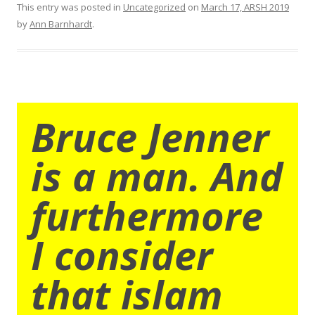
This entry was posted in
Uncategorized
on
March 17, ARSH 2019
by
Ann Barnhardt
.
Bruce Jenner
is a man. And
furthermore
I consider
that islam