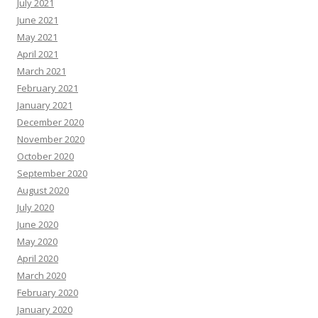
July 2021
June 2021
May 2021
April 2021
March 2021
February 2021
January 2021
December 2020
November 2020
October 2020
September 2020
August 2020
July 2020
June 2020
May 2020
April 2020
March 2020
February 2020
January 2020