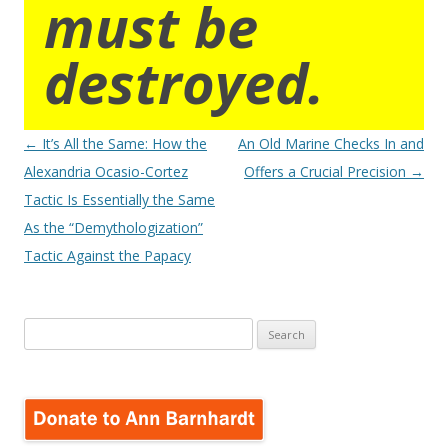
must be
destroyed.
Post
←
It’s All the Same: How the
An Old Marine Checks In and
navigation
Alexandria Ocasio-Cortez
Offers a Crucial Precision
→
Tactic Is Essentially the Same
As the “Demythologization”
Tactic Against the Papacy
Search
for: