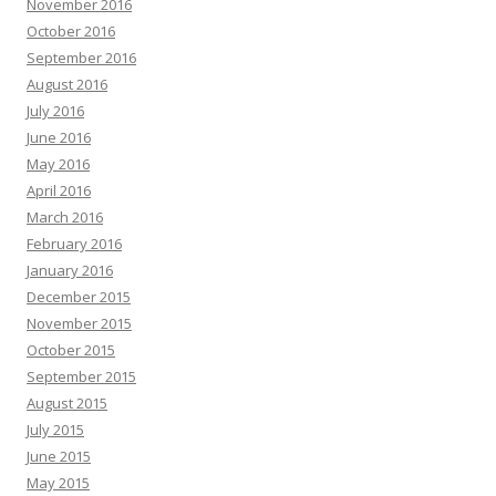
November 2016
October 2016
September 2016
August 2016
July 2016
June 2016
May 2016
April 2016
March 2016
February 2016
January 2016
December 2015
November 2015
October 2015
September 2015
August 2015
July 2015
June 2015
May 2015