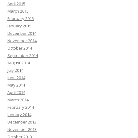
April 2015
March 2015
February 2015
January 2015
December 2014
November 2014
October 2014
September 2014
August 2014
July 2014
June 2014
May 2014
April 2014
March 2014
February 2014
January 2014
December 2013
November 2013
October 2013