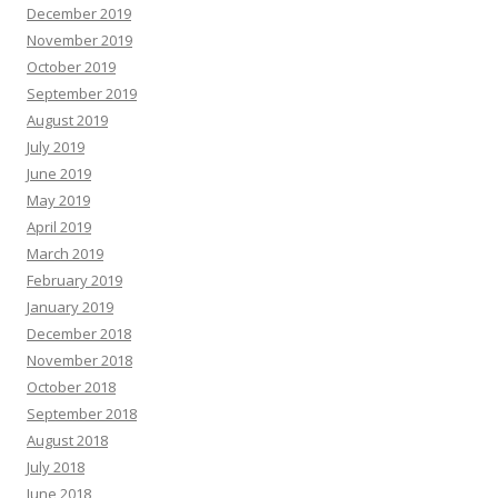
December 2019
November 2019
October 2019
September 2019
August 2019
July 2019
June 2019
May 2019
April 2019
March 2019
February 2019
January 2019
December 2018
November 2018
October 2018
September 2018
August 2018
July 2018
June 2018