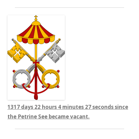
1317 days 22 hours 4 minutes 27 seconds since
the Petrine See became vacant.