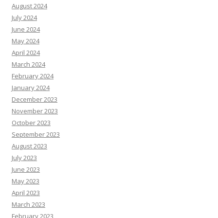
August 2024
July 2024
June 2024
May 2024
April 2024
March 2024
February 2024
January 2024
December 2023
November 2023
October 2023
September 2023
August 2023
July 2023
June 2023
May 2023
April 2023
March 2023
February 2023