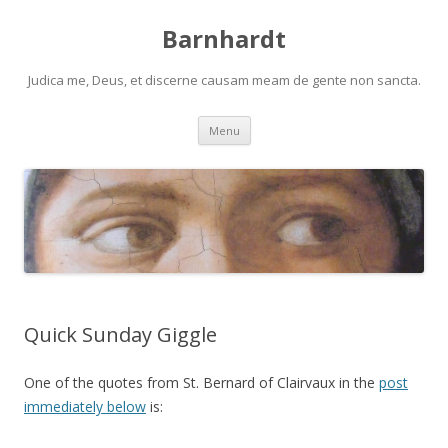
Barnhardt
Judica me, Deus, et discerne causam meam de gente non sancta.
Skip
Menu
to
content
Quick Sunday Giggle
One of the quotes from St. Bernard of Clairvaux in the
post
immediately below
is: