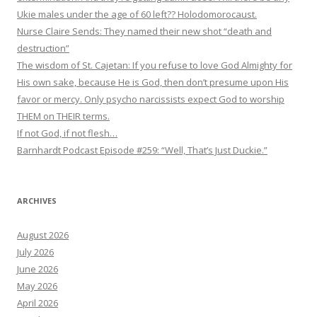
Ukie males under the age of 60 left?? Holodomorocaust.
Nurse Claire Sends: They named their new shot “death and
destruction”
The wisdom of St. Cajetan: If you refuse to love God Almighty for
His own sake, because He is God, then don’t presume upon His
favor or mercy. Only psycho narcissists expect God to worship
THEM on THEIR terms.
If not God, if not flesh…
Barnhardt Podcast Episode #259: “Well, That’s Just Duckie.”
ARCHIVES
August 2026
July 2026
June 2026
May 2026
April 2026