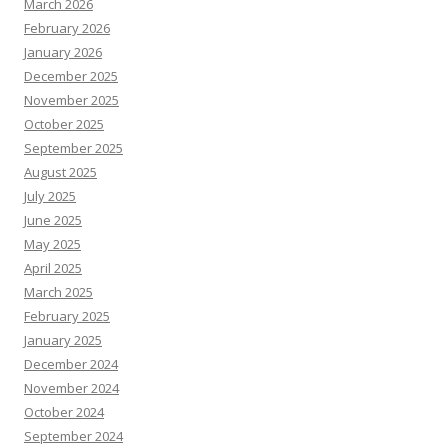
March 2026
February 2026
January 2026
December 2025
November 2025
October 2025
September 2025
August 2025
July 2025
June 2025
May 2025
April 2025
March 2025
February 2025
January 2025
December 2024
November 2024
October 2024
September 2024