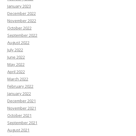
January 2023
December 2022
November 2022
October 2022
September 2022
August 2022
July 2022
June 2022
May 2022
April 2022
March 2022
February 2022
January 2022
December 2021
November 2021
October 2021
September 2021
August 2021