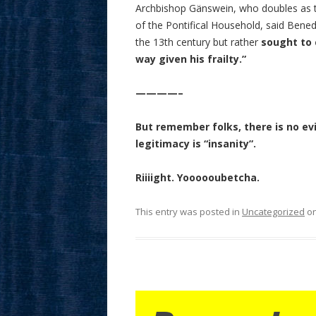
Archbishop Gänswein, who doubles as t
of the Pontifical Household, said Bened
the 13th century but rather
sought to 
way given his frailty.”
————–
But remember folks, there is no ev
legitimacy is “insanity”.
Riiiight. Yoooooubetcha.
This entry was posted in
Uncategorized
o