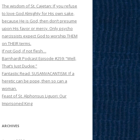
The wisdom of St. Cajetan: If you refuse
to love God Almighty for His own sake,
because He is God, then don’t presume
upon His favor or mercy. Only psycho
narcissists expect God to worship THEM
on THEIR terms.
If not God, if not flesh…
Barnhardt Podcast Episode #259: “Well,
That’s Just Duckie.”
Fantastic Read: SUSANVACANTISM. If a
heretic can be pope, then so can a
woman.
Feast of St. Alphonsus Liguori: Our
Imprisoned King
ARCHIVES