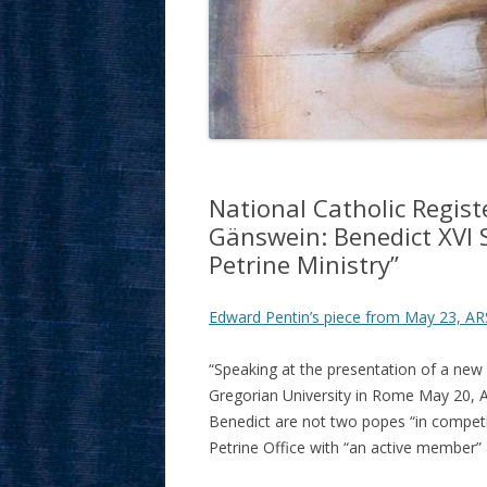
National Catholic Regis
Gänswein: Benedict XVI 
Petrine Ministry”
Edward Pentin’s piece from May 23, AR
“Speaking at the presentation of a new 
Gregorian University in Rome May 20, 
Benedict are not two popes “in competi
Petrine Office with “an active member” 