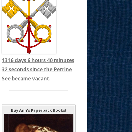
1316 days 6 hours 40 minutes
34 seconds since the Petrine
See became vacant.
Buy Ann’s Paperback Books!