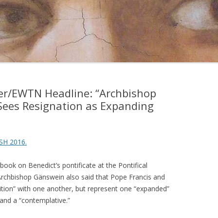
ter/EWTN Headline: “Archbishop
Sees Resignation as Expanding
SH 2016.
book on Benedict’s pontificate at the Pontifical
Archbishop Gänswein also said that Pope Francis and
tion” with one another, but represent one “expanded”
and a “contemplative.”