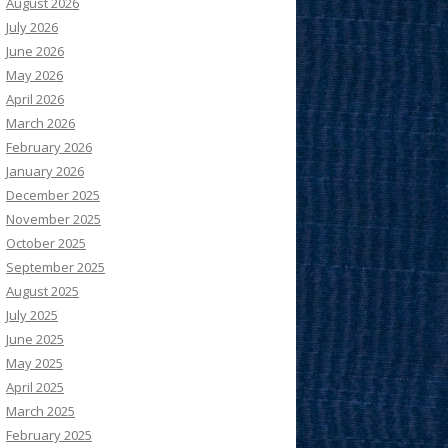
August 2026
July 2026
June 2026
May 2026
April 2026
March 2026
February 2026
January 2026
December 2025
November 2025
October 2025
September 2025
August 2025
July 2025
June 2025
May 2025
April 2025
March 2025
February 2025