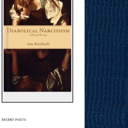
RECENT POSTS