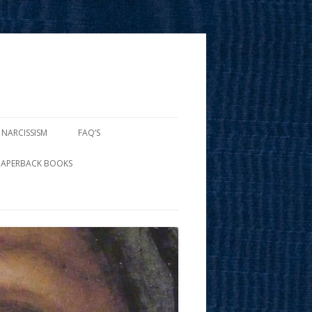
 NARCISSISM
FAQ’S
PAPERBACK BOOKS