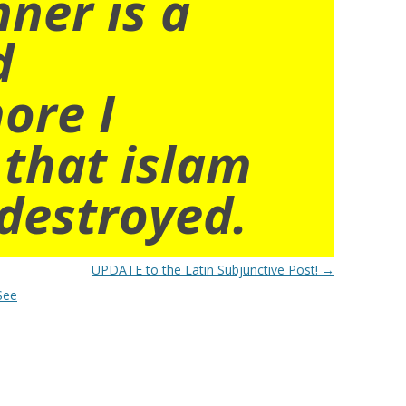
nner is a
d
ore I
 that islam
destroyed.
UPDATE to the Latin Subjunctive Post!
→
See