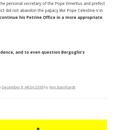
he personal secretary of the Pope Emeritus and prefect
ict did not abandon the papacy like Pope Celestine V in
continue his Petrine Office in a more appropriate
idence, and to even question Bergoglio’s
n
December 8, ARSH 2018
by
Ann Barnhardt
.