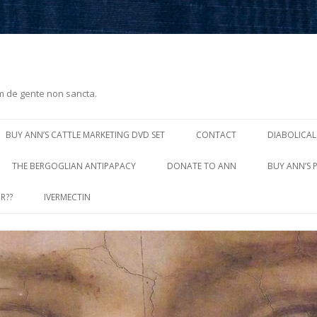
m de gente non sancta.
Skip
to
BUY ANN’S CATTLE MARKETING DVD SET
CONTACT
DIABOLICAL
content
THE BERGOGLIAN ANTIPAPACY
DONATE TO ANN
BUY ANN’S 
R??
IVERMECTIN