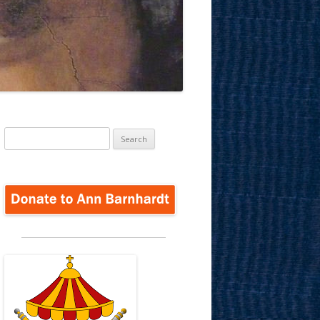
Search
for: