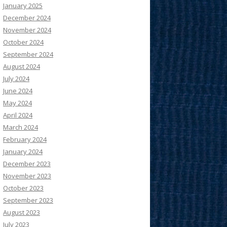
January 2025
December 2024
November 2024
October 2024
September 2024
August 2024
July 2024
June 2024
May 2024
April 2024
March 2024
February 2024
January 2024
December 2023
November 2023
October 2023
September 2023
August 2023
July 2023