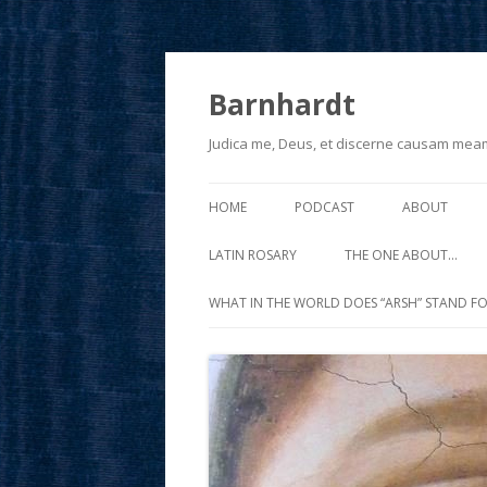
Barnhardt
Judica me, Deus, et discerne causam mea
HOME
PODCAST
ABOUT
LATIN ROSARY
THE ONE ABOUT…
WHAT IN THE WORLD DOES “ARSH” STAND FO