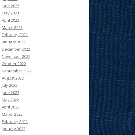
June 2023
May 2023
April 2023
March 2023
February 2023
January 2023
December 2022
November 2022
October 2022
September 2022
August 2022
July 2022
June 2022
May 2022
April 2022
March 2022
February 2022
January 2022